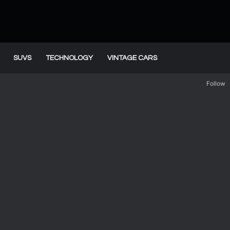
SUVS
TECHNOLOGY
VINTAGE CARS
Follow
Facebook
X
YouTube
WordPres
Instagram
Telegram
TikTok