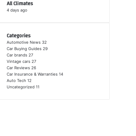
All Climates
4 days ago
Categories
Automotive News
32
Car Buying Guides
29
Car brands
27
Vintage cars
27
Car Reviews
26
Car Insurance & Warranties
14
Auto Tech
12
Uncategorized
11