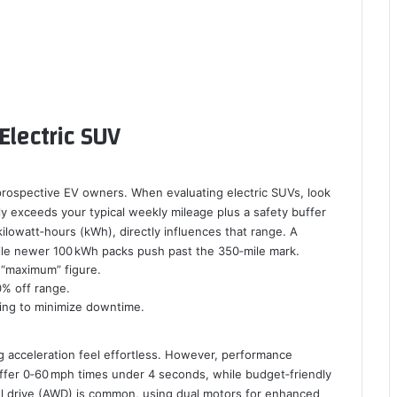
Electric SUV
prospective EV owners. When evaluating electric SUVs, look
y exceeds your typical weekly mileage plus a safety buffer
ilowatt‑hours (kWh), directly influences that range. A
hile newer 100 kWh packs push past the 350‑mile mark.
 “maximum” figure.
0% off range.
ing to minimize downtime.
g acceleration feel effortless. However, performance
fer 0‑60 mph times under 4 seconds, while budget‑friendly
l drive (AWD) is common, using dual motors for enhanced