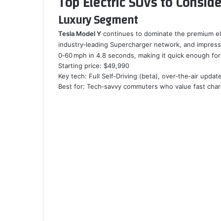
Top Electric SUVs to Conside
Luxury Segment
Tesla Model Y
continues to dominate the premium elec
industry‑leading Supercharger network, and impress
0‑60 mph in 4.8 seconds, making it quick enough for 
Starting price: $49,990
Key tech: Full Self‑Driving (beta), over‑the‑air updat
Best for: Tech‑savvy commuters who value fast char