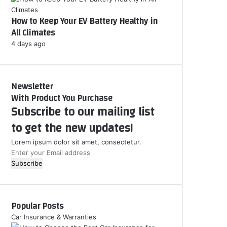
How to Keep Your EV Battery Healthy in
All Climates
4 days ago
Newsletter
With Product You Purchase
Subscribe to our mailing list
to get the new updates!
Lorem ipsum dolor sit amet, consectetur.
E
n
t
e
r
Popular Posts
y
o
Car Insurance & Warranties
u