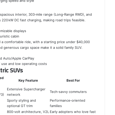
rging speed and style
s spacious interior, 303‑mile range (Long‑Range RWD), and
s 220 kW DC fast charging, making road trips feasible.
omizable displays
uristic cabin
a comfortable ride, with a starting price under $40,000
 and generous cargo space make it a solid family SUV.
id Auto/Apple CarPlay
f use and low operating costs
tric SUVs
ed
Key Feature
Best For
Extensive Supercharger
Tech‑savvy commuters
V3)
network
Sporty styling and
Performance‑oriented
optional GT trim
families
800‑volt architecture, V2L
Early adopters who love fast