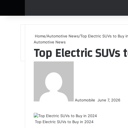
Home
/
Automotive News
/
Top Electric SUVs to Buy i
Automotive News
Top Electric SUVs 
S
e
n
d
a
n
Automobile
June 7, 2026
e
F
X
L
T
P
R
V
O
P
W
T
S
m
a
i
u
i
e
K
d
o
h
e
h
a
c
n
m
n
d
o
n
c
a
l
a
i
Top Electric SUVs to Buy in 2024
e
k
b
t
d
n
o
k
t
e
r
l