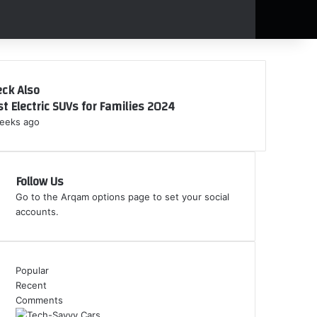
ck Also
t Electric SUVs for Families 2024
eeks ago
Follow Us
Go to the Arqam options page to set your social
accounts.
Popular
Recent
Comments