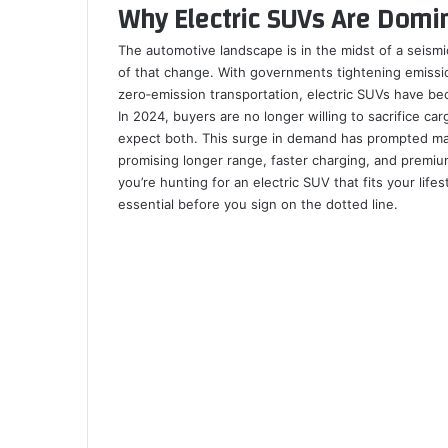
Why Electric SUVs Are Domi
b
e
l
e
i
t
k
e
s
g
e
o
d
r
r
t
a
l
t
A
r
v
o
I
e
k
a
p
a
i
The automotive landscape is in the midst of a seismic 
k
n
s
t
s
p
m
a
of that change. With governments tightening emiss
t
e
s
E
zero‑emission transportation, electric SUVs have be
n
m
In 2024, buyers are no longer willing to sacrifice carg
i
a
expect both. This surge in demand has prompted ma
k
i
promising longer range, faster charging, and premium 
i
l
you’re hunting for an electric SUV that fits your life
essential before you sign on the dotted line.