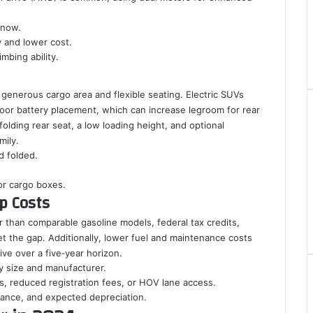
snow.
y and lower cost.
mbing ability.
generous cargo area and flexible seating. Electric SUVs
floor battery placement, which can increase legroom for rear
olding rear seat, a low loading height, and optional
mily.
d folded.
 or cargo boxes.
ip Costs
er than comparable gasoline models, federal tax credits,
t the gap. Additionally, lower fuel and maintenance costs
ve over a five‑year horizon.
y size and manufacturer.
es, reduced registration fees, or HOV lane access.
urance, and expected depreciation.