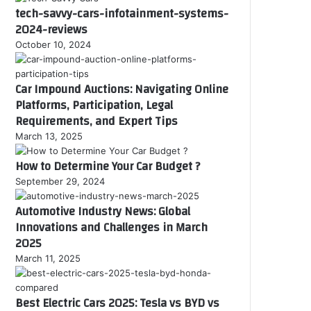
tech-savvy-cars-infotainment-systems-
2024-reviews
October 10, 2024
Car Impound Auctions: Navigating Online
Platforms, Participation, Legal
Requirements, and Expert Tips
March 13, 2025
How to Determine Your Car Budget ?
September 29, 2024
Automotive Industry News: Global
Innovations and Challenges in March
2025
March 11, 2025
Best Electric Cars 2025: Tesla vs BYD vs