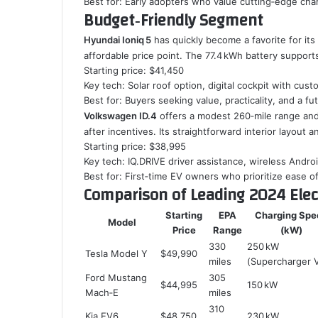
Best for: Early adopters who value cutting‑edge cha
Budget‑Friendly Segment
Hyundai Ioniq 5
has quickly become a favorite for it
affordable price point. The 77.4 kWh battery support
Starting price: $41,450
Key tech: Solar roof option, digital cockpit with cust
Best for: Buyers seeking value, practicality, and a fut
Volkswagen ID.4
offers a modest 260‑mile range and 
after incentives. Its straightforward interior layout
Starting price: $38,995
Key tech: IQ.DRIVE driver assistance, wireless Andro
Best for: First‑time EV owners who prioritize ease o
Comparison of Leading 2024 Elec
Starting
EPA
Charging Spe
Model
Price
Range
(kW)
330
250 kW
Tesla Model Y
$49,990
miles
(Supercharger 
Ford Mustang
305
$44,995
150 kW
Mach‑E
miles
310
Kia EV6
$48,750
230 kW