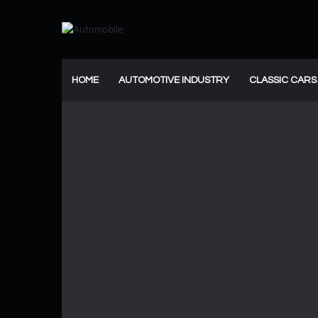
HOME
AUTOMOTIVE INDUSTRY
CLASSIC CARS