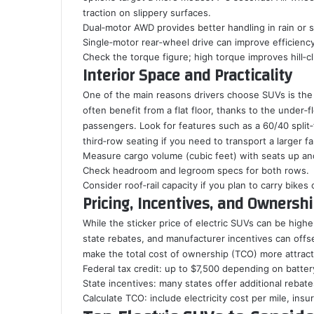
traction on slippery surfaces.
Dual‑motor AWD provides better handling in rain or 
Single‑motor rear‑wheel drive can improve efficienc
Check the torque figure; high torque improves hill‑cli
Interior Space and Practicality
One of the main reasons drivers choose SUVs is the 
often benefit from a flat floor, thanks to the under‑
passengers. Look for features such as a 60/40 split‑f
third‑row seating if you need to transport a larger fa
Measure cargo volume (cubic feet) with seats up an
Check headroom and legroom specs for both rows.
Consider roof‑rail capacity if you plan to carry bikes
Pricing, Incentives, and Ownersh
While the sticker price of electric SUVs can be high
state rebates, and manufacturer incentives can offse
make the total cost of ownership (TCO) more attracti
Federal tax credit: up to $7,500 depending on batter
State incentives: many states offer additional rebat
Calculate TCO: include electricity cost per mile, ins