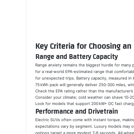
Key Criteria for Choosing an 
Range and Battery Capacity
Range anxiety remains the biggest hurdle for many 
for a real‑world EPA‑estimated range that comfortabl
for unexpected trips. Battery capacity, measured in k
75 kWh pack will generally deliver 250‑300 miles, w
Check the EPA rating rather than the manufacturer’s
Consider your climate; cold weather can shave 10‑2
Look for models that support 200 kW+ DC fast charg
Performance and Drivetrain
Electric SUVs often come with instant torque, makin
expectations vary by segment. Luxury models may of
options target a more modest 7‑8 seconds. All‑whee