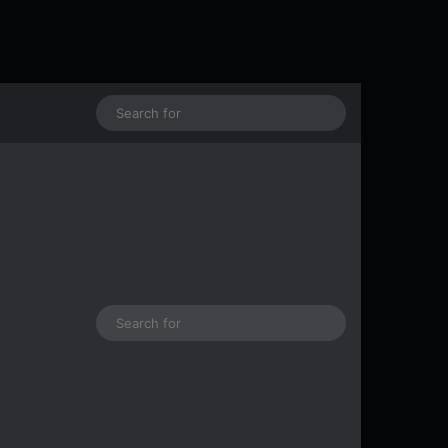
Log In
Random Article
Search
for
Log In
Random Article
Sidebar
Search
s
for