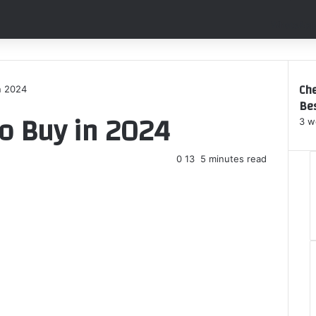
WhatsApp
Che
n 2024
Bes
C
to Buy in 2024
l
3 w
o
s
0
13
5 minutes read
e