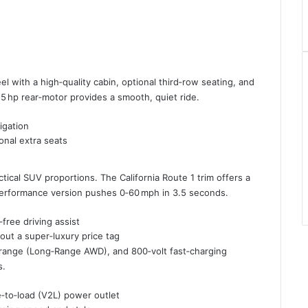
eel with a high‑quality cabin, optional third‑row seating, and
25 hp rear‑motor provides a smooth, quiet ride.
igation
onal extra seats
tical SUV proportions. The California Route 1 trim offers a
performance version pushes 0‑60 mph in 3.5 seconds.
free driving assist
ut a super‑luxury price tag
e range (Long‑Range AWD), and 800‑volt fast‑charging
s.
e‑to‑load (V2L) power outlet