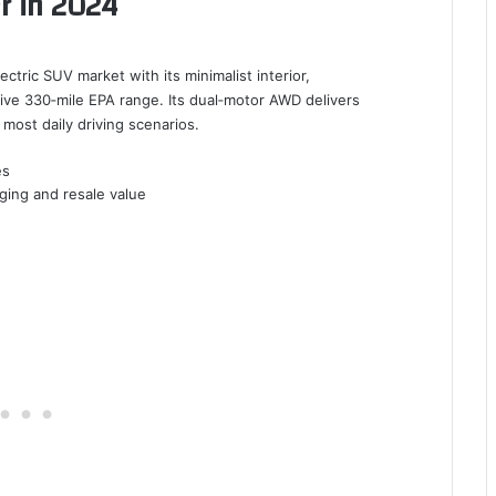
r in 2024
tric SUV market with its minimalist interior,
ive 330‑mile EPA range. Its dual‑motor AWD delivers
most daily driving scenarios.
es
ging and resale value