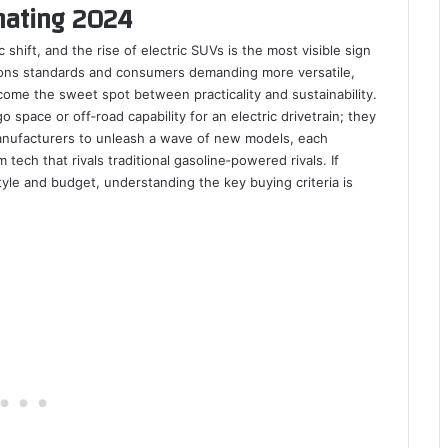
nating 2024
shift, and the rise of electric SUVs is the most visible sign
ions standards and consumers demanding more versatile,
come the sweet spot between practicality and sustainability.
o space or off‑road capability for an electric drivetrain; they
nufacturers to unleash a wave of new models, each
tech that rivals traditional gasoline‑powered rivals. If
style and budget, understanding the key buying criteria is