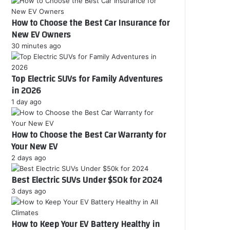
r
How to Choose the Best Car Insurance for
E
New EV Owners
m
a
30 minutes ago
i
l
Top Electric SUVs for Family Adventures
a
d
in 2026
d
1 day ago
r
e
s
How to Choose the Best Car Warranty for
s
Your New EV
2 days ago
Best Electric SUVs Under $50k for 2024
3 days ago
How to Keep Your EV Battery Healthy in