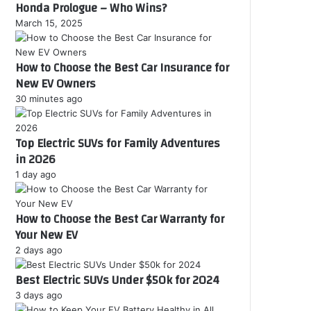
Honda Prologue – Who Wins?
March 15, 2025
How to Choose the Best Car Insurance for
New EV Owners
30 minutes ago
Top Electric SUVs for Family Adventures
in 2026
1 day ago
How to Choose the Best Car Warranty for
Your New EV
2 days ago
Best Electric SUVs Under $50k for 2024
3 days ago