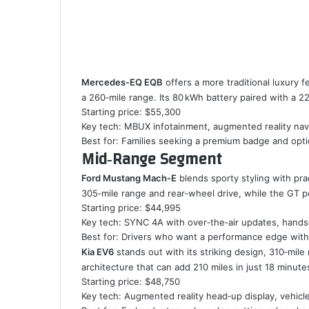
Mercedes‑EQ EQB
offers a more traditional luxury f
a 260‑mile range. Its 80 kWh battery paired with a 2
Starting price: $55,300
Key tech: MBUX infotainment, augmented reality nav
Best for: Families seeking a premium badge and opti
Mid‑Range Segment
Ford Mustang Mach‑E
blends sporty styling with prac
305‑mile range and rear‑wheel drive, while the GT 
Starting price: $44,995
Key tech: SYNC 4A with over‑the‑air updates, hands‑
Best for: Drivers who want a performance edge witho
Kia EV6
stands out with its striking design, 310‑mil
architecture that can add 210 miles in just 18 minute
Starting price: $48,750
Key tech: Augmented reality head‑up display, vehicl