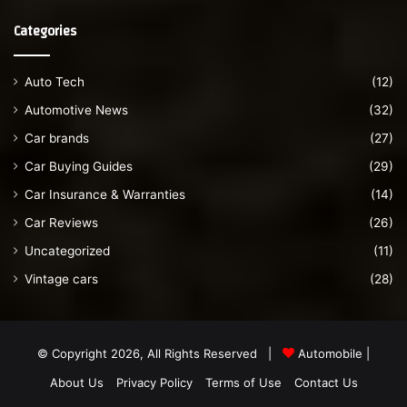
Categories
Auto Tech
(12)
Automotive News
(32)
Car brands
(27)
Car Buying Guides
(29)
Car Insurance & Warranties
(14)
Car Reviews
(26)
Uncategorized
(11)
Vintage cars
(28)
© Copyright 2026, All Rights Reserved |
Automobile
|
About Us
Privacy Policy
Terms of Use
Contact Us