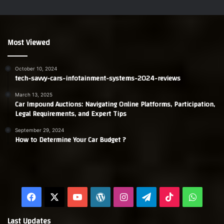
Most Viewed
October 10, 2024
tech-savvy-cars-infotainment-systems-2024-reviews
March 13, 2025
Car Impound Auctions: Navigating Online Platforms, Participation,
Legal Requirements, and Expert Tips
September 29, 2024
How to Determine Your Car Budget ?
Facebook
X
YouTube
WordPress
Instagram
Telegram
TikTok
Whats
Last Updates