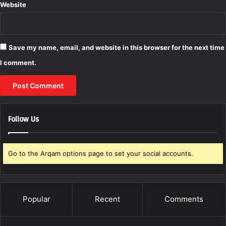
Website
Save my name, email, and website in this browser for the next time
I comment.
Follow Us
Go to the Arqam options page to set your social accounts.
Popular
Recent
Comments