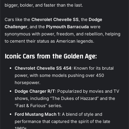
bigger, bolder, and faster than the last.
Cars like the
Chevrolet Chevelle SS
, the
Dodge
Challenger
, and the
Plymouth Barracuda
were
synonymous with power, freedom, and rebellion, helping
to cement their status as American legends.
Iconic Cars from the Golden Age:
Chevrolet Chevelle SS 454
: Known for its brutal
power, with some models pushing over 450
horsepower.
Dodge Charger R/T
: Popularized by movies and TV
shows, including “The Dukes of Hazzard” and the
“Fast & Furious” series.
Ford Mustang Mach 1
: A blend of style and
performance that captured the spirit of the late
1960s.