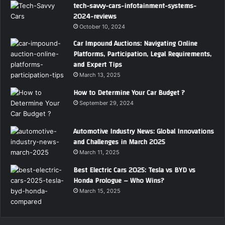
tech-savvy-cars-infotainment-systems-
2024-reviews
October 10, 2024
Car Impound Auctions: Navigating Online
Platforms, Participation, Legal Requirements,
and Expert Tips
March 13, 2025
How to Determine Your Car Budget ?
September 29, 2024
Automotive Industry News: Global Innovations
and Challenges in March 2025
March 11, 2025
Best Electric Cars 2025: Tesla vs BYD vs
Honda Prologue – Who Wins?
March 15, 2025