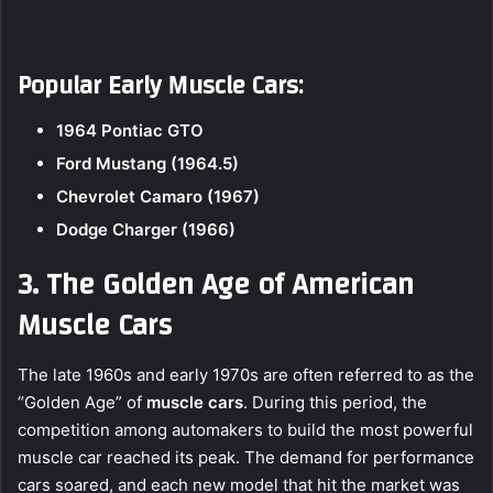
Popular Early Muscle Cars:
1964 Pontiac GTO
Ford Mustang (1964.5)
Chevrolet Camaro (1967)
Dodge Charger (1966)
3. The Golden Age of American
Muscle Cars
The late 1960s and early 1970s are often referred to as the
“Golden Age” of
muscle cars
. During this period, the
competition among automakers to build the most powerful
muscle car reached its peak. The demand for performance
cars soared, and each new model that hit the market was