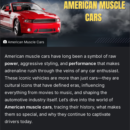
American Muscle Cars
American muscle cars have long been a symbol of raw
power
, aggressive styling, and
performance
that makes
adrenaline rush through the veins of any car enthusiast.
These iconic vehicles are more than just cars—they are
cultural icons that have defined eras, influencing
everything from movies to music, and shaping the
automotive industry itself. Let’s dive into the world of
American muscle cars
, tracing their history, what makes
them so special, and why they continue to captivate
drivers today.