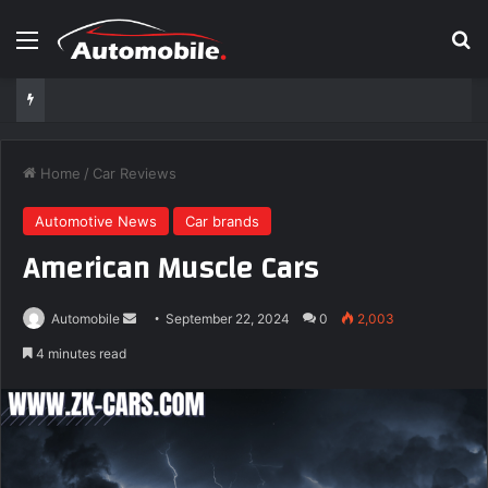
Menu
Se
Home
/
Car Reviews
Automotive News
Car brands
American Muscle Cars
Send
Automobile
September 22, 2024
0
2,003
an
4 minutes read
email