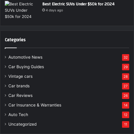
Best Electric SUVs Under $50k for 2024
4 days ago
Categories
Automotive News
32
Car Buying Guides
29
Vintage cars
28
Car brands
27
Car Reviews
26
Car Insurance & Warranties
14
Auto Tech
12
Uncategorized
11