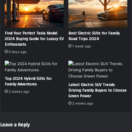
Find Your Perfect Tesla Model
Best Electric SUVs for Family
2024 Buying Guide for Luxury EV
Road Trips 2024
Enthusiasts
1 week ago
6 days ago
Top 2024 Hybrid SUVs for
Family Adventures
Latest Electric SUV Trends
Driving Family Buyers to Choose
2 weeks ago
Green Power
2 weeks ago
Leave a Reply