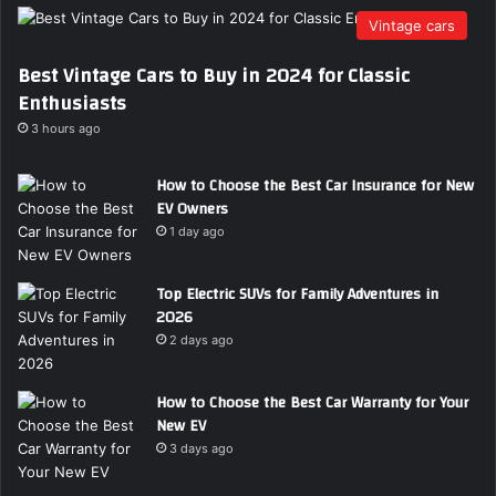
Vintage cars
Best Vintage Cars to Buy in 2024 for Classic
Enthusiasts
3 hours ago
How to Choose the Best Car Insurance for New
EV Owners
1 day ago
Top Electric SUVs for Family Adventures in
2026
2 days ago
How to Choose the Best Car Warranty for Your
New EV
3 days ago