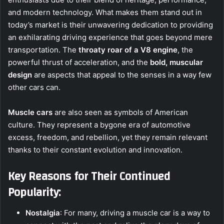
and modern technology. What makes them stand out in
today’s market is their unwavering dedication to providing
an exhilarating driving experience that goes beyond mere
transportation. The
throaty roar of a V8 engine
, the
powerful thrust of acceleration, and the
bold, muscular
design
are aspects that appeal to the senses in a way few
other cars can.
Muscle cars
are also seen as symbols of American
culture. They represent a bygone era of automotive
excess, freedom, and rebellion, yet they remain relevant
thanks to their constant evolution and innovation.
Key Reasons for Their Continued
Popularity:
Nostalgia
: For many, driving a muscle car is a way to