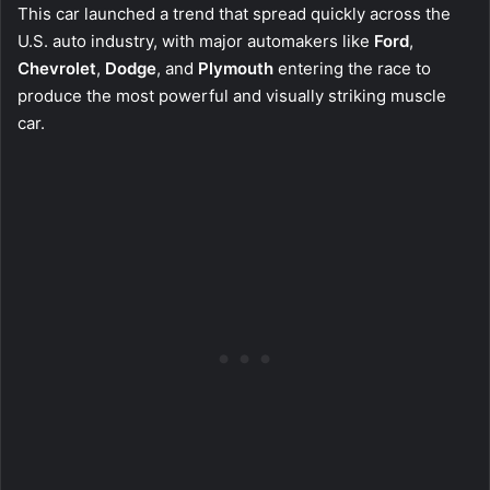
This car launched a trend that spread quickly across the
U.S. auto industry, with major automakers like
Ford
,
Chevrolet
,
Dodge
, and
Plymouth
entering the race to
produce the most powerful and visually striking muscle
car.