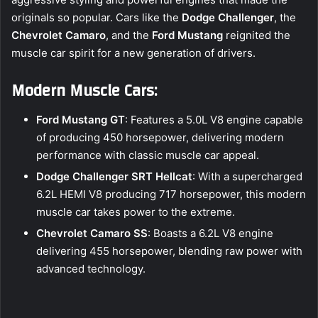
originals so popular. Cars like the
Dodge Challenger
, the
Chevrolet Camaro
, and the
Ford Mustang
reignited the
muscle car spirit for a new generation of drivers.
Modern Muscle Cars:
Ford Mustang GT
: Features a 5.0L V8 engine capable
of producing 450 horsepower, delivering modern
performance with classic muscle car appeal.
Dodge Challenger SRT Hellcat
: With a supercharged
6.2L HEMI V8 producing 717 horsepower, this modern
muscle car takes power to the extreme.
Chevrolet Camaro SS
: Boasts a 6.2L V8 engine
delivering 455 horsepower, blending raw power with
advanced technology.