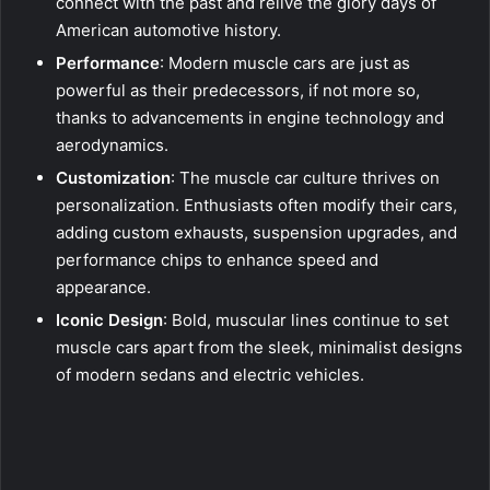
connect with the past and relive the glory days of
American automotive history.
Performance
: Modern muscle cars are just as
powerful as their predecessors, if not more so,
thanks to advancements in engine technology and
aerodynamics.
Customization
: The muscle car culture thrives on
personalization. Enthusiasts often modify their cars,
adding custom exhausts, suspension upgrades, and
performance chips to enhance speed and
appearance.
Iconic Design
: Bold, muscular lines continue to set
muscle cars apart from the sleek, minimalist designs
of modern sedans and electric vehicles.