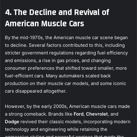
4. The Decline and Revival of
American Muscle Cars
By the mid-1970s, the American muscle car scene began
to decline. Several factors contributed to this, including
stricter government regulations regarding fuel efficiency
and emissions, a rise in gas prices, and changing
consumer preferences that shifted toward smaller, more
fuel-efficient cars. Many automakers scaled back
production on their muscle car models, and some iconic
cars disappeared altogether.
However, by the early 2000s, American muscle cars made
a strong comeback. Brands like
Ford
,
Chevrolet
, and
Dodge
revived their classic models, incorporating modern
technology and engineering while retaining the
aggressive styling and powerful engines that made the