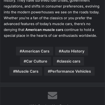
history. They have survived fuel crises, government
regulations, and shifts in consumer preferences, evolving
into the modern powerhouses we see on the roads today.
Whether you’re a fan of the classics or you prefer the
advanced features of today’s muscle cars, there’s no
denying that
American muscle cars
continue to hold a
special place in the hearts of car enthusiasts worldwide.
American Cars
Auto History
Car Culture
classic cars
Muscle Cars
Performance Vehicles