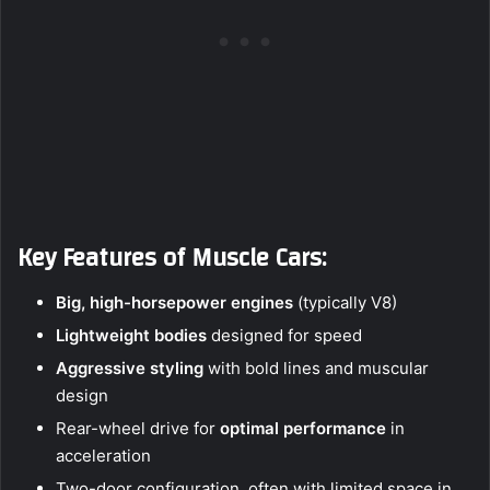
Key Features of Muscle Cars:
Big, high-horsepower engines
(typically V8)
Lightweight bodies
designed for speed
Aggressive styling
with bold lines and muscular
design
Rear-wheel drive for
optimal performance
in
acceleration
Two-door configuration, often with limited space in