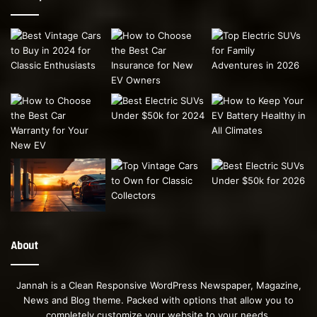
About
Jannah is a Clean Responsive WordPress Newspaper, Magazine,
News and Blog theme. Packed with options that allow you to
completely customize your website to your needs.