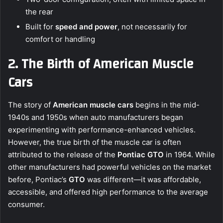
the rear
Built for
speed and power
, not necessarily for
comfort or handling
2. The Birth of American Muscle
Cars
The story of
American muscle cars
begins in the mid-
1940s and 1950s when auto manufacturers began
experimenting with performance-enhanced vehicles.
However, the true birth of the muscle car is often
attributed to the release of the
Pontiac GTO
in 1964. While
other manufacturers had powerful vehicles on the market
before, Pontiac’s
GTO
was different—it was affordable,
accessible, and offered high performance to the average
consumer.