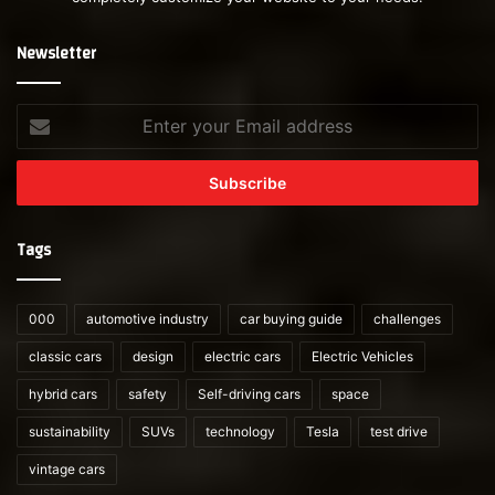
Newsletter
Enter
your
Email
address
Tags
000
automotive industry
car buying guide
challenges
classic cars
design
electric cars
Electric Vehicles
hybrid cars
safety
Self-driving cars
space
sustainability
SUVs
technology
Tesla
test drive
vintage cars