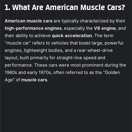
1. What Are American Muscle Cars?
American muscle cars
are typically characterized by their
high-performance engines
, especially the
V8 engine
, and
their ability to achieve
quick acceleration
. The term
“muscle car” refers to vehicles that boast large, powerful
engines, lightweight bodies, and a rear-wheel-drive
layout, built primarily for straight-line speed and
performance. These cars were most prominent during the
1960s and early 1970s, often referred to as the “Golden
Age” of
muscle cars
.