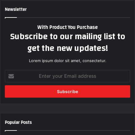
Newsletter
With Product You Purchase
Subscribe to our mailing list to
get the new updates!
Lorem ipsum dolor sit amet, consectetur.
Enter
your
Email
address
Popular Posts