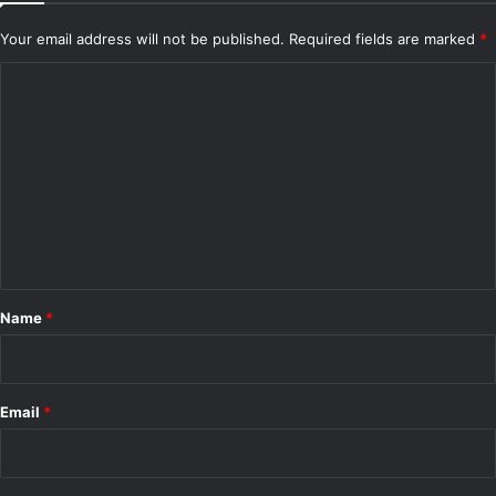
Your email address will not be published.
Required fields are marked
*
C
o
m
m
e
n
t
*
Name
*
Email
*