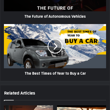
The Future of Autonomous Vehicles
The
Best
Times
of
Year
to
Buy
a
Car
The Best Times of Year to Buy a Car
Related Articles