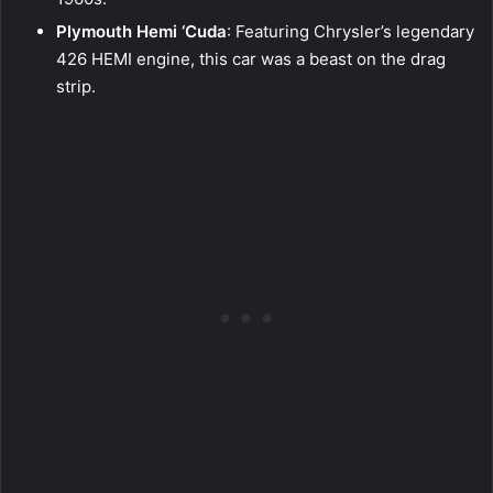
Plymouth Hemi ‘Cuda
: Featuring Chrysler’s legendary
426 HEMI engine, this car was a beast on the drag
strip.