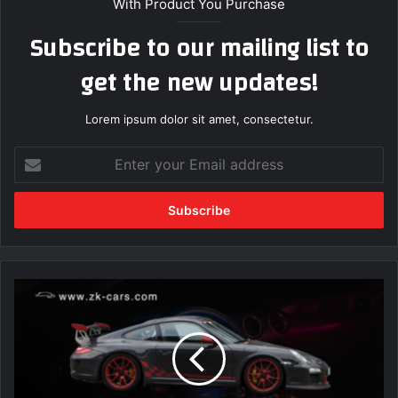
With Product You Purchase
Subscribe to our mailing list to
get the new updates!
Lorem ipsum dolor sit amet, consectetur.
Enter
your
Email
address
The
Future
of
Autonomous
Vehicles