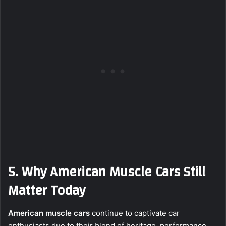
5. Why American Muscle Cars Still
Matter Today
American muscle cars
continue to captivate car
enthusiasts due to their blend of heritage, performance,