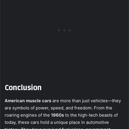
Conclusion
American muscle cars
are more than just vehicles—they
are symbols of power, speed, and freedom. From the
roaring engines of the
1960s
to the high-tech beasts of
today, these cars hold a unique place in automotive