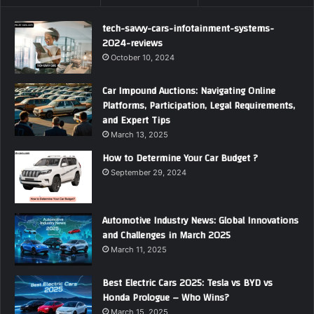
tech-savvy-cars-infotainment-systems-
2024-reviews
October 10, 2024
Car Impound Auctions: Navigating Online
Platforms, Participation, Legal Requirements,
and Expert Tips
March 13, 2025
How to Determine Your Car Budget ?
September 29, 2024
Automotive Industry News: Global Innovations
and Challenges in March 2025
March 11, 2025
Best Electric Cars 2025: Tesla vs BYD vs
Honda Prologue – Who Wins?
March 15, 2025