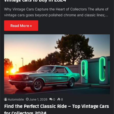
Why Vintage Cars Capture the Heart of Collectors The allure of
vintage cars goes beyond polished chrome and classic lines;…
Read More »
Automobile
June 1, 2026
0
8
Find the Perfect Classic Ride – Top Vintage Cars
for Collectors 2024