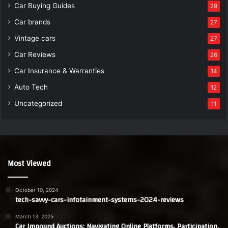
Car Buying Guides
29
Car brands
27
Vintage cars
27
Car Reviews
26
Car Insurance & Warranties
14
Auto Tech
12
Uncategorized
11
Most Viewed
October 10, 2024
tech-savvy-cars-infotainment-systems-2024-reviews
March 13, 2025
Car Impound Auctions: Navigating Online Platforms, Participation,