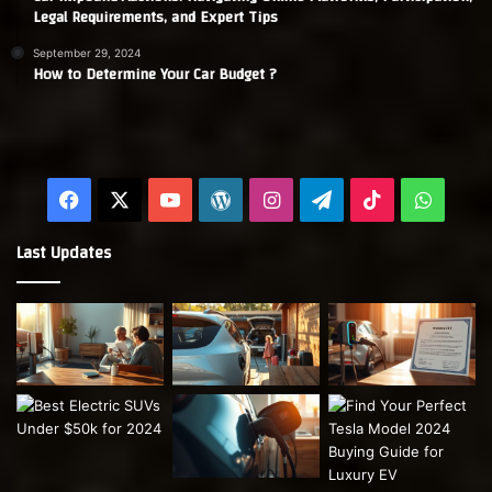
Legal Requirements, and Expert Tips
September 29, 2024
How to Determine Your Car Budget ?
Facebook
X
YouTube
WordPress
Instagram
Telegram
TikTok
Whats
Last Updates