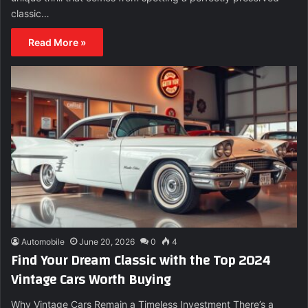
classic…
Read More »
Automobile
June 20, 2026
0
4
Find Your Dream Classic with the Top 2024
Vintage Cars Worth Buying
Why Vintage Cars Remain a Timeless Investment There’s a