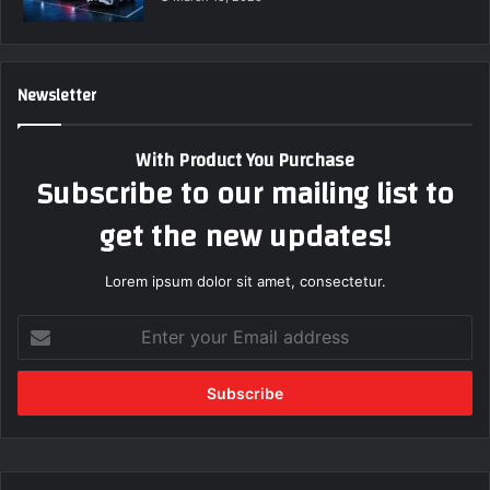
Newsletter
With Product You Purchase
Subscribe to our mailing list to
get the new updates!
Lorem ipsum dolor sit amet, consectetur.
E
n
t
e
r
y
o
u