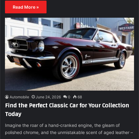
Read More »
Automobile
June 24, 2026
0
68
Find the Perfect Classic Car for Your Collection
Today
Imagine the roar of a hand‑cranked engine, the gleam of
polished chrome, and the unmistakable scent of aged leather –