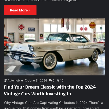
Read More »
Automobile
June 21, 2026
0
10
Find Your Dream Classic with the Top 2024
Vintage Cars Worth Investing In
Why Vintage Cars Are Captivating Collectors in 2024 There’s a
unique thrill that comes from spotting a perfectly preserved