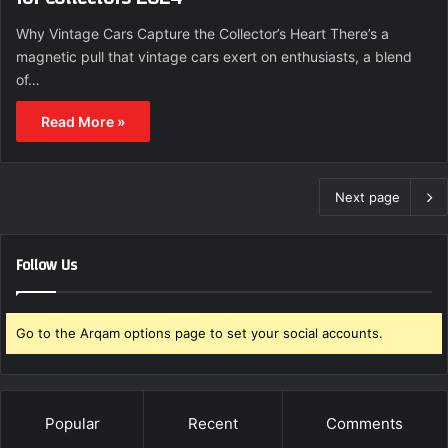
Why Vintage Cars Capture the Collector’s Heart There’s a
magnetic pull that vintage cars exert on enthusiasts, a blend
of…
Read More »
Next page
Follow Us
Go to the Arqam options page to set your social accounts.
Popular
Recent
Comments