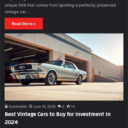
unique thrill that comes from spotting a perfectly preserved
vintage car…
Read More »
Automobile
June 16, 2026
0
14
Best Vintage Cars to Buy for Investment in
2024