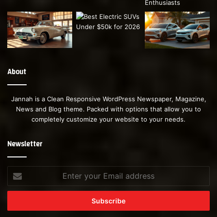
About
Jannah is a Clean Responsive WordPress Newspaper, Magazine,
News and Blog theme. Packed with options that allow you to
completely customize your website to your needs.
Newsletter
Enter
your
Email
address