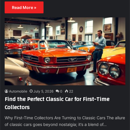
Read More »
Automobile
July 5, 2026
0
22
Find the Perfect Classic Car for First-Time
Collectors
Why First-Time Collectors Are Turning to Classic Cars The allure
of classic cars goes beyond nostalgia; it’s a blend of…