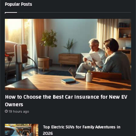
Popular Posts
r
E
m
a
i
l
a
d
d
r
e
s
s
How to Choose the Best Car Insurance for New EV
Owners
19 hours ago
Top Electric SUVs for Family Adventures in
2026