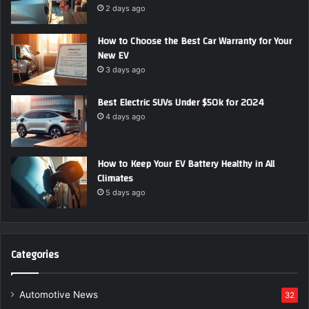
2 days ago
How to Choose the Best Car Warranty for Your
New EV
3 days ago
Best Electric SUVs Under $50k for 2024
4 days ago
How to Keep Your EV Battery Healthy in All
Climates
5 days ago
Categories
Automotive News
32