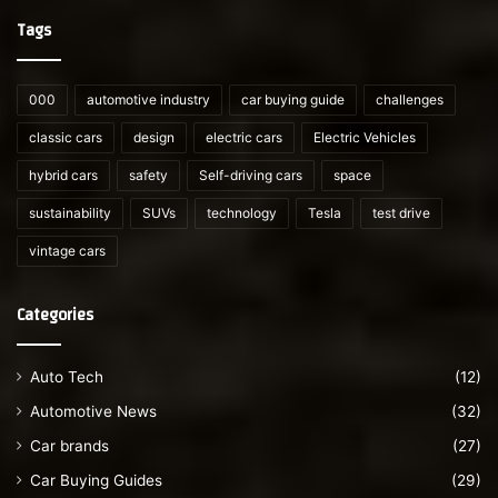
Tags
000
automotive industry
car buying guide
challenges
classic cars
design
electric cars
Electric Vehicles
hybrid cars
safety
Self-driving cars
space
sustainability
SUVs
technology
Tesla
test drive
vintage cars
Categories
Auto Tech
(12)
Automotive News
(32)
Car brands
(27)
Car Buying Guides
(29)