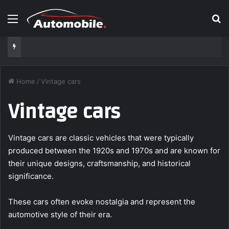
Menu
S
Home
/
Vintage cars
Vintage cars
Vintage cars are classic vehicles that were typically
produced between the 1920s and 1970s and are known for
their unique designs, craftsmanship, and historical
significance.
These cars often evoke nostalgia and represent the
automotive style of their era.