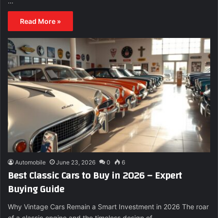
…
Read More »
Automobile
June 23, 2026
0
6
Best Classic Cars to Buy in 2026 – Expert
Buying Guide
Why Vintage Cars Remain a Smart Investment in 2026 The roar
of a classic engine and the timeless design of…