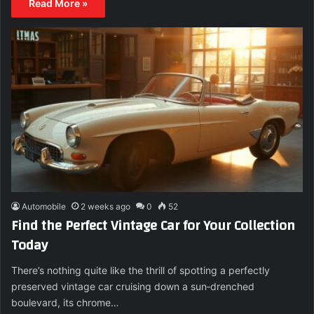
Read More »
Automobile
2 weeks ago
0
52
Find the Perfect Vintage Car for Your Collection
Today
There’s nothing quite like the thrill of spotting a perfectly
preserved vintage car cruising down a sun‑drenched
boulevard, its chrome…