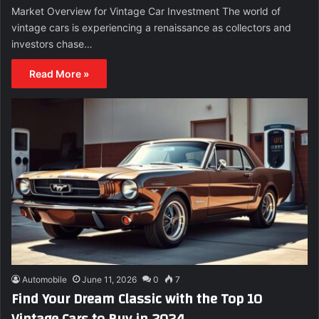
Market Overview for Vintage Car Investment The world of
vintage cars is experiencing a renaissance as collectors and
investors chase…
Read More »
Automobile
June 11, 2026
0
7
Find Your Dream Classic with the Top 10
Vintage Cars to Buy in 2024