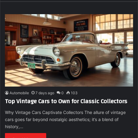
Automobile
7 days ago
0
103
Top Vintage Cars to Own for Classic Collectors
Why Vintage Cars Captivate Collectors The allure of vintage
cars goes far beyond nostalgic aesthetics; it’s a blend of
history,…