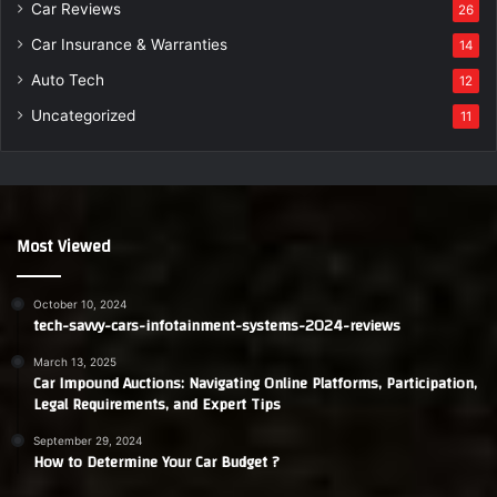
Car Reviews
26
Car Insurance & Warranties
14
Auto Tech
12
Uncategorized
11
Most Viewed
October 10, 2024
tech-savvy-cars-infotainment-systems-2024-reviews
March 13, 2025
Car Impound Auctions: Navigating Online Platforms, Participation,
Legal Requirements, and Expert Tips
September 29, 2024
How to Determine Your Car Budget ?