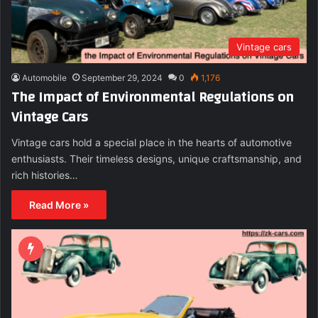
Vintage cars
Automobile
September 29, 2024
0
1,176
The Impact of Environmental Regulations on
Vintage Cars
Vintage cars hold a special place in the hearts of automotive
enthusiasts. Their timeless designs, unique craftsmanship, and
rich histories…
Read More »