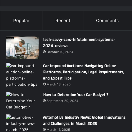
Popular
Recent
Comments
tech-savvy-cars-infotainment-systems-
2024-reviews
October 10, 2024
Car Impound Auctions: Navigating Online
Platforms, Participation, Legal Requirements,
and Expert Tips
March 13, 2025
How to Determine Your Car Budget ?
September 29, 2024
Automotive Industry News: Global Innovations
and Challenges in March 2025
March 11, 2025