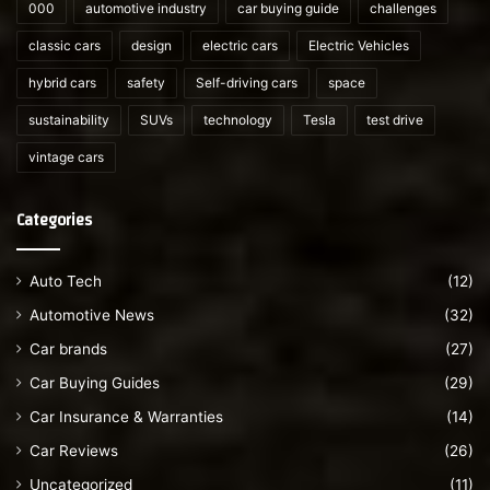
000
automotive industry
car buying guide
challenges
classic cars
design
electric cars
Electric Vehicles
hybrid cars
safety
Self-driving cars
space
sustainability
SUVs
technology
Tesla
test drive
vintage cars
Categories
Auto Tech
(12)
Automotive News
(32)
Car brands
(27)
Car Buying Guides
(29)
Car Insurance & Warranties
(14)
Car Reviews
(26)
Uncategorized
(11)