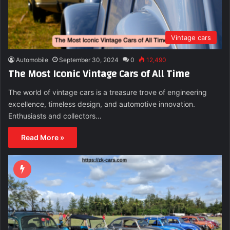
Vintage cars
Automobile
September 30, 2024
0
12,490
The Most Iconic Vintage Cars of All Time
The world of vintage cars is a treasure trove of engineering
excellence, timeless design, and automotive innovation.
Enthusiasts and collectors…
Read More »