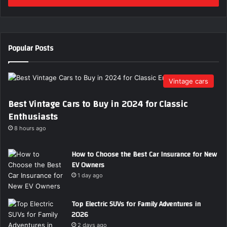
r
y
o
u
Popular Posts
r
E
m
Vintage cars
a
i
Best Vintage Cars to Buy in 2024 for Classic
l
Enthusiasts
a
d
8 hours ago
d
r
How to Choose the Best Car Insurance for New
e
EV Owners
s
1 day ago
s
Top Electric SUVs for Family Adventures in
2026
2 days ago