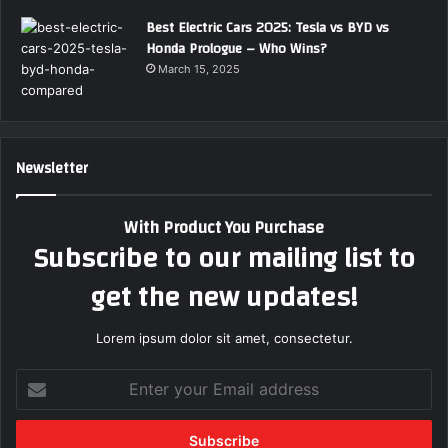
Best Electric Cars 2025: Tesla vs BYD vs
Honda Prologue – Who Wins?
March 15, 2025
Newsletter
With Product You Purchase
Subscribe to our mailing list to
get the new updates!
Lorem ipsum dolor sit amet, consectetur.
E
n
t
e