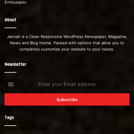
About
Jannah is a Clean Responsive WordPress Newspaper, Magazine,
News and Blog theme. Packed with options that allow you to
completely customize your website to your needs.
Newsletter
Enter
your
Email
address
Tags