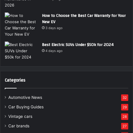
How to Choose the Best Car Warranty for Your
New EV
3 days ago
Best Electric SUVs Under $50k for 2024
4 days ago
Categories
Automotive News
32
Car Buying Guides
29
Vintage cars
28
Car brands
27