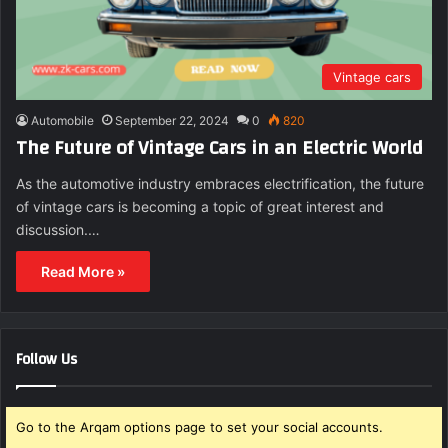
Vintage cars
Automobile
September 22, 2024
0
820
The Future of Vintage Cars in an Electric World
As the automotive industry embraces electrification, the future
of vintage cars is becoming a topic of great interest and
discussion.…
Read More »
Follow Us
Go to the Arqam options page to set your social accounts.