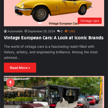
Vintage cars
Automobile
September 29, 2024
0
1,695
Vintage European Cars: A Look at Iconic Brands
The world of vintage cars is a fascinating realm filled with
history, artistry, and engineering brilliance. Among the most
admired…
Read More »