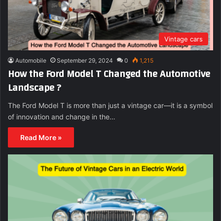
Vintage cars
Automobile
September 29, 2024
0
1,215
How the Ford Model T Changed the Automotive
Landscape ?
The Ford Model T is more than just a vintage car—it is a symbol
of innovation and change in the…
Read More »