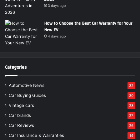
3 days ago
How to Choose the Best Car Warranty for Your
New EV
4 days ago
Categories
Automotive News
32
Car Buying Guides
30
Vintage cars
28
Car brands
27
Car Reviews
26
Car Insurance & Warranties
14