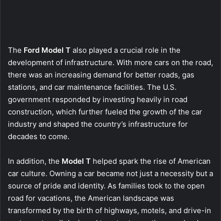
The
Ford Model T
also played a crucial role in the
development of infrastructure. With more cars on the road,
there was an increasing demand for better roads, gas
stations, and car maintenance facilities. The U.S.
government responded by investing heavily in road
construction, which further fueled the growth of the car
industry and shaped the country’s infrastructure for
decades to come.
In addition, the
Model T
helped spark the rise of American
car culture. Owning a car became not just a necessity but a
source of pride and identity. As families took to the open
road for vacations, the American landscape was
transformed by the birth of highways, motels, and drive-in