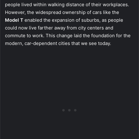
people lived within walking distance of their workplaces.
However, the widespread ownership of cars like the
Model T
enabled the expansion of suburbs, as people
could now live farther away from city centers and
commute to work. This change laid the foundation for the
modern, car-dependent cities that we see today.