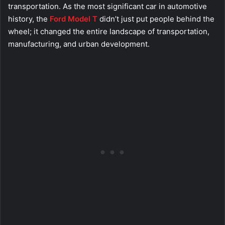
transportation. As the most significant car in automotive
history, the
Ford Model T
didn’t just put people behind the
wheel; it changed the entire landscape of transportation,
manufacturing, and urban development.