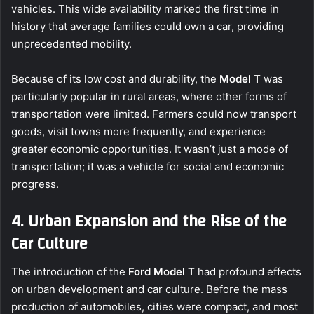
vehicles. This wide availability marked the first time in
history that average families could own a car, providing
unprecedented mobility.
Because of its low cost and durability, the
Model T
was
particularly popular in rural areas, where other forms of
transportation were limited. Farmers could now transport
goods, visit towns more frequently, and experience
greater economic opportunities. It wasn’t just a mode of
transportation; it was a vehicle for social and economic
progress.
4. Urban Expansion and the Rise of the
Car Culture
The introduction of the
Ford Model T
had profound effects
on urban development and car culture. Before the mass
production of automobiles, cities were compact, and most