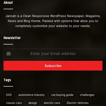
About
Jannah is a Clean Responsive WordPress Newspaper, Magazine,
News and Blog theme. Packed with options that allow you to
completely customize your website to your needs.
Newsletter
Enter
your
Email
address
Tags
000
automotive industry
car buying guide
challenges
classic cars
design
electric cars
Electric Vehicles