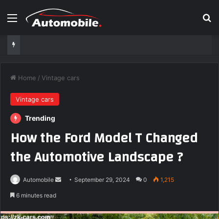
Menu
Se
Home
/
Vintage cars
Vintage cars
Trending
How the Ford Model T Changed
the Automotive Landscape ?
Send
Automobile
September 29, 2024
0
1,215
an
6 minutes read
email