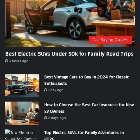
Car Buying Guides
Best Electric SUVs Under 50k for Family Road Trips
5 hours ago
Best Vintage Cars to Buy in 2024 for Classic
Enthusiasts
1 day ago
How to Choose the Best Car Insurance for New
EV Owners
2 days ago
Top Electric SUVs for Family Adventures in
2026