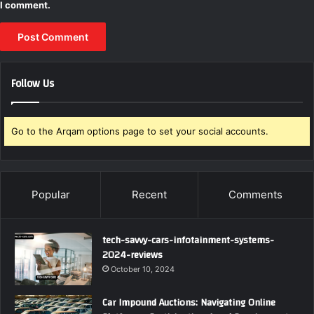
I comment.
Follow Us
Go to the Arqam options page to set your social accounts.
Popular
Recent
Comments
tech-savvy-cars-infotainment-systems-
2024-reviews
October 10, 2024
Car Impound Auctions: Navigating Online