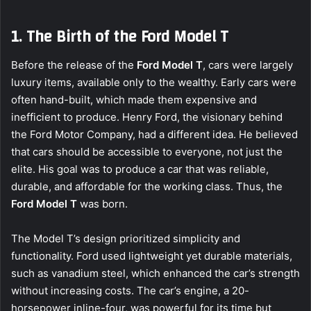
1. The Birth of the Ford Model T
Before the release of the
Ford Model T
, cars were largely
luxury items, available only to the wealthy. Early cars were
often hand-built, which made them expensive and
inefficient to produce. Henry Ford, the visionary behind
the Ford Motor Company, had a different idea. He believed
that cars should be accessible to everyone, not just the
elite. His goal was to produce a car that was reliable,
durable, and affordable for the working class. Thus, the
Ford Model T
was born.
The Model T’s design prioritized simplicity and
functionality. Ford used lightweight yet durable materials,
such as vanadium steel, which enhanced the car’s strength
without increasing costs. The car’s engine, a 20-
horsepower inline-four, was powerful for its time but