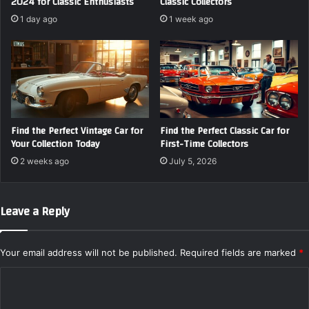
2024 for Classic Enthusiasts
Classic Collectors
1 day ago
1 week ago
Find the Perfect Vintage Car for
Find the Perfect Classic Car for
Your Collection Today
First-Time Collectors
2 weeks ago
July 5, 2026
Leave a Reply
Your email address will not be published.
Required fields are marked
*
C
o