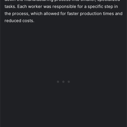
tasks. Each worker was responsible for a specific step in
the process, which allowed for faster production times and
reduced costs.