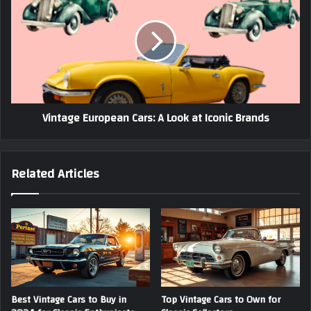
Cars:
A
Look
at
Iconic
Brands
Vintage European Cars: A Look at Iconic Brands
Related Articles
Best Vintage Cars to Buy in
Top Vintage Cars to Own for