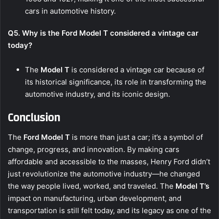
cars in automotive history.
Q5. Why is the Ford Model T considered a vintage car
today?
The
Model T
is considered a vintage car because of
its historical significance, its role in transforming the
automotive industry, and its iconic design.
Conclusion
The
Ford Model T
is more than just a car; it’s a symbol of
change, progress, and innovation. By making cars
affordable and accessible to the masses, Henry Ford didn’t
just revolutionize the automotive industry—he changed
the way people lived, worked, and traveled. The
Model T’s
impact on manufacturing, urban development, and
transportation is still felt today, and its legacy as one of the