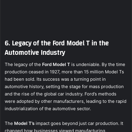
6. Legacy of the Ford Model T in the
Automotive Industry
The legacy of the
Ford Model T
is undeniable. By the time
production ceased in 1927, more than 15 million Model Ts
had been sold. Its success was a turning point in
automotive history, setting the stage for mass production
and the rise of the global car industry. Ford’s methods
were adopted by other manufacturers, leading to the rapid
industrialization of the automotive sector.
The
Model T’s
impact goes beyond just car production. It
changed how businesses viewed manufacturing,