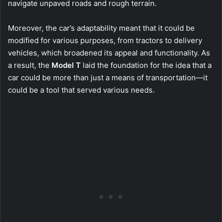
navigate unpaved roads and rough terrain.
Moreover, the car’s adaptability meant that it could be
modified for various purposes, from tractors to delivery
vehicles, which broadened its appeal and functionality. As
a result, the
Model T
laid the foundation for the idea that a
car could be more than just a means of transportation—it
could be a tool that served various needs.