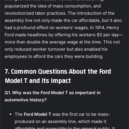
popularized the idea of mass consumption, and
revolutionized labor practices. The introduction of the
assembly line not only made the car affordable, but it also
had a profound effect on workers’ wages. In 1914, Henry
Ford made headlines by offering his workers $5 per day—
more than double the average wage at the time. This not
only reduced worker turnover but also enabled his
employees to afford the cars they were building.
7. Common Questions About the Ford
Model T and Its Impact
Q1. Why was the Ford Model T so important in
automotive history?
The
Ford Model T
was the first car to be mass-
produced on an assembly line, which made it
affordable and accessible to the general public. It