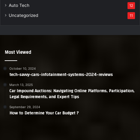
Auto Tech
12
Uncategorized
11
Most Viewed
October 10, 2024
tech-savvy-cars-infotainment-systems-2024-reviews
March 13, 2025
Car Impound Auctions: Navigating Online Platforms, Participation,
Legal Requirements, and Expert Tips
September 29, 2024
How to Determine Your Car Budget ?