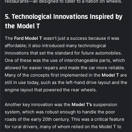
restaurants—all designed to cater to a nation on wheels.
5. Technological Innovations Inspired by
the Model T
The
Ford Model T
wasn’t just a success because it was
affordable; it also introduced many technological
innovations that set the standard for future automobiles.
One of these was the use of interchangeable parts, which
allowed for easier repairs and made the car more reliable.
Many of the concepts first implemented in the
Model T
are
still in use today, such as the left-hand drive layout and the
engine layout that powered the rear wheels.
Another key innovation was the
Model T’s
suspension
system, which was robust enough to handle the poor
roads of the early 20th century. This was a critical feature
for rural drivers, many of whom relied on the Model T to