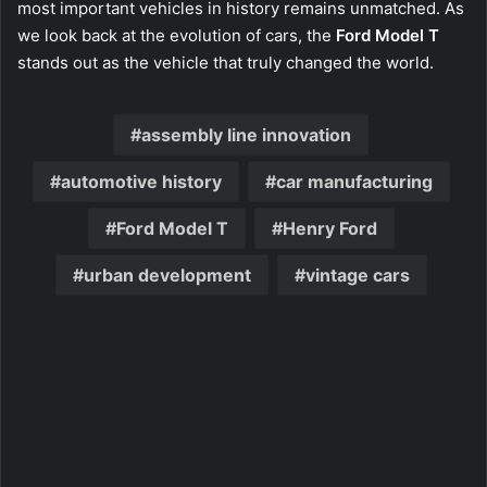
most important vehicles in history remains unmatched. As
we look back at the evolution of cars, the
Ford Model T
stands out as the vehicle that truly changed the world.
assembly line innovation
automotive history
car manufacturing
Ford Model T
Henry Ford
urban development
vintage cars