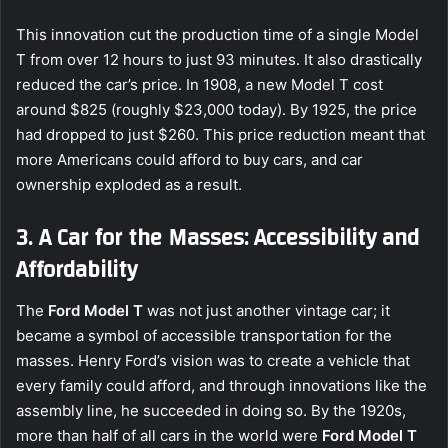
This innovation cut the production time of a single Model
T from over 12 hours to just 93 minutes. It also drastically
reduced the car’s price. In 1908, a new Model T cost
around $825 (roughly $23,000 today). By 1925, the price
had dropped to just $260. This price reduction meant that
more Americans could afford to buy cars, and car
ownership exploded as a result.
3. A Car for the Masses: Accessibility and
Affordability
The
Ford Model T
was not just another vintage car; it
became a symbol of accessible transportation for the
masses. Henry Ford’s vision was to create a vehicle that
every family could afford, and through innovations like the
assembly line, he succeeded in doing so. By the 1920s,
more than half of all cars in the world were
Ford Model T