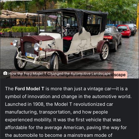
How the Ford Model T Changed the Automotive Landscape
The
Ford Model T
is more than just a vintage car—it is a
symbol of innovation and change in the automotive world.
Launched in 1908, the Model T revolutionized car
manufacturing, transportation, and how people
experienced mobility. It was the first vehicle that was
affordable for the average American, paving the way for
the automobile to become a mainstream mode of