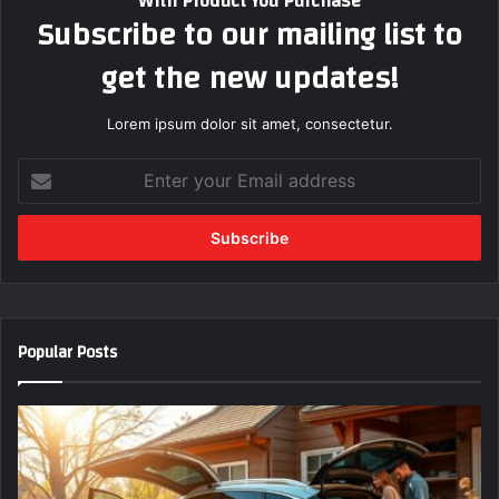
With Product You Purchase
Subscribe to our mailing list to
get the new updates!
Lorem ipsum dolor sit amet, consectetur.
Enter
your
Email
address
Popular Posts