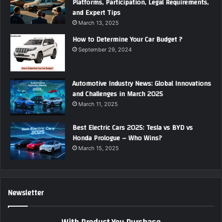
Platforms, Participation, Legal Requirements,
and Expert Tips
March 13, 2025
How to Determine Your Car Budget ?
September 29, 2024
Automotive Industry News: Global Innovations
and Challenges in March 2025
March 11, 2025
Best Electric Cars 2025: Tesla vs BYD vs
Honda Prologue – Who Wins?
March 15, 2025
Newsletter