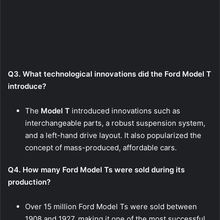
Q3. What technological innovations did the Ford Model T
introduce?
The
Model T
introduced innovations such as
interchangeable parts, a robust suspension system,
and a left-hand drive layout. It also popularized the
concept of mass-produced, affordable cars.
Q4. How many Ford Model Ts were sold during its
production?
Over 15 million Ford Model Ts were sold between
1908 and 1927, making it one of the most successful