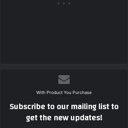
With Product You Purchase
Subscribe to our mailing list to
get the new updates!