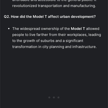
revolutionized transportation and manufacturing.
Q2. How did the Model T affect urban development?
The widespread ownership of the
Model T
allowed
people to live farther from their workplaces, leading
to the growth of suburbs and a significant
transformation in city planning and infrastructure.