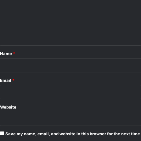
m
m
e
n
t
*
Name
*
Email
*
Website
Save my name, email, and website in this browser for the next time