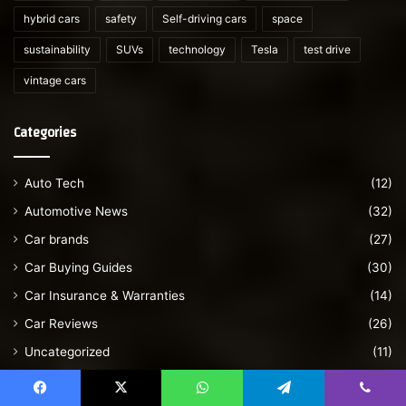
hybrid cars
safety
Self-driving cars
space
sustainability
SUVs
technology
Tesla
test drive
vintage cars
Categories
Auto Tech
(12)
Automotive News
(32)
Car brands
(27)
Car Buying Guides
(30)
Car Insurance & Warranties
(14)
Car Reviews
(26)
Uncategorized
(11)
Vintage cars
(28)
Facebook
X
WhatsApp
Telegram
Viber