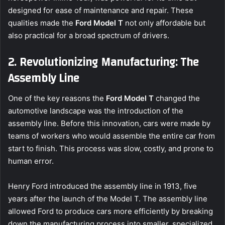
designed for ease of maintenance and repair. These
qualities made the
Ford Model T
not only affordable but
also practical for a broad spectrum of drivers.
2. Revolutionizing Manufacturing: The
Assembly Line
One of the key reasons the
Ford Model T
changed the
automotive landscape was the introduction of the
assembly line. Before this innovation, cars were made by
teams of workers who would assemble the entire car from
start to finish. This process was slow, costly, and prone to
human error.
Henry Ford introduced the assembly line in 1913, five
years after the launch of the Model T. The assembly line
allowed Ford to produce cars more efficiently by breaking
down the manufacturing process into smaller, specialized