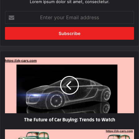
Lorem ipsum dolor sit amet, consectetur.
Enter
your
Email
address
The
Future
of
Car
Buying:
Trends
to
Watch
The Future of Car Buying: Trends to Watch
Vintage
European