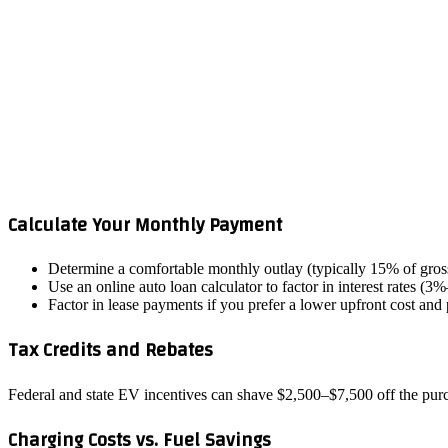
Calculate Your Monthly Payment
Determine a comfortable monthly outlay (typically 15% of gro
Use an online auto loan calculator to factor in interest rates (
Factor in lease payments if you prefer a lower upfront cost and
Tax Credits and Rebates
Federal and state EV incentives can shave $2,500–$7,500 off the purch
Charging Costs vs. Fuel Savings