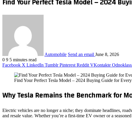
Find Your Perfect Tesla Model – 2024 Buyi
Automobile
Send an email
June 8, 2026
0
9
5 minutes read
Facebook
X
LinkedIn
Tumblr
Pinterest
Reddit
VKontakte
Odnoklass
Find Your Perfect Tesla Model – 2024 Buying Guide for Ever
Why Tesla Remains the Benchmark for Mo
Electric vehicles are no longer a niche; they dominate headlines, roa
and resale value. Whether you’re a first‑time EV owner or a seasoned 