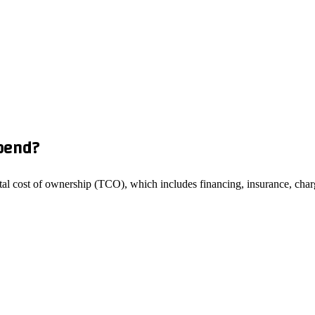
pend?
total cost of ownership (TCO), which includes financing, insurance, charg