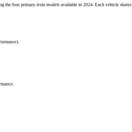
ong the four primary
tesla models
available in 2024. Each vehicle shares
rformance).
rmance.