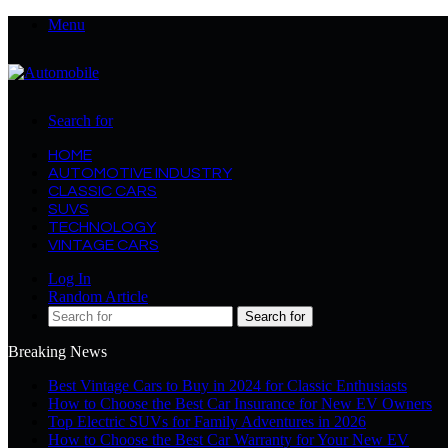
Menu
Search for
HOME
AUTOMOTIVE INDUSTRY
CLASSIC CARS
SUVS
TECHNOLOGY
VINTAGE CARS
Log In
Random Article
Search for
Breaking News
Best Vintage Cars to Buy in 2024 for Classic Enthusiasts
How to Choose the Best Car Insurance for New EV Owners
Top Electric SUVs for Family Adventures in 2026
How to Choose the Best Car Warranty for Your New EV