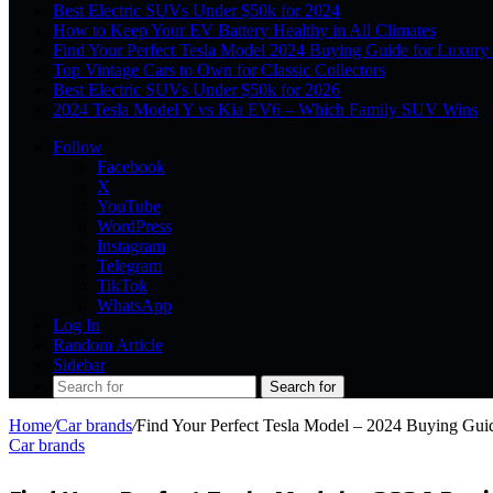
Best Electric SUVs Under $50k for 2024
How to Keep Your EV Battery Healthy in All Climates
Find Your Perfect Tesla Model 2024 Buying Guide for Luxury
Top Vintage Cars to Own for Classic Collectors
Best Electric SUVs Under $50k for 2026
2024 Tesla Model Y vs Kia EV6 – Which Family SUV Wins
Follow
Facebook
X
YouTube
WordPress
Instagram
Telegram
TikTok
WhatsApp
Log In
Random Article
Sidebar
Search for
Home
/
Car brands
/
Find Your Perfect Tesla Model – 2024 Buying Gui
Car brands