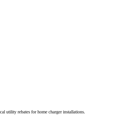
al utility rebates for home charger installations.