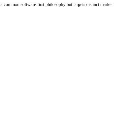
 a common software‑first philosophy but targets distinct market