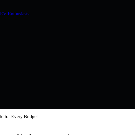
 EV Enthusiasts
de for Every Budget