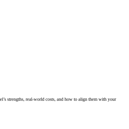
l’s strengths, real‑world costs, and how to align them with your