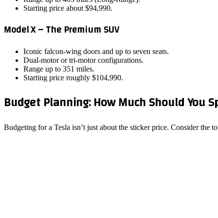
Starting price about $94,990.
Model X – The Premium SUV
Iconic falcon‑wing doors and up to seven seats.
Dual‑motor or tri‑motor configurations.
Range up to 351 miles.
Starting price roughly $104,990.
Budget Planning: How Much Should You S
Budgeting for a Tesla isn’t just about the sticker price. Consider the 