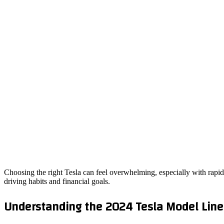
Choosing the right Tesla can feel overwhelming, especially with rapid
driving habits and financial goals.
Understanding the 2024 Tesla Model Lin