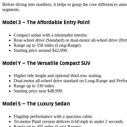
Before diving into numbers, it helps to grasp the core differences am
segments.
Model 3 – The Affordable Entry Point
Compact sedan with a minimalist interior.
Rear‑wheel drive (Standard) or dual‑motor all‑wheel drive (Pe
Range up to 358 miles (Long‑Range).
Starting price around $42,990.
Model Y – The Versatile Compact SUV
Higher ride height and optional third‑row seating.
Dual‑motor all‑wheel drive standard on Long‑Range and Perfo
Range up to 330 miles.
Starting price near $48,990.
Model S – The Luxury Sedan
Flagship performance with a spacious cabin.
Tri‑motor Plaid version delivers 0‑60 mph in under 2 seconds.
Range up to 405 miles (Long‑Range).