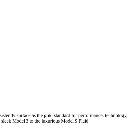
istently surface as the gold standard for performance, technology,
 sleek Model 3 to the luxurious Model S Plaid.