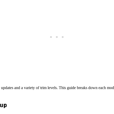
 updates and a variety of trim levels. This guide breaks down each mode
eup