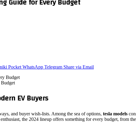
ng Guide for Every Budget
niki
Pocket
WhatsApp
Telegram
Share via Email
y Budget
dern EV Buyers
dways, and buyer wish‑lists. Among the sea of options,
tesla models
cons
enthusiast, the 2024 lineup offers something for every budget, from the