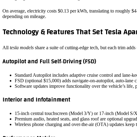
On average, electricity costs $0.13 per kWh, translating to roughly $
depending on mileage.
Technology & Features That Set Tesla Apa
All
tesla models
share a suite of cutting‑edge tech, but each trim adds
Autopilot and Full Self‑Driving (FSD)
Standard Autopilot includes adaptive cruise control and lane‑ke
FSD (optional $15,000) adds navigate‑on‑autopilot, auto‑lane cha
Software updates improve functionality over the vehicle’s life, 
Interior and Infotainment
15‑inch central touchscreen (Model 3/Y) or 17‑inch (Model S/X)
Premium audio, heated seats, and glass roof are optional upgra
Wireless phone charging and over‑the‑air (OTA) updates keep t