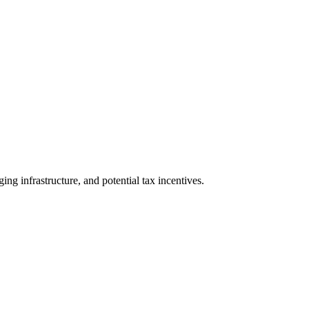
ing infrastructure, and potential tax incentives.