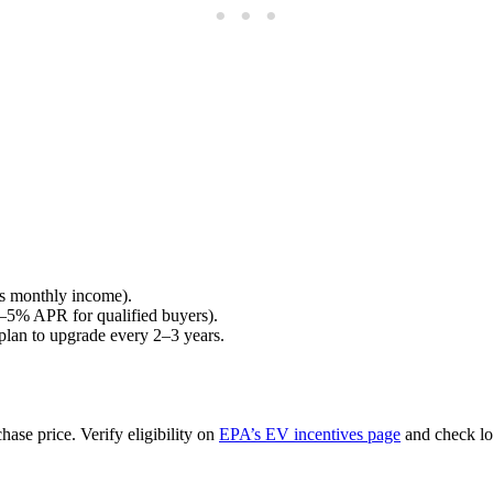
ss monthly income).
3%–5% APR for qualified buyers).
 plan to upgrade every 2–3 years.
ase price. Verify eligibility on
EPA’s EV incentives page
and check loc