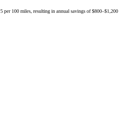
15 per 100 miles, resulting in annual savings of $800–$1,200