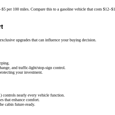
4–$5 per 100 miles. Compare this to a gasoline vehicle that costs $12–$
rt
 exclusive upgrades that can influence your buying decision.
eping.
nge, and traffic‑light/stop‑sign control.
protecting your investment.
 controls nearly every vehicle function.
des that enhance comfort.
he cabin future‑ready.