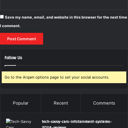
Save my name, email, and website in this browser for the next time
I comment.
Follow Us
Go to the Arqam options page to set your social accounts.
Popular
Recent
Comments
tech-savvy-cars-infotainment-systems-
2024-reviews