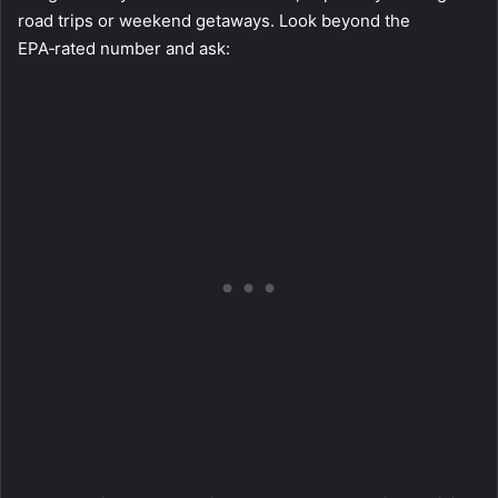
road trips or weekend getaways. Look beyond the
EPA‑rated number and ask: