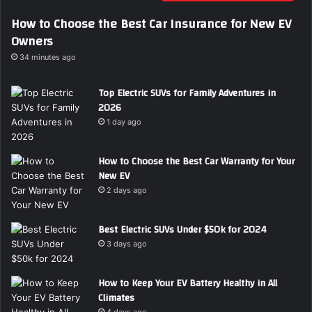
i
How to Choose the Best Car Insurance for New EV
l
Owners
a
d
34 minutes ago
d
r
Top Electric SUVs for Family Adventures in
e
2026
s
1 day ago
s
How to Choose the Best Car Warranty for Your
New EV
2 days ago
Best Electric SUVs Under $50k for 2024
3 days ago
How to Keep Your EV Battery Healthy in All
Climates
4 days ago