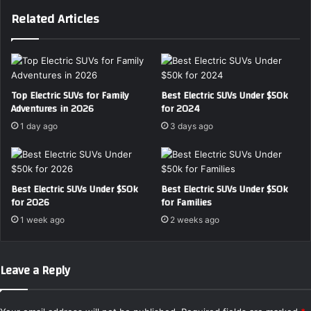
s
U
Related Articles
t
V
E
S
l
h
e
o
c
w
t
d
Top Electric SUVs for Family
Best Electric SUVs Under $50k
r
Adventures in 2026
for 2024
o
i
w
1 day ago
3 days ago
c
n
S
W
e
h
d
i
Best Electric SUVs Under $50k
Best Electric SUVs Under $50k
a
c
for 2026
for Families
n
h
1 week ago
2 weeks ago
f
M
o
o
r
d
Leave a Reply
F
e
a
l
m
W
i
i