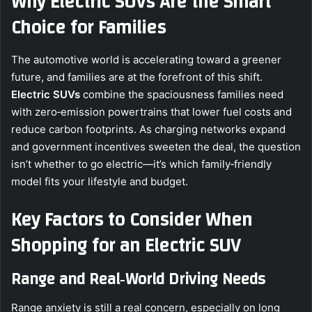
Why Electric SUVs Are the Smart
a
Choice for Families
n
e
The automotive world is accelerating toward a greener
m
future, and families are at the forefront of this shift.
a
i
Electric SUVs
combine the spaciousness families need
l
with zero‑emission powertrains that lower fuel costs and
reduce carbon footprints. As charging networks expand
and government incentives sweeten the deal, the question
isn’t whether to go electric—it’s which family‑friendly
model fits your lifestyle and budget.
Key Factors to Consider When
Shopping for an Electric SUV
Range and Real‑World Driving Needs
Range anxiety is still a real concern, especially on long