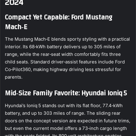
2024
Compact Yet Capable: Ford Mustang
Mach‑E
The Mustang Mach‑E blends sporty styling with a practical
interior. Its 68‑kWh battery delivers up to 305 miles of
range, while the rear‑seat width comfortably fits three
child seats. Standard driver‑assist features include Ford
Co‑Pilot360, making highway driving less stressful for
parents.
Mid‑Size Family Favorite: Hyundai Ioniq 5
Hyundai’s Ioniq 5 stands out with its flat floor, 77.4‑kWh
battery, and up to 303 miles of range. The sliding rear
doors on the concept version are expected in future trims,
but even the current model offers a 73‑inch cargo length
with the seats folded. Its 800‑volt architecture enables