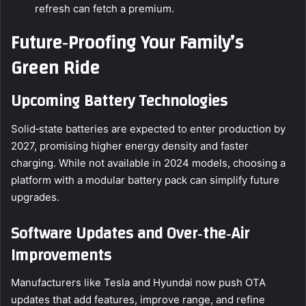
refresh can fetch a premium.
Future‑Proofing Your Family’s
Green Ride
Upcoming Battery Technologies
Solid‑state batteries are expected to enter production by
2027, promising higher energy density and faster
charging. While not available in 2024 models, choosing a
platform with a modular battery pack can simplify future
upgrades.
Software Updates and Over‑the‑Air
Improvements
Manufacturers like Tesla and Hyundai now push OTA
updates that add features, improve range, and refine