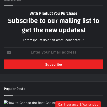
With Product You Purchase
Subscribe to our mailing list to
get the new updates!
Lorem ipsum dolor sit amet, consectetur.
E
n
t
e
r
y
o
u
Popular Posts
r
E
m
Car Insurance & Warranties
a