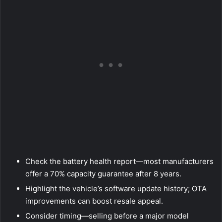
Check the battery health report—most manufacturers
offer a 70% capacity guarantee after 8 years.
Highlight the vehicle’s software update history; OTA
improvements can boost resale appeal.
Consider timing—selling before a major model