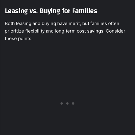
Leasing vs. Buying for Families
Both leasing and buying have merit, but families often
prioritize flexibility and long‑term cost savings. Consider
these points: