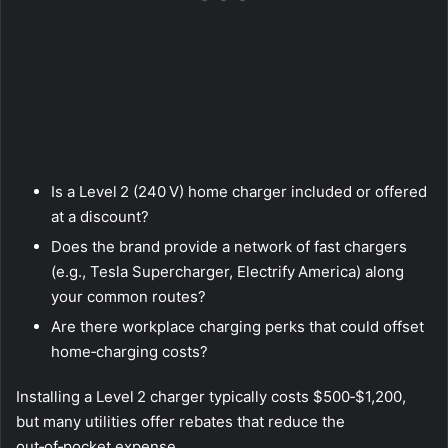
Is a Level 2 (240 V) home charger included or offered
at a discount?
Does the brand provide a network of fast chargers
(e.g., Tesla Supercharger, Electrify America) along
your common routes?
Are there workplace charging perks that could offset
home‑charging costs?
Installing a Level 2 charger typically costs $500‑$1,200,
but many utilities offer rebates that reduce the
out‑of‑pocket expense.