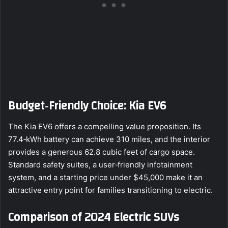
Budget‑Friendly Choice: Kia EV6
The Kia EV6 offers a compelling value proposition. Its
77.4‑kWh battery can achieve 310 miles, and the interior
provides a generous 62.8 cubic feet of cargo space.
Standard safety suites, a user‑friendly infotainment
system, and a starting price under $45,000 make it an
attractive entry point for families transitioning to electric.
Comparison of 2024 Electric SUVs