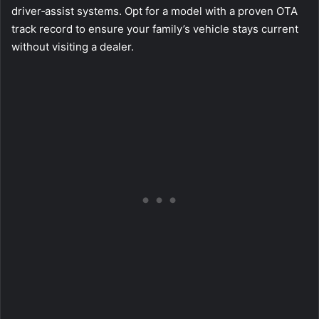
driver‑assist systems. Opt for a model with a proven OTA
track record to ensure your family’s vehicle stays current
without visiting a dealer.