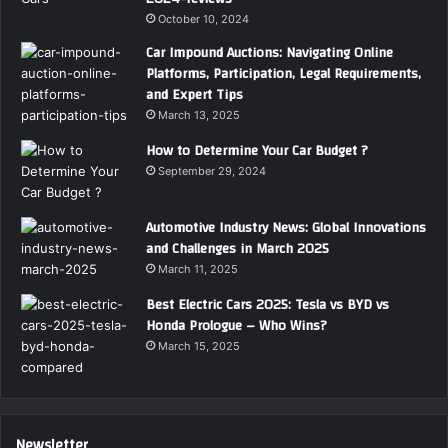
October 10, 2024
Car Impound Auctions: Navigating Online
Platforms, Participation, Legal Requirements,
and Expert Tips
March 13, 2025
How to Determine Your Car Budget ?
September 29, 2024
Automotive Industry News: Global Innovations
and Challenges in March 2025
March 11, 2025
Best Electric Cars 2025: Tesla vs BYD vs
Honda Prologue – Who Wins?
March 15, 2025
Newsletter