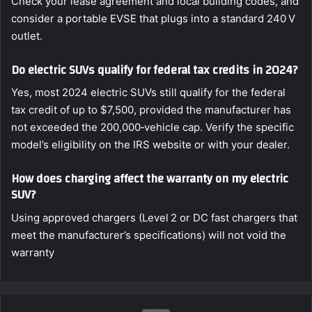
Check your lease agreement and local building codes, and
consider a portable EVSE that plugs into a standard 240 V
outlet.
Do electric SUVs qualify for federal tax credits in 2024?
Yes, most 2024 electric SUVs still qualify for the federal
tax credit of up to $7,500, provided the manufacturer has
not exceeded the 200,000‑vehicle cap. Verify the specific
model’s eligibility on the IRS website or with your dealer.
How does charging affect the warranty on my electric
SUV?
Using approved chargers (Level 2 or DC fast chargers that
meet the manufacturer’s specifications) will not void the
warranty