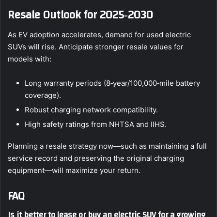
Resale Outlook for 2025‑2030
As EV adoption accelerates, demand for used electric
SUVs will rise. Anticipate stronger resale values for
models with:
Long warranty periods (8‑year/100,000‑mile battery
coverage).
Robust charging network compatibility.
High safety ratings from NHTSA and IIHS.
Planning a resale strategy now—such as maintaining a full
service record and preserving the original charging
equipment—will maximize your return.
FAQ
Is it better to lease or buy an electric SUV for a growing