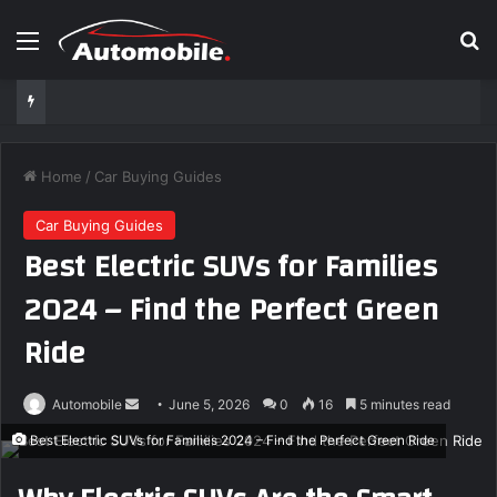
Menu
S
Home
/
Car Buying Guides
Car Buying Guides
Best Electric SUVs for Families
2024 – Find the Perfect Green
Ride
Automobile
S
June 5, 2026
0
16
5 minutes read
e
Best Electric SUVs for Families 2024 – Find the Perfect Green Ride
n
d