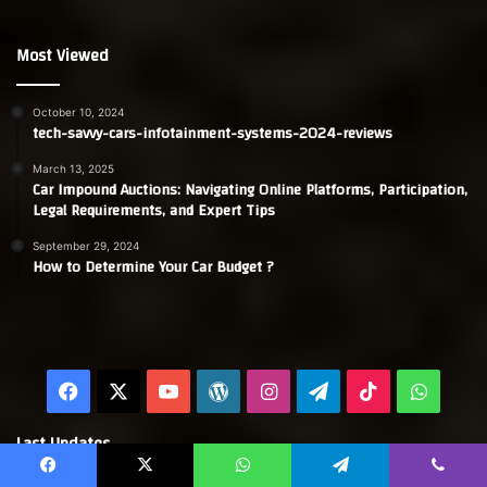
Most Viewed
October 10, 2024
tech-savvy-cars-infotainment-systems-2024-reviews
March 13, 2025
Car Impound Auctions: Navigating Online Platforms, Participation,
Legal Requirements, and Expert Tips
September 29, 2024
How to Determine Your Car Budget ?
Facebook
X
YouTube
WordPress
Instagram
Telegram
TikTok
Whats
Last Updates