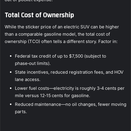
Total Cost of Ownership
While the sticker price of an electric SUV can be higher
than a comparable gasoline model, the total cost of
ownership (TCO) often tells a different story. Factor in:
Federal tax credit of up to $7,500 (subject to
phase‑out limits).
State incentives, reduced registration fees, and HOV
lane access.
Lower fuel costs—electricity is roughly 3‑4 cents per
mile versus 12‑15 cents for gasoline.
Reduced maintenance—no oil changes, fewer moving
parts.