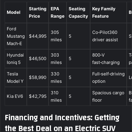
Starting
EPA
Seating
Key Family
Model
B
Price
Range
Capacity
Feature
Ford
305
Co‑Pilot360
Mustang
$44,995
5
S
miles
driver assist
Mach‑E
Hyundai
303
800‑V
T
$46,500
5
Ioniq 5
miles
fast‑charging
p
Tesla
330
Full‑self‑driving
$58,990
5
L
Model Y
miles
option
310
Spacious cargo
B
Kia EV6
$42,795
5
miles
floor
f
Financing and Incentives: Getting
the Best Deal on an Electric SUV