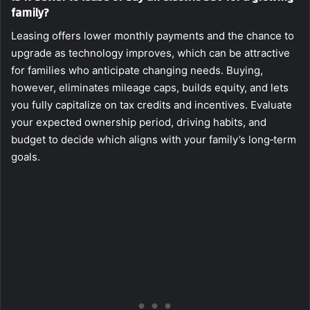
family?
Leasing offers lower monthly payments and the chance to
upgrade as technology improves, which can be attractive
for families who anticipate changing needs. Buying,
however, eliminates mileage caps, builds equity, and lets
you fully capitalize on tax credits and incentives. Evaluate
your expected ownership period, driving habits, and
budget to decide which aligns with your family’s long‑term
goals.