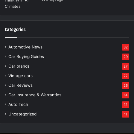
Categories
Automotive News
32
Car Buying Guides
29
Car brands
27
Vintage cars
27
Car Reviews
26
Car Insurance & Warranties
14
Auto Tech
12
Uncategorized
11