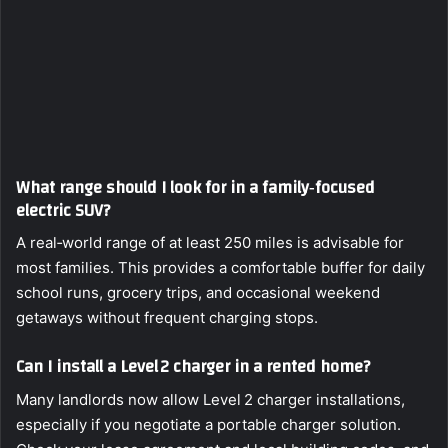
What range should I look for in a family‑focused
electric SUV?
A real‑world range of at least 250 miles is advisable for
most families. This provides a comfortable buffer for daily
school runs, grocery trips, and occasional weekend
getaways without frequent charging stops.
Can I install a Level 2 charger in a rented home?
Many landlords now allow Level 2 charger installations,
especially if you negotiate a portable charger solution.