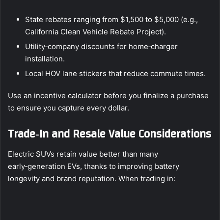
State rebates ranging from $1,500 to $5,000 (e.g.,
California Clean Vehicle Rebate Project).
Utility‑company discounts for home‑charger
installation.
Local HOV lane stickers that reduce commute times.
Use an incentive calculator before you finalize a purchase
to ensure you capture every dollar.
Trade‑In and Resale Value Considerations
Electric SUVs retain value better than many
early‑generation EVs, thanks to improving battery
longevity and brand reputation. When trading in: