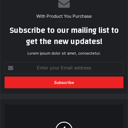
With Product You Purchase
Subscribe to our mailing list to
get the new updates!
Lorem ipsum dolor sit amet, consectetur.
E
n
t
e
r
y
o
u
2
r
0
E
2
m
4