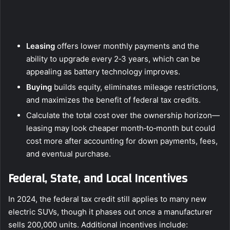
Leasing
offers lower monthly payments and the
ability to upgrade every 2‑3 years, which can be
appealing as battery technology improves.
Buying
builds equity, eliminates mileage restrictions,
and maximizes the benefit of federal tax credits.
Calculate the total cost over the ownership horizon—
leasing may look cheaper month‑to‑month but could
cost more after accounting for down payments, fees,
and eventual purchase.
Federal, State, and Local Incentives
In 2024, the federal tax credit still applies to many new
electric SUVs, though it phases out once a manufacturer
sells 200,000 units. Additional incentives include: