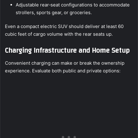
Adjustable rear‑seat configurations to accommodate
strollers, sports gear, or groceries.
Even a compact electric SUV should deliver at least 60
cubic feet of cargo volume with the rear seats up.
Charging Infrastructure and Home Setup
Convenient charging can make or break the ownership
experience. Evaluate both public and private options: