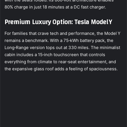
80% charge in just 18 minutes at a DC fast charger.
Premium Luxury Option: Tesla Model Y
For families that crave tech and performance, the Model Y
remains a benchmark. With a 75‑kWh battery pack, the
Long‑Range version tops out at 330 miles. The minimalist
cabin includes a 15‑inch touchscreen that controls
everything from climate to rear‑seat entertainment, and
the expansive glass roof adds a feeling of spaciousness.