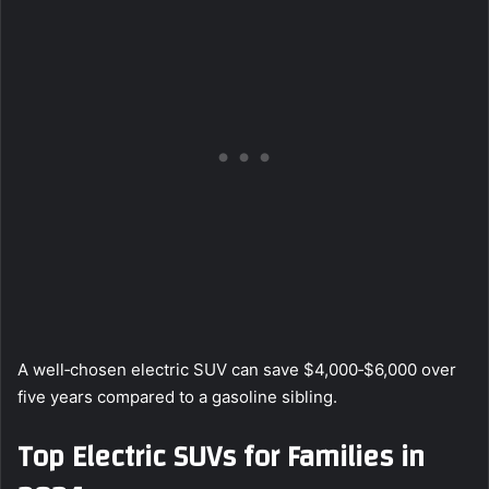
A well‑chosen electric SUV can save $4,000‑$6,000 over
five years compared to a gasoline sibling.
Top Electric SUVs for Families in