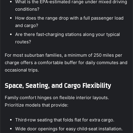
What is the EPA‑estimated range under mixed driving
conditions?
How does the range drop with a full passenger load
and cargo?
Are there fast‑charging stations along your typical
routes?
For most suburban families, a minimum of 250 miles per
charge offers a comfortable buffer for daily commutes and
occasional trips.
Space, Seating, and Cargo Flexibility
Family comfort hinges on flexible interior layouts.
Prioritize models that provide:
Third‑row seating that folds flat for extra cargo.
Wide door openings for easy child‑seat installation.