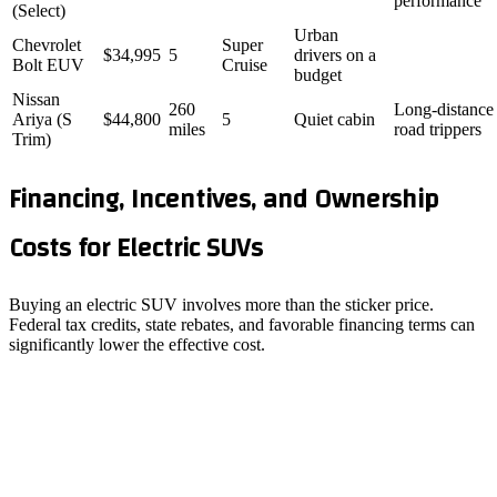
performance
(Select)
Urban
Chevrolet
Super
$34,995
5
drivers on a
Bolt EUV
Cruise
budget
Nissan
260
Long‑distance
Ariya (S
$44,800
5
Quiet cabin
miles
road trippers
Trim)
Financing, Incentives, and Ownership
Costs for Electric SUVs
Buying an electric SUV involves more than the sticker price.
Federal tax credits, state rebates, and favorable financing terms can
significantly lower the effective cost.