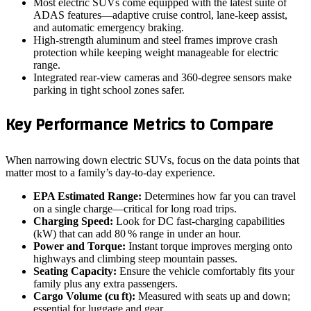
Most electric SUVs come equipped with the latest suite of
ADAS features—adaptive cruise control, lane‑keep assist,
and automatic emergency braking.
High‑strength aluminum and steel frames improve crash
protection while keeping weight manageable for electric
range.
Integrated rear‑view cameras and 360‑degree sensors make
parking in tight school zones safer.
Key Performance Metrics to Compare
When narrowing down electric SUVs, focus on the data points that
matter most to a family’s day‑to‑day experience.
EPA Estimated Range:
Determines how far you can travel
on a single charge—critical for long road trips.
Charging Speed:
Look for DC fast‑charging capabilities
(kW) that can add 80 % range in under an hour.
Power and Torque:
Instant torque improves merging onto
highways and climbing steep mountain passes.
Seating Capacity:
Ensure the vehicle comfortably fits your
family plus any extra passengers.
Cargo Volume (cu ft):
Measured with seats up and down;
essential for luggage and gear.