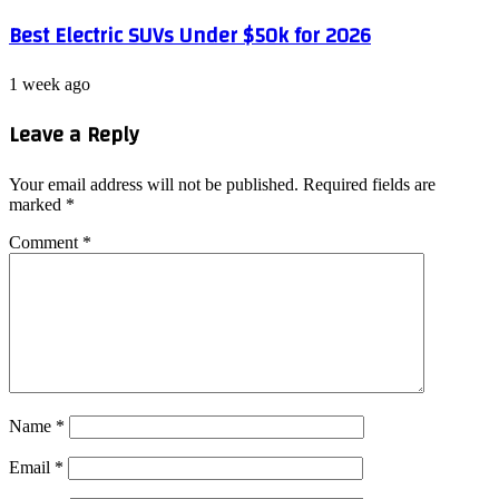
Best Electric SUVs Under $50k for 2026
1 week ago
Leave a Reply
Your email address will not be published.
Required fields are
marked
*
Comment
*
Name
*
Email
*