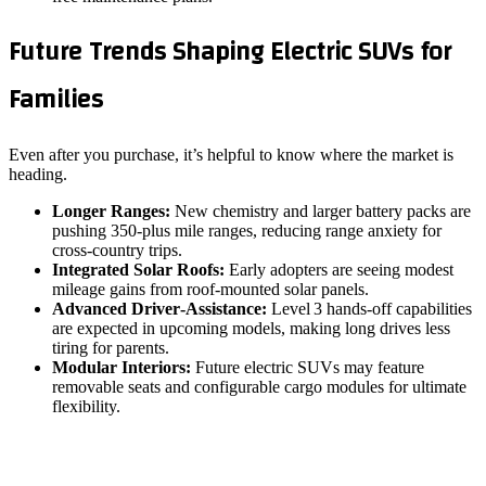
Future Trends Shaping Electric SUVs for
Families
Even after you purchase, it’s helpful to know where the market is
heading.
Longer Ranges:
New chemistry and larger battery packs are
pushing 350‑plus mile ranges, reducing range anxiety for
cross‑country trips.
Integrated Solar Roofs:
Early adopters are seeing modest
mileage gains from roof‑mounted solar panels.
Advanced Driver‑Assistance:
Level 3 hands‑off capabilities
are expected in upcoming models, making long drives less
tiring for parents.
Modular Interiors:
Future electric SUVs may feature
removable seats and configurable cargo modules for ultimate
flexibility.