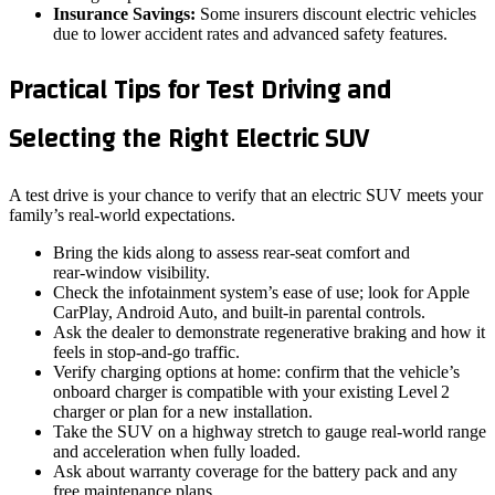
Insurance Savings:
Some insurers discount electric vehicles
due to lower accident rates and advanced safety features.
Practical Tips for Test Driving and
Selecting the Right Electric SUV
A test drive is your chance to verify that an electric SUV meets your
family’s real‑world expectations.
Bring the kids along to assess rear‑seat comfort and
rear‑window visibility.
Check the infotainment system’s ease of use; look for Apple
CarPlay, Android Auto, and built‑in parental controls.
Ask the dealer to demonstrate regenerative braking and how it
feels in stop‑and‑go traffic.
Verify charging options at home: confirm that the vehicle’s
onboard charger is compatible with your existing Level 2
charger or plan for a new installation.
Take the SUV on a highway stretch to gauge real‑world range
and acceleration when fully loaded.
Ask about warranty coverage for the battery pack and any
free maintenance plans.