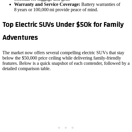
Warranty and Service Coverage:
Battery warranties of
8 years or 100,000 mi provide peace of mind.
Top Electric SUVs Under $50k for Family
Adventures
The market now offers several compelling electric SUVs that stay
below the $50,000 price ceiling while delivering family‑friendly
features. Below is a quick snapshot of each contender, followed by a
detailed comparison table.