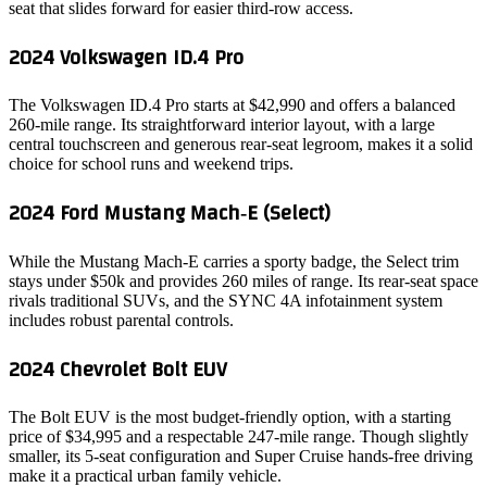
seat that slides forward for easier third‑row access.
2024 Volkswagen ID.4 Pro
The Volkswagen ID.4 Pro starts at $42,990 and offers a balanced
260‑mile range. Its straightforward interior layout, with a large
central touchscreen and generous rear‑seat legroom, makes it a solid
choice for school runs and weekend trips.
2024 Ford Mustang Mach‑E (Select)
While the Mustang Mach‑E carries a sporty badge, the Select trim
stays under $50k and provides 260 miles of range. Its rear‑seat space
rivals traditional SUVs, and the SYNC 4A infotainment system
includes robust parental controls.
2024 Chevrolet Bolt EUV
The Bolt EUV is the most budget‑friendly option, with a starting
price of $34,995 and a respectable 247‑mile range. Though slightly
smaller, its 5‑seat configuration and Super Cruise hands‑free driving
make it a practical urban family vehicle.