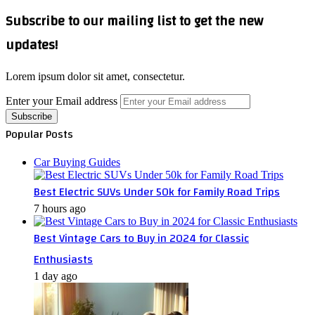
Subscribe to our mailing list to get the new
updates!
Lorem ipsum dolor sit amet, consectetur.
Enter your Email address
Popular Posts
Car Buying Guides
Best Electric SUVs Under 50k for Family Road Trips
7 hours ago
Best Vintage Cars to Buy in 2024 for Classic
Enthusiasts
1 day ago