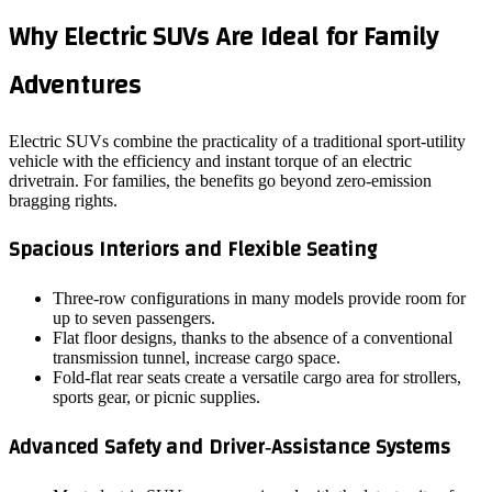
Why Electric SUVs Are Ideal for Family
Adventures
Electric SUVs combine the practicality of a traditional sport‑utility
vehicle with the efficiency and instant torque of an electric
drivetrain. For families, the benefits go beyond zero‑emission
bragging rights.
Spacious Interiors and Flexible Seating
Three‑row configurations in many models provide room for
up to seven passengers.
Flat floor designs, thanks to the absence of a conventional
transmission tunnel, increase cargo space.
Fold‑flat rear seats create a versatile cargo area for strollers,
sports gear, or picnic supplies.
Advanced Safety and Driver‑Assistance Systems