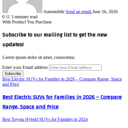
Automobile
Send an email
June 26, 2026
0
11
3 minutes read
With Product You Purchase
Subscribe to our mailing list to get the new
updates!
Lorem ipsum dolor sit amet, consectetur.
Enter your Email address
Best Electric SUVs for Families in 2026 – Compare Range, Space
and Price
Best Electric SUVs for Families in 2026 – Compare
Range, Space and Price
Best Toyota Hybrid SUVs for Families in 2024