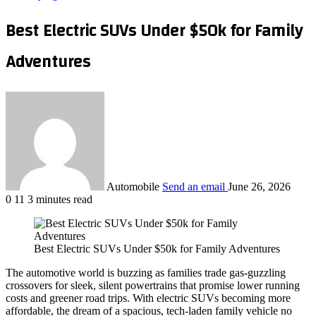
Best Electric SUVs Under $50k for Family
Adventures
Automobile
Send an email
June 26, 2026
0
11
3 minutes read
Best Electric SUVs Under $50k for Family Adventures
The automotive world is buzzing as families trade gas‑guzzling
crossovers for sleek, silent powertrains that promise lower running
costs and greener road trips. With electric SUVs becoming more
affordable, the dream of a spacious, tech‑laden family vehicle no