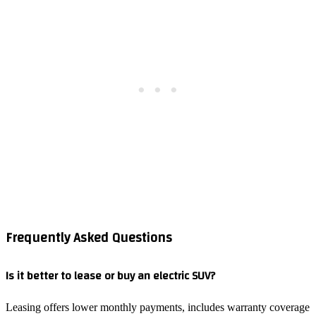
Frequently Asked Questions
Is it better to lease or buy an electric SUV?
Leasing offers lower monthly payments, includes warranty coverage