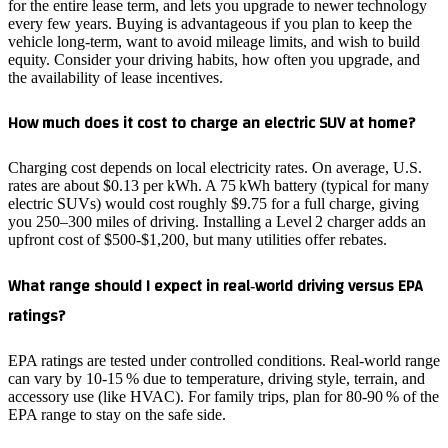
for the entire lease term, and lets you upgrade to newer technology
every few years. Buying is advantageous if you plan to keep the
vehicle long‑term, want to avoid mileage limits, and wish to build
equity. Consider your driving habits, how often you upgrade, and
the availability of lease incentives.
How much does it cost to charge an electric SUV at home?
Charging cost depends on local electricity rates. On average, U.S.
rates are about $0.13 per kWh. A 75 kWh battery (typical for many
electric SUVs) would cost roughly $9.75 for a full charge, giving
you 250–300 miles of driving. Installing a Level 2 charger adds an
upfront cost of $500‑$1,200, but many utilities offer rebates.
What range should I expect in real‑world driving versus EPA
ratings?
EPA ratings are tested under controlled conditions. Real‑world range
can vary by 10‑15 % due to temperature, driving style, terrain, and
accessory use (like HVAC). For family trips, plan for 80‑90 % of the
EPA range to stay on the safe side.