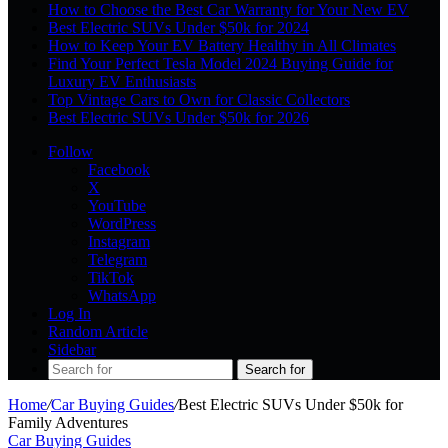
How to Choose the Best Car Warranty for Your New EV
Best Electric SUVs Under $50k for 2024
How to Keep Your EV Battery Healthy in All Climates
Find Your Perfect Tesla Model 2024 Buying Guide for
Luxury EV Enthusiasts
Top Vintage Cars to Own for Classic Collectors
Best Electric SUVs Under $50k for 2026
Follow
Facebook
X
YouTube
WordPress
Instagram
Telegram
TikTok
WhatsApp
Log In
Random Article
Sidebar
Search for
Home
/
Car Buying Guides
/
Best Electric SUVs Under $50k for
Family Adventures
Car Buying Guides