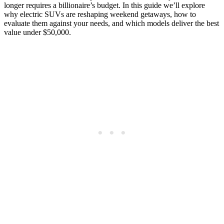
longer requires a billionaire’s budget. In this guide we’ll explore
why electric SUVs are reshaping weekend getaways, how to
evaluate them against your needs, and which models deliver the best
value under $50,000.