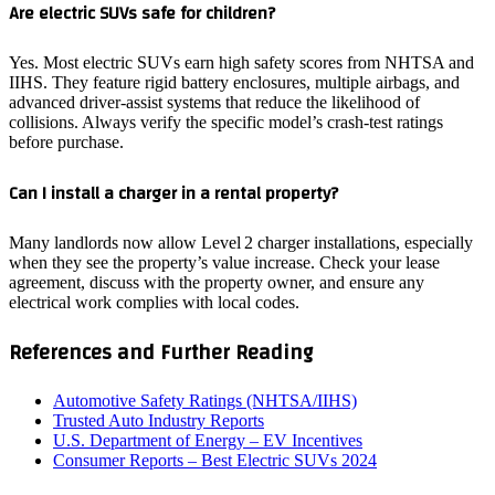
Are electric SUVs safe for children?
Yes. Most electric SUVs earn high safety scores from NHTSA and
IIHS. They feature rigid battery enclosures, multiple airbags, and
advanced driver‑assist systems that reduce the likelihood of
collisions. Always verify the specific model’s crash‑test ratings
before purchase.
Can I install a charger in a rental property?
Many landlords now allow Level 2 charger installations, especially
when they see the property’s value increase. Check your lease
agreement, discuss with the property owner, and ensure any
electrical work complies with local codes.
References and Further Reading
Automotive Safety Ratings (NHTSA/IIHS)
Trusted Auto Industry Reports
U.S. Department of Energy – EV Incentives
Consumer Reports – Best Electric SUVs 2024