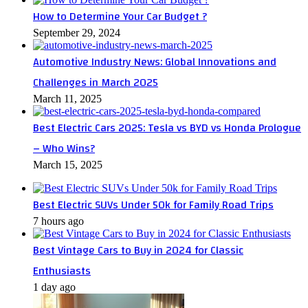
How to Determine Your Car Budget ?
September 29, 2024
Automotive Industry News: Global Innovations and
Challenges in March 2025
March 11, 2025
Best Electric Cars 2025: Tesla vs BYD vs Honda Prologue
– Who Wins?
March 15, 2025
Best Electric SUVs Under 50k for Family Road Trips
7 hours ago
Best Vintage Cars to Buy in 2024 for Classic
Enthusiasts
1 day ago