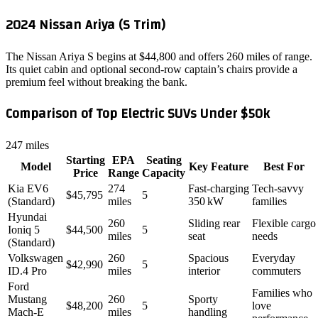
2024 Nissan Ariya (S Trim)
The Nissan Ariya S begins at $44,800 and offers 260 miles of range.
Its quiet cabin and optional second‑row captain’s chairs provide a
premium feel without breaking the bank.
Comparison of Top Electric SUVs Under $50k
247 miles
Starting
EPA
Seating
Model
Key Feature
Best For
Price
Range
Capacity
Kia EV6
274
Fast‑charging
Tech‑savvy
$45,795
5
(Standard)
miles
350 kW
families
Hyundai
260
Sliding rear
Flexible cargo
Ioniq 5
$44,500
5
miles
seat
needs
(Standard)
Volkswagen
260
Spacious
Everyday
$42,990
5
ID.4 Pro
miles
interior
commuters
Ford
Families who
Mustang
260
Sporty
$48,200
5
love
Mach‑E
miles
handling