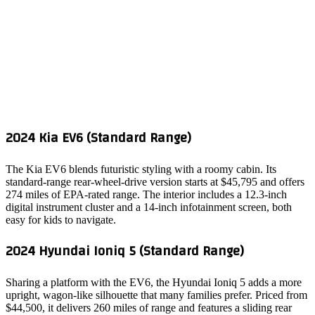
2024 Kia EV6 (Standard Range)
The Kia EV6 blends futuristic styling with a roomy cabin. Its
standard‑range rear‑wheel‑drive version starts at $45,795 and offers
274 miles of EPA‑rated range. The interior includes a 12.3‑inch
digital instrument cluster and a 14‑inch infotainment screen, both
easy for kids to navigate.
2024 Hyundai Ioniq 5 (Standard Range)
Sharing a platform with the EV6, the Hyundai Ioniq 5 adds a more
upright, wagon‑like silhouette that many families prefer. Priced from
$44,500, it delivers 260 miles of range and features a sliding rear