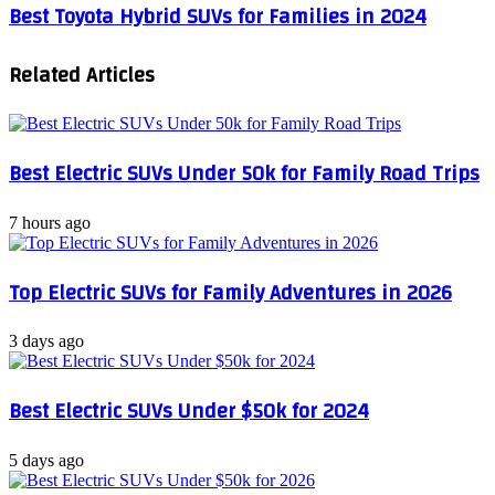
Best Toyota Hybrid SUVs for Families in 2024
Related Articles
Best Electric SUVs Under 50k for Family Road Trips
7 hours ago
Top Electric SUVs for Family Adventures in 2026
3 days ago
Best Electric SUVs Under $50k for 2024
5 days ago