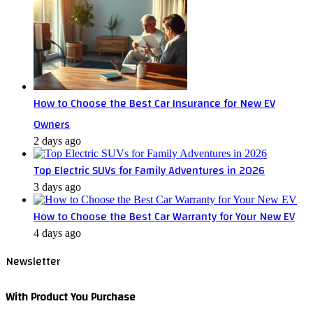
How to Choose the Best Car Insurance for New EV
Owners
2 days ago
Top Electric SUVs for Family Adventures in 2026
3 days ago
How to Choose the Best Car Warranty for Your New EV
4 days ago
Newsletter
With Product You Purchase