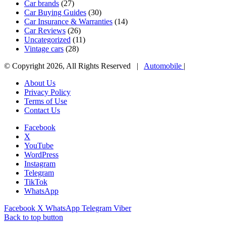
Car brands
(27)
Car Buying Guides
(30)
Car Insurance & Warranties
(14)
Car Reviews
(26)
Uncategorized
(11)
Vintage cars
(28)
© Copyright 2026, All Rights Reserved |
Automobile
|
About Us
Privacy Policy
Terms of Use
Contact Us
Facebook
X
YouTube
WordPress
Instagram
Telegram
TikTok
WhatsApp
Facebook
X
WhatsApp
Telegram
Viber
Back to top button