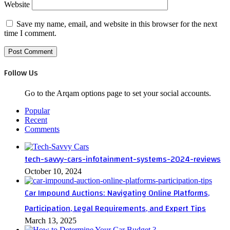
Website
Save my name, email, and website in this browser for the next
time I comment.
Follow Us
Go to the Arqam options page to set your social accounts.
Popular
Recent
Comments
tech-savvy-cars-infotainment-systems-2024-reviews
October 10, 2024
Car Impound Auctions: Navigating Online Platforms,
Participation, Legal Requirements, and Expert Tips
March 13, 2025