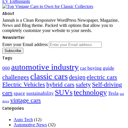
About
Jannah is a Clean Responsive WordPress Newspaper, Magazine,
News and Blog theme. Packed with options that allow you to
completely customize your website to your needs.
Newsletter
Enter your Email address
Tags
automotive industry
000
car buying guide
classic cars
challenges
design
electric cars
Electric Vehicles
hybrid cars
safety
Self-driving
SUVs
technology
cars
space
sustainability
Tesla
test
vintage cars
drive
Categories
Auto Tech
(12)
Automotive News
(32)