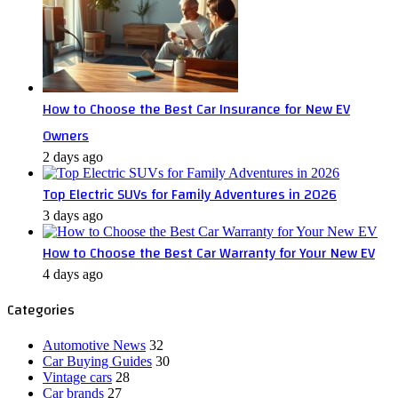
How to Choose the Best Car Insurance for New EV
Owners
2 days ago
Top Electric SUVs for Family Adventures in 2026
3 days ago
How to Choose the Best Car Warranty for Your New EV
4 days ago
Categories
Automotive News
32
Car Buying Guides
30
Vintage cars
28
Car brands
27