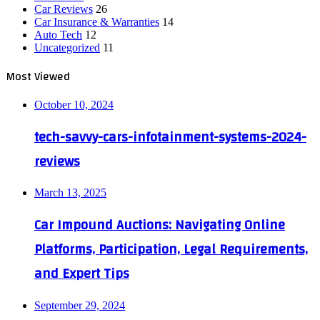
Car Reviews
26
Car Insurance & Warranties
14
Auto Tech
12
Uncategorized
11
Most Viewed
October 10, 2024
tech-savvy-cars-infotainment-systems-2024-
reviews
March 13, 2025
Car Impound Auctions: Navigating Online
Platforms, Participation, Legal Requirements,
and Expert Tips
September 29, 2024