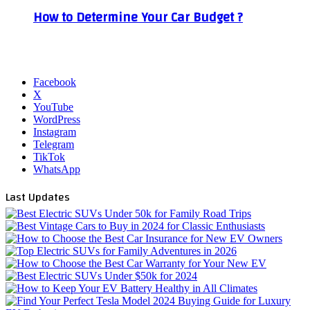
How to Determine Your Car Budget ?
Facebook
X
YouTube
WordPress
Instagram
Telegram
TikTok
WhatsApp
Last Updates