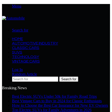
Menu
Search for
HOME
AUTOMOTIVE INDUSTRY
CLASSIC CARS
SUVS
TECHNOLOGY
VINTAGE CARS
Log In
Random Article
Search for
Breaking News
Best Electric SUVs Under 50k for Family Road Trips
Best Vintage Cars to Buy in 2024 for Classic Enthusiasts
How to Choose the Best Car Insurance for New EV Owners
Top Electric SUVs for Family Adventures in 2026