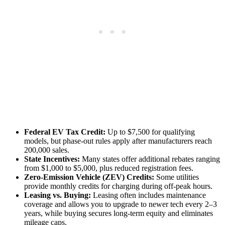
Federal EV Tax Credit:
Up to $7,500 for qualifying
models, but phase‑out rules apply after manufacturers reach
200,000 sales.
State Incentives:
Many states offer additional rebates ranging
from $1,000 to $5,000, plus reduced registration fees.
Zero‑Emission Vehicle (ZEV) Credits:
Some utilities
provide monthly credits for charging during off‑peak hours.
Leasing vs. Buying:
Leasing often includes maintenance
coverage and allows you to upgrade to newer tech every 2–3
years, while buying secures long‑term equity and eliminates
mileage caps.