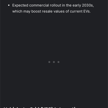
Expected commercial rollout in the early 2030s,
which may boost resale values of current EVs.