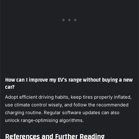
How can I improve my EV’s range without buying a new
car?
Adopt efficient driving habits, keep tires properly inflated,
use climate control wisely, and follow the recommended
charging routine. Regular software updates can also
unlock range‑optimising algorithms.
References and Further Reading