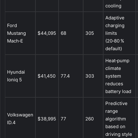
cooling
Adaptive
Ford
charging
Mustang
$44,095
68
305
limits
Mach‑E
(20‑80 %
default)
Heat‑pump
climate
Hyundai
$41,450
77.4
303
system
Ioniq 5
reduces
battery load
Predictive
range
Volkswagen
$38,995
77
260
algorithm
ID.4
based on
driving style