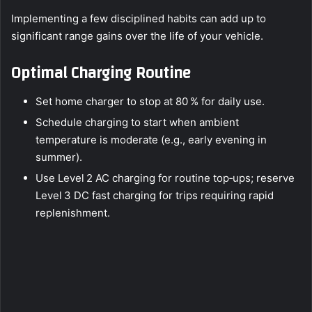
Implementing a few disciplined habits can add up to
significant range gains over the life of your vehicle.
Optimal Charging Routine
Set home charger to stop at 80 % for daily use.
Schedule charging to start when ambient
temperature is moderate (e.g., early evening in
summer).
Use Level 2 AC charging for routine top‑ups; reserve
Level 3 DC fast charging for trips requiring rapid
replenishment.