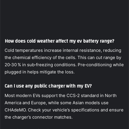
How does cold weather affect my ev battery range?
Cold temperatures increase internal resistance, reducing
the chemical efficiency of the cells. This can cut range by
20‑30 % in sub‑freezing conditions. Pre‑conditioning while
plugged in helps mitigate the loss.
Can I use any public charger with my EV?
Most modern EVs support the CCS‑2 standard in North
America and Europe, while some Asian models use
CHAdeMO. Check your vehicle’s specifications and ensure
the charger’s connector matches.