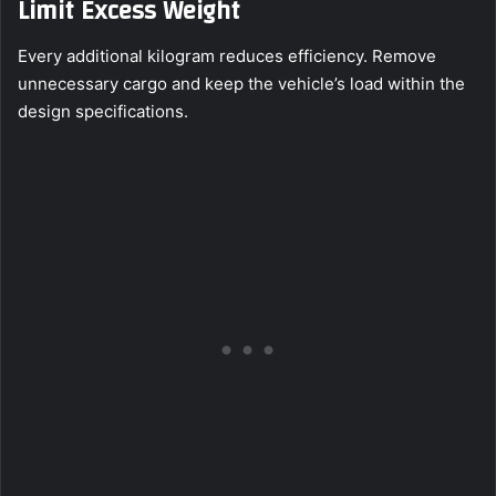
Limit Excess Weight
Every additional kilogram reduces efficiency. Remove
unnecessary cargo and keep the vehicle’s load within the
design specifications.