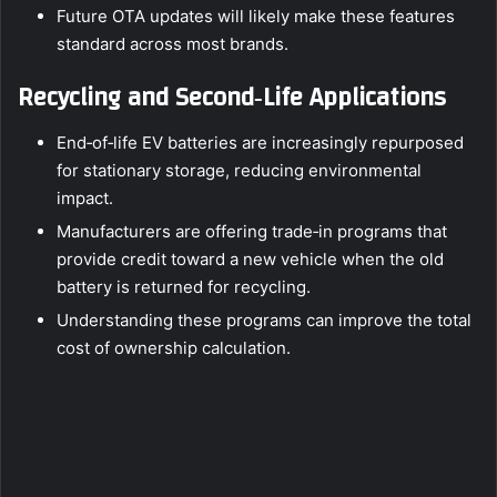
Future OTA updates will likely make these features
standard across most brands.
Recycling and Second‑Life Applications
End‑of‑life EV batteries are increasingly repurposed
for stationary storage, reducing environmental
impact.
Manufacturers are offering trade‑in programs that
provide credit toward a new vehicle when the old
battery is returned for recycling.
Understanding these programs can improve the total
cost of ownership calculation.