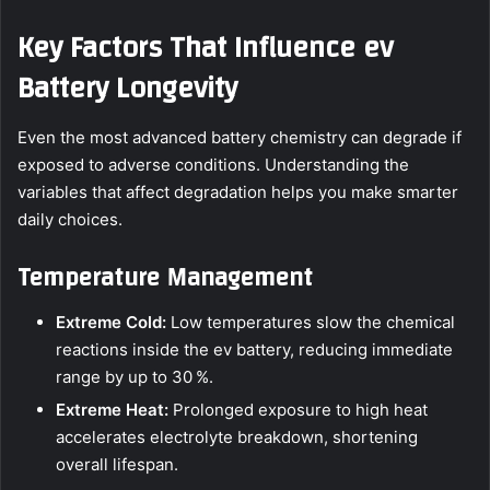
Key Factors That Influence ev
Battery Longevity
Even the most advanced battery chemistry can degrade if
exposed to adverse conditions. Understanding the
variables that affect degradation helps you make smarter
daily choices.
Temperature Management
Extreme Cold:
Low temperatures slow the chemical
reactions inside the ev battery, reducing immediate
range by up to 30 %.
Extreme Heat:
Prolonged exposure to high heat
accelerates electrolyte breakdown, shortening
overall lifespan.