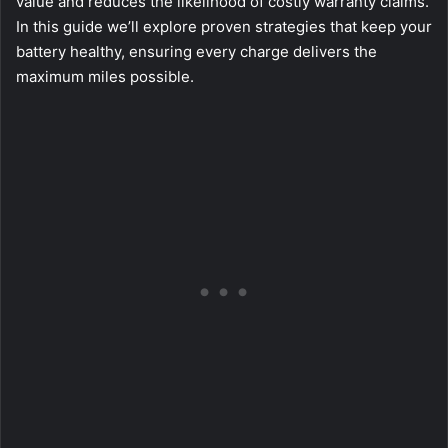
value and reduces the likelihood of costly warranty claims.
In this guide we’ll explore proven strategies that keep your
battery healthy, ensuring every charge delivers the
maximum miles possible.