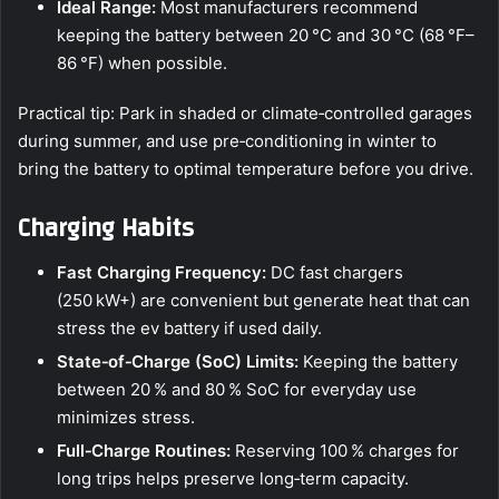
Ideal Range:
Most manufacturers recommend
keeping the battery between 20 °C and 30 °C (68 °F–
86 °F) when possible.
Practical tip: Park in shaded or climate‑controlled garages
during summer, and use pre‑conditioning in winter to
bring the battery to optimal temperature before you drive.
Charging Habits
Fast Charging Frequency:
DC fast chargers
(250 kW+) are convenient but generate heat that can
stress the ev battery if used daily.
State‑of‑Charge (SoC) Limits:
Keeping the battery
between 20 % and 80 % SoC for everyday use
minimizes stress.
Full‑Charge Routines:
Reserving 100 % charges for
long trips helps preserve long‑term capacity.