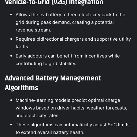
Vehicle‑to‑Grid (V2G) Integration
Allows the ev battery to feed electricity back to the
grid during peak demand, creating a potential
revenue stream.
Requires bidirectional chargers and supportive utility
tariffs.
Early adopters can benefit from incentives while
contributing to grid stability.
Advanced Battery Management
Algorithms
Machine‑learning models predict optimal charge
windows based on driver habits, weather forecasts,
and electricity rates.
These algorithms can automatically adjust SoC limits
to extend overall battery health.