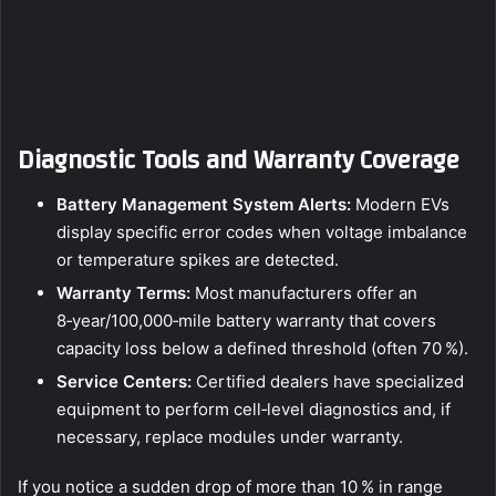
Diagnostic Tools and Warranty Coverage
Battery Management System Alerts:
Modern EVs
display specific error codes when voltage imbalance
or temperature spikes are detected.
Warranty Terms:
Most manufacturers offer an
8‑year/100,000‑mile battery warranty that covers
capacity loss below a defined threshold (often 70 %).
Service Centers:
Certified dealers have specialized
equipment to perform cell‑level diagnostics and, if
necessary, replace modules under warranty.
If you notice a sudden drop of more than 10 % in range