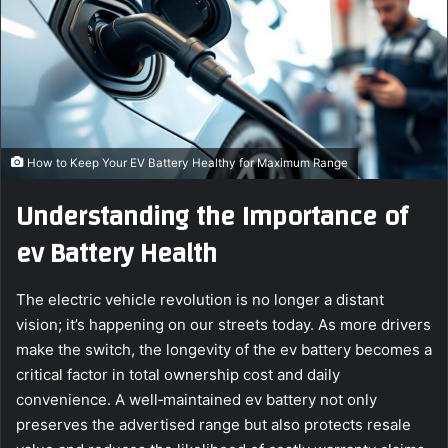
e
m
a
i
l
How to Keep Your EV Battery Healthy for Maximum Range
Understanding the Importance of
ev Battery Health
The electric vehicle revolution is no longer a distant
vision; it’s happening on our streets today. As more drivers
make the switch, the longevity of the ev battery becomes a
critical factor in total ownership cost and daily
convenience. A well‑maintained ev battery not only
preserves the advertised range but also protects resale