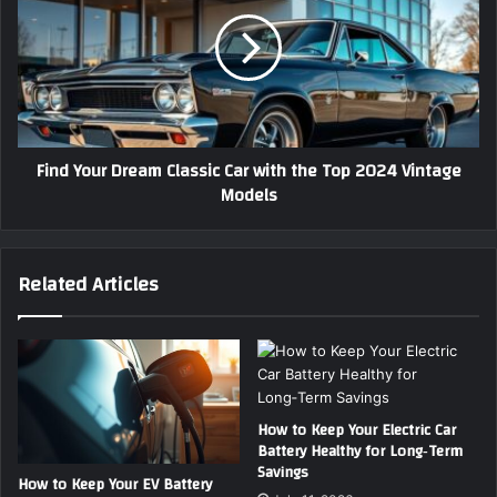
P
n
e
d
r
Y
f
o
e
u
c
r
t
D
Find Your Dream Classic Car with the Top 2024 Vintage
C
r
Models
l
e
a
a
s
m
s
C
Related Articles
i
l
c
a
C
s
a
s
r
i
f
c
o
C
How to Keep Your Electric Car
r
Battery Healthy for Long‑Term
a
Savings
Y
r
How to Keep Your EV Battery
o
w