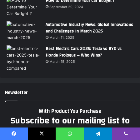
How to Determine Your Car Budget ?
September 29, 2024
Automotive Industry News: Global Innovations
and Challenges in March 2025
March 11, 2025
Best Electric Cars 2025: Tesla vs BYD vs
Honda Prologue – Who Wins?
March 15, 2025
Newsletter
With Product You Purchase
Subscribe to our mailing list to
get the new updates!