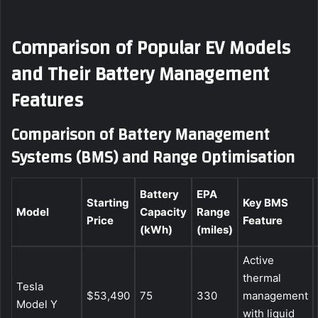
Comparison of Popular EV Models
and Their Battery Management
Features
Comparison of Battery Management
Systems (BMS) and Range Optimisation
Battery
EPA
Starting
Key BMS
Model
Capacity
Range
Price
Feature
(kWh)
(miles)
Active
thermal
Tesla
$53,490
75
330
management
Model Y
with liquid