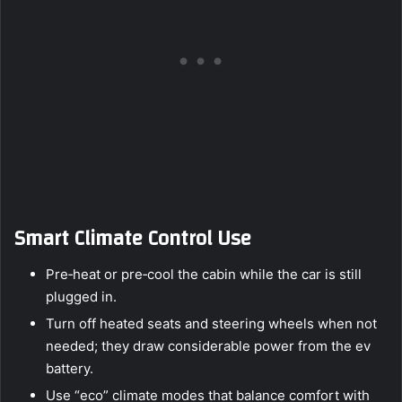
Smart Climate Control Use
Pre‑heat or pre‑cool the cabin while the car is still
plugged in.
Turn off heated seats and steering wheels when not
needed; they draw considerable power from the ev
battery.
Use “eco” climate modes that balance comfort with