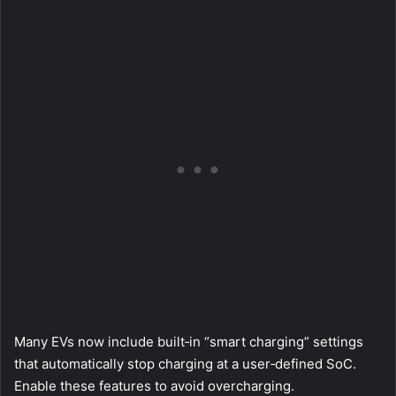
Many EVs now include built‑in “smart charging” settings
that automatically stop charging at a user‑defined SoC.
Enable these features to avoid overcharging.