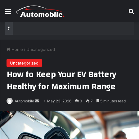
Menu
S
Home
/
Uncategorized
Uncategorized
How to Keep Your EV Battery
Healthy for Maximum Range
Automobile
S
May 23, 2026
0
7
5 minutes read
e
n
d
a
n