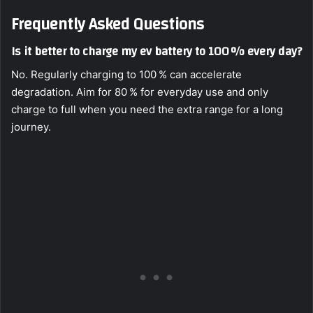
Frequently Asked Questions
Is it better to charge my ev battery to 100 % every day?
No. Regularly charging to 100 % can accelerate
degradation. Aim for 80 % for everyday use and only
charge to full when you need the extra range for a long
journey.