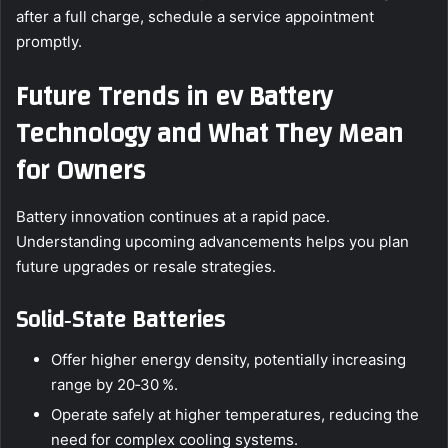
after a full charge, schedule a service appointment
promptly.
Future Trends in ev Battery
Technology and What They Mean
for Owners
Battery innovation continues at a rapid pace.
Understanding upcoming advancements helps you plan
future upgrades or resale strategies.
Solid‑State Batteries
Offer higher energy density, potentially increasing
range by 20‑30 %.
Operate safely at higher temperatures, reducing the
need for complex cooling systems.