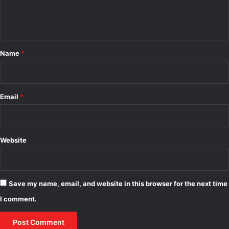
e
j
o
e
d
n
c
e
t
t
l
s
*
Name
*
Email
*
Website
Save my name, email, and website in this browser for the next time
I comment.