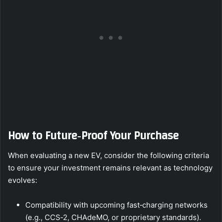
How to Future‑Proof Your Purchase
When evaluating a new EV, consider the following criteria
to ensure your investment remains relevant as technology
evolves:
Compatibility with upcoming fast‑charging networks
(e.g., CCS‑2, CHAdeMO, or proprietary standards).