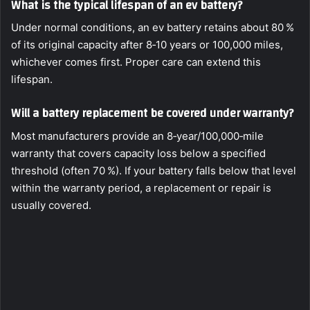
What is the typical lifespan of an ev battery?
Under normal conditions, an ev battery retains about 80 %
of its original capacity after 8‑10 years or 100,000 miles,
whichever comes first. Proper care can extend this
lifespan.
Will a battery replacement be covered under warranty?
Most manufacturers provide an 8‑year/100,000‑mile
warranty that covers capacity loss below a specified
threshold (often 70 %). If your battery falls below that level
within the warranty period, a replacement or repair is
usually covered.