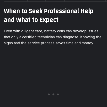
When to Seek Professional Help
and What to Expect
Even with diligent care, battery cells can develop issues
that only a certified technician can diagnose. Knowing the
signs and the service process saves time and money.