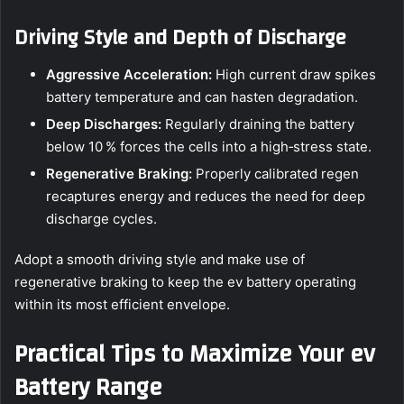
Driving Style and Depth of Discharge
Aggressive Acceleration:
High current draw spikes
battery temperature and can hasten degradation.
Deep Discharges:
Regularly draining the battery
below 10 % forces the cells into a high‑stress state.
Regenerative Braking:
Properly calibrated regen
recaptures energy and reduces the need for deep
discharge cycles.
Adopt a smooth driving style and make use of
regenerative braking to keep the ev battery operating
within its most efficient envelope.
Practical Tips to Maximize Your ev
Battery Range