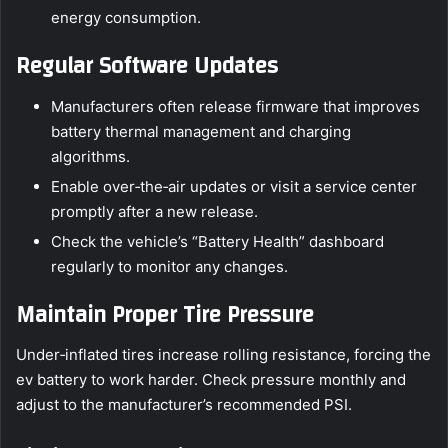
energy consumption.
Regular Software Updates
Manufacturers often release firmware that improves
battery thermal management and charging
algorithms.
Enable over‑the‑air updates or visit a service center
promptly after a new release.
Check the vehicle’s “Battery Health” dashboard
regularly to monitor any changes.
Maintain Proper Tire Pressure
Under‑inflated tires increase rolling resistance, forcing the
ev battery to work harder. Check pressure monthly and
adjust to the manufacturer’s recommended PSI.