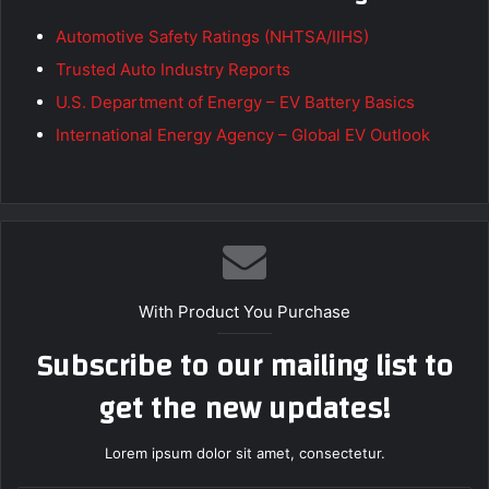
Automotive Safety Ratings (NHTSA/IIHS)
Trusted Auto Industry Reports
U.S. Department of Energy – EV Battery Basics
International Energy Agency – Global EV Outlook
With Product You Purchase
Subscribe to our mailing list to
get the new updates!
Lorem ipsum dolor sit amet, consectetur.