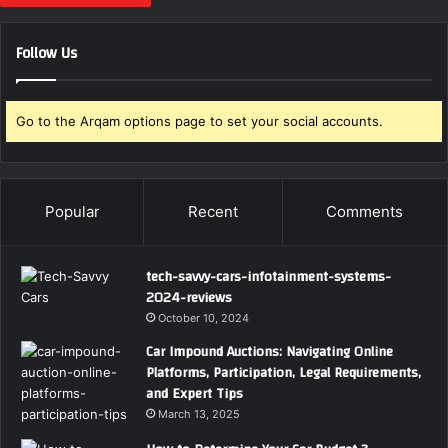
Follow Us
Go to the Arqam options page to set your social accounts.
Popular
Recent
Comments
tech-savvy-cars-infotainment-systems-
2024-reviews
October 10, 2024
Car Impound Auctions: Navigating Online
Platforms, Participation, Legal Requirements,
and Expert Tips
March 13, 2025