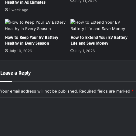
July 11, 2026
Healthy in All Climates
u
i
1 week ago
r
t
F
h
i
t
r
h
How to Keep Your EV Battery
How to Extend Your EV Battery
s
e
Healthy in Every Season
Life and Save Money
t
T
R
o
July 10, 2026
July 1, 2026
e
p
s
2
t
0
Leave a Reply
o
2
r
4
a
V
Your email address will not be published.
Required fields are marked
*
t
i
i
n
C
o
t
o
n
a
P
m
g
r
e
m
o
M