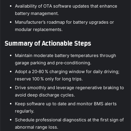
Availability of OTA software updates that enhance
battery management.
Manufacturer’s roadmap for battery upgrades or
modular replacements.
Summary of Actionable Steps
Maintain moderate battery temperatures through
garage parking and pre‑conditioning.
Adopt a 20‑80 % charging window for daily driving;
reserve 100 % only for long trips.
Drive smoothly and leverage regenerative braking to
avoid deep discharge cycles.
Keep software up to date and monitor BMS alerts
regularly.
Schedule professional diagnostics at the first sign of
abnormal range loss.