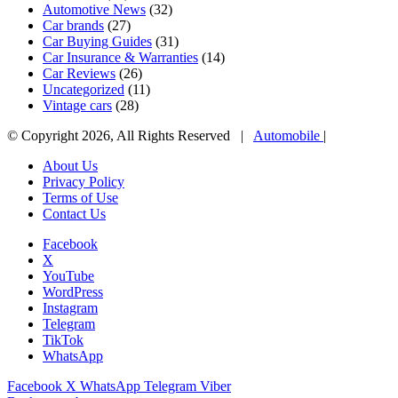
Automotive News
(32)
Car brands
(27)
Car Buying Guides
(31)
Car Insurance & Warranties
(14)
Car Reviews
(26)
Uncategorized
(11)
Vintage cars
(28)
© Copyright 2026, All Rights Reserved |
Automobile
|
About Us
Privacy Policy
Terms of Use
Contact Us
Facebook
X
YouTube
WordPress
Instagram
Telegram
TikTok
WhatsApp
Facebook
X
WhatsApp
Telegram
Viber