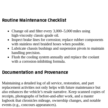
Routine Maintenance Checklist
Change oil and filter every 3,000–5,000 miles using
high‑viscosity classic‑grade oil.
Inspect brake lines for corrosion; replace rubber components
with stainless steel braided hoses when possible.
Lubricate chassis bushings and suspension pivots to maintain
handling precision.
Flush the cooling system annually and replace the coolant
with a corrosion‑inhibiting formula.
Documentation and Provenance
Maintaining a detailed log of all service, restoration, and part
replacement activities not only helps with future maintenance but
also enhances the vehicle’s resale narrative. Keep scanned copies of
receipts, photographs of before‑and‑after work, and a master
logbook that chronicles mileage, ownership changes, and notable
events (e.g., concours appearances).