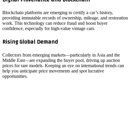
Blockchain platforms are emerging to certify a car’s history,
providing immutable records of ownership, mileage, and restoration
work. This technology can reduce fraud and boost buyer
confidence, especially for high‑value vintage cars.
Rising Global Demand
Collectors from emerging markets—particularly in Asia and the
Middle East—are expanding the buyer pool, driving up auction
prices for rare models. Keeping an eye on international trends can
help you anticipate price movements and spot lucrative
opportunities.