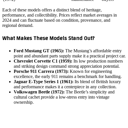
Each of these models offers a distinct blend of heritage,
performance, and collectibility. Prices reflect market averages in
2024 and can fluctuate based on condition, provenance, and
regional demand.
What Makes These Models Stand Out?
Ford Mustang GT (1965):
The Mustang’s affordable entry
point and abundant parts supply make it a practical project car.
Chevrolet Corvette C1 (1959):
Its low production numbers
and striking design command strong appreciation potential.
Porsche 911 Carrera (1973):
Known for engineering
excellence, the early 911 remains a benchmark for handling.
Jaguar E‑Type Series 1 (1961):
Its blend of British luxury
and performance makes it a centerpiece in any collection.
Volkswagen Beetle (1972):
The Beetle’s simplicity and
cultural cachet provide a low‑stress entry into vintage
ownership.