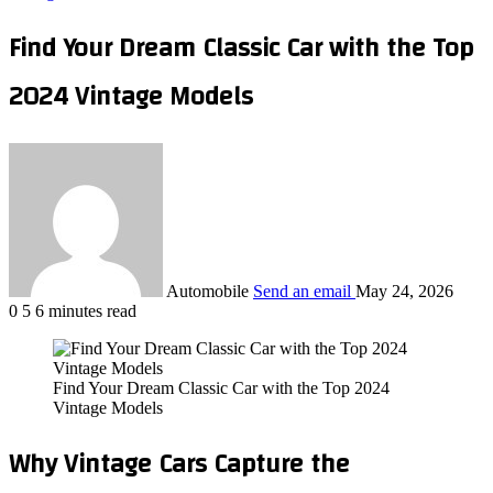
Find Your Dream Classic Car with the Top
2024 Vintage Models
Automobile
Send an email
May 24, 2026
0
5
6 minutes read
Find Your Dream Classic Car with the Top 2024
Vintage Models
Why Vintage Cars Capture the