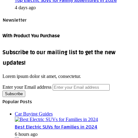
Top Electric SUVs for Family Adventures in 2026
4 days ago
Newsletter
With Product You Purchase
Subscribe to our mailing list to get the new
updates!
Lorem ipsum dolor sit amet, consectetur.
Enter your Email address
Popular Posts
Car Buying Guides
Best Electric SUVs for Families in 2024
6 hours ago