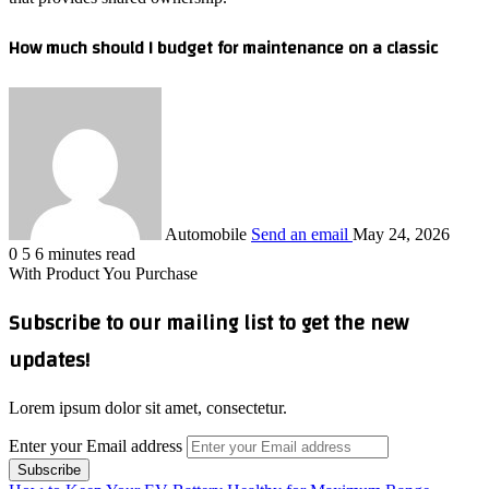
How much should I budget for maintenance on a classic
Automobile
Send an email
May 24, 2026
0
5
6 minutes read
With Product You Purchase
Subscribe to our mailing list to get the new
updates!
Lorem ipsum dolor sit amet, consectetur.
Enter your Email address