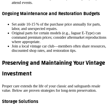
attend events.
Ongoing Maintenance and Restoration Budgets
Set aside 10‑15 % of the purchase price annually for parts,
labor, and unexpected repairs.
Original parts for certain models (e.g., Jaguar E‑Type) can
command premium prices; consider aftermarket reproductions
where appropriate.
Join a local vintage car club—members often share resources,
discounted shop rates, and restoration tips.
Preserving and Maintaining Your Vintage
Investment
Proper care extends the life of your classic and safeguards resale
value. Below are proven strategies for long‑term preservation.
Storage Solutions