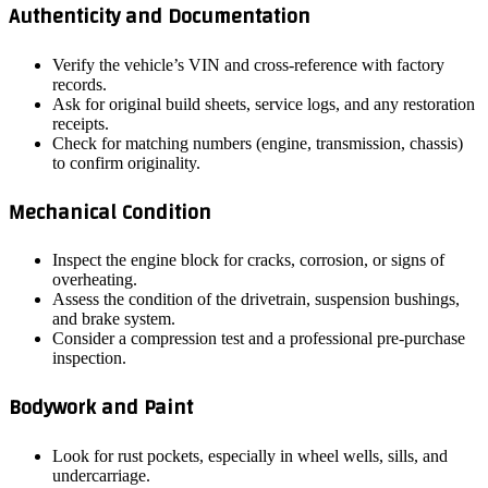
Authenticity and Documentation
Verify the vehicle’s VIN and cross‑reference with factory
records.
Ask for original build sheets, service logs, and any restoration
receipts.
Check for matching numbers (engine, transmission, chassis)
to confirm originality.
Mechanical Condition
Inspect the engine block for cracks, corrosion, or signs of
overheating.
Assess the condition of the drivetrain, suspension bushings,
and brake system.
Consider a compression test and a professional pre‑purchase
inspection.
Bodywork and Paint
Look for rust pockets, especially in wheel wells, sills, and
undercarriage.