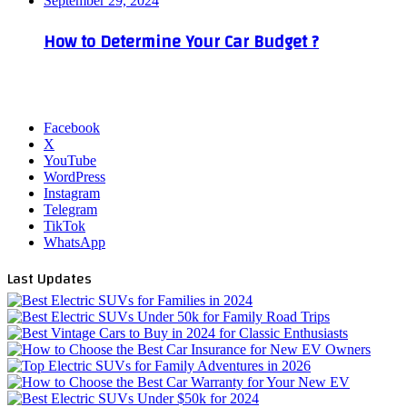
September 29, 2024
How to Determine Your Car Budget ?
Facebook
X
YouTube
WordPress
Instagram
Telegram
TikTok
WhatsApp
Last Updates