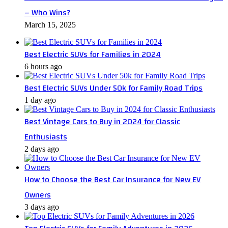
– Who Wins?
March 15, 2025
Best Electric SUVs for Families in 2024
6 hours ago
Best Electric SUVs Under 50k for Family Road Trips
1 day ago
Best Vintage Cars to Buy in 2024 for Classic
Enthusiasts
2 days ago
How to Choose the Best Car Insurance for New EV
Owners
3 days ago