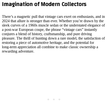
Imagination of Modern Collectors
There’s a magnetic pull that vintage cars exert on enthusiasts, and in
2024 that allure is stronger than ever. Whether you’re drawn by the
sleek curves of a 1960s muscle sedan or the understated elegance of
a post‑war European coupe, the phrase “vintage cars” instantly
conjures a blend of history, craftsmanship, and pure driving
pleasure. The thrill of hunting down a rare model, the satisfaction of
restoring a piece of automotive heritage, and the potential for
long‑term appreciation all combine to make classic ownership a
rewarding adventure.