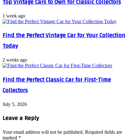
Top Vintage Cars to Own for Classic Collectors
1 week ago
Find the Perfect Vintage Car for Your Collection
Today
2 weeks ago
Find the Perfect Classic Car for First-Time
Collectors
July 5, 2026
Leave a Reply
Your email address will not be published.
Required fields are
marked
*