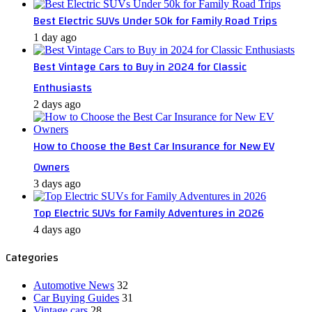
Best Electric SUVs Under 50k for Family Road Trips
1 day ago
Best Vintage Cars to Buy in 2024 for Classic
Enthusiasts
2 days ago
How to Choose the Best Car Insurance for New EV
Owners
3 days ago
Top Electric SUVs for Family Adventures in 2026
4 days ago
Categories
Automotive News
32
Car Buying Guides
31
Vintage cars
28