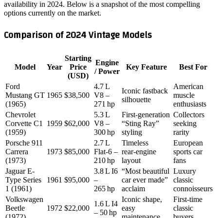
availability in 2024. Below is a snapshot of the most compelling
options currently on the market.
Comparison of 2024 Vintage Models
Starting
Engine
Model
Year
Price
Key Feature
Best For
/ Power
(USD)
Ford
4.7 L
American
Iconic fastback
Mustang GT
1965
$38,500
V8 –
muscle
silhouette
(1965)
271 hp
enthusiasts
Chevrolet
5.3 L
First‑generation
Collectors
Corvette C1
1959
$62,000
V8 –
“Sting Ray”
seeking
(1959)
300 hp
styling
rarity
Porsche 911
2.7 L
Timeless
European
Carrera
1973
$85,000
Flat‑6 –
rear‑engine
sports car
(1973)
210 hp
layout
fans
Jaguar E-
3.8 L I6
“Most beautiful
Luxury
Type Series
1961
$95,000
–
car ever made”
classic
1 (1961)
265 hp
acclaim
connoisseurs
Volkswagen
Iconic shape,
First‑time
1.6 L I4
Beetle
1972
$22,000
easy
classic
– 50 hp
(1972)
maintenance
buyers