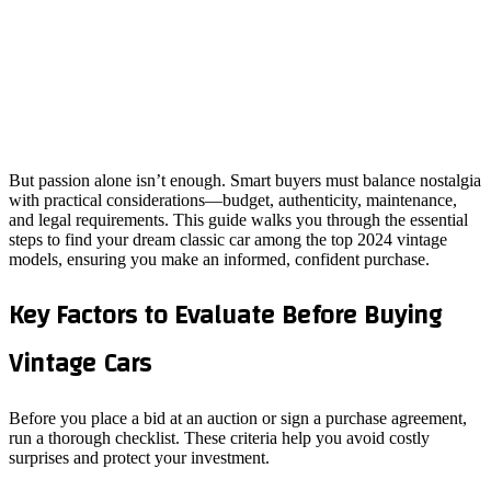
But passion alone isn’t enough. Smart buyers must balance nostalgia
with practical considerations—budget, authenticity, maintenance,
and legal requirements. This guide walks you through the essential
steps to find your dream classic car among the top 2024 vintage
models, ensuring you make an informed, confident purchase.
Key Factors to Evaluate Before Buying
Vintage Cars
Before you place a bid at an auction or sign a purchase agreement,
run a thorough checklist. These criteria help you avoid costly
surprises and protect your investment.