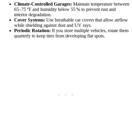
Climate‑Controlled Garages:
Maintain temperature between
65–75 °F and humidity below 55 % to prevent rust and
interior degradation.
Cover Systems:
Use breathable car covers that allow airflow
while shielding against dust and UV rays.
Periodic Rotation:
If you store multiple vehicles, rotate them
quarterly to keep tires from developing flat spots.