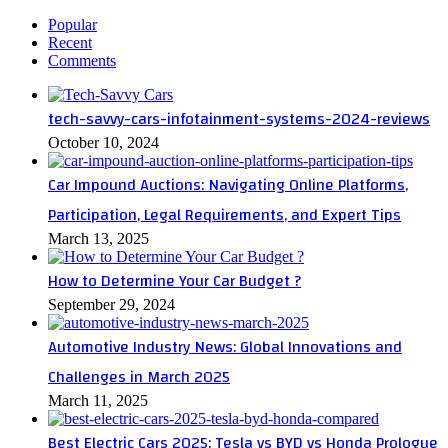
Popular
Recent
Comments
tech-savvy-cars-infotainment-systems-2024-reviews
October 10, 2024
Car Impound Auctions: Navigating Online Platforms,
Participation, Legal Requirements, and Expert Tips
March 13, 2025
How to Determine Your Car Budget ?
September 29, 2024
Automotive Industry News: Global Innovations and
Challenges in March 2025
March 11, 2025
Best Electric Cars 2025: Tesla vs BYD vs Honda Prologue