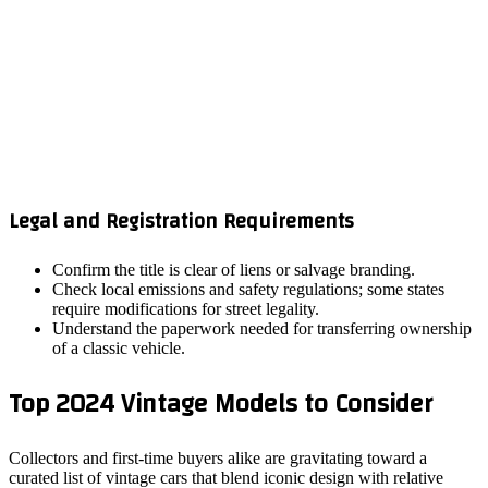
Legal and Registration Requirements
Confirm the title is clear of liens or salvage branding.
Check local emissions and safety regulations; some states
require modifications for street legality.
Understand the paperwork needed for transferring ownership
of a classic vehicle.
Top 2024 Vintage Models to Consider
Collectors and first‑time buyers alike are gravitating toward a
curated list of vintage cars that blend iconic design with relative