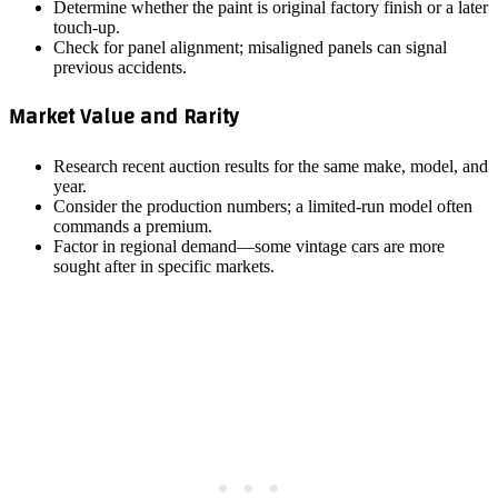
Determine whether the paint is original factory finish or a later
touch‑up.
Check for panel alignment; misaligned panels can signal
previous accidents.
Market Value and Rarity
Research recent auction results for the same make, model, and
year.
Consider the production numbers; a limited‑run model often
commands a premium.
Factor in regional demand—some vintage cars are more
sought after in specific markets.