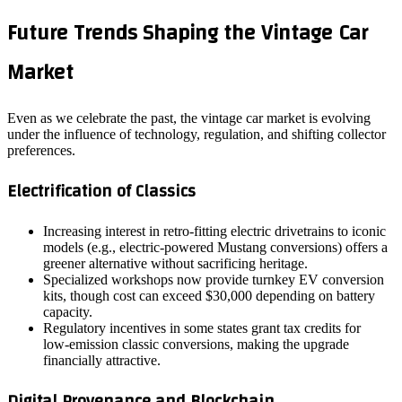
Future Trends Shaping the Vintage Car
Market
Even as we celebrate the past, the vintage car market is evolving
under the influence of technology, regulation, and shifting collector
preferences.
Electrification of Classics
Increasing interest in retro‑fitting electric drivetrains to iconic
models (e.g., electric‑powered Mustang conversions) offers a
greener alternative without sacrificing heritage.
Specialized workshops now provide turnkey EV conversion
kits, though cost can exceed $30,000 depending on battery
capacity.
Regulatory incentives in some states grant tax credits for
low‑emission classic conversions, making the upgrade
financially attractive.
Digital Provenance and Blockchain