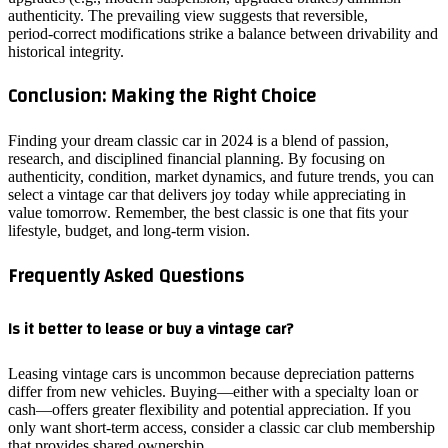
authenticity. The prevailing view suggests that reversible,
period‑correct modifications strike a balance between drivability and
historical integrity.
Conclusion: Making the Right Choice
Finding your dream classic car in 2024 is a blend of passion,
research, and disciplined financial planning. By focusing on
authenticity, condition, market dynamics, and future trends, you can
select a vintage car that delivers joy today while appreciating in
value tomorrow. Remember, the best classic is one that fits your
lifestyle, budget, and long‑term vision.
Frequently Asked Questions
Is it better to lease or buy a vintage car?
Leasing vintage cars is uncommon because depreciation patterns
differ from new vehicles. Buying—either with a specialty loan or
cash—offers greater flexibility and potential appreciation. If you
only want short‑term access, consider a classic car club membership
that provides shared ownership.