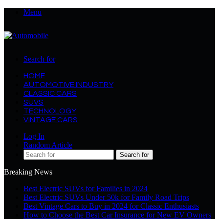
Menu
Search for
HOME
AUTOMOTIVE INDUSTRY
CLASSIC CARS
SUVS
TECHNOLOGY
VINTAGE CARS
Log In
Random Article
Search for
Breaking News
Best Electric SUVs for Families in 2024
Best Electric SUVs Under 50k for Family Road Trips
Best Vintage Cars to Buy in 2024 for Classic Enthusiasts
How to Choose the Best Car Insurance for New EV Owners