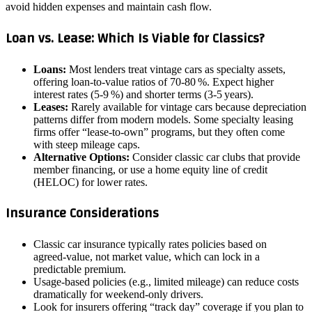
avoid hidden expenses and maintain cash flow.
Loan vs. Lease: Which Is Viable for Classics?
Loans:
Most lenders treat vintage cars as specialty assets,
offering loan‑to‑value ratios of 70‑80 %. Expect higher
interest rates (5‑9 %) and shorter terms (3‑5 years).
Leases:
Rarely available for vintage cars because depreciation
patterns differ from modern models. Some specialty leasing
firms offer “lease‑to‑own” programs, but they often come
with steep mileage caps.
Alternative Options:
Consider classic car clubs that provide
member financing, or use a home equity line of credit
(HELOC) for lower rates.
Insurance Considerations
Classic car insurance typically rates policies based on
agreed‑value, not market value, which can lock in a
predictable premium.
Usage‑based policies (e.g., limited mileage) can reduce costs
dramatically for weekend‑only drivers.
Look for insurers offering “track day” coverage if you plan to