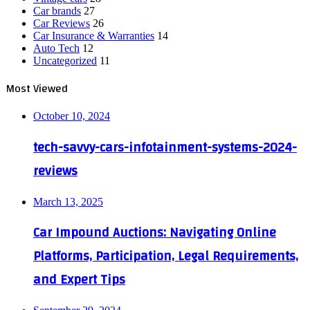
Car brands
27
Car Reviews
26
Car Insurance & Warranties
14
Auto Tech
12
Uncategorized
11
Most Viewed
October 10, 2024
tech-savvy-cars-infotainment-systems-2024-
reviews
March 13, 2025
Car Impound Auctions: Navigating Online
Platforms, Participation, Legal Requirements,
and Expert Tips