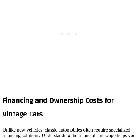
Financing and Ownership Costs for
Vintage Cars
Unlike new vehicles, classic automobiles often require specialized
financing solutions. Understanding the financial landscape helps you