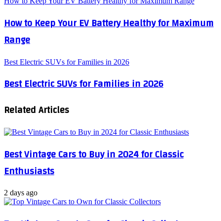
How to Keep Your EV Battery Healthy for Maximum Range
How to Keep Your EV Battery Healthy for Maximum
Range
Best Electric SUVs for Families in 2026
Best Electric SUVs for Families in 2026
Related Articles
Best Vintage Cars to Buy in 2024 for Classic
Enthusiasts
2 days ago