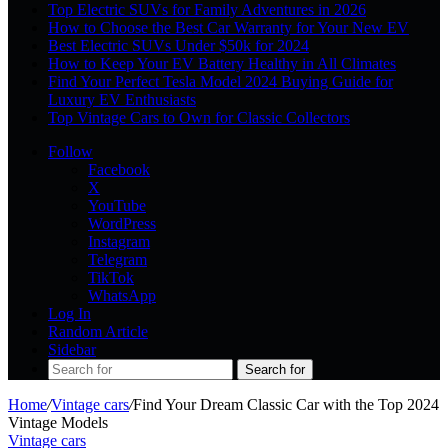
Top Electric SUVs for Family Adventures in 2026
How to Choose the Best Car Warranty for Your New EV
Best Electric SUVs Under $50k for 2024
How to Keep Your EV Battery Healthy in All Climates
Find Your Perfect Tesla Model 2024 Buying Guide for
Luxury EV Enthusiasts
Top Vintage Cars to Own for Classic Collectors
Follow
Facebook
X
YouTube
WordPress
Instagram
Telegram
TikTok
WhatsApp
Log In
Random Article
Sidebar
Search for
Home
/
Vintage cars
/
Find Your Dream Classic Car with the Top 2024
Vintage Models
Vintage cars