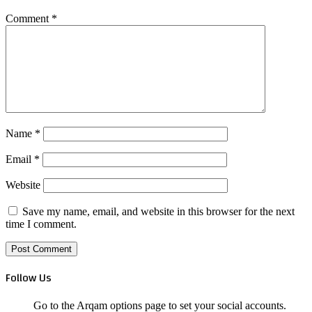
Comment
*
Name
*
Email
*
Website
Save my name, email, and website in this browser for the next
time I comment.
Follow Us
Go to the Arqam options page to set your social accounts.