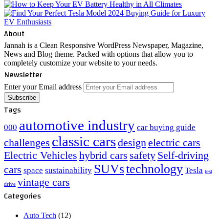
About
Jannah is a Clean Responsive WordPress Newspaper, Magazine,
News and Blog theme. Packed with options that allow you to
completely customize your website to your needs.
Newsletter
Enter your Email address
Tags
automotive industry
000
car buying guide
classic cars
challenges
design
electric cars
Electric Vehicles
hybrid cars
safety
Self-driving
SUVs
technology
cars
space
sustainability
Tesla
test
vintage cars
drive
Categories
Auto Tech
(12)