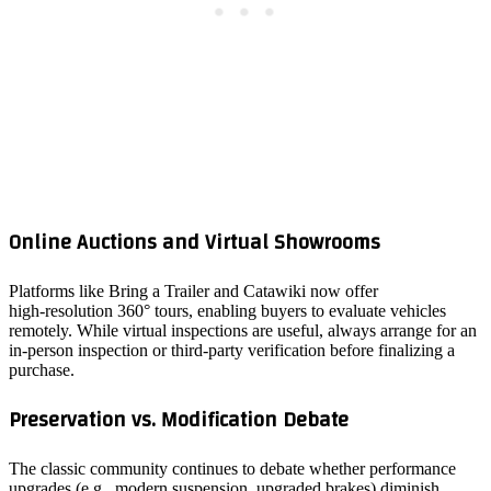
Online Auctions and Virtual Showrooms
Platforms like Bring a Trailer and Catawiki now offer
high‑resolution 360° tours, enabling buyers to evaluate vehicles
remotely. While virtual inspections are useful, always arrange for an
in‑person inspection or third‑party verification before finalizing a
purchase.
Preservation vs. Modification Debate
The classic community continues to debate whether performance
upgrades (e.g., modern suspension, upgraded brakes) diminish