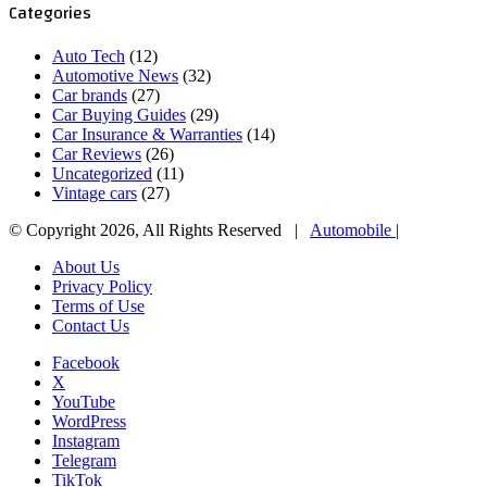
Categories
Auto Tech
(12)
Automotive News
(32)
Car brands
(27)
Car Buying Guides
(29)
Car Insurance & Warranties
(14)
Car Reviews
(26)
Uncategorized
(11)
Vintage cars
(27)
© Copyright 2026, All Rights Reserved |
Automobile
|
About Us
Privacy Policy
Terms of Use
Contact Us
Facebook
X
YouTube
WordPress
Instagram
Telegram
TikTok