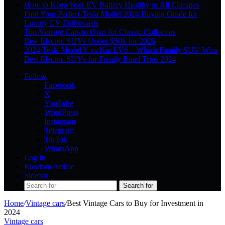
How to Keep Your EV Battery Healthy in All Climates
Find Your Perfect Tesla Model 2024 Buying Guide for
Luxury EV Enthusiasts
Top Vintage Cars to Own for Classic Collectors
Best Electric SUVs Under $50k for 2026
2024 Tesla Model Y vs Kia EV6 – Which Family SUV Wins
Best Electric SUVs for Family Road Trips 2024
Follow
Facebook
X
YouTube
WordPress
Instagram
Telegram
TikTok
WhatsApp
Log In
Random Article
Sidebar
Search for
Home
/
Vintage cars
/
Best Vintage Cars to Buy for Investment in
2024
Vintage cars