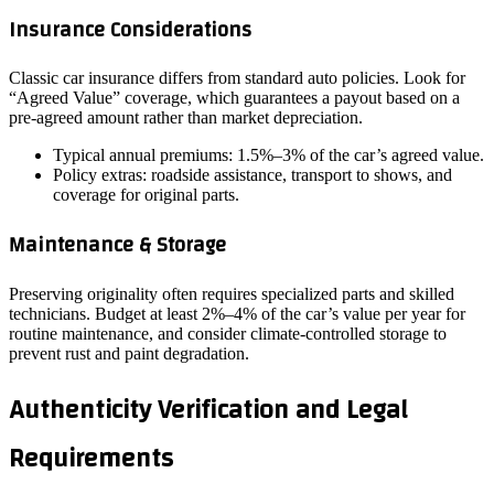
Insurance Considerations
Classic car insurance differs from standard auto policies. Look for
“Agreed Value” coverage, which guarantees a payout based on a
pre‑agreed amount rather than market depreciation.
Typical annual premiums: 1.5%–3% of the car’s agreed value.
Policy extras: roadside assistance, transport to shows, and
coverage for original parts.
Maintenance & Storage
Preserving originality often requires specialized parts and skilled
technicians. Budget at least 2%–4% of the car’s value per year for
routine maintenance, and consider climate‑controlled storage to
prevent rust and paint degradation.
Authenticity Verification and Legal
Requirements