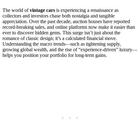
The world of
vintage cars
is experiencing a renaissance as
collectors and investors chase both nostalgia and tangible
appreciation. Over the past decade, auction houses have reported
record-breaking sales, and online platforms now make it easier than
ever to discover hidden gems. This surge isn’t just about the
romance of classic design; it’s a calculated financial move.
Understanding the macro trends—such as tightening supply,
growing global wealth, and the rise of “experience‑driven” luxury—
helps you position your portfolio for long‑term gains.