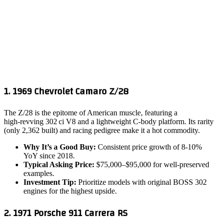
1. 1969 Chevrolet Camaro Z/28
The Z/28 is the epitome of American muscle, featuring a
high‑revving 302 ci V8 and a lightweight C‑body platform. Its rarity
(only 2,362 built) and racing pedigree make it a hot commodity.
Why It’s a Good Buy:
Consistent price growth of 8‑10%
YoY since 2018.
Typical Asking Price:
$75,000–$95,000 for well‑preserved
examples.
Investment Tip:
Prioritize models with original BOSS 302
engines for the highest upside.
2. 1971 Porsche 911 Carrera RS