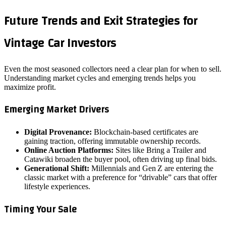
Future Trends and Exit Strategies for
Vintage Car Investors
Even the most seasoned collectors need a clear plan for when to sell.
Understanding market cycles and emerging trends helps you
maximize profit.
Emerging Market Drivers
Digital Provenance:
Blockchain‑based certificates are
gaining traction, offering immutable ownership records.
Online Auction Platforms:
Sites like Bring a Trailer and
Catawiki broaden the buyer pool, often driving up final bids.
Generational Shift:
Millennials and Gen Z are entering the
classic market with a preference for “drivable” cars that offer
lifestyle experiences.
Timing Your Sale