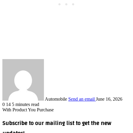
Automobile
Send an email
June 16, 2026
0
14
5 minutes read
With Product You Purchase
Subscribe to our mailing list to get the new