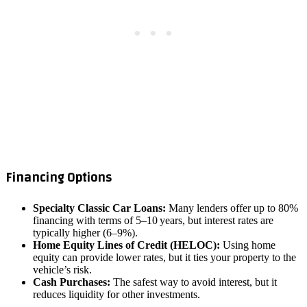
Financing Options
Specialty Classic Car Loans:
Many lenders offer up to 80%
financing with terms of 5–10 years, but interest rates are
typically higher (6–9%).
Home Equity Lines of Credit (HELOC):
Using home
equity can provide lower rates, but it ties your property to the
vehicle’s risk.
Cash Purchases:
The safest way to avoid interest, but it
reduces liquidity for other investments.