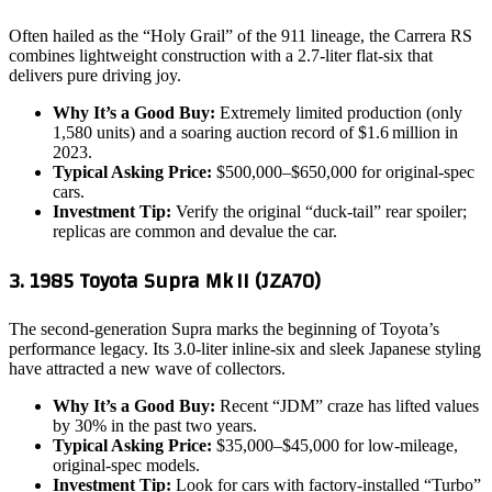
Often hailed as the “Holy Grail” of the 911 lineage, the Carrera RS
combines lightweight construction with a 2.7‑liter flat‑six that
delivers pure driving joy.
Why It’s a Good Buy:
Extremely limited production (only
1,580 units) and a soaring auction record of $1.6 million in
2023.
Typical Asking Price:
$500,000–$650,000 for original‑spec
cars.
Investment Tip:
Verify the original “duck‑tail” rear spoiler;
replicas are common and devalue the car.
3. 1985 Toyota Supra Mk II (JZA70)
The second‑generation Supra marks the beginning of Toyota’s
performance legacy. Its 3.0‑liter inline‑six and sleek Japanese styling
have attracted a new wave of collectors.
Why It’s a Good Buy:
Recent “JDM” craze has lifted values
by 30% in the past two years.
Typical Asking Price:
$35,000–$45,000 for low‑mileage,
original‑spec models.
Investment Tip:
Look for cars with factory‑installed “Turbo”