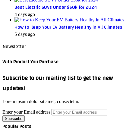
Best Electric SUVs Under $50k for 2024
4 days ago
How to Keep Your EV Battery Healthy in All Climates
5 days ago
Newsletter
With Product You Purchase
Subscribe to our mailing list to get the new
updates!
Lorem ipsum dolor sit amet, consectetur.
Enter your Email address
Popular Posts