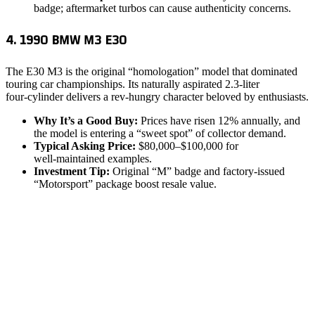
badge; aftermarket turbos can cause authenticity concerns.
4. 1990 BMW M3 E30
The E30 M3 is the original “homologation” model that dominated
touring car championships. Its naturally aspirated 2.3‑liter
four‑cylinder delivers a rev‑hungry character beloved by enthusiasts.
Why It’s a Good Buy:
Prices have risen 12% annually, and
the model is entering a “sweet spot” of collector demand.
Typical Asking Price:
$80,000–$100,000 for
well‑maintained examples.
Investment Tip:
Original “M” badge and factory‑issued
“Motorsport” package boost resale value.