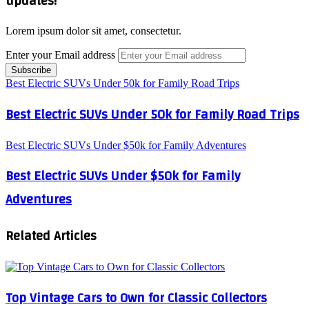
updates!
Lorem ipsum dolor sit amet, consectetur.
Enter your Email address
Best Electric SUVs Under 50k for Family Road Trips
Best Electric SUVs Under 50k for Family Road Trips
Best Electric SUVs Under $50k for Family Adventures
Best Electric SUVs Under $50k for Family
Adventures
Related Articles
Top Vintage Cars to Own for Classic Collectors