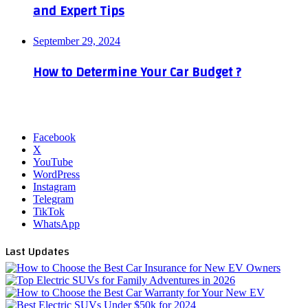
and Expert Tips
September 29, 2024
How to Determine Your Car Budget ?
Facebook
X
YouTube
WordPress
Instagram
Telegram
TikTok
WhatsApp
Last Updates