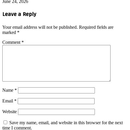
June 24, 2026
Leave a Reply
Your email address will not be published.
Required fields are
marked
*
Comment
*
Name
*
Email
*
Website
Save my name, email, and website in this browser for the next
time I comment.