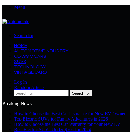
Menu
Search for
HOME
AUTOMOTIVE INDUSTRY
CLASSIC CARS
SUVS
TECHNOLOGY
VINTAGE CARS
Log In
Random Article
Search for
Breaking News
How to Choose the Best Car Insurance for New EV Owners
Top Electric SUVs for Family Adventures in 2026
How to Choose the Best Car Warranty for Your New EV
Best Electric SUVs Under $50k for 2024