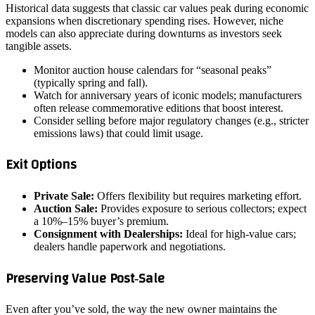
Historical data suggests that classic car values peak during economic
expansions when discretionary spending rises. However, niche
models can also appreciate during downturns as investors seek
tangible assets.
Monitor auction house calendars for “seasonal peaks”
(typically spring and fall).
Watch for anniversary years of iconic models; manufacturers
often release commemorative editions that boost interest.
Consider selling before major regulatory changes (e.g., stricter
emissions laws) that could limit usage.
Exit Options
Private Sale:
Offers flexibility but requires marketing effort.
Auction Sale:
Provides exposure to serious collectors; expect
a 10%–15% buyer’s premium.
Consignment with Dealerships:
Ideal for high‑value cars;
dealers handle paperwork and negotiations.
Preserving Value Post‑Sale
Even after you’ve sold, the way the new owner maintains the