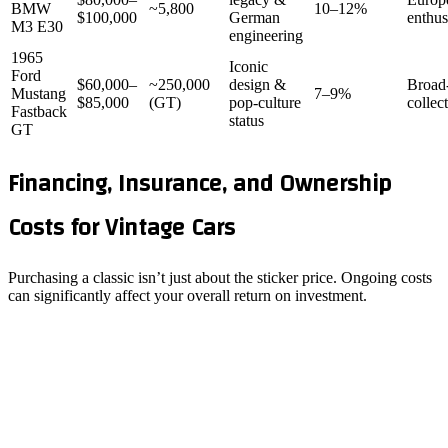
BMW
~5,800
10–12%
$100,000
German
enthus
M3 E30
engineering
1965
Iconic
Ford
$60,000–
~250,000
design &
Broad
Mustang
7–9%
$85,000
(GT)
pop‑culture
collec
Fastback
status
GT
Financing, Insurance, and Ownership
Costs for Vintage Cars
Purchasing a classic isn’t just about the sticker price. Ongoing costs
can significantly affect your overall return on investment.