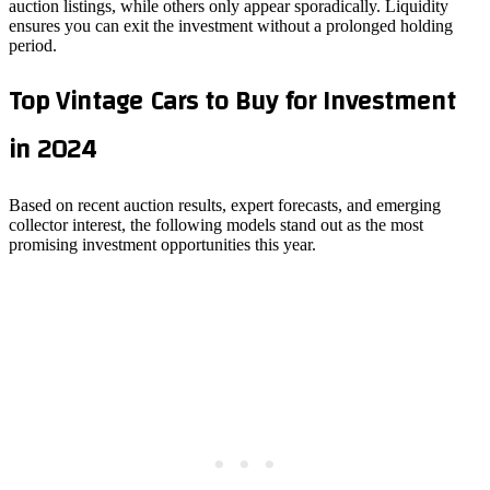
auction listings, while others only appear sporadically. Liquidity
ensures you can exit the investment without a prolonged holding
period.
Top Vintage Cars to Buy for Investment
in 2024
Based on recent auction results, expert forecasts, and emerging
collector interest, the following models stand out as the most
promising investment opportunities this year.