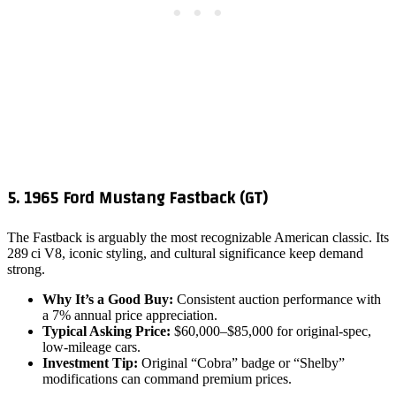
5. 1965 Ford Mustang Fastback (GT)
The Fastback is arguably the most recognizable American classic. Its
289 ci V8, iconic styling, and cultural significance keep demand
strong.
Why It’s a Good Buy:
Consistent auction performance with
a 7% annual price appreciation.
Typical Asking Price:
$60,000–$85,000 for original‑spec,
low‑mileage cars.
Investment Tip:
Original “Cobra” badge or “Shelby”
modifications can command premium prices.