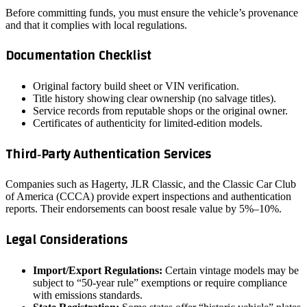
Before committing funds, you must ensure the vehicle’s provenance
and that it complies with local regulations.
Documentation Checklist
Original factory build sheet or VIN verification.
Title history showing clear ownership (no salvage titles).
Service records from reputable shops or the original owner.
Certificates of authenticity for limited‑edition models.
Third‑Party Authentication Services
Companies such as Hagerty, JLR Classic, and the Classic Car Club
of America (CCCA) provide expert inspections and authentication
reports. Their endorsements can boost resale value by 5%–10%.
Legal Considerations
Import/Export Regulations:
Certain vintage models may be
subject to “50‑year rule” exemptions or require compliance
with emissions standards.