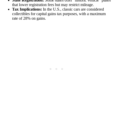
State Registration:
Some states offer “historic vehicle” plates
that lower registration fees but may restrict mileage.
Tax Implications:
In the U.S., classic cars are considered
collectibles for capital gains tax purposes, with a maximum
rate of 28% on gains.