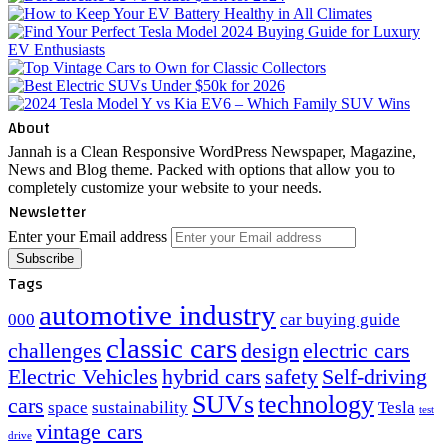
About
Jannah is a Clean Responsive WordPress Newspaper, Magazine,
News and Blog theme. Packed with options that allow you to
completely customize your website to your needs.
Newsletter
Enter your Email address
Tags
automotive industry
000
car buying guide
classic cars
challenges
design
electric cars
Electric Vehicles
hybrid cars
safety
Self-driving
SUVs
technology
cars
space
sustainability
Tesla
test
vintage cars
drive