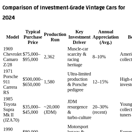
Comparison of Investment‑Grade Vintage Cars for
2024
Typical
Key
Annual
Production
Model
Purchase
Investment
Appreciation
Be
Run
Price
Driver
(Avg.)
1969
Muscle‑car
Chevrolet
$75,000–
scarcity &
Ameri
2,362
8–10%
Camaro
$95,000
racing
collec
Z/28
heritage
1971
Ultra‑limited
Porsche
$500,000–
production
High‑
911
1,580
12–15%
$650,000
& Porsche
invest
Carrera
pedigree
RS
1985
JDM
Toyota
Young
$35,000–
~20,000
resurgence
20–30%
Supra
collec
$45,000
(JDM)
&
(recent)
Mk II
tuners
turbo‑culture
(JZA70)
Motorsport
1990
$80,000–
legacy &
Europ