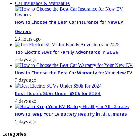
Car Insurance & Warranties
How to Choose the Best Car Insurance for New EV
Owners
23 hours ago
Top Electric SUVs for Family Adventures in 2026
2 days ago
How to Choose the Best Car Warranty for Your New EV
3 days ago
Best Electric SUVs Under $50k for 2024
4 days ago
How to Keep Your EV Battery Healthy in All Climates
5 days ago
Categories