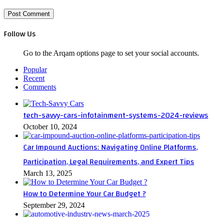
Follow Us
Go to the Arqam options page to set your social accounts.
Popular
Recent
Comments
tech-savvy-cars-infotainment-systems-2024-reviews
October 10, 2024
Car Impound Auctions: Navigating Online Platforms,
Participation, Legal Requirements, and Expert Tips
March 13, 2025
How to Determine Your Car Budget ?
September 29, 2024