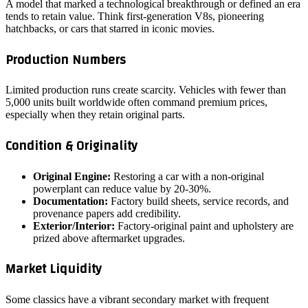
A model that marked a technological breakthrough or defined an era
tends to retain value. Think first‑generation V8s, pioneering
hatchbacks, or cars that starred in iconic movies.
Production Numbers
Limited production runs create scarcity. Vehicles with fewer than
5,000 units built worldwide often command premium prices,
especially when they retain original parts.
Condition & Originality
Original Engine:
Restoring a car with a non‑original
powerplant can reduce value by 20‑30%.
Documentation:
Factory build sheets, service records, and
provenance papers add credibility.
Exterior/Interior:
Factory‑original paint and upholstery are
prized above aftermarket upgrades.
Market Liquidity
Some classics have a vibrant secondary market with frequent