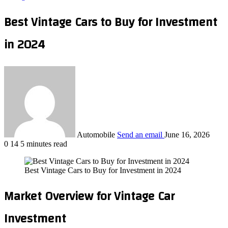
Best Vintage Cars to Buy for Investment
in 2024
Automobile
Send an email
June 16, 2026
0
14
5 minutes read
Best Vintage Cars to Buy for Investment in 2024
Market Overview for Vintage Car
Investment