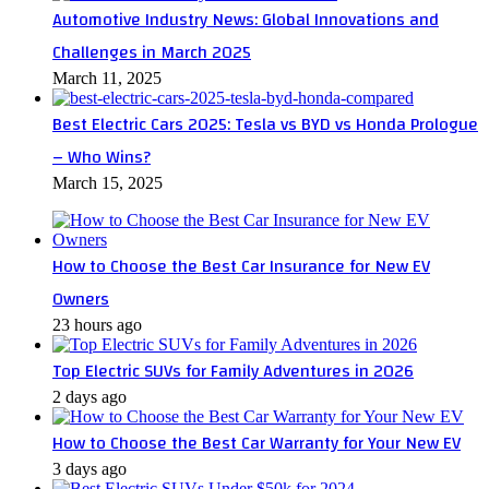
Automotive Industry News: Global Innovations and
Challenges in March 2025
March 11, 2025
Best Electric Cars 2025: Tesla vs BYD vs Honda Prologue
– Who Wins?
March 15, 2025
How to Choose the Best Car Insurance for New EV
Owners
23 hours ago
Top Electric SUVs for Family Adventures in 2026
2 days ago
How to Choose the Best Car Warranty for Your New EV
3 days ago