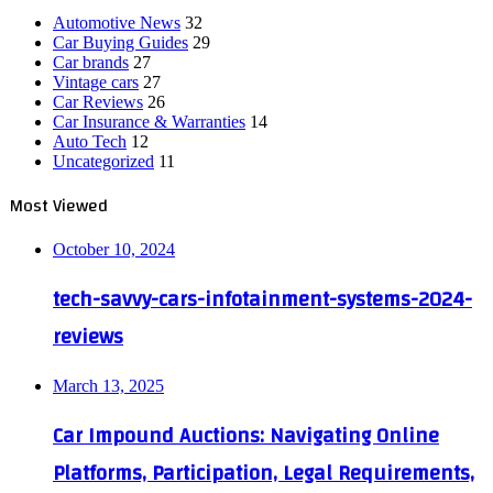
Automotive News
32
Car Buying Guides
29
Car brands
27
Vintage cars
27
Car Reviews
26
Car Insurance & Warranties
14
Auto Tech
12
Uncategorized
11
Most Viewed
October 10, 2024
tech-savvy-cars-infotainment-systems-2024-
reviews
March 13, 2025
Car Impound Auctions: Navigating Online
Platforms, Participation, Legal Requirements,