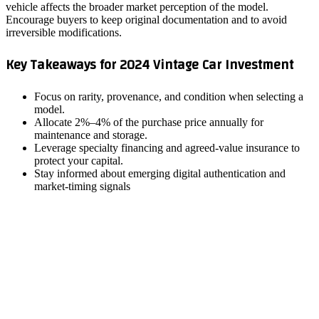
vehicle affects the broader market perception of the model.
Encourage buyers to keep original documentation and to avoid
irreversible modifications.
Key Takeaways for 2024 Vintage Car Investment
Focus on rarity, provenance, and condition when selecting a
model.
Allocate 2%–4% of the purchase price annually for
maintenance and storage.
Leverage specialty financing and agreed‑value insurance to
protect your capital.
Stay informed about emerging digital authentication and
market‑timing signals