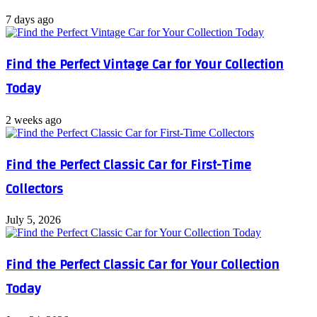
7 days ago
Find the Perfect Vintage Car for Your Collection
Today
2 weeks ago
Find the Perfect Classic Car for First-Time
Collectors
July 5, 2026
Find the Perfect Classic Car for Your Collection
Today