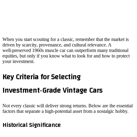
When you start scouting for a classic, remember that the market is
driven by scarcity, provenance, and cultural relevance. A
well‑preserved 1960s muscle car can outperform many traditional
equities, but only if you know what to look for and how to protect
your investment.
Key Criteria for Selecting
Investment‑Grade Vintage Cars
Not every classic will deliver strong returns. Below are the essential
factors that separate a high‑potential asset from a nostalgic hobby.
Historical Significance