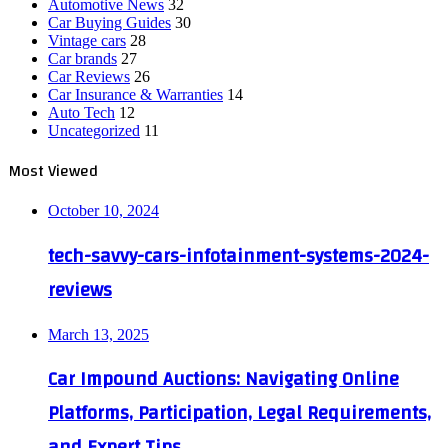
Automotive News
32
Car Buying Guides
30
Vintage cars
28
Car brands
27
Car Reviews
26
Car Insurance & Warranties
14
Auto Tech
12
Uncategorized
11
Most Viewed
October 10, 2024
tech-savvy-cars-infotainment-systems-2024-
reviews
March 13, 2025
Car Impound Auctions: Navigating Online
Platforms, Participation, Legal Requirements,
and Expert Tips