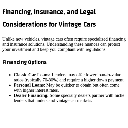
Financing, Insurance, and Legal
Considerations for Vintage Cars
Unlike new vehicles, vintage cars often require specialized financing
and insurance solutions. Understanding these nuances can protect
your investment and keep you compliant with regulations.
Financing Options
Classic Car Loans:
Lenders may offer lower loan‑to‑value
ratios (typically 70‑80%) and require a higher down payment.
Personal Loans:
May be quicker to obtain but often come
with higher interest rates.
Dealer Financing:
Some specialty dealers partner with niche
lenders that understand vintage car markets.