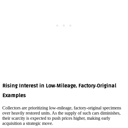
Rising Interest in Low‑Mileage, Factory‑Original
Examples
Collectors are prioritizing low‑mileage, factory‑original specimens
over heavily restored units. As the supply of such cars diminishes,
their scarcity is expected to push prices higher, making early
acquisition a strategic move.