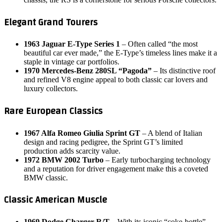
Elegant Grand Tourers
1963 Jaguar E-Type Series 1
– Often called “the most
beautiful car ever made,” the E‑Type’s timeless lines make it a
staple in vintage car portfolios.
1970 Mercedes-Benz 280SL “Pagoda”
– Its distinctive roof
and refined V8 engine appeal to both classic car lovers and
luxury collectors.
Rare European Classics
1967 Alfa Romeo Giulia Sprint GT
– A blend of Italian
design and racing pedigree, the Sprint GT’s limited
production adds scarcity value.
1972 BMW 2002 Turbo
– Early turbocharging technology
and a reputation for driver engagement make this a coveted
BMW classic.
Classic American Muscle
1969 Dodge Charger R/T
– With its iconic “coke‑bottle”