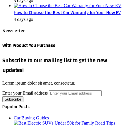
3 days ago
How to Choose the Best Car Warranty for Your New EV
4 days ago
Newsletter
With Product You Purchase
Subscribe to our mailing list to get the new
updates!
Lorem ipsum dolor sit amet, consectetur.
Enter your Email address
Popular Posts
Car Buying Guides