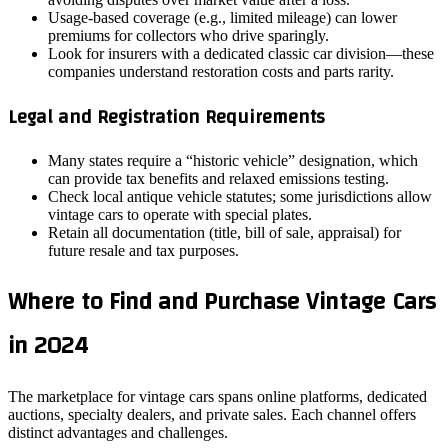
Usage‑based coverage (e.g., limited mileage) can lower
premiums for collectors who drive sparingly.
Look for insurers with a dedicated classic car division—these
companies understand restoration costs and parts rarity.
Legal and Registration Requirements
Many states require a “historic vehicle” designation, which
can provide tax benefits and relaxed emissions testing.
Check local antique vehicle statutes; some jurisdictions allow
vintage cars to operate with special plates.
Retain all documentation (title, bill of sale, appraisal) for
future resale and tax purposes.
Where to Find and Purchase Vintage Cars
in 2024
The marketplace for vintage cars spans online platforms, dedicated
auctions, specialty dealers, and private sales. Each channel offers
distinct advantages and challenges.