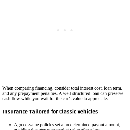
When comparing financing, consider total interest cost, loan term,
and any prepayment penalties. A well‑structured loan can preserve
cash flow while you wait for the car’s value to appreciate.
Insurance Tailored for Classic Vehicles
Agreed‑value policies set a predetermined payout amount,
avoiding disputes over market value after a loss.