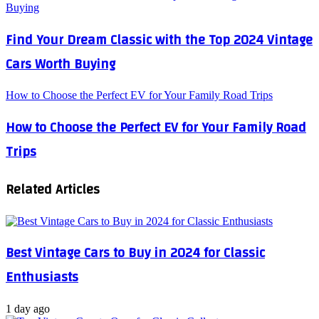
Buying
Find Your Dream Classic with the Top 2024 Vintage
Cars Worth Buying
How to Choose the Perfect EV for Your Family Road Trips
How to Choose the Perfect EV for Your Family Road
Trips
Related Articles
Best Vintage Cars to Buy in 2024 for Classic
Enthusiasts
1 day ago