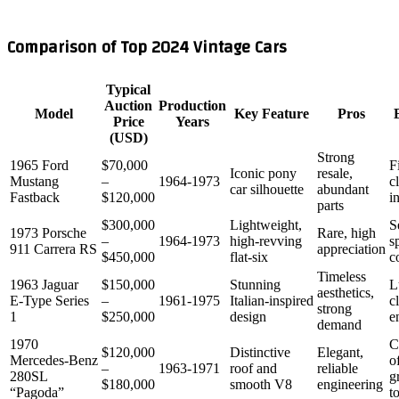
Comparison of Top 2024 Vintage Cars
Typical
Auction
Production
Model
Key Feature
Pros
Price
Years
(USD)
Strong
1965 Ford
$70,000
F
Iconic pony
resale,
Mustang
–
1964‑1973
c
car silhouette
abundant
Fastback
$120,000
i
parts
$300,000
Lightweight,
S
1973 Porsche
Rare, high
–
1964‑1973
high‑revving
s
911 Carrera RS
appreciation
$450,000
flat‑six
c
Timeless
1963 Jaguar
$150,000
Stunning
L
aesthetics,
E‑Type Series
–
1961‑1975
Italian‑inspired
c
strong
1
$250,000
design
e
demand
1970
C
$120,000
Distinctive
Elegant,
Mercedes‑Benz
o
–
1963‑1971
roof and
reliable
280SL
g
$180,000
smooth V8
engineering
“Pagoda”
t