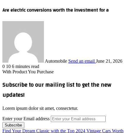
Are electric conversions worth the investment for a
Automobile
Send an email
June 21, 2026
0
10
6 minutes read
With Product You Purchase
Subscribe to our mailing list to get the new
updates!
Lorem ipsum dolor sit amet, consectetur.
Enter your Email address
Find Your Dream Classic with the Top 2024 Vintage Cars Worth