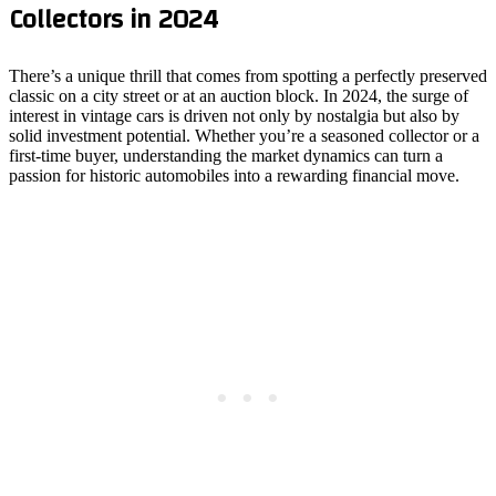
Collectors in 2024
There’s a unique thrill that comes from spotting a perfectly preserved
classic on a city street or at an auction block. In 2024, the surge of
interest in vintage cars is driven not only by nostalgia but also by
solid investment potential. Whether you’re a seasoned collector or a
first‑time buyer, understanding the market dynamics can turn a
passion for historic automobiles into a rewarding financial move.