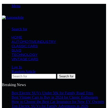
Menu
Search for
HOME
AUTOMOTIVE INDUSTRY
CLASSIC CARS
SUVS
TECHNOLOGY
VINTAGE CARS
Log In
Random Article
Search for
Breaking News
Best Electric SUVs Under 50k for Family Road Trips
Best Vintage Cars to Buy in 2024 for Classic Enthusiasts
How to Choose the Best Car Insurance for New EV Owners
Top Electric SUVs for Family Adventures in 2026