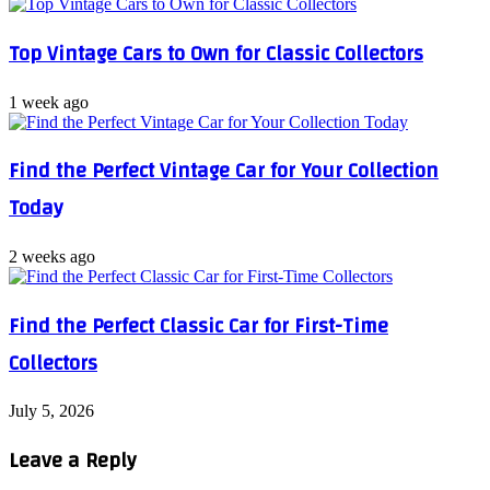
Top Vintage Cars to Own for Classic Collectors
1 week ago
Find the Perfect Vintage Car for Your Collection
Today
2 weeks ago
Find the Perfect Classic Car for First-Time
Collectors
July 5, 2026
Leave a Reply