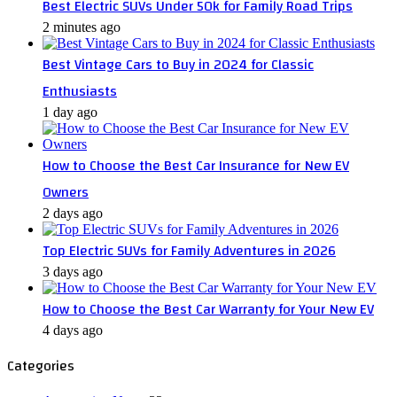
Best Electric SUVs Under 50k for Family Road Trips
2 minutes ago
Best Vintage Cars to Buy in 2024 for Classic
Enthusiasts
1 day ago
How to Choose the Best Car Insurance for New EV
Owners
2 days ago
Top Electric SUVs for Family Adventures in 2026
3 days ago
How to Choose the Best Car Warranty for Your New EV
4 days ago
Categories