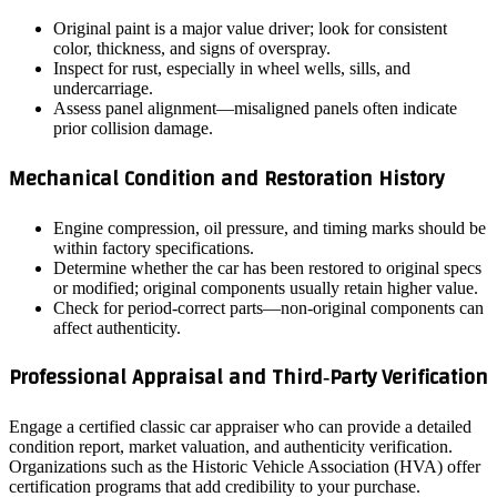
Original paint is a major value driver; look for consistent
color, thickness, and signs of overspray.
Inspect for rust, especially in wheel wells, sills, and
undercarriage.
Assess panel alignment—misaligned panels often indicate
prior collision damage.
Mechanical Condition and Restoration History
Engine compression, oil pressure, and timing marks should be
within factory specifications.
Determine whether the car has been restored to original specs
or modified; original components usually retain higher value.
Check for period‑correct parts—non‑original components can
affect authenticity.
Professional Appraisal and Third‑Party Verification
Engage a certified classic car appraiser who can provide a detailed
condition report, market valuation, and authenticity verification.
Organizations such as the Historic Vehicle Association (HVA) offer
certification programs that add credibility to your purchase.