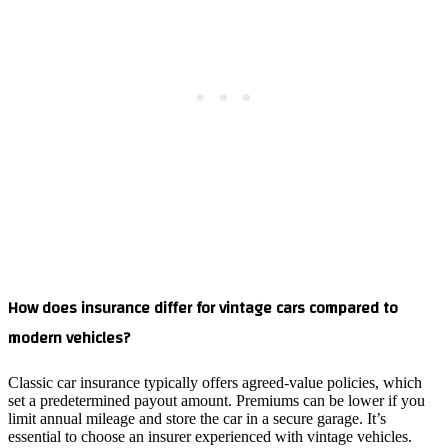
How does insurance differ for vintage cars compared to
modern vehicles?
Classic car insurance typically offers agreed‑value policies, which
set a predetermined payout amount. Premiums can be lower if you
limit annual mileage and store the car in a secure garage. It’s
essential to choose an insurer experienced with vintage vehicles.