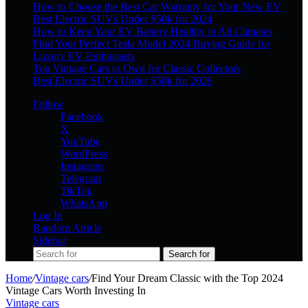
How to Choose the Best Car Warranty for Your New EV
Best Electric SUVs Under $50k for 2024
How to Keep Your EV Battery Healthy in All Climates
Find Your Perfect Tesla Model 2024 Buying Guide for
Luxury EV Enthusiasts
Top Vintage Cars to Own for Classic Collectors
Best Electric SUVs Under $50k for 2026
Follow
Facebook
X
YouTube
WordPress
Instagram
Telegram
TikTok
WhatsApp
Log In
Random Article
Sidebar
Search for
Home
/
Vintage cars
/
Find Your Dream Classic with the Top 2024
Vintage Cars Worth Investing In
Vintage cars