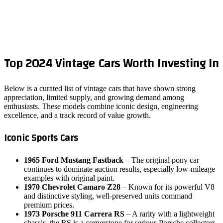
Top 2024 Vintage Cars Worth Investing In
Below is a curated list of vintage cars that have shown strong
appreciation, limited supply, and growing demand among
enthusiasts. These models combine iconic design, engineering
excellence, and a track record of value growth.
Iconic Sports Cars
1965 Ford Mustang Fastback
– The original pony car
continues to dominate auction results, especially low‑mileage
examples with original paint.
1970 Chevrolet Camaro Z28
– Known for its powerful V8
and distinctive styling, well‑preserved units command
premium prices.
1973 Porsche 911 Carrera RS
– A rarity with a lightweight
chassis, the RS is a cornerstone for serious Porsche collectors.