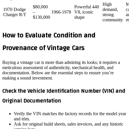
High
M
$80,000
Powerful 440
1970 Dodge
demand,
c
–
1966‑1978
V8, iconic
Charger R/T
strong
a
$130,000
shape
community
r
How to Evaluate Condition and
Provenance of Vintage Cars
Buying a vintage car is more than admiring its looks; it requires a
meticulous assessment of authenticity, mechanical health, and
documentation. Below are the essential steps to ensure you’re
making a sound investment.
Check the Vehicle Identification Number (VIN) and
Original Documentation
Verify the VIN matches the factory records for the model year
and trim.
Ask for original build sheets, sales invoices, and any historic