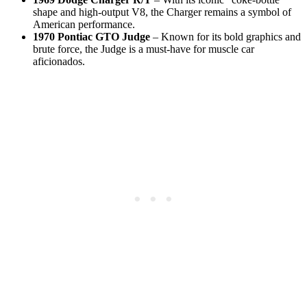
shape and high‑output V8, the Charger remains a symbol of
American performance.
1970 Pontiac GTO Judge
– Known for its bold graphics and
brute force, the Judge is a must‑have for muscle car
aficionados.