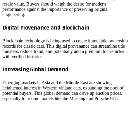
resale value. Buyers should weigh the desire for modern
performance against the importance of preserving original
engineering.
Digital Provenance and Blockchain
Blockchain technology is being used to create immutable ownership
records for classic cars. This digital provenance can streamline title
transfers, reduce fraud, and potentially add a premium for vehicles
with verified histories.
Increasing Global Demand
Emerging markets in Asia and the Middle East are showing
heightened interest in Western vintage cars, expanding the pool of
potential buyers. This global demand can drive up auction prices,
especially for iconic models like the Mustang and Porsche 911.