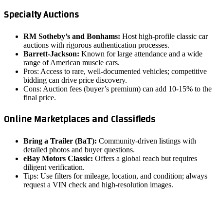
Specialty Auctions
RM Sotheby’s and Bonhams:
Host high‑profile classic car
auctions with rigorous authentication processes.
Barrett-Jackson:
Known for large attendance and a wide
range of American muscle cars.
Pros: Access to rare, well‑documented vehicles; competitive
bidding can drive price discovery.
Cons: Auction fees (buyer’s premium) can add 10‑15% to the
final price.
Online Marketplaces and Classifieds
Bring a Trailer (BaT):
Community‑driven listings with
detailed photos and buyer questions.
eBay Motors Classic:
Offers a global reach but requires
diligent verification.
Tips: Use filters for mileage, location, and condition; always
request a VIN check and high‑resolution images.