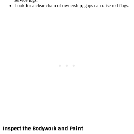
service logs.
Look for a clear chain of ownership; gaps can raise red flags.
Inspect the Bodywork and Paint