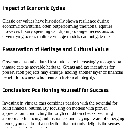
Impact of Economic Cycles
Classic car values have historically shown resilience during
economic downturns, often outperforming traditional equities.
However, luxury spending can dip in prolonged recessions, so
diversifying across multiple vintage models can mitigate risk.
Preservation of Heritage and Cultural Value
Governments and cultural institutions are increasingly recognizing
vintage cars as movable heritage. Grants and tax incentives for
preservation projects may emerge, adding another layer of financial
benefit for owners who maintain historical integrity.
Conclusion: Positioning Yourself for Success
Investing in vintage cars combines passion with the potential for
solid financial returns. By focusing on models with proven
appreciation, conducting thorough condition checks, securing
appropriate financing and insurance, and staying aware of emerging
trends, you can build a collection that not only delights the senses