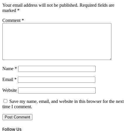
Your email address will not be published.
Required fields are
marked
*
Comment
*
Name
*
Email
*
Website
Save my name, email, and website in this browser for the next
time I comment.
Follow Us