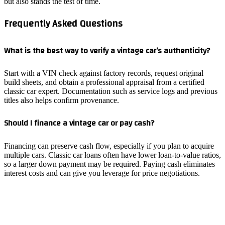
but also stands the test of time.
Frequently Asked Questions
What is the best way to verify a vintage car’s authenticity?
Start with a VIN check against factory records, request original
build sheets, and obtain a professional appraisal from a certified
classic car expert. Documentation such as service logs and previous
titles also helps confirm provenance.
Should I finance a vintage car or pay cash?
Financing can preserve cash flow, especially if you plan to acquire
multiple cars. Classic car loans often have lower loan‑to‑value ratios,
so a larger down payment may be required. Paying cash eliminates
interest costs and can give you leverage for price negotiations.