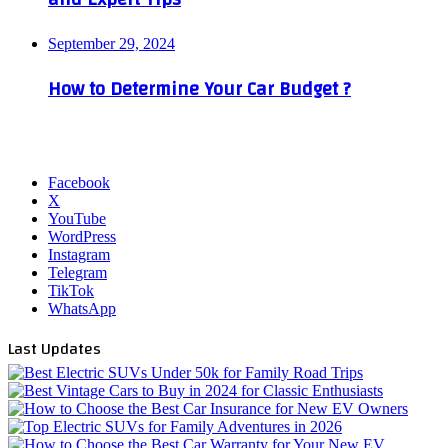
September 29, 2024
How to Determine Your Car Budget ?
Facebook
X
YouTube
WordPress
Instagram
Telegram
TikTok
WhatsApp
Last Updates