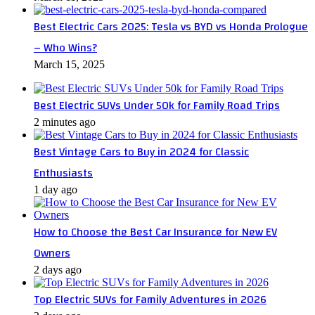
Best Electric Cars 2025: Tesla vs BYD vs Honda Prologue
– Who Wins?
March 15, 2025
Best Electric SUVs Under 50k for Family Road Trips
2 minutes ago
Best Vintage Cars to Buy in 2024 for Classic
Enthusiasts
1 day ago
How to Choose the Best Car Insurance for New EV
Owners
2 days ago
Top Electric SUVs for Family Adventures in 2026