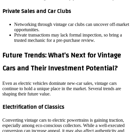
Private Sales and Car Clubs
Networking through vintage car clubs can uncover off‑market
opportunities.
Private transactions may lack formal inspection, so bring a
trusted mechanic for a pre‑purchase review.
Future Trends: What’s Next for Vintage
Cars and Their Investment Potential?
Even as electric vehicles dominate new‑car sales, vintage cars
continue to hold a unique place in the market. Several trends are
shaping their future value.
Electrification of Classics
Converting vintage cars to electric powertrains is gaining traction,
especially among eco‑conscious collectors. While a well‑executed
conversion can increase appeal, it may also affect authenticity and