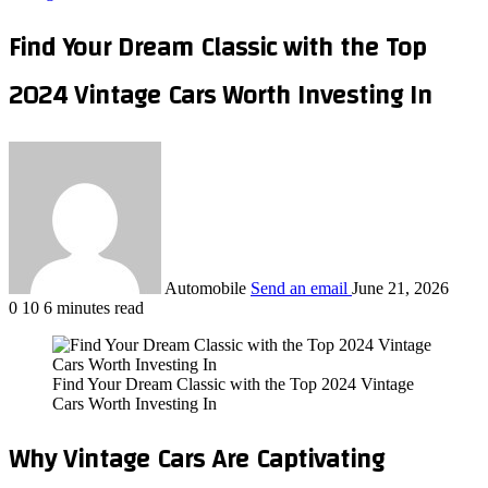
Find Your Dream Classic with the Top
2024 Vintage Cars Worth Investing In
Automobile
Send an email
June 21, 2026
0
10
6 minutes read
Find Your Dream Classic with the Top 2024 Vintage
Cars Worth Investing In
Why Vintage Cars Are Captivating