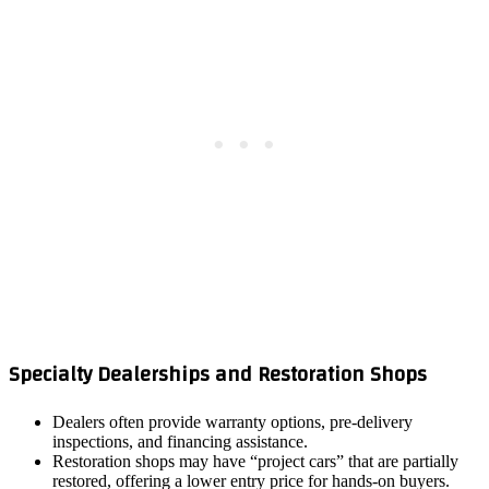
Specialty Dealerships and Restoration Shops
Dealers often provide warranty options, pre‑delivery
inspections, and financing assistance.
Restoration shops may have “project cars” that are partially
restored, offering a lower entry price for hands‑on buyers.