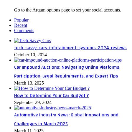
Go to the Arqam options page to set your social accounts.
Popular
Recent
Comments
tech-savvy-cars-infotainment-systems-2024-reviews
October 10, 2024
Car Impound Auctions: Navigating Online Platforms,
Participation, Legal Requirements, and Expert Tips
March 13, 2025
How to Determine Your Car Budget ?
September 29, 2024
Automotive Industry News: Global Innovations and
Challenges in March 2025
March 11, 2025