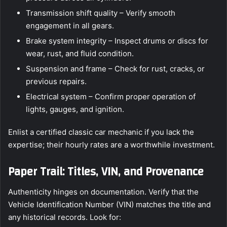
Transmission shift quality – Verify smooth
engagement in all gears.
Brake system integrity – Inspect drums or discs for
wear, rust, and fluid condition.
Suspension and frame – Check for rust, cracks, or
previous repairs.
Electrical system – Confirm proper operation of
lights, gauges, and ignition.
Enlist a certified classic car mechanic if you lack the
expertise; their hourly rates are a worthwhile investment.
Paper Trail: Titles, VIN, and Provenance
Authenticity hinges on documentation. Verify that the
Vehicle Identification Number (VIN) matches the title and
any historical records. Look for: