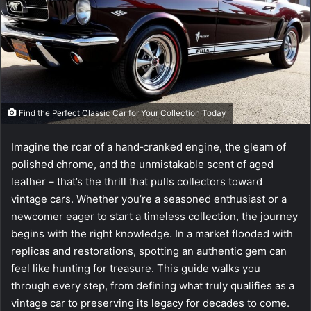
e
m
a
i
l
Find the Perfect Classic Car for Your Collection Today
Imagine the roar of a hand‑cranked engine, the gleam of
polished chrome, and the unmistakable scent of aged
leather – that’s the thrill that pulls collectors toward
vintage cars. Whether you’re a seasoned enthusiast or a
newcomer eager to start a timeless collection, the journey
begins with the right knowledge. In a market flooded with
replicas and restorations, spotting an authentic gem can
feel like hunting for treasure. This guide walks you
through every step, from defining what truly qualifies as a
vintage car to preserving its legacy for decades to come.