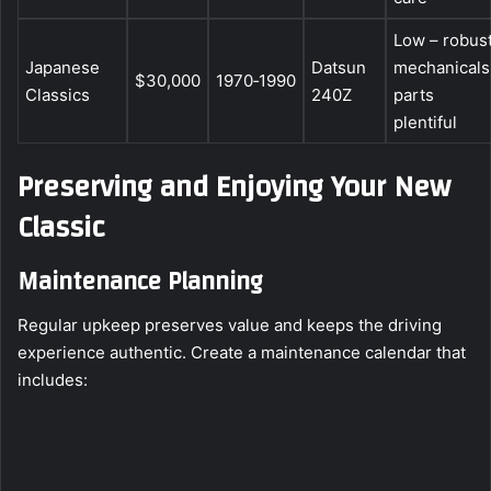
Low – robus
Japanese
Datsun
mechanicals
$30,000
1970‑1990
Classics
240Z
parts
plentiful
Preserving and Enjoying Your New
Classic
Maintenance Planning
Regular upkeep preserves value and keeps the driving
experience authentic. Create a maintenance calendar that
includes: