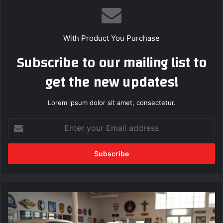
With Product You Purchase
Subscribe to our mailing list to
get the new updates!
Lorem ipsum dolor sit amet, consectetur.
E
n
t
e
r
y
o
u
B
r
e
E
s