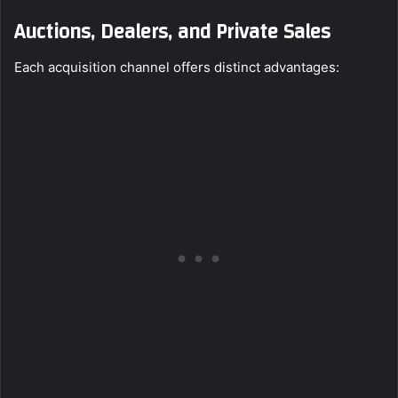
Auctions, Dealers, and Private Sales
Each acquisition channel offers distinct advantages: