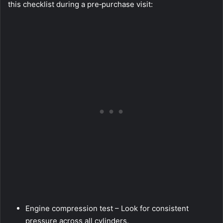
this checklist during a pre‑purchase visit:
Engine compression test – Look for consistent
pressure across all cylinders.