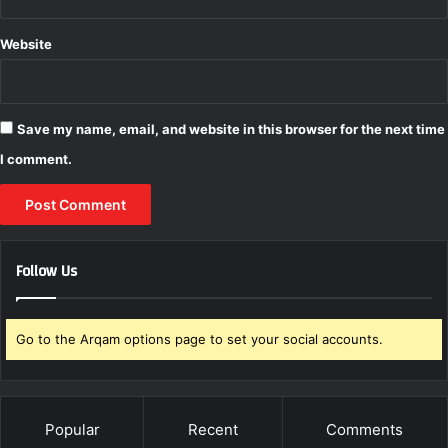
r
i
Website
c
e
Save my name, email, and website in this browser for the next time
I comment.
Follow Us
Go to the Arqam options page to set your social accounts.
Popular
Recent
Comments