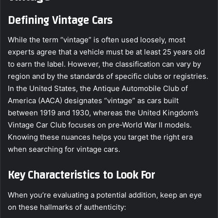
Defining Vintage Cars
While the term “vintage” is often used loosely, most
experts agree that a vehicle must be at least 25 years old
to earn the label. However, the classification can vary by
region and by the standards of specific clubs or registries.
In the United States, the Antique Automobile Club of
America (AACA) designates “vintage” as cars built
between 1919 and 1930, whereas the United Kingdom’s
Vintage Car Club focuses on pre‑World War II models.
Knowing these nuances helps you target the right era
when searching for vintage cars.
Key Characteristics to Look For
When you’re evaluating a potential addition, keep an eye
on these hallmarks of authenticity: