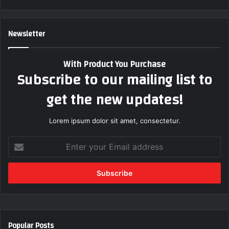
Newsletter
With Product You Purchase
Subscribe to our mailing list to
get the new updates!
Lorem ipsum dolor sit amet, consectetur.
E
n
t
e
r
y
o
u
Popular Posts
r