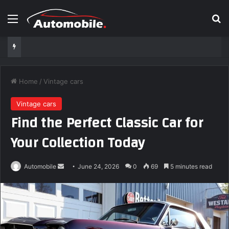
Menu
S
Home
/
Vintage cars
Vintage cars
Find the Perfect Classic Car for
Your Collection Today
Automobile
S
June 24, 2026
0
69
5 minutes read
e
n
d
a
n