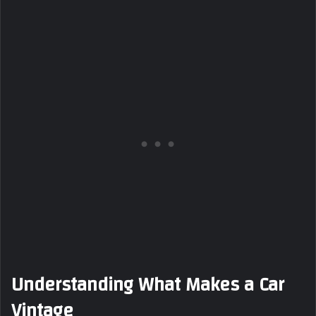
Understanding What Makes a Car
Vintage