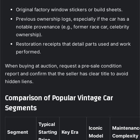
Original factory window stickers or build sheets.
Previous ownership logs, especially if the car has a
notable provenance (e.g., former race car, celebrity
ownership).
Restoration receipts that detail parts used and work
performed.
When buying at auction, request a pre‑sale condition
report and confirm that the seller has clear title to avoid
hidden liens.
Comparison of Popular Vintage Car
Segments
Typical
Iconic
Maintenanc
Segment
Starting
Key Era
Model
Complexity
Price