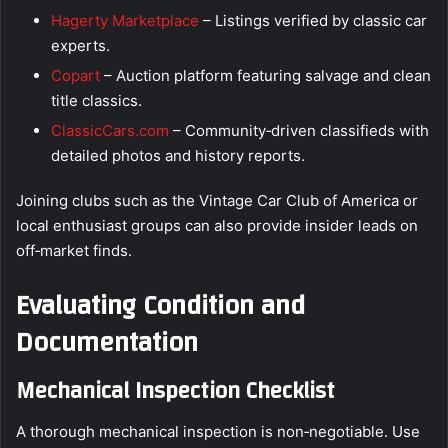
Hagerty Marketplace
– Listings verified by classic car
experts.
Copart
– Auction platform featuring salvage and clean
title classics.
ClassicCars.com
– Community‑driven classifieds with
detailed photos and history reports.
Joining clubs such as the Vintage Car Club of America or
local enthusiast groups can also provide insider leads on
off‑market finds.
Evaluating Condition and
Documentation
Mechanical Inspection Checklist
A thorough mechanical inspection is non‑negotiable. Use