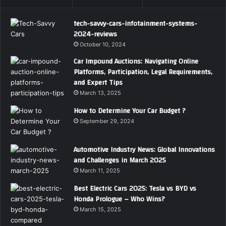
tech-savvy-cars-infotainment-systems-
2024-reviews
October 10, 2024
Car Impound Auctions: Navigating Online
Platforms, Participation, Legal Requirements,
and Expert Tips
March 13, 2025
How to Determine Your Car Budget ?
September 29, 2024
Automotive Industry News: Global Innovations
and Challenges in March 2025
March 11, 2025
Best Electric Cars 2025: Tesla vs BYD vs
Honda Prologue – Who Wins?
March 15, 2025