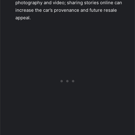
photography and video; sharing stories online can
increase the car’s provenance and future resale
appeal.