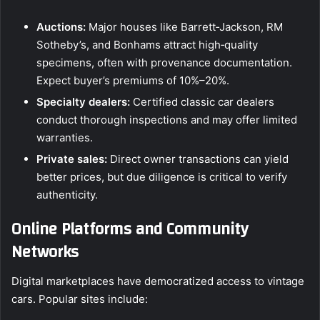
Auctions:
Major houses like Barrett‑Jackson, RM
Sotheby’s, and Bonhams attract high‑quality
specimens, often with provenance documentation.
Expect buyer’s premiums of 10%–20%.
Specialty dealers:
Certified classic car dealers
conduct thorough inspections and may offer limited
warranties.
Private sales:
Direct owner transactions can yield
better prices, but due diligence is critical to verify
authenticity.
Online Platforms and Community
Networks
Digital marketplaces have democratized access to vintage
cars. Popular sites include: