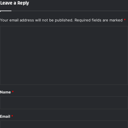
Leave a Reply
o
m
p
Your email address will not be published.
Required fields are marked
*
a
r
C
e
o
R
m
a
n
m
g
e
e
,
n
S
t
p
a
*
Name
*
c
e
a
n
Email
*
d
P