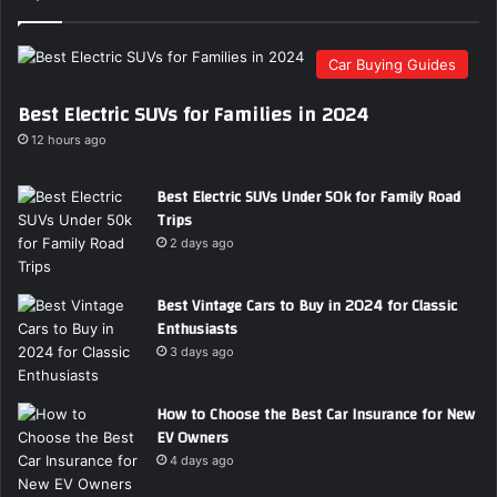
E
m
Car Buying Guides
a
i
Best Electric SUVs for Families in 2024
l
a
12 hours ago
d
d
Best Electric SUVs Under 50k for Family Road
r
Trips
e
2 days ago
s
s
Best Vintage Cars to Buy in 2024 for Classic
Enthusiasts
3 days ago
How to Choose the Best Car Insurance for New
EV Owners
4 days ago