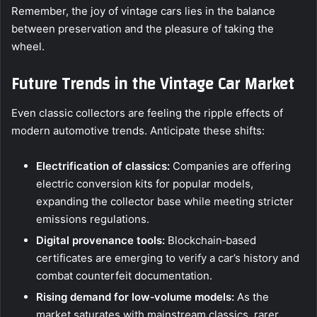
Remember, the joy of vintage cars lies in the balance
between preservation and the pleasure of taking the
wheel.
Future Trends in the Vintage Car Market
Even classic collectors are feeling the ripple effects of
modern automotive trends. Anticipate these shifts:
Electrification of classics:
Companies are offering
electric conversion kits for popular models,
expanding the collector base while meeting stricter
emissions regulations.
Digital provenance tools:
Blockchain‑based
certificates are emerging to verify a car’s history and
combat counterfeit documentation.
Rising demand for low‑volume models:
As the
market saturates with mainstream classics, rarer