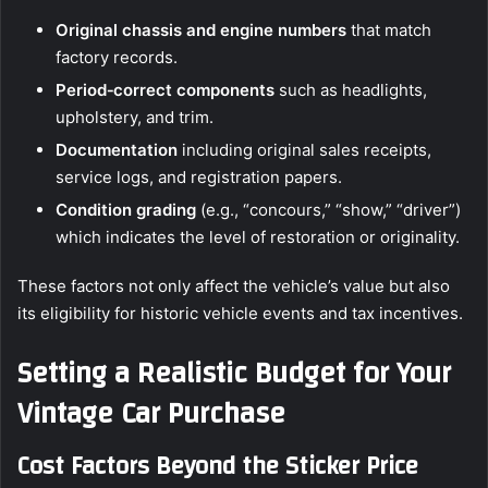
Original chassis and engine numbers
that match
factory records.
Period‑correct components
such as headlights,
upholstery, and trim.
Documentation
including original sales receipts,
service logs, and registration papers.
Condition grading
(e.g., “concours,” “show,” “driver”)
which indicates the level of restoration or originality.
These factors not only affect the vehicle’s value but also
its eligibility for historic vehicle events and tax incentives.
Setting a Realistic Budget for Your
Vintage Car Purchase
Cost Factors Beyond the Sticker Price