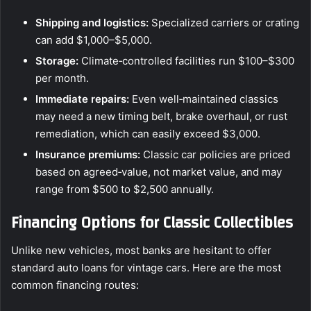
Shipping and logistics:
Specialized carriers or crating
can add $1,000–$5,000.
Storage:
Climate‑controlled facilities run $100–$300
per month.
Immediate repairs:
Even well‑maintained classics
may need a new timing belt, brake overhaul, or rust
remediation, which can easily exceed $3,000.
Insurance premiums:
Classic car policies are priced
based on agreed‑value, not market value, and may
range from $500 to $2,500 annually.
Financing Options for Classic Collectibles
Unlike new vehicles, most banks are hesitant to offer
standard auto loans for vintage cars. Here are the most
common financing routes: