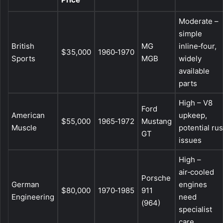
Moderate –
simple
British
MG
inline‑four,
$35,000
1960‑1970
Sports
MGB
widely
available
parts
High – V8
Ford
American
upkeep,
$55,000
1965‑1972
Mustang
Muscle
potential rus
GT
issues
High –
air‑cooled
Porsche
German
engines
$80,000
1970‑1985
911
Engineering
need
(964)
specialist
care