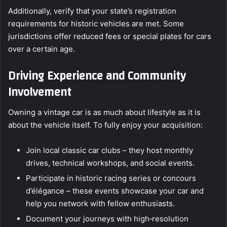
Additionally, verify that your state’s registration
requirements for historic vehicles are met. Some
jurisdictions offer reduced fees or special plates for cars
over a certain age.
Driving Experience and Community
Involvement
Owning a vintage car is as much about lifestyle as it is
about the vehicle itself. To fully enjoy your acquisition:
Join local classic car clubs – they host monthly
drives, technical workshops, and social events.
Participate in historic racing series or concours
d’élégance – these events showcase your car and
help you network with fellow enthusiasts.
Document your journeys with high‑resolution