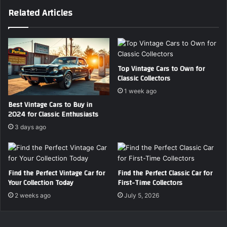
2
U
Related Articles
6
V
–
s
E
f
x
o
p
r
e
F
Top Vintage Cars to Own for
Classic Collectors
r
a
t
m
1 week ago
B
i
Best Vintage Cars to Buy in
u
l
2024 for Classic Enthusiasts
y
i
3 days ago
i
e
n
s
g
i
G
n
Find the Perfect Vintage Car for
Find the Perfect Classic Car for
u
2
Your Collection Today
First-Time Collectors
i
0
d
2
2 weeks ago
July 5, 2026
e
6
–
C