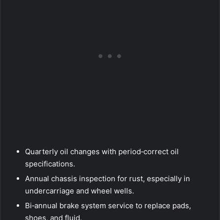
Quarterly oil changes with period‑correct oil
specifications.
Annual chassis inspection for rust, especially in
undercarriage and wheel wells.
Bi‑annual brake system service to replace pads,
shoes, and fluid.