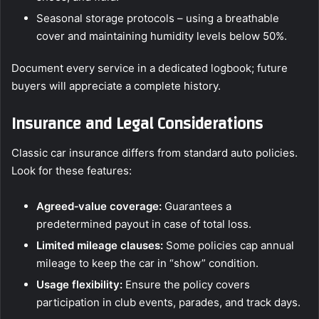
Seasonal storage protocols – using a breathable
cover and maintaining humidity levels below 50%.
Document every service in a dedicated logbook; future
buyers will appreciate a complete history.
Insurance and Legal Considerations
Classic car insurance differs from standard auto policies.
Look for these features:
Agreed‑value coverage:
Guarantees a
predetermined payout in case of total loss.
Limited mileage clauses:
Some policies cap annual
mileage to keep the car in “show” condition.
Usage flexibility:
Ensure the policy covers
participation in club events, parades, and track days.