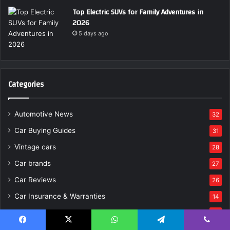
Top Electric SUVs for Family Adventures in
2026
5 days ago
Categories
Automotive News
32
Car Buying Guides
31
Vintage cars
28
Car brands
27
Car Reviews
26
Car Insurance & Warranties
14
Auto Tech
12
Uncategorized
11