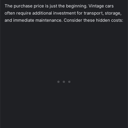
The purchase price is just the beginning. Vintage cars
often require additional investment for transport, storage,
and immediate maintenance. Consider these hidden costs: