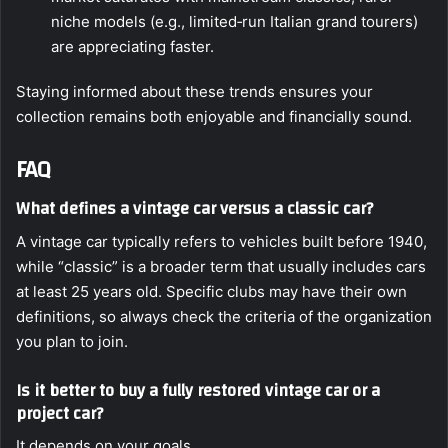
niche models (e.g., limited‑run Italian grand tourers)
are appreciating faster.
Staying informed about these trends ensures your
collection remains both enjoyable and financially sound.
FAQ
What defines a vintage car versus a classic car?
A vintage car typically refers to vehicles built before 1940,
while “classic” is a broader term that usually includes cars
at least 25 years old. Specific clubs may have their own
definitions, so always check the criteria of the organization
you plan to join.
Is it better to buy a fully restored vintage car or a
project car?
It depends on your goals.