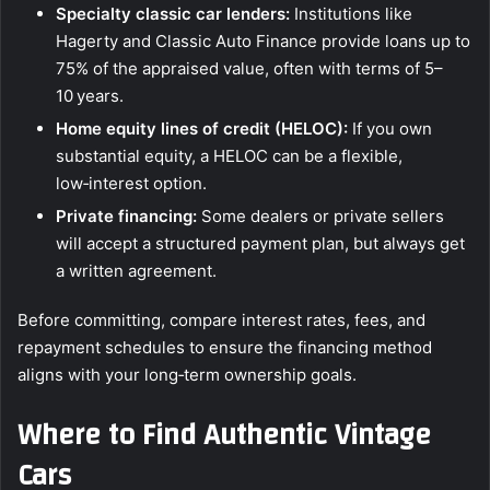
Specialty classic car lenders:
Institutions like
Hagerty and Classic Auto Finance provide loans up to
75% of the appraised value, often with terms of 5–
10 years.
Home equity lines of credit (HELOC):
If you own
substantial equity, a HELOC can be a flexible,
low‑interest option.
Private financing:
Some dealers or private sellers
will accept a structured payment plan, but always get
a written agreement.
Before committing, compare interest rates, fees, and
repayment schedules to ensure the financing method
aligns with your long‑term ownership goals.
Where to Find Authentic Vintage
Cars