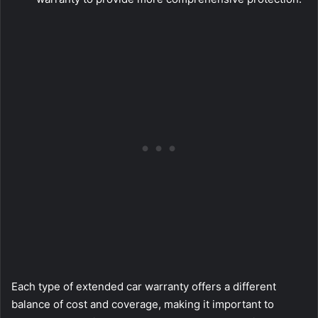
Each type of extended car warranty offers a different
balance of cost and coverage, making it important to