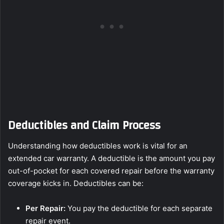
Deductibles and Claim Process
Understanding how deductibles work is vital for an
extended car warranty. A deductible is the amount you pay
out-of-pocket for each covered repair before the warranty
coverage kicks in. Deductibles can be:
Per Repair:
You pay the deductible for each separate
repair event.