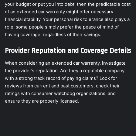
your budget or put you into debt, then the predictable cost
of an extended car warranty might offer necessary
financial stability. Your personal risk tolerance also plays a
role; some people simply prefer the peace of mind of
having coverage, regardless of their savings.
Provider Reputation and Coverage Details
When considering an extended car warranty, investigate
the provider’s reputation. Are they a reputable company
with a strong track record of paying claims? Look for
reviews from current and past customers, check their
ratings with consumer watchdog organizations, and
ensure they are properly licensed.