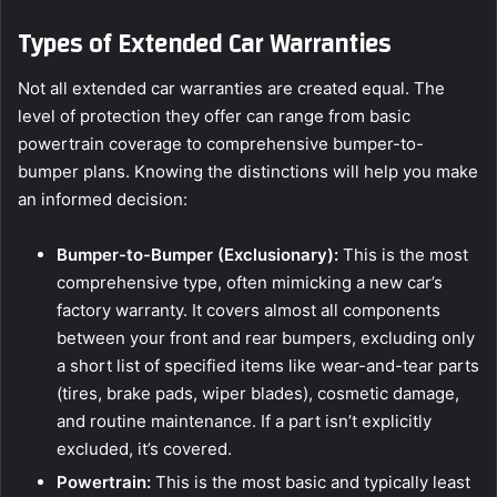
Types of Extended Car Warranties
Not all extended car warranties are created equal. The
level of protection they offer can range from basic
powertrain coverage to comprehensive bumper-to-
bumper plans. Knowing the distinctions will help you make
an informed decision:
Bumper-to-Bumper (Exclusionary):
This is the most
comprehensive type, often mimicking a new car’s
factory warranty. It covers almost all components
between your front and rear bumpers, excluding only
a short list of specified items like wear-and-tear parts
(tires, brake pads, wiper blades), cosmetic damage,
and routine maintenance. If a part isn’t explicitly
excluded, it’s covered.
Powertrain:
This is the most basic and typically least