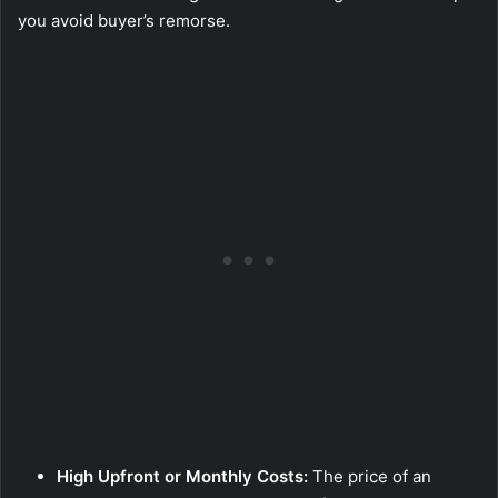
you avoid buyer’s remorse.
High Upfront or Monthly Costs:
The price of an