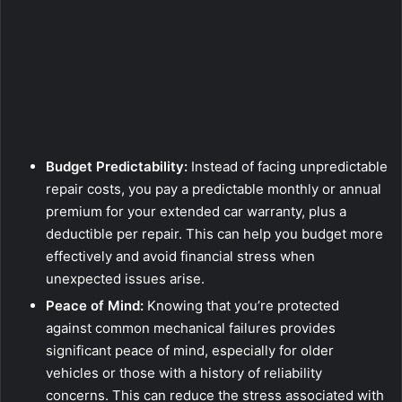
Budget Predictability:
Instead of facing unpredictable
repair costs, you pay a predictable monthly or annual
premium for your extended car warranty, plus a
deductible per repair. This can help you budget more
effectively and avoid financial stress when
unexpected issues arise.
Peace of Mind:
Knowing that you’re protected
against common mechanical failures provides
significant peace of mind, especially for older
vehicles or those with a history of reliability
concerns. This can reduce the stress associated with