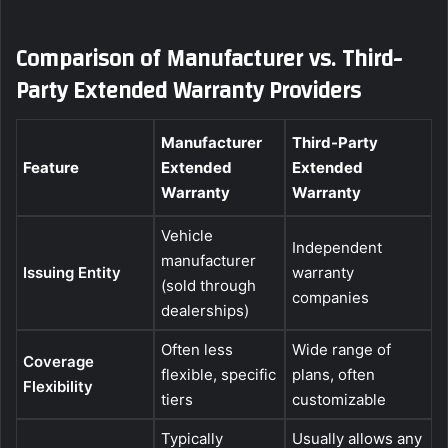
Comparison of Manufacturer vs. Third-
Party Extended Warranty Providers
Manufacturer
Third-Party
Feature
Extended
Extended
Warranty
Warranty
Vehicle
Independent
manufacturer
Issuing Entity
warranty
(sold through
companies
dealerships)
Often less
Wide range of
Coverage
flexible, specific
plans, often
Flexibility
tiers
customizable
Typically
Usually allows any