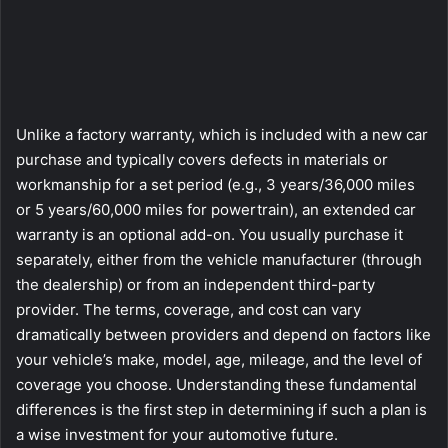
Unlike a factory warranty, which is included with a new car
purchase and typically covers defects in materials or
workmanship for a set period (e.g., 3 years/36,000 miles
or 5 years/60,000 miles for powertrain), an extended car
warranty is an optional add-on. You usually purchase it
separately, either from the vehicle manufacturer (through
the dealership) or from an independent third-party
provider. The terms, coverage, and cost can vary
dramatically between providers and depend on factors like
your vehicle’s make, model, age, mileage, and the level of
coverage you choose. Understanding these fundamental
differences is the first step in determining if such a plan is
a wise investment for your automotive future.