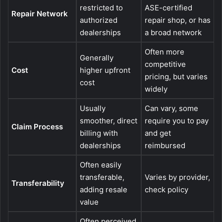
restricted to
ASE-certified
Repair Network
authorized
repair shop, or has
dealerships
a broad network
Often more
Generally
competitive
Cost
higher upfront
pricing, but varies
cost
widely
Usually
Can vary, some
smoother, direct
require you to pay
Claim Process
billing with
and get
dealerships
reimbursed
Often easily
transferable,
Varies by provider,
Transferability
adding resale
check policy
value
Often perceived