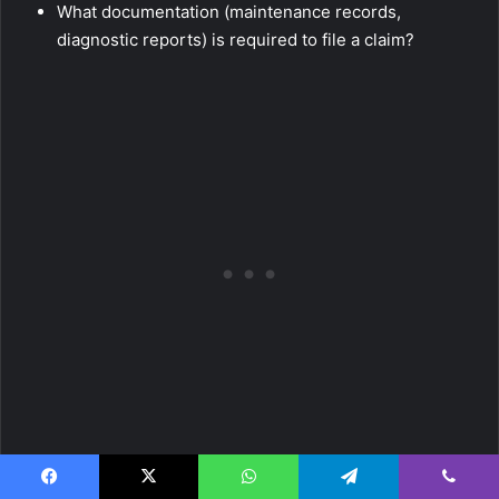
What documentation (maintenance records,
diagnostic reports) is required to file a claim?
Transferability and Cancellation Policies