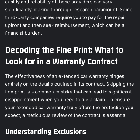
quality and reliability of these providers can vary
significantly, making thorough research paramount. Some
third-party companies require you to pay for the repair
upfront and then seek reimbursement, which can be a
financial burden.
Decoding the Fine Print: What to
Look for in a Warranty Contract
The effectiveness of an extended car warranty hinges
entirely on the details outlined in its contract. Skipping the
fine print is a common mistake that can lead to significant
disappointment when you need to file a claim. To ensure
your extended car warranty truly offers the protection you
expect, a meticulous review of the contract is essential.
Understanding Exclusions