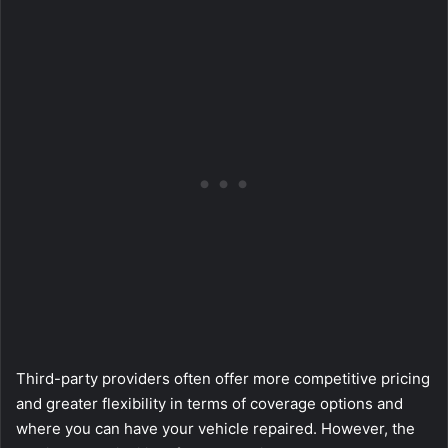
Third-party providers often offer more competitive pricing
and greater flexibility in terms of coverage options and
where you can have your vehicle repaired. However, the