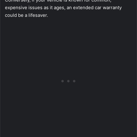
expensive issues as it ages, an extended car warranty
could be a lifesaver.