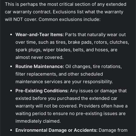
This is perhaps the most critical section of any extended
car warranty contract. Exclusions list what the warranty
will NOT cover. Common exclusions include:
Wear-and-Tear Items:
Parts that naturally wear out
over time, such as tires, brake pads, rotors, clutches,
spark plugs, wiper blades, belts, and hoses, are
almost never covered.
Routine Maintenance:
Oil changes, tire rotations,
filter replacements, and other scheduled
maintenance services are your responsibility.
Pre-Existing Conditions:
Any issues or damage that
existed before you purchased the extended car
warranty will not be covered. Providers often have a
waiting period to ensure no pre-existing issues are
immediately claimed.
Environmental Damage or Accidents:
Damage from