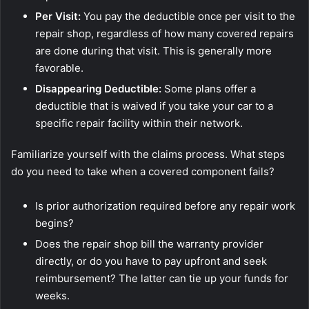
Per Visit:
You pay the deductible once per visit to the
repair shop, regardless of how many covered repairs
are done during that visit. This is generally more
favorable.
Disappearing Deductible:
Some plans offer a
deductible that is waived if you take your car to a
specific repair facility within their network.
Familiarize yourself with the claims process. What steps
do you need to take when a covered component fails?
Is prior authorization required before any repair work
begins?
Does the repair shop bill the warranty provider
directly, or do you have to pay upfront and seek
reimbursement? The latter can tie up your funds for
weeks.