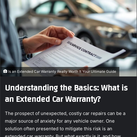
a
n
e
m
a
i
l
Is an Extended Car Warranty Really Worth It Your Ultimate Guide
Understanding the Basics: What is
an Extended Car Warranty?
The prospect of unexpected, costly car repairs can be a
major source of anxiety for any vehicle owner. One
solution often presented to mitigate this risk is an
extended car warranty. But what exactly is it, and how