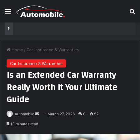
Menu
S
Home
/
Car Insurance & Warranties
Car Insurance & Warranties
Is an Extended Car Warranty
Really Worth It Your Ultimate
Guide
Automobile
S
March 27, 2026
0
52
e
13 minutes read
n
d