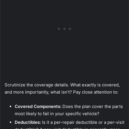
Scrutinize the coverage details. What exactly is covered,
and more importantly, what isn’t? Pay close attention to:
Covered Components:
Does the plan cover the parts
most likely to fail in your specific vehicle?
Deductibles:
Is it a per-repair deductible or a per-visit