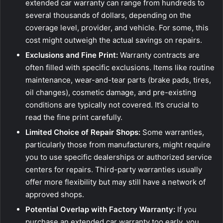
extended car warranty can range from hundreds to
several thousands of dollars, depending on the
coverage level, provider, and vehicle. For some, this
cost might outweigh the actual savings on repairs.
Exclusions and Fine Print:
Warranty contracts are
often filled with specific exclusions. Items like routine
maintenance, wear-and-tear parts (brake pads, tires,
oil changes), cosmetic damage, and pre-existing
conditions are typically not covered. It’s crucial to
read the fine print carefully.
Limited Choice of Repair Shops:
Some warranties,
particularly those from manufacturers, might require
you to use specific dealerships or authorized service
centers for repairs. Third-party warranties usually
offer more flexibility but may still have a network of
approved shops.
Potential Overlap with Factory Warranty:
If you
purchase an extended car warranty too early, you