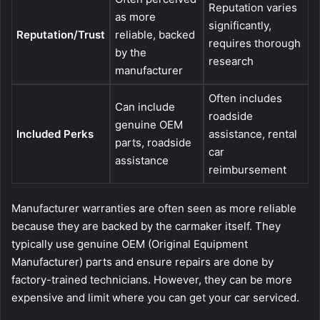
Reputation varies
as more
significantly,
Reputation/Trust
reliable, backed
requires thorough
by the
research
manufacturer
Often includes
Can include
roadside
genuine OEM
Included Perks
assistance, rental
parts, roadside
car
assistance
reimbursement
Manufacturer warranties are often seen as more reliable
because they are backed by the carmaker itself. They
typically use genuine OEM (Original Equipment
Manufacturer) parts and ensure repairs are done by
factory-trained technicians. However, they can be more
expensive and limit where you can get your car serviced.