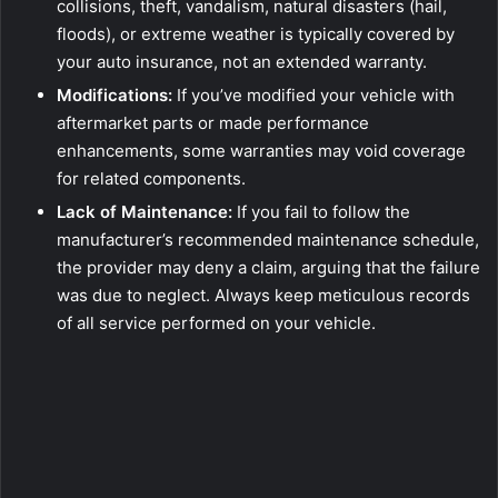
collisions, theft, vandalism, natural disasters (hail,
floods), or extreme weather is typically covered by
your auto insurance, not an extended warranty.
Modifications:
If you’ve modified your vehicle with
aftermarket parts or made performance
enhancements, some warranties may void coverage
for related components.
Lack of Maintenance:
If you fail to follow the
manufacturer’s recommended maintenance schedule,
the provider may deny a claim, arguing that the failure
was due to neglect. Always keep meticulous records
of all service performed on your vehicle.