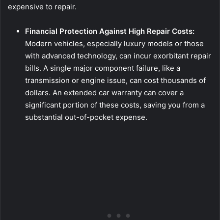
expensive to repair.
Financial Protection Against High Repair Costs:
Modern vehicles, especially luxury models or those
with advanced technology, can incur exorbitant repair
bills. A single major component failure, like a
transmission or engine issue, can cost thousands of
dollars. An extended car warranty can cover a
significant portion of these costs, saving you from a
substantial out-of-pocket expense.