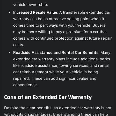
vehicle ownership.
Increased Resale Value:
A transferable extended car
warranty can be an attractive selling point when it
comes time to part ways with your vehicle. Buyers
may be more willing to pay a premium for a car that
comes with continued protection against future repair
costs.
Roadside Assistance and Rental Car Benefits:
Many
extended car warranty plans include additional perks
like roadside assistance, towing services, and rental
car reimbursement while your vehicle is being
repaired. These can add significant value and
convenience.
Cons of an Extended Car Warranty
Despite the clear benefits, an extended car warranty is not
without its disadvantages. Understanding these can help