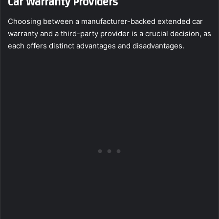
Car Warranty Providers
Choosing between a manufacturer-backed extended car
warranty and a third-party provider is a crucial decision, as
each offers distinct advantages and disadvantages.