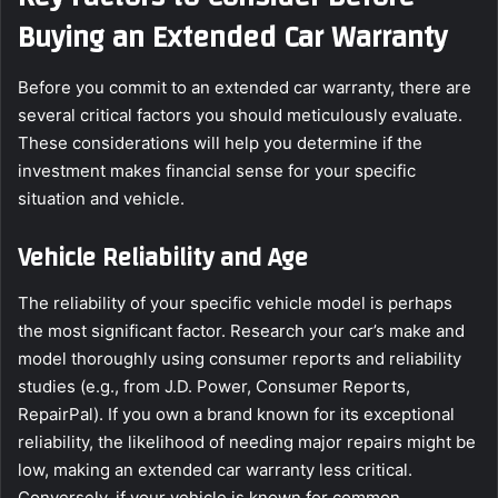
Buying an Extended Car Warranty
Before you commit to an extended car warranty, there are
several critical factors you should meticulously evaluate.
These considerations will help you determine if the
investment makes financial sense for your specific
situation and vehicle.
Vehicle Reliability and Age
The reliability of your specific vehicle model is perhaps
the most significant factor. Research your car’s make and
model thoroughly using consumer reports and reliability
studies (e.g., from J.D. Power, Consumer Reports,
RepairPal). If you own a brand known for its exceptional
reliability, the likelihood of needing major repairs might be
low, making an extended car warranty less critical.
Conversely, if your vehicle is known for common,