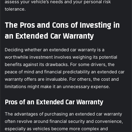
assess your vehicle’s needs and your personal risk
tolerance.
The Pros and Cons of Investing in
an Extended Car Warranty
Deciding whether an extended car warranty is a
worthwhile investment involves weighing its potential
benefits against its drawbacks. For some drivers, the
peace of mind and financial predictability an extended car
warranty offers are invaluable. For others, the cost and
limitations might make it an unnecessary expense.
Pros of an Extended Car Warranty
The advantages of purchasing an extended car warranty
often revolve around financial security and convenience,
especially as vehicles become more complex and