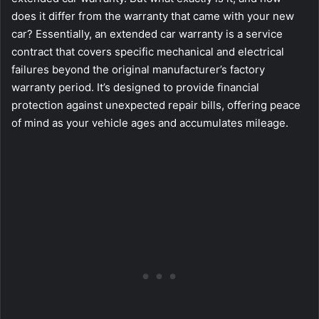
does it differ from the warranty that came with your new
car? Essentially, an extended car warranty is a service
contract that covers specific mechanical and electrical
failures beyond the original manufacturer’s factory
warranty period. It’s designed to provide financial
protection against unexpected repair bills, offering peace
of mind as your vehicle ages and accumulates mileage.