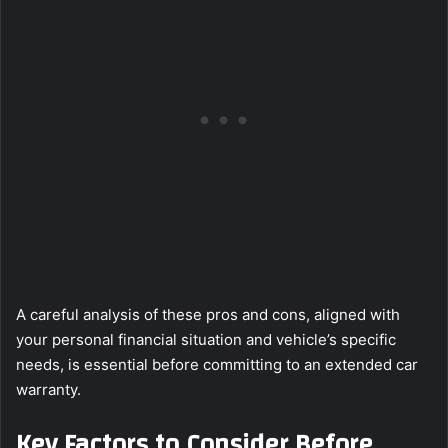
A careful analysis of these pros and cons, aligned with
your personal financial situation and vehicle’s specific
needs, is essential before committing to an extended car
warranty.
Key Factors to Consider Before