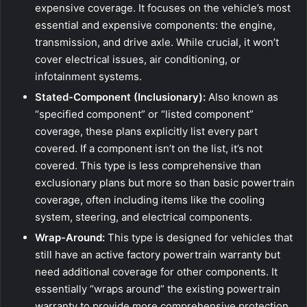
expensive coverage. It focuses on the vehicle’s most
essential and expensive components: the engine,
transmission, and drive axle. While crucial, it won’t
cover electrical issues, air conditioning, or
infotainment systems.
Stated-Component (Inclusionary):
Also known as
“specified component” or “listed component”
coverage, these plans explicitly list every part
covered. If a component isn’t on the list, it’s not
covered. This type is less comprehensive than
exclusionary plans but more so than basic powertrain
coverage, often including items like the cooling
system, steering, and electrical components.
Wrap-Around:
This type is designed for vehicles that
still have an active factory powertrain warranty but
need additional coverage for other components. It
essentially “wraps around” the existing powertrain
warranty to provide more comprehensive protection.