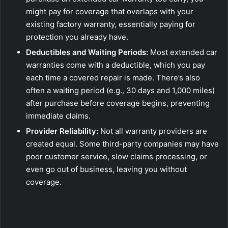
might pay for coverage that overlaps with your
existing factory warranty, essentially paying for
protection you already have.
Deductibles and Waiting Periods:
Most extended car
warranties come with a deductible, which you pay
each time a covered repair is made. There’s also
often a waiting period (e.g., 30 days and 1,000 miles)
after purchase before coverage begins, preventing
immediate claims.
Provider Reliability:
Not all warranty providers are
created equal. Some third-party companies may have
poor customer service, slow claims processing, or
even go out of business, leaving you without
coverage.