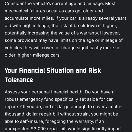
Consider the vehicle’s current age and mileage. Most
mechanical failures occur as cars get older and
accumulate more miles. If your car is already several years
old with high mileage, the risk of breakdown is higher,
potentially increasing the value of a warranty. However,
some providers may have limits on the age or mileage of
vehicles they will cover, or charge significantly more for
older, higher-mileage cars.
Your Financial Situation and Risk
Tolerance
Assess your personal financial health. Do you have a
robust emergency fund specifically set aside for car
repairs? If you do, and it’s large enough to cover a multi-
thousand-dollar repair bill without strain, you might be
able to self-insure, foregoing the warranty. If an
unexpected $3,000 repair bill would significantly impact