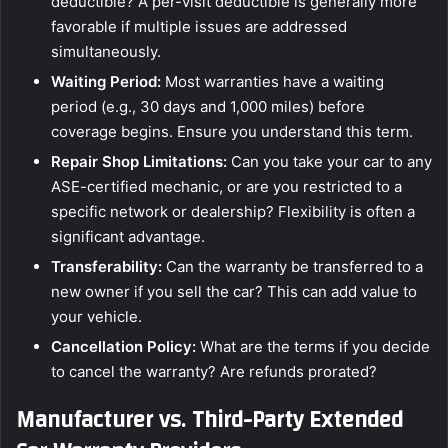
deductible? A per-visit deductible is generally more
favorable if multiple issues are addressed
simultaneously.
Waiting Period:
Most warranties have a waiting
period (e.g., 30 days and 1,000 miles) before
coverage begins. Ensure you understand this term.
Repair Shop Limitations:
Can you take your car to any
ASE-certified mechanic, or are you restricted to a
specific network or dealership? Flexibility is often a
significant advantage.
Transferability:
Can the warranty be transferred to a
new owner if you sell the car? This can add value to
your vehicle.
Cancellation Policy:
What are the terms if you decide
to cancel the warranty? Are refunds prorated?
Manufacturer vs. Third-Party Extended