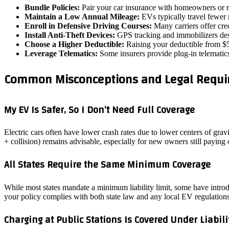
Bundle Policies:
Pair your car insurance with homeowners or re
Maintain a Low Annual Mileage:
EVs typically travel fewer 
Enroll in Defensive Driving Courses:
Many carriers offer cred
Install Anti‑Theft Devices:
GPS tracking and immobilizers desi
Choose a Higher Deductible:
Raising your deductible from $5
Leverage Telematics:
Some insurers provide plug‑in telematics 
Common Misconceptions and Legal Requir
My EV Is Safer, So I Don’t Need Full Coverage
Electric cars often have lower crash rates due to lower centers of gra
+ collision) remains advisable, especially for new owners still paying 
All States Require the Same Minimum Coverage
While most states mandate a minimum liability limit, some have introdu
your policy complies with both state law and any local EV regulations
Charging at Public Stations Is Covered Under Liabili