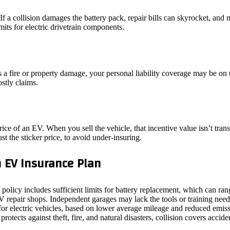
 a collision damages the battery pack, repair bills can skyrocket, and
imits for electric drivetrain components.
 a fire or property damage, your personal liability coverage may be on 
stly claims.
ice of an EV. When you sell the vehicle, that incentive value isn’t trans
ust the sticker price, to avoid under‑insuring.
 EV Insurance Plan
e policy includes sufficient limits for battery replacement, which can 
EV repair shops. Independent garages may lack the tools or training nee
for electric vehicles, based on lower average mileage and reduced emiss
tects against theft, fire, and natural disasters, collision covers accide