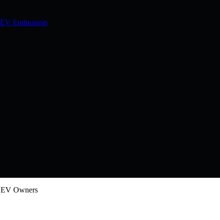
 EV Enthusiasts
w EV Owners