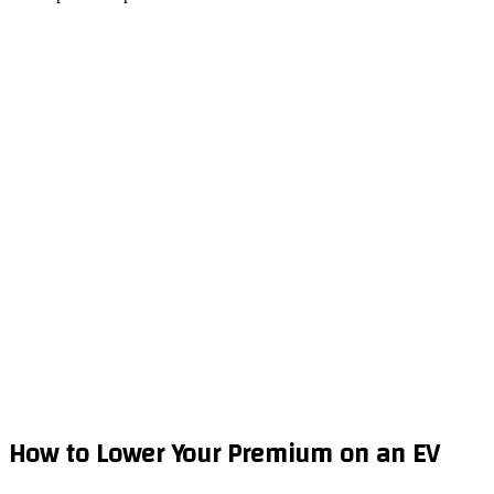
How to Lower Your Premium on an EV