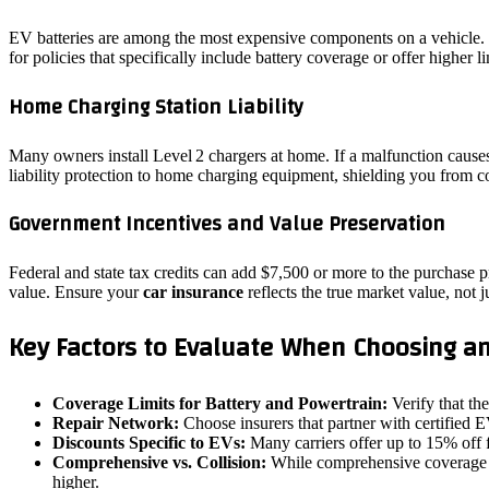
EV batteries are among the most expensive components on a vehicle. If
for policies that specifically include battery coverage or offer higher l
Home Charging Station Liability
Many owners install Level 2 chargers at home. If a malfunction causes
liability protection to home charging equipment, shielding you from co
Government Incentives and Value Preservation
Federal and state tax credits can add $7,500 or more to the purchase pr
value. Ensure your
car insurance
reflects the true market value, not j
Key Factors to Evaluate When Choosing an
Coverage Limits for Battery and Powertrain:
Verify that th
Repair Network:
Choose insurers that partner with certified 
Discounts Specific to EVs:
Many carriers offer up to 15% off 
Comprehensive vs. Collision:
While comprehensive coverage pro
higher.