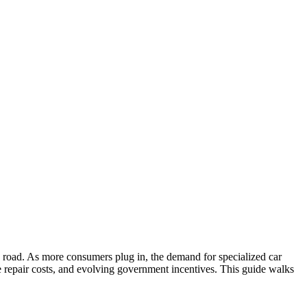
the road. As more consumers plug in, the demand for specialized car
que repair costs, and evolving government incentives. This guide walks