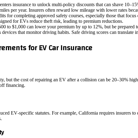
nters insurance to unlock multi‑policy discounts that can shave 10–15% 
miles per year. Insurers often reward low mileage with lower rates becau
its for completing approved safety courses, especially those that focus 
gned for EVs reduce theft risk, leading to premium reductions.
00 to $1,000 can lower your premium by up to 12%, but be prepared to
devices that monitor driving habits. Safe driving scores can translate i
ements for EV Car Insurance
vity, but the cost of repairing an EV after a collision can be 20–30% h
off financing.
ced EV‑specific statutes. For example, California requires insurers to 
.
ty