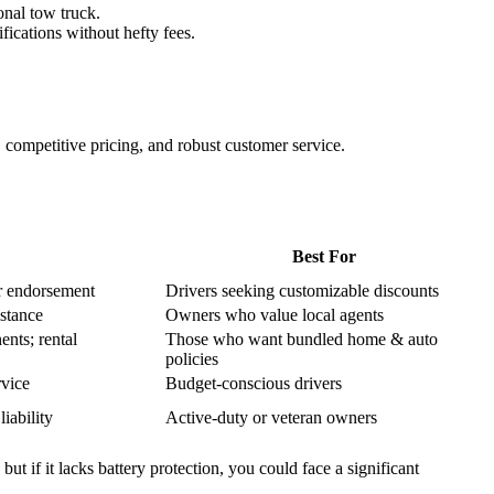
onal tow truck.
ications without hefty fees.
s, competitive pricing, and robust customer service.
Best For
r endorsement
Drivers seeking customizable discounts
stance
Owners who value local agents
nts; rental
Those who want bundled home & auto
policies
rvice
Budget‑conscious drivers
iability
Active‑duty or veteran owners
 if it lacks battery protection, you could face a significant