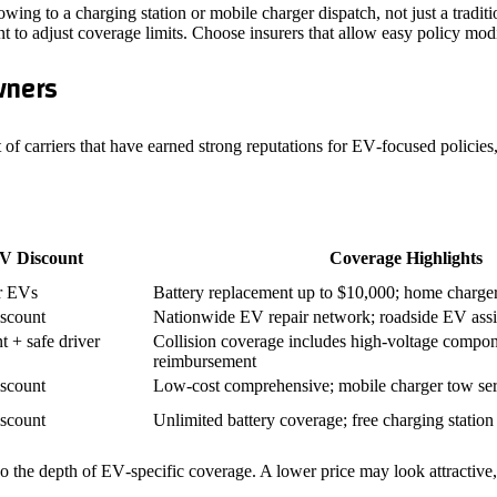
owing to a charging station or mobile charger dispatch, not just a traditi
to adjust coverage limits. Choose insurers that allow easy policy modif
wners
st of carriers that have earned strong reputations for EV‑focused policie
V Discount
Coverage Highlights
r EVs
Battery replacement up to $10,000; home charge
scount
Nationwide EV repair network; roadside EV assi
 + safe driver
Collision coverage includes high‑voltage compone
reimbursement
scount
Low‑cost comprehensive; mobile charger tow se
scount
Unlimited battery coverage; free charging station l
he depth of EV‑specific coverage. A lower price may look attractive, but