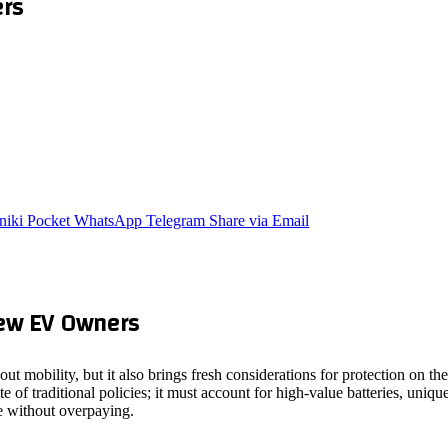
ers
niki
Pocket
WhatsApp
Telegram
Share via Email
New EV Owners
out mobility, but it also brings fresh considerations for protection on 
e of traditional policies; it must account for high‑value batteries, uni
e without overpaying.