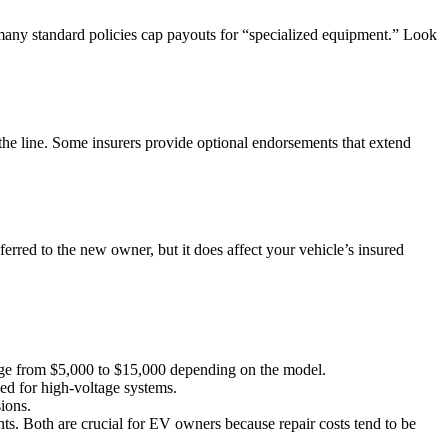
 many standard policies cap payouts for “specialized equipment.” Look
the line. Some insurers provide optional endorsements that extend
ferred to the new owner, but it does affect your vehicle’s insured
range from $5,000 to $15,000 depending on the model.
ded for high‑voltage systems.
ions.
nts. Both are crucial for EV owners because repair costs tend to be