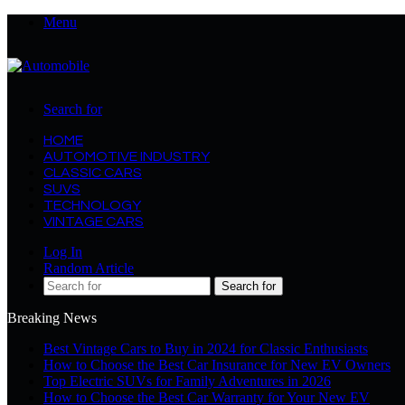
Menu
Search for
HOME
AUTOMOTIVE INDUSTRY
CLASSIC CARS
SUVS
TECHNOLOGY
VINTAGE CARS
Log In
Random Article
Search for
Breaking News
Best Vintage Cars to Buy in 2024 for Classic Enthusiasts
How to Choose the Best Car Insurance for New EV Owners
Top Electric SUVs for Family Adventures in 2026
How to Choose the Best Car Warranty for Your New EV