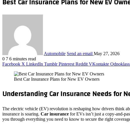
Best Car Insurance Plans for New EV Own
Automobile
Send an email
May 27, 2026
0
7
6 minutes read
Facebook
X
LinkedIn
Tumblr
Pinterest
Reddit
VKontakte
Odnoklass
Best Car Insurance Plans for New EV Owners
Understanding Car Insurance Needs for 
The electric vehicle (EV) revolution is reshaping how drivers think ab
insurance is soaring.
Car insurance
for EVs isn’t just a copy‑and‑past
you through everything you need to know to secure the right coverag