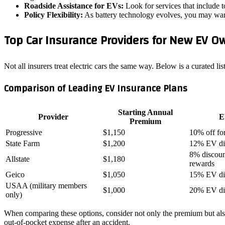
Roadside Assistance for EVs:
Look for services that include t
Policy Flexibility:
As battery technology evolves, you may want 
Top Car Insurance Providers for New EV O
Not all insurers treat electric cars the same way. Below is a curated li
Comparison of Leading EV Insurance Plans
Starting Annual
Provider
E
Premium
Progressive
$1,150
10% off fo
State Farm
$1,200
12% EV di
8% discount
Allstate
$1,180
rewards
Geico
$1,050
15% EV di
USAA (military members
$1,000
20% EV di
only)
When comparing these options, consider not only the premium but also t
out‑of‑pocket expense after an accident.