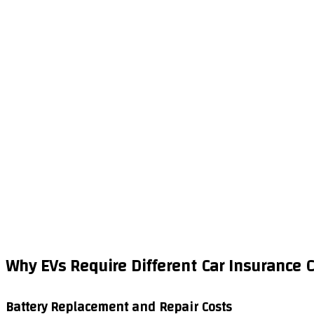
Why EVs Require Different Car Insurance 
Battery Replacement and Repair Costs