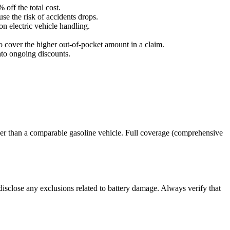
off the total cost.
se the risk of accidents drops.
on electric vehicle handling.
 cover the higher out‑of‑pocket amount in a claim.
nto ongoing discounts.
igher than a comparable gasoline vehicle. Full coverage (comprehensive
disclose any exclusions related to battery damage. Always verify that