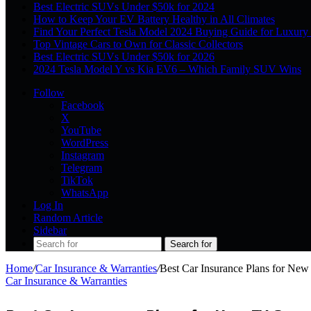
Best Electric SUVs Under $50k for 2024
How to Keep Your EV Battery Healthy in All Climates
Find Your Perfect Tesla Model 2024 Buying Guide for Luxury
Top Vintage Cars to Own for Classic Collectors
Best Electric SUVs Under $50k for 2026
2024 Tesla Model Y vs Kia EV6 – Which Family SUV Wins
Follow
Facebook
X
YouTube
WordPress
Instagram
Telegram
TikTok
WhatsApp
Log In
Random Article
Sidebar
Search for
Home
/
Car Insurance & Warranties
/
Best Car Insurance Plans for Ne
Car Insurance & Warranties