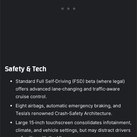
Safety & Tech
Standard Full Self‑Driving (FSD) beta (where legal)
offers advanced lane‑changing and traffic‑aware
cruise control.
Eight airbags, automatic emergency braking, and
Tesla’s renowned Crash‑Safety Architecture.
Large 15‑inch touchscreen consolidates infotainment,
climate, and vehicle settings, but may distract drivers