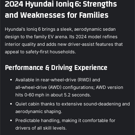
2024 Hyundai Ioniq 6: Strengths
and Weaknesses for Families
Hyundai’s Ioniq 6 brings a sleek, aerodynamic sedan
design to the family EV arena. Its 2024 model refines
interior quality and adds new driver‑assist features that
appeal to safety‑first households.
Performance & Driving Experience
Available in rear‑wheel‑drive (RWD) and
all‑wheel‑drive (AWD) configurations; AWD version
hits 0‑60 mph in about 5.2 seconds.
Quiet cabin thanks to extensive sound‑deadening and
aerodynamic shaping.
Predictable handling, making it comfortable for
drivers of all skill levels.