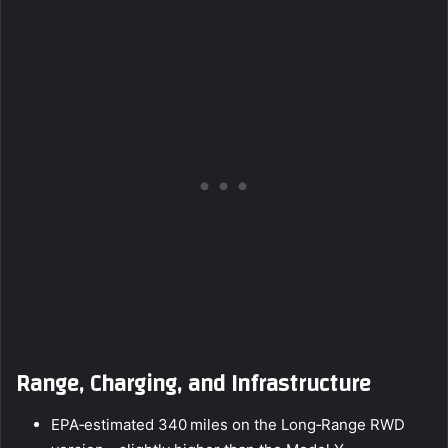
Range, Charging, and Infrastructure
EPA‑estimated 340 miles on the Long‑Range RWD