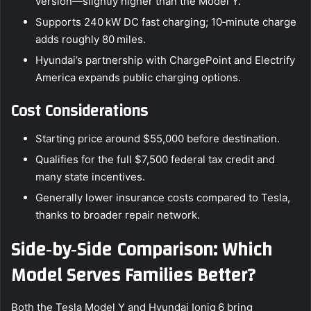
version—slightly higher than the Model Y.
Supports 240 kW DC fast charging; 10‑minute charge
adds roughly 80 miles.
Hyundai’s partnership with ChargePoint and Electrify
America expands public charging options.
Cost Considerations
Starting price around $55,000 before destination.
Qualifies for the full $7,500 federal tax credit and
many state incentives.
Generally lower insurance costs compared to Tesla,
thanks to broader repair network.
Side‑by‑Side Comparison: Which
Model Serves Families Better?
Both the Tesla Model Y and Hyundai Ioniq 6 bring