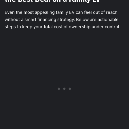
Even the most appealing family EV can feel out of reach
without a smart financing strategy. Below are actionable
steps to keep your total cost of ownership under control.