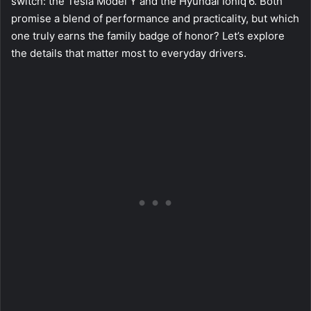
switch: the Tesla Model Y and the Hyundai Ioniq 6. Both
promise a blend of performance and practicality, but which
one truly earns the family badge of honor? Let’s explore
the details that matter most to everyday drivers.