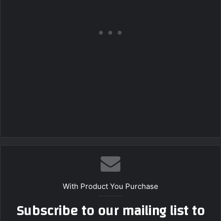
With Product You Purchase
Subscribe to our mailing list to