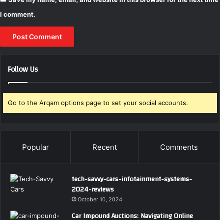
I comment.
Follow Us
Go to the Arqam options page to set your social accounts.
Popular
Recent
Comments
tech-savvy-cars-infotainment-systems-
2024-reviews
October 10, 2024
Car Impound Auctions: Navigating Online