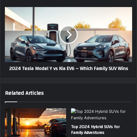
r
c
e
t
2
s
r
0
s
i
2
c
4
S
T
U
e
V
s
s
l
T
a
2024 Tesla Model Y vs Kia EV6 – Which Family SUV Wins
h
M
a
o
t
d
R
e
Related Articles
e
l
d
Y
e
v
f
s
i
K
n
Top 2024 Hybrid SUVs for
i
Family Adventures
e
a