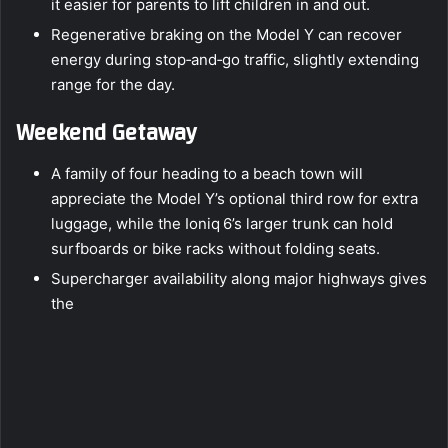
it easier for parents to lift children in and out.
Regenerative braking on the Model Y can recover
energy during stop‑and‑go traffic, slightly extending
range for the day.
Weekend Getaway
A family of four heading to a beach town will
appreciate the Model Y’s optional third row for extra
luggage, while the Ioniq 6’s larger trunk can hold
surfboards or bike racks without folding seats.
Supercharger availability along major highways gives
the