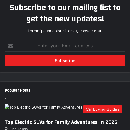
Subscribe to our mailing list to
get the new updates!
Lorem ipsum dolor sit amet, consectetur.
E
n
t
e
r
y
o
u
Popular Posts
r
E
m
Car Buying Guides
a
i
Top Electric SUVs for Family Adventures in 2026
l
a
19 hours ago