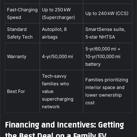
Fast‑Charging
Up to 250 kW
Up to 240 kW (CCS)
Speed
(Supercharger)
Standard
Autopilot, 8
SmartSense suite,
Safety Tech
airbags
5‑star NHTSA
5‑yr/60,000 mi +
Warranty
4‑yr/50,000 mi
10‑yr/100,000 mi
battery
Tech‑savvy
Families prioritizing
families who
interior space and
Best For
value
lower ownership
supercharging
cost
network
Financing and Incentives: Getting
the Best Deal on a Family EV