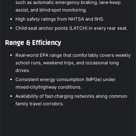
such as automatic emergency braking, lane‑keep
assist, and blind‑spot monitoring.
High safety ratings from NHTSA and IIHS.
Child‑seat anchor points (LATCH) in every rear seat.
Range & Efficiency
Real‑world EPA range that comfortably covers weekly
school runs, weekend trips, and occasional long
drives.
Consistent energy consumption (MPGe) under
mixed‑city/highway conditions.
Availability of fast‑charging networks along common
family travel corridors.