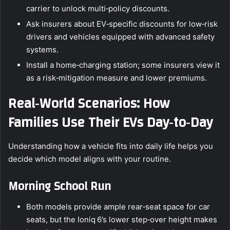
carrier to unlock multi‑policy discounts.
Ask insurers about EV‑specific discounts for low‑risk
drivers and vehicles equipped with advanced safety
systems.
Install a home‑charging station; some insurers view it
as a risk‑mitigation measure and lower premiums.
Real‑World Scenarios: How
Families Use Their EVs Day‑to‑Day
Understanding how a vehicle fits into daily life helps you
decide which model aligns with your routine.
Morning School Run
Both models provide ample rear‑seat space for car
seats, but the Ioniq 6’s lower step‑over height makes