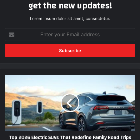
get the new updates!
Lorem ipsum dolor sit amet, consectetur.
E
n
t
e
r
y
o
u
T
r
o
E
p
m
2
a
0
i
2
l
6
a
E
d
l
Top 2026 Electric SUVs That Redefine Family Road Trips
d
e