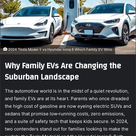
e
m
a
i
l
2024 Tesla Model Y vs Hyundai Ioniq 6 Which Family EV Wins
Why Family EVs Are Changing the
Suburban Landscape
The automotive world is in the midst of a quiet revolution,
and family EVs are at its heart. Parents who once dreaded
the high cost of gasoline are now eyeing electric SUVs and
sedans that promise low‑running costs, zero emissions,
and a suite of safety tech that keeps kids secure. In 2024,
two contenders stand out for families looking to make the