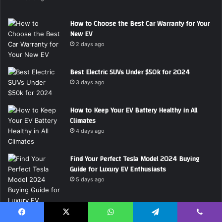
d
d
How to Choose the Best Car Warranty for Your
r
New EV
e
2 days ago
s
s
Best Electric SUVs Under $50k for 2024
3 days ago
How to Keep Your EV Battery Healthy in All
Climates
4 days ago
Find Your Perfect Tesla Model 2024 Buying
Guide for Luxury EV Enthusiasts
5 days ago