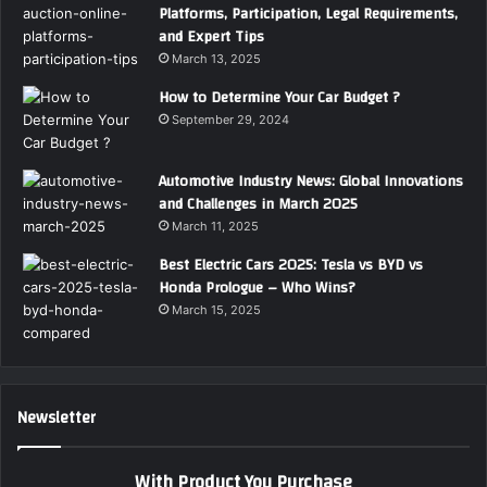
Platforms, Participation, Legal Requirements,
and Expert Tips
March 13, 2025
How to Determine Your Car Budget ?
September 29, 2024
Automotive Industry News: Global Innovations
and Challenges in March 2025
March 11, 2025
Best Electric Cars 2025: Tesla vs BYD vs
Honda Prologue – Who Wins?
March 15, 2025
Newsletter
With Product You Purchase