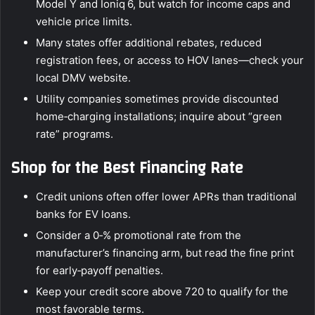
Model Y and Ioniq 6, but watch for income caps and
vehicle price limits.
Many states offer additional rebates, reduced
registration fees, or access to HOV lanes—check your
local DMV website.
Utility companies sometimes provide discounted
home‑charging installations; inquire about “green
rate” programs.
Shop for the Best Financing Rate
Credit unions often offer lower APRs than traditional
banks for EV loans.
Consider a 0‑% promotional rate from the
manufacturer’s financing arm, but read the fine print
for early‑payoff penalties.
Keep your credit score above 720 to qualify for the
most favorable terms.