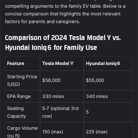
compelling arguments to the family EV table. Below is a
concise comparison that highlights the most relevant
factors for parents and caregivers.
Comparison of 2024 Tesla Model Y vs.
Hyundai Ioniq 6 for Family Use
Feature
Tesla Model Y
Hyundai Ioniq 6
Starting Price
$58,000
$55,000
(USD)
EPA Range
330 miles
340 miles
Seating
5‑7 (optional 3rd
5
Capacity
row)
Cargo Volume
150 (max)
225 (max)
(cu ft)