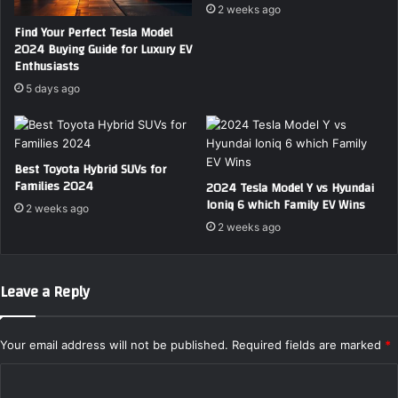
F
E
2 weeks ago
a
V
Find Your Perfect Tesla Model
m
6
2024 Buying Guide for Luxury EV
i
–
Enthusiasts
l
W
5 days ago
y
h
R
i
o
c
a
h
Best Toyota Hybrid SUVs for
d
F
Families 2024
2024 Tesla Model Y vs Hyundai
T
a
Ioniq 6 which Family EV Wins
r
2 weeks ago
m
i
2 weeks ago
i
p
l
s
y
S
Leave a Reply
U
V
W
Your email address will not be published.
Required fields are marked
*
i
C
n
s