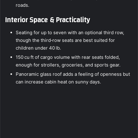
roads.
Interior Space & Practicality
Seating for up to seven with an optional third row,
though the third‑row seats are best suited for
children under 40 lb.
150 cu ft of cargo volume with rear seats folded,
enough for strollers, groceries, and sports gear.
Panoramic glass roof adds a feeling of openness but
can increase cabin heat on sunny days.