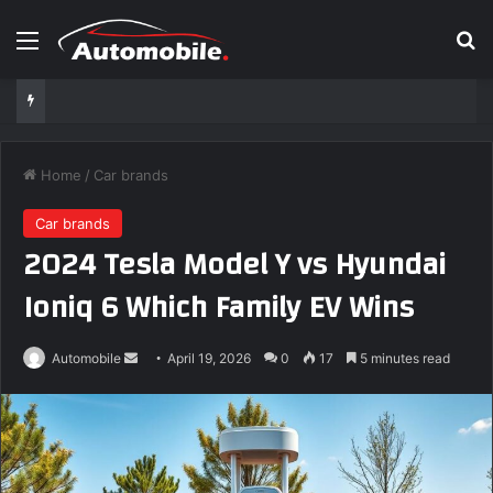
Menu
S
Home
/
Car brands
Car brands
2024 Tesla Model Y vs Hyundai
Ioniq 6 Which Family EV Wins
Automobile
S
April 19, 2026
0
17
5 minutes read
e
n
d
a
n