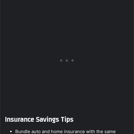
Insurance Savings Tips
Bundle auto and home insurance with the same