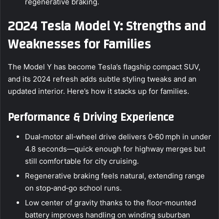
regenerative braking.
2024 Tesla Model Y: Strengths and
Weaknesses for Families
The Model Y has become Tesla’s flagship compact SUV,
and its 2024 refresh adds subtle styling tweaks and an
updated interior. Here’s how it stacks up for families.
Performance & Driving Experience
Dual‑motor all‑wheel drive delivers 0‑60 mph in under
4.8 seconds—quick enough for highway merges but
still comfortable for city cruising.
Regenerative braking feels natural, extending range
on stop‑and‑go school runs.
Low center of gravity thanks to the floor‑mounted
battery improves handling on winding suburban