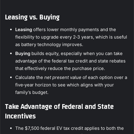
Leasing vs. Buying
Leasing
offers lower monthly payments and the
flexibility to upgrade every 2‑3 years, which is useful
as battery technology improves.
Buying
builds equity, especially when you can take
advantage of the federal tax credit and state rebates
that effectively reduce the purchase price.
Calculate the
net present value
of each option over a
five‑year horizon to see which aligns with your
family’s budget.
Take Advantage of Federal and State
Incentives
The $7,500 federal EV tax credit applies to both the