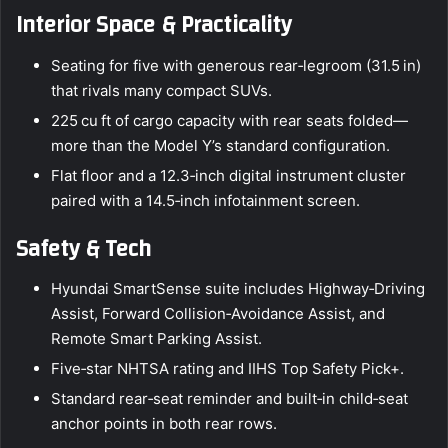
Interior Space & Practicality
Seating for five with generous rear‑legroom (31.5 in)
that rivals many compact SUVs.
225 cu ft of cargo capacity with rear seats folded—
more than the Model Y’s standard configuration.
Flat floor and a 12.3‑inch digital instrument cluster
paired with a 14.5‑inch infotainment screen.
Safety & Tech
Hyundai SmartSense suite includes Highway‑Driving
Assist, Forward Collision‑Avoidance Assist, and
Remote Smart Parking Assist.
Five‑star NHTSA rating and IIHS Top Safety Pick+.
Standard rear‑seat reminder and built‑in child‑seat
anchor points in both rear rows.