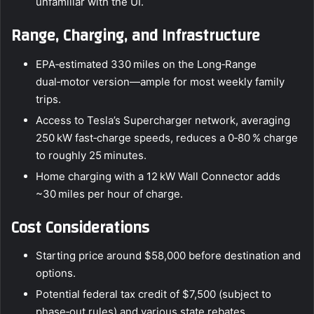
unfamiliar with the UI.
Range, Charging, and Infrastructure
EPA‑estimated 330 miles on the Long‑Range
dual‑motor version—ample for most weekly family
trips.
Access to Tesla’s Supercharger network, averaging
250 kW fast‑charge speeds, reduces a 0‑80 % charge
to roughly 25 minutes.
Home charging with a 12 kW Wall Connector adds
~30 miles per hour of charge.
Cost Considerations
Starting price around $58,000 before destination and
options.
Potential federal tax credit of $7,500 (subject to
phase‑out rules) and various state rebates.