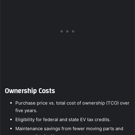
Ownership Costs
Purchase price vs. total cost of ownership (TCO) over
five years.
Eligibility for federal and state EV tax credits.
Maintenance savings from fewer moving parts and