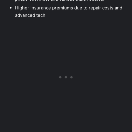
Higher insurance premiums due to repair costs and
advanced tech.