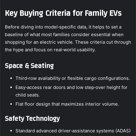
Key Buying Criteria for Family EVs
Before diving into model‑specific data, it helps to set a
baseline of what most families consider essential when
shopping for an electric vehicle. These criteria cut through
the hype and focus on real‑world usability.
Space & Seating
Third‑row availability or flexible cargo configurations.
Easy‑access rear doors and low step‑over height for
child seats.
Flat floor design that maximizes interior volume.
Safety Technology
Standard advanced driver‑assistance systems (ADAS)