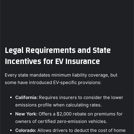
Legal Requirements and State
Incentives for EV Insurance
Every state mandates minimum liability coverage, but
some have introduced EV‑specific provisions:
California:
Requires insurers to consider the lower
emissions profile when calculating rates.
New York:
Offers a $2,000 rebate on premiums for
owners of certified zero‑emission vehicles.
Colorado:
Allows drivers to deduct the cost of home