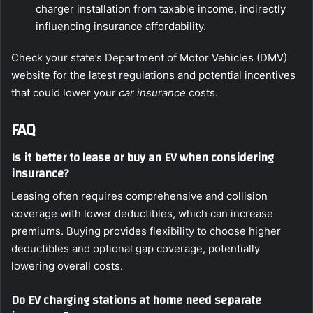
charger installation from taxable income, indirectly
influencing insurance affordability.
Check your state’s Department of Motor Vehicles (DMV)
website for the latest regulations and potential incentives
that could lower your
car insurance
costs.
FAQ
Is it better to lease or buy an EV when considering
insurance?
Leasing often requires comprehensive and collision
coverage with lower deductibles, which can increase
premiums. Buying provides flexibility to choose higher
deductibles and optional gap coverage, potentially
lowering overall costs.
Do EV charging stations at home need separate