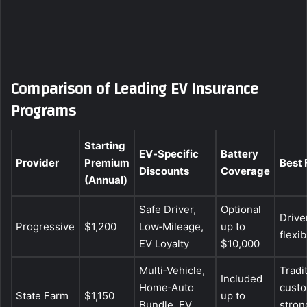
Comparison of Leading EV Insurance
Programs
Starting
EV‑Specific
Battery
Provider
Premium
Best 
Discounts
Coverage
(Annual)
Safe Driver,
Optional
Drive
Progressive
$1,200
Low‑Mileage,
up to
flexi
EV Loyalty
$10,000
Multi‑Vehicle,
Tradi
Included
Home‑Auto
custo
State Farm
$1,150
up to
Bundle, EV
stron