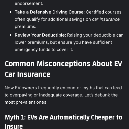
endorsement.
Take a Defensive Driving Course:
Certified courses
often qualify for additional savings on
car insurance
premiums.
Review Your Deductible:
Raising your deductible can
lower premiums, but ensure you have sufficient
emergency funds to cover it.
Common Misconceptions About EV
Car Insurance
New EV owners frequently encounter myths that can lead
to overpaying or inadequate coverage. Let’s debunk the
most prevalent ones:
Myth 1: EVs Are Automatically Cheaper to
Insure