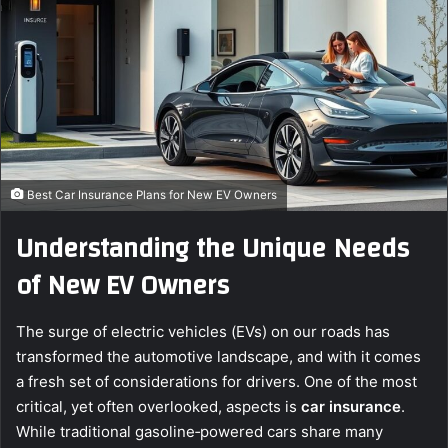
e
m
a
i
l
Best Car Insurance Plans for New EV Owners
Understanding the Unique Needs
of New EV Owners
The surge of electric vehicles (EVs) on our roads has
transformed the automotive landscape, and with it comes
a fresh set of considerations for drivers. One of the most
critical, yet often overlooked, aspects is
car insurance
.
While traditional gasoline‑powered cars share many