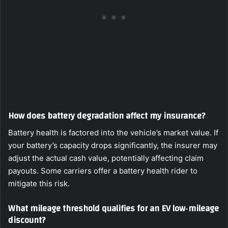
How does battery degradation affect my insurance?
Battery health is factored into the vehicle’s market value. If
your battery’s capacity drops significantly, the insurer may
adjust the actual cash value, potentially affecting claim
payouts. Some carriers offer a battery health rider to
mitigate this risk.
What mileage threshold qualifies for an EV low‑mileage
discount?