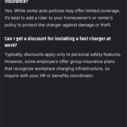
insurance?
Yes. While some auto policies may offer limited coverage,
it’s best to add a rider to your homeowner’s or renter’s
policy to protect the charger against damage or theft.
Can I get a discount for installing a fast charger at
work?
Typically, discounts apply only to personal safety features.
However, some employers offer group insurance plans
that recognize workplace charging infrastructure, so
inquire with your HR or benefits coordinator.