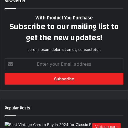
Newsletter
With Product You Purchase
Subscribe to our mailing list to
get the new updates!
Lorem ipsum dolor sit amet, consectetur.
E
n
t
e
r
y
o
u
Popular Posts
r
E
m
Vintage cars
a