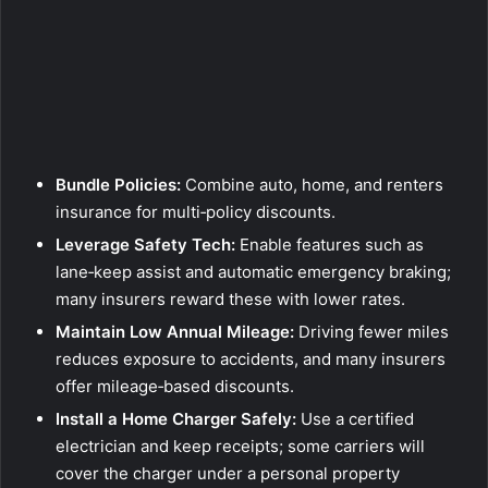
Bundle Policies:
Combine auto, home, and renters
insurance for multi‑policy discounts.
Leverage Safety Tech:
Enable features such as
lane‑keep assist and automatic emergency braking;
many insurers reward these with lower rates.
Maintain Low Annual Mileage:
Driving fewer miles
reduces exposure to accidents, and many insurers
offer mileage‑based discounts.
Install a Home Charger Safely:
Use a certified
electrician and keep receipts; some carriers will
cover the charger under a personal property