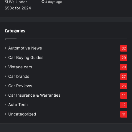
4 days ago
Categories
Automotive News
32
Car Buying Guides
29
Vintage cars
28
Car brands
27
Car Reviews
26
Car Insurance & Warranties
14
Auto Tech
12
Uncategorized
11