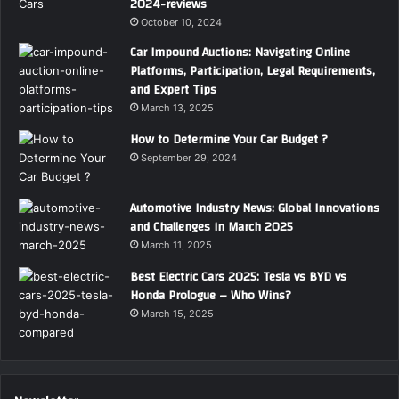
2024-reviews
October 10, 2024
Car Impound Auctions: Navigating Online
Platforms, Participation, Legal Requirements,
and Expert Tips
March 13, 2025
How to Determine Your Car Budget ?
September 29, 2024
Automotive Industry News: Global Innovations
and Challenges in March 2025
March 11, 2025
Best Electric Cars 2025: Tesla vs BYD vs
Honda Prologue – Who Wins?
March 15, 2025