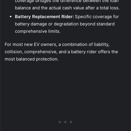
coverage bridges the difference between the loan
balance and the actual cash value after a total loss.
Battery Replacement Rider:
Specific coverage for
battery damage or degradation beyond standard
comprehensive limits.
For most new EV owners, a combination of liability,
collision, comprehensive, and a battery rider offers the
most balanced protection.