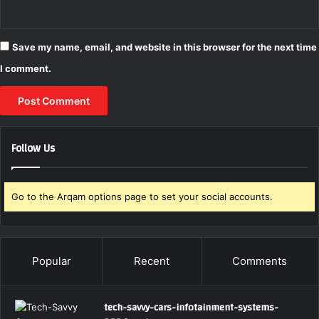
Save my name, email, and website in this browser for the next time
I comment.
Follow Us
Go to the Arqam options page to set your social accounts.
Popular
Recent
Comments
tech-savvy-cars-infotainment-systems-