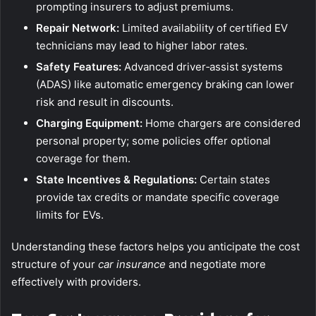
prompting insurers to adjust premiums.
Repair Network:
Limited availability of certified EV
technicians may lead to higher labor rates.
Safety Features:
Advanced driver‑assist systems
(ADAS) like automatic emergency braking can lower
risk and result in discounts.
Charging Equipment:
Home chargers are considered
personal property; some policies offer optional
coverage for them.
State Incentives & Regulations:
Certain states
provide tax credits or mandate specific coverage
limits for EVs.
Understanding these factors helps you anticipate the cost
structure of your
car insurance
and negotiate more
effectively with providers.