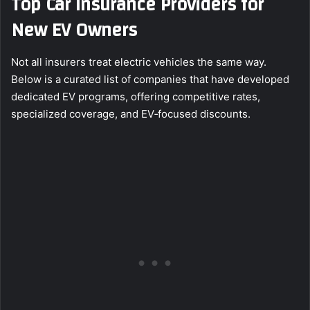
Top Car Insurance Providers for
New EV Owners
Not all insurers treat electric vehicles the same way.
Below is a curated list of companies that have developed
dedicated EV programs, offering competitive rates,
specialized coverage, and EV‑focused discounts.