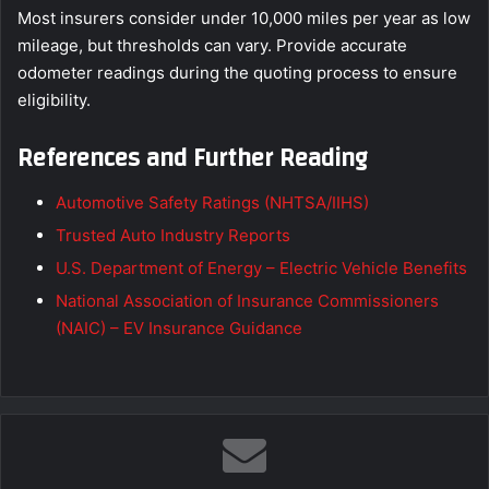
Most insurers consider under 10,000 miles per year as low
mileage, but thresholds can vary. Provide accurate
odometer readings during the quoting process to ensure
eligibility.
References and Further Reading
Automotive Safety Ratings (NHTSA/IIHS)
Trusted Auto Industry Reports
U.S. Department of Energy – Electric Vehicle Benefits
National Association of Insurance Commissioners
(NAIC) – EV Insurance Guidance