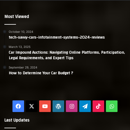
Most Viewed
October 10, 2024
tech-savvy-cars-infotainment-systems-2024-reviews
March 13, 2025
Car Impound Auctions: Navigating Online Platforms, Participation,
Legal Requirements, and Expert Tips
September 29, 2024
How to Determine Your Car Budget ?
Facebook
X
YouTube
WordPress
Instagram
Telegram
TikTok
Whats
Last Updates