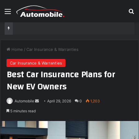
Menu
S
Home
/
Car Insurance & Warranties
Car Insurance & Warranties
Best Car Insurance Plans for
New EV Owners
Automobile
S
April 29, 2026
0
1,203
e
5 minutes read
n
d
a
n