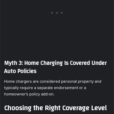
Myth 3: Home Charging Is Covered Under
Auto Policies
Home chargers are considered personal property and
typically require a separate endorsement or a
homeowner’s policy add‑on.
Choosing the Right Coverage Level