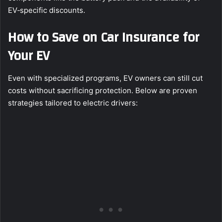
EV‑specific discounts.
How to Save on Car Insurance for
Your EV
Even with specialized programs, EV owners can still cut
costs without sacrificing protection. Below are proven
strategies tailored to electric drivers: