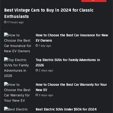
i
Best Vintage Cars to Buy in 2024 for Classic
l
Enthusiasts
a
d
11 hours ago
d
r
How to Choose the Best Car Insurance for New
e
EV Owners
s
1 day ago
s
Top Electric SUVs for Family Adventures in
2026
2 days ago
How to Choose the Best Car Warranty for Your
New EV
3 days ago
Best Electric SUVs Under $50k for 2024