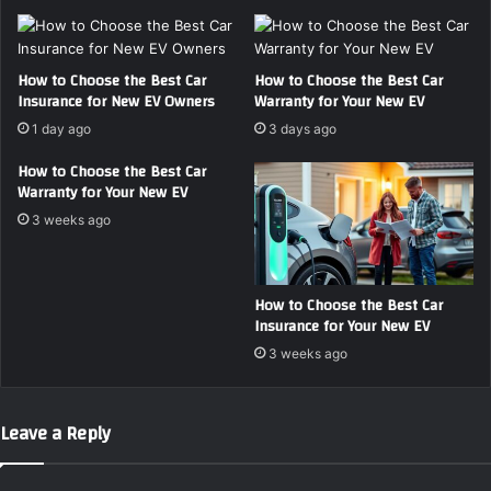
F
s
i
t
r
C
s
a
How to Choose the Best Car
How to Choose the Best Car
Insurance for New EV Owners
Warranty for Your New EV
t
r
-
I
1 day ago
3 days ago
T
n
i
How to Choose the Best Car
s
Warranty for Your New EV
m
u
e
r
3 weeks ago
C
a
o
n
l
c
How to Choose the Best Car
l
e
Insurance for Your New EV
e
f
c
o
3 weeks ago
t
r
o
E
r
l
Leave a Reply
s
e
c
t