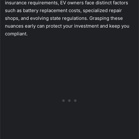
insurance requirements, EV owners face distinct factors
such as battery replacement costs, specialized repair
shops, and evolving state regulations. Grasping these
nuances early can protect your investment and keep you
compliant.