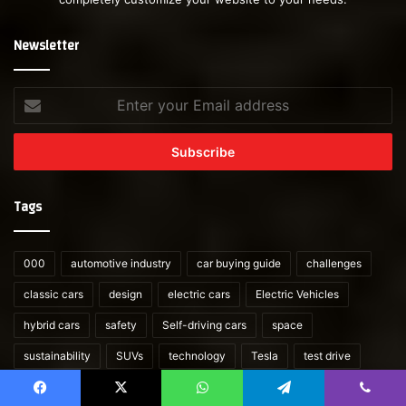
Newsletter
Enter
your
Email
address
Tags
000
automotive industry
car buying guide
challenges
classic cars
design
electric cars
Electric Vehicles
hybrid cars
safety
Self-driving cars
space
sustainability
SUVs
technology
Tesla
test drive
vintage cars