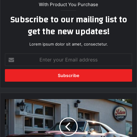
With Product You Purchase
Subscribe to our mailing list to
get the new updates!
Lorem ipsum dolor sit amet, consectetur.
E
n
t
e
r
y
o
u
F
r
i
E
n
m
d
a
t
i
h