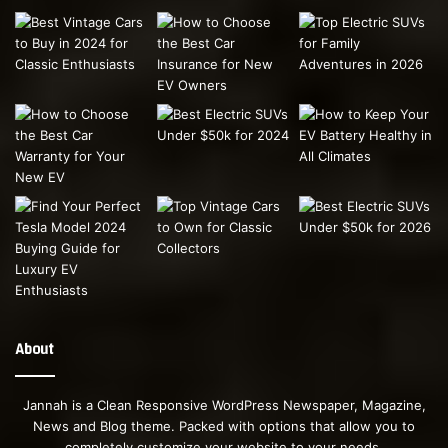
About
Jannah is a Clean Responsive WordPress Newspaper, Magazine,
News and Blog theme. Packed with options that allow you to
completely customize your website to your needs.