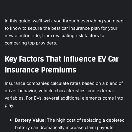
In this guide, we’ll walk you through everything you need
to know to secure the best car insurance plan for your
new electric ride, from evaluating risk factors to
comparing top providers.
Key Factors That Influence EV Car
Insurance Premiums
Insurance companies calculate rates based on a blend of
driver behavior, vehicle characteristics, and external
variables. For EVs, several additional elements come into
play:
Battery Value:
The high cost of replacing a depleted
battery can dramatically increase claim payouts,