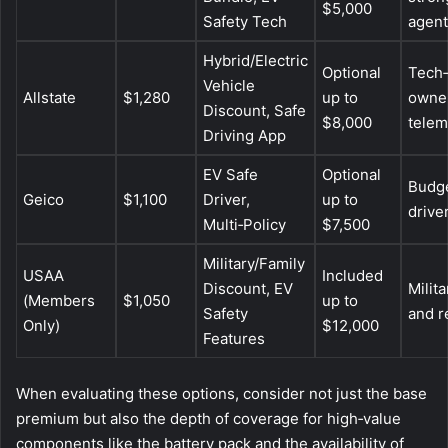
$5,000
Safety Tech
agent
Hybrid/Electric
Optional
Tech‑
Vehicle
Allstate
$1,280
up to
owne
Discount, Safe
$8,000
telem
Driving App
EV Safe
Optional
Budge
Geico
$1,100
Driver,
up to
drive
Multi‑Policy
$7,500
Military/Family
USAA
Included
Discount, EV
Milita
(Members
$1,050
up to
Safety
and r
Only)
$12,000
Features
When evaluating these options, consider not just the base
premium but also the depth of coverage for high‑value
components like the battery pack and the availability of