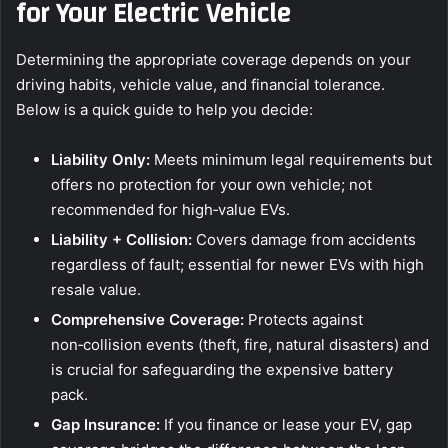
for Your Electric Vehicle
Determining the appropriate coverage depends on your
driving habits, vehicle value, and financial tolerance.
Below is a quick guide to help you decide:
Liability Only:
Meets minimum legal requirements but
offers no protection for your own vehicle; not
recommended for high‑value EVs.
Liability + Collision:
Covers damage from accidents
regardless of fault; essential for newer EVs with high
resale value.
Comprehensive Coverage:
Protects against
non‑collision events (theft, fire, natural disasters) and
is crucial for safeguarding the expensive battery
pack.
Gap Insurance:
If you finance or lease your EV, gap