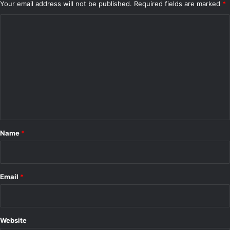
Your email address will not be published.
Required fields are marked
*
r
i
C
c
o
V
m
e
h
m
i
e
c
l
n
e
t
s
*
Name
*
Email
*
Website