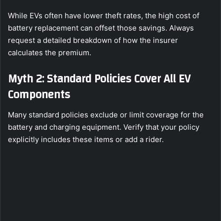
While EVs often have lower theft rates, the high cost of
battery replacement can offset those savings. Always
request a detailed breakdown of how the insurer
calculates the premium.
Myth 2: Standard Policies Cover All EV
Components
Many standard policies exclude or limit coverage for the
battery and charging equipment. Verify that your policy
explicitly includes these items or add a rider.