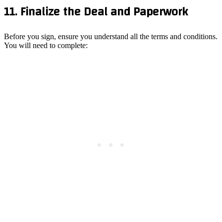
11. Finalize the Deal and Paperwork
Before you sign, ensure you understand all the terms and conditions.
You will need to complete: