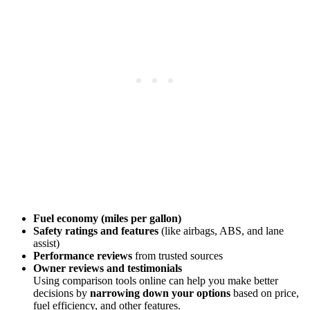
Fuel economy (miles per gallon)
Safety ratings and features
(like airbags, ABS, and lane
assist)
Performance reviews
from trusted sources
Owner reviews and testimonials
Using comparison tools online can help you make better
decisions by
narrowing down your options
based on price,
fuel efficiency, and other features.