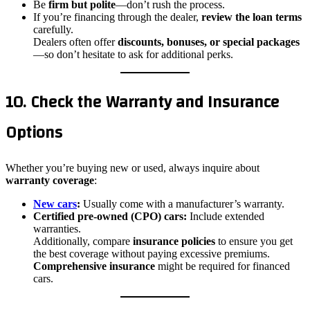
Be
firm but polite
—don’t rush the process.
If you’re financing through the dealer,
review the loan terms
carefully.
Dealers often offer
discounts, bonuses, or special packages
—so don’t hesitate to ask for additional perks.
10. Check the Warranty and Insurance
Options
Whether you’re buying new or used, always inquire about
warranty coverage
:
New cars
:
Usually come with a manufacturer’s warranty.
Certified pre-owned (CPO) cars:
Include extended
warranties.
Additionally, compare
insurance policies
to ensure you get
the best coverage without paying excessive premiums.
Comprehensive insurance
might be required for financed
cars.