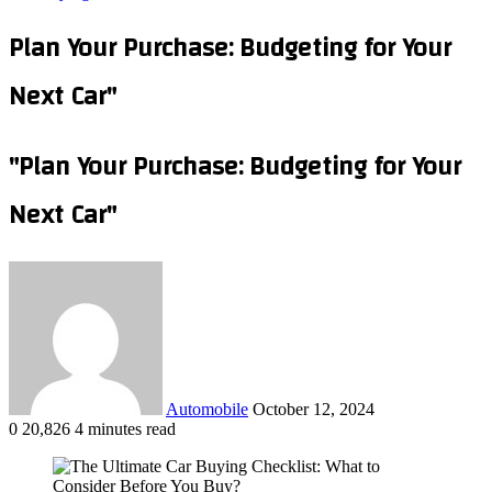
Plan Your Purchase: Budgeting for Your
Next Car"
"Plan Your Purchase: Budgeting for Your
Next Car"
Send
an
email
Automobile
October 12, 2024
0
20,826
4 minutes read
Facebook
X
LinkedIn
Tumblr
Pinterest
Reddit
VKontakte
Odnoklassniki
Pocket
WhatsApp
Telegram
Share
via
Email