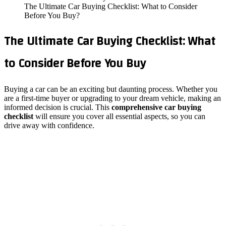
The Ultimate Car Buying Checklist: What to Consider
Before You Buy?
The Ultimate Car Buying Checklist: What
to Consider Before You Buy
Buying a car can be an exciting but daunting process. Whether you
are a first-time buyer or upgrading to your dream vehicle, making an
informed decision is crucial. This
comprehensive car buying
checklist
will ensure you cover all essential aspects, so you can
drive away with confidence.