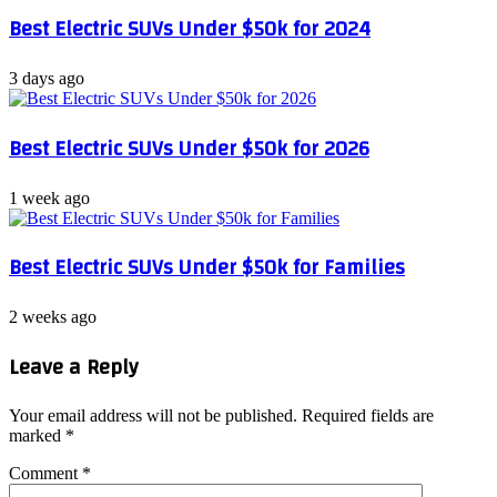
Best Electric SUVs Under $50k for 2024
3 days ago
Best Electric SUVs Under $50k for 2026
1 week ago
Best Electric SUVs Under $50k for Families
2 weeks ago
Leave a Reply
Your email address will not be published.
Required fields are
marked
*
Comment
*