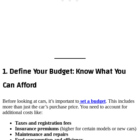
1. Define Your Budget: Know What You
Can Afford
Before looking at cars, it’s important to
set a budget
. This includes
more than just the car’s purchase price. You need to account for
additional costs like:
Taxes and registration fees
Insurance premiums
(higher for certain models or new cars)
Maintenance and repairs
Fuel consumption and efficiency