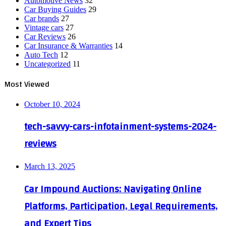
Automotive News
32
Car Buying Guides
29
Car brands
27
Vintage cars
27
Car Reviews
26
Car Insurance & Warranties
14
Auto Tech
12
Uncategorized
11
Most Viewed
October 10, 2024
tech-savvy-cars-infotainment-systems-2024-
reviews
March 13, 2025
Car Impound Auctions: Navigating Online
Platforms, Participation, Legal Requirements,
and Expert Tips