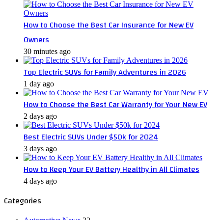
How to Choose the Best Car Insurance for New EV
Owners
30 minutes ago
Top Electric SUVs for Family Adventures in 2026
1 day ago
How to Choose the Best Car Warranty for Your New EV
2 days ago
Best Electric SUVs Under $50k for 2024
3 days ago
How to Keep Your EV Battery Healthy in All Climates
4 days ago
Categories