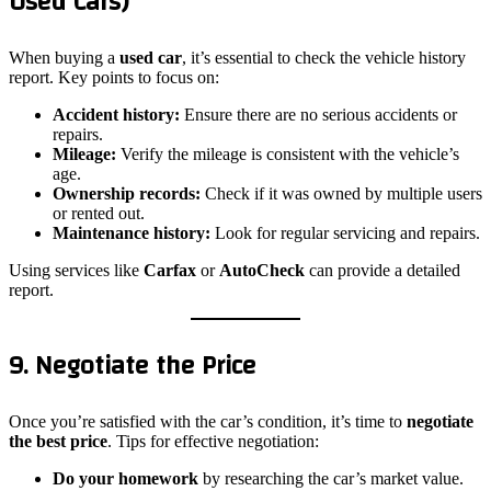
Used Cars)
When buying a
used car
, it’s essential to check the vehicle history
report. Key points to focus on:
Accident history:
Ensure there are no serious accidents or
repairs.
Mileage:
Verify the mileage is consistent with the vehicle’s
age.
Ownership records:
Check if it was owned by multiple users
or rented out.
Maintenance history:
Look for regular servicing and repairs.
Using services like
Carfax
or
AutoCheck
can provide a detailed
report.
9. Negotiate the Price
Once you’re satisfied with the car’s condition, it’s time to
negotiate
the best price
. Tips for effective negotiation:
Do your homework
by researching the car’s market value.