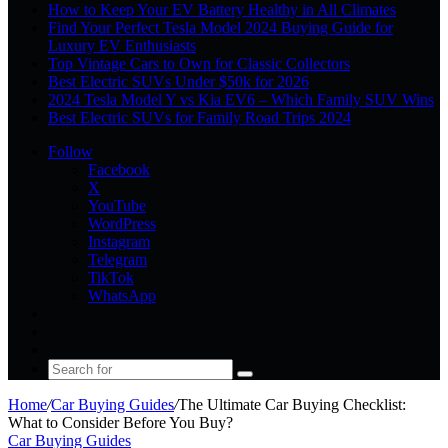
How to Keep Your EV Battery Healthy in All Climates
Find Your Perfect Tesla Model 2024 Buying Guide for
Luxury EV Enthusiasts
Top Vintage Cars to Own for Classic Collectors
Best Electric SUVs Under $50k for 2026
2024 Tesla Model Y vs Kia EV6 – Which Family SUV Wins
Best Electric SUVs for Family Road Trips 2024
Follow
Facebook
X
YouTube
WordPress
Instagram
Telegram
TikTok
WhatsApp
Log
In
Random
Article
Sidebar
Search
for
Home
/
Car Buying Guides
/
The Ultimate Car Buying Checklist:
What to Consider Before You Buy?
Car Buying Guides