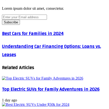
Lorem ipsum dolor sit amet, consectetur.
Enter
your
Email
address
Best
Best Cars for Families in 2024
Cars
for
Understanding
Understanding Car Financing Options: Loans vs.
Families
Car
in
Leases
Financing
2024
Options:
Loans
Related Articles
vs.
Leases
Top Electric SUVs for Family Adventures in 2026
1 day ago