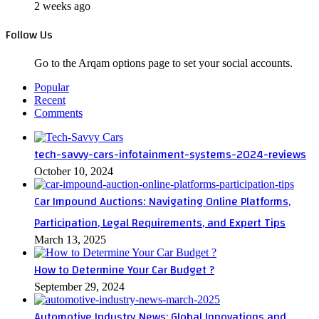
2 weeks ago
Follow Us
Go to the Arqam options page to set your social accounts.
Popular
Recent
Comments
tech-savvy-cars-infotainment-systems-2024-reviews
October 10, 2024
Car Impound Auctions: Navigating Online Platforms,
Participation, Legal Requirements, and Expert Tips
March 13, 2025
How to Determine Your Car Budget ?
September 29, 2024
Automotive Industry News: Global Innovations and