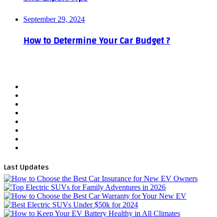
September 29, 2024
How to Determine Your Car Budget ?
Facebook
X
YouTube
WordPress
Instagram
Telegram
TikTok
WhatsApp
Last Updates