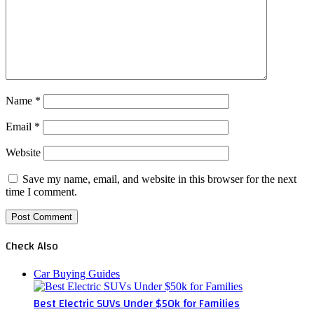
Name
*
Email
*
Website
Save my name, email, and website in this browser for the next
time I comment.
Check Also
Close
Car Buying Guides
Best Electric SUVs Under $50k for Families