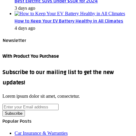
Best Electric SUVs Under $50k for 2024
3 days ago
How to Keep Your EV Battery Healthy in All Climates
4 days ago
Newsletter
With Product You Purchase
Subscribe to our mailing list to get the new
updates!
Lorem ipsum dolor sit amet, consectetur.
Enter
your
Email
Popular Posts
address
Car Insurance & Warranties