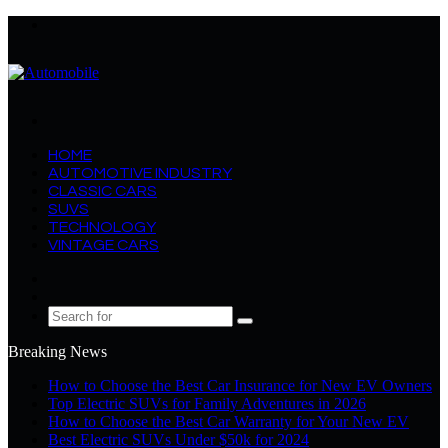
Menu
Search
for
HOME
AUTOMOTIVE INDUSTRY
CLASSIC CARS
SUVS
TECHNOLOGY
VINTAGE CARS
Log
In
Random
Article
Search
for
Breaking News
How to Choose the Best Car Insurance for New EV Owners
Top Electric SUVs for Family Adventures in 2026
How to Choose the Best Car Warranty for Your New EV
Best Electric SUVs Under $50k for 2024