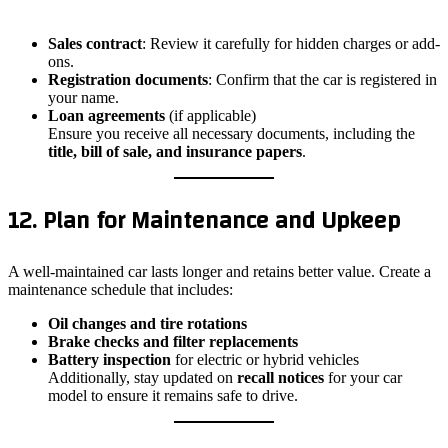
Sales contract
: Review it carefully for hidden charges or add-
ons.
Registration documents
: Confirm that the car is registered in
your name.
Loan agreements
(if applicable)
Ensure you receive all necessary documents, including the
title, bill of sale, and insurance papers
.
12. Plan for Maintenance and Upkeep
A well-maintained car lasts longer and retains better value. Create a
maintenance schedule that includes:
Oil changes and tire rotations
Brake checks and filter replacements
Battery inspection
for electric or hybrid vehicles
Additionally, stay updated on
recall notices
for your car
model to ensure it remains safe to drive.