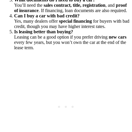
You’ll need the
sales contract, title, registration
, and
proof
of insurance
. If financing, loan documents are also required.
Can I buy a car with bad credit?
Yes, many dealers offer
special financing
for buyers with bad
credit, though you may have higher interest rates.
Is leasing better than buying?
Leasing can be a good option if you prefer driving
new cars
every few years, but you won’t own the car at the end of the
lease term.