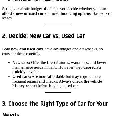
Setting a realistic budget also helps you decide whether you can
afford a
new or used car
and need
financing options
like loans or
leases.
2. Decide: New Car vs. Used Car
Both
new and used cars
have advantages and drawbacks, so
consider these carefully:
New cars:
Offer the latest features, warranties, and lower
maintenance needs initially. However, they
depreciate
quickly
in value.
Used cars:
Are more affordable but may require more
frequent repairs and checks. Always
check the vehicle
history report
before buying a used car.
3. Choose the Right Type of Car for Your
Needs