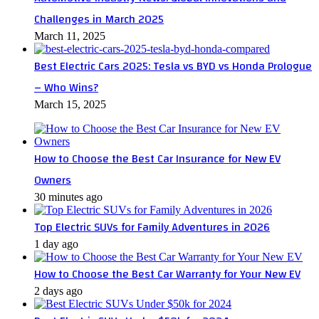
Challenges in March 2025
March 11, 2025
Best Electric Cars 2025: Tesla vs BYD vs Honda Prologue
– Who Wins?
March 15, 2025
How to Choose the Best Car Insurance for New EV
Owners
30 minutes ago
Top Electric SUVs for Family Adventures in 2026
1 day ago
How to Choose the Best Car Warranty for Your New EV
2 days ago