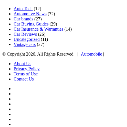
Auto Tech
(12)
Automotive News
(32)
Car brands
(27)
Car Buying Guides
(29)
Car Insurance & Warranties
(14)
Car Reviews
(26)
Uncategorized
(11)
Vintage cars
(27)
© Copyright 2026, All Rights Reserved |
Automobile
|
About Us
Privacy Policy
Terms of Use
Contact Us
Facebook
X
YouTube
WordPress
Instagram
Telegram
TikTok
WhatsApp