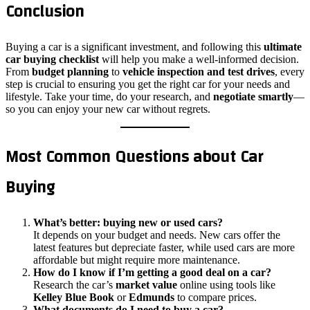
Conclusion
Buying a car is a significant investment, and following this
ultimate
car buying checklist
will help you make a well-informed decision.
From
budget planning
to
vehicle inspection and test drives
, every
step is crucial to ensuring you get the right car for your needs and
lifestyle. Take your time, do your research, and
negotiate smartly
—
so you can enjoy your new car without regrets.
Most Common Questions about Car
Buying
What’s better: buying new or used cars?
It depends on your budget and needs. New cars offer the
latest features but depreciate faster, while used cars are more
affordable but might require more maintenance.
How do I know if I’m getting a good deal on a car?
Research the car’s
market value
online using tools like
Kelley Blue Book
or
Edmunds
to compare prices.
What documents do I need to buy a car?