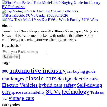
About
Jannah is a Clean Responsive WordPress Newspaper, Magazine,
News and Blog theme. Packed with options that allow you to
completely customize your website to your needs.
Newsletter
Enter
your
Email
Tags
address
automotive industry
000
car buying guide
classic cars
challenges
design
electric cars
Electric Vehicles
hybrid cars
safety
Self-driving
SUVs
technology
cars
space
sustainability
Tesla
test
vintage cars
drive
Categories