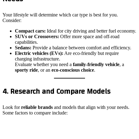
Your lifestyle will determine which car type is best for you.
Consider:
Compact cars:
Ideal for city driving and better fuel economy.
SUVs or Crossovers:
Offer more space and off-road
capabilities.
Sedans:
Provide a balance between comfort and efficiency.
Electric vehicles (EVs):
Are eco-friendly but require
charging infrastructure.
Evaluate whether you need a
family-friendly vehicle
, a
sporty ride
, or an
eco-conscious choice
.
4. Research and Compare Models
Look for
reliable brands
and models that align with your needs.
Some factors to compare include: