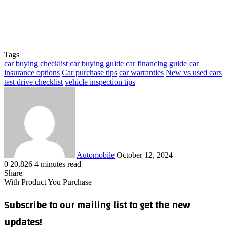
Tags
car buying checklist
car buying guide
car financing guide
car
insurance options
Car purchase tips
car warranties
New vs used cars
test drive checklist
vehicle inspection tips
Send
an
email
Automobile
October 12, 2024
0
20,826
4 minutes read
Facebook
X
LinkedIn
Tumblr
Pinterest
Reddit
VKontakte
Odnoklassniki
Pocket
WhatsApp
Telegram
Share
Share
via
Facebook
X
LinkedIn
Tumblr
Pinterest
Reddit
VKontakte
Odnoklassniki
Pocket
WhatsApp
Telegram
Share
Print
With Product You Purchase
Email
via
Email
Subscribe to our mailing list to get the new
updates!