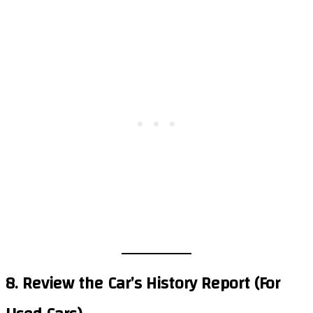
8. Review the Car’s History Report (For