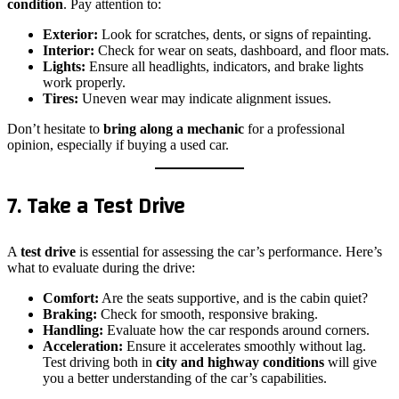
condition
. Pay attention to:
Exterior:
Look for scratches, dents, or signs of repainting.
Interior:
Check for wear on seats, dashboard, and floor mats.
Lights:
Ensure all headlights, indicators, and brake lights
work properly.
Tires:
Uneven wear may indicate alignment issues.
Don’t hesitate to
bring along a mechanic
for a professional
opinion, especially if buying a used car.
7. Take a Test Drive
A
test drive
is essential for assessing the car’s performance. Here’s
what to evaluate during the drive:
Comfort:
Are the seats supportive, and is the cabin quiet?
Braking:
Check for smooth, responsive braking.
Handling:
Evaluate how the car responds around corners.
Acceleration:
Ensure it accelerates smoothly without lag.
Test driving both in
city and highway conditions
will give
you a better understanding of the car’s capabilities.