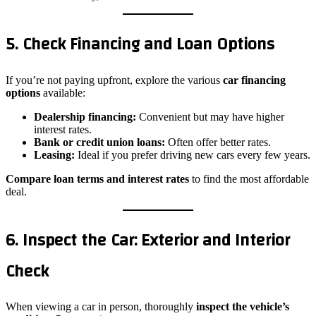
5. Check Financing and Loan Options
If you’re not paying upfront, explore the various
car financing
options
available:
Dealership financing:
Convenient but may have higher
interest rates.
Bank or credit union loans:
Often offer better rates.
Leasing:
Ideal if you prefer driving new cars every few years.
Compare
loan terms and interest rates
to find the most affordable
deal.
6. Inspect the Car: Exterior and Interior
Check
When viewing a car in person, thoroughly
inspect the vehicle’s