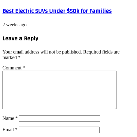
Best Electric SUVs Under $50k for Families
2 weeks ago
Leave a Reply
Your email address will not be published.
Required fields are
marked
*
Comment
*
Name
*
Email
*