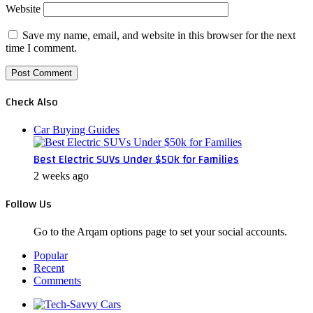
Website
Save my name, email, and website in this browser for the next
time I comment.
Check Also
Close
Car Buying Guides
Best Electric SUVs Under $50k for Families
2 weeks ago
Follow Us
Go to the Arqam options page to set your social accounts.
Popular
Recent
Comments