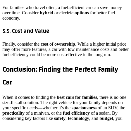
For families who travel often, a fuel-efficient car can save money
over time. Consider
hybrid
or
electric options
for better fuel
economy.
5.5. Cost and Value
Finally, consider the
cost of ownership
. While a higher initial price
may offer more features, a car with low maintenance costs and better
fuel efficiency could be more cost-effective in the long run.
Conclusion: Finding the Perfect Family
Car
When it comes to finding the
best cars for families
, there is no one-
size-fits-all solution. The right vehicle for your family depends on
your specific needs—whether it’s the
spaciousness
of an SUV, the
practicality
of a minivan, or the
fuel efficiency
of a sedan. By
considering key factors like
safety
,
technology
, and
budget
, you