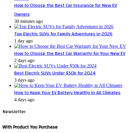
How to Choose the Best Car Insurance for New EV
Owners
30 minutes ago
Top Electric SUVs for Family Adventures in 2026
1 day ago
How to Choose the Best Car Warranty for Your New EV
2 days ago
Best Electric SUVs Under $50k for 2024
3 days ago
How to Keep Your EV Battery Healthy in All Climates
4 days ago
Newsletter
With Product You Purchase