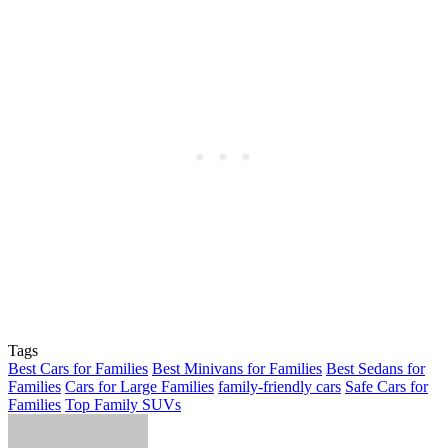
Tags
Best Cars for Families
Best Minivans for Families
Best Sedans for
Families
Cars for Large Families
family-friendly cars
Safe Cars for
Families
Top Family SUVs
Send
an