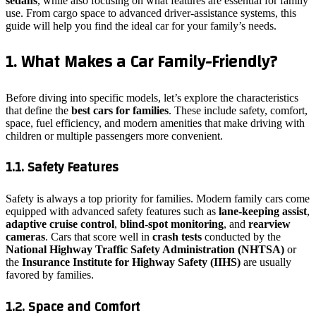
sedans
, while also focusing on what features are essential for family
use. From cargo space to advanced driver-assistance systems, this
guide will help you find the ideal car for your family’s needs.
1. What Makes a Car Family-Friendly?
Before diving into specific models, let’s explore the characteristics
that define the
best cars for families
. These include safety, comfort,
space, fuel efficiency, and modern amenities that make driving with
children or multiple passengers more convenient.
1.1. Safety Features
Safety is always a top priority for families. Modern family cars come
equipped with advanced safety features such as
lane-keeping assist
,
adaptive cruise control
,
blind-spot monitoring
, and
rearview
cameras
. Cars that score well in
crash tests
conducted by the
National Highway Traffic Safety Administration (NHTSA)
or
the
Insurance Institute for Highway Safety (IIHS)
are usually
favored by families.
1.2. Space and Comfort