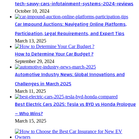
tech-savvy-cars-infotainment-systems-2024-reviews
October 10, 2024
Car Impound Auctions: Navigating Online Platforms,
Participation, Legal Requirements, and Expert Tips
March 13, 2025
How to Determine Your Car Budget ?
September 29, 2024
Automotive Industry News: Global Innovations and
Challenges in March 2025
March 11, 2025
Best Electric Cars 2025: Tesla vs BYD vs Honda Prologue
– Who Wins?
March 15, 2025