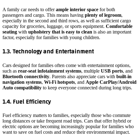
A family car needs to offer
ample interior space
for both
passengers and cargo. This means having
plenty of legroom
,
especially in the second and third rows, as well as sufficient cargo
capacity for groceries, luggage, or sports equipment.
Comfortable
seating
with
upholstery that is easy to clean
is also an important
factor, especially for families with young children.
1.3. Technology and Entertainment
Cars designed for families often come with entertainment options,
such as
rear-seat infotainment systems
, multiple
USB ports
, and
Bluetooth connectivity
. Parents also appreciate cars with
built-in
navigation systems
,
Wi-Fi hotspots
, and
Apple CarPlay/Android
Auto compatibility
to keep everyone connected during long trips.
1.4. Fuel Efficiency
Fuel efficiency matters to families, especially those who commute
long distances or take frequent road trips. Cars that offer hybrid or
electric options are becoming increasingly popular for families who
want to save on fuel costs and reduce their environmental impact.