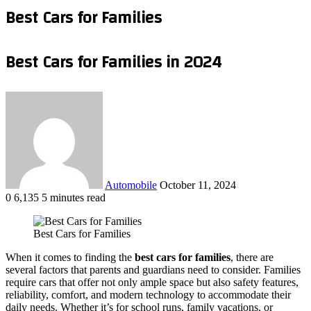
Best Cars for Families
Best Cars for Families in 2024
Send
an
email
Automobile
October 11, 2024
0
6,135
5 minutes read
Facebook
X
LinkedIn
Tumblr
Pinterest
Reddit
VKontakte
Odnoklassniki
Pocket
WhatsApp
Telegram
Share
via
Best Cars for Families
Email
When it comes to finding the
best cars for families
, there are
several factors that parents and guardians need to consider. Families
require cars that offer not only ample space but also safety features,
reliability, comfort, and modern technology to accommodate their
daily needs. Whether it’s for school runs, family vacations, or