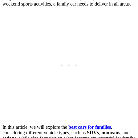
weekend sports activities, a family car needs to deliver in all areas.
In this article, we will explore the
best cars for families
,
considering different vehicle types, such as
SUVs
,
minivans
, and