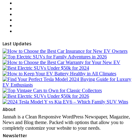
YouTube
WordPress
Instagram
Telegram
TikTok
WhatsApp
Last Updates
About
Jannah is a Clean Responsive WordPress Newspaper, Magazine,
News and Blog theme. Packed with options that allow you to
completely customize your website to your needs.
Newsletter