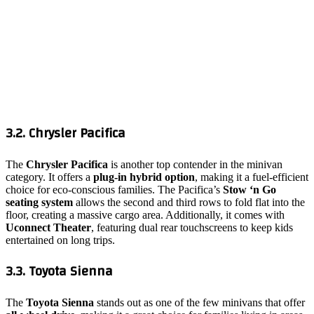
3.2. Chrysler Pacifica
The
Chrysler Pacifica
is another top contender in the minivan
category. It offers a
plug-in hybrid option
, making it a fuel-efficient
choice for eco-conscious families. The Pacifica’s
Stow ‘n Go
seating system
allows the second and third rows to fold flat into the
floor, creating a massive cargo area. Additionally, it comes with
Uconnect Theater
, featuring dual rear touchscreens to keep kids
entertained on long trips.
3.3. Toyota Sienna
The
Toyota Sienna
stands out as one of the few minivans that offer