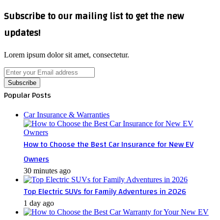
Subscribe to our mailing list to get the new
updates!
Lorem ipsum dolor sit amet, consectetur.
Enter
your
Email
Popular Posts
address
Car Insurance & Warranties
How to Choose the Best Car Insurance for New EV
Owners
30 minutes ago
Top Electric SUVs for Family Adventures in 2026
1 day ago