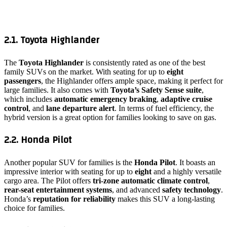
2.1. Toyota Highlander
The
Toyota Highlander
is consistently rated as one of the best
family SUVs on the market. With seating for up to
eight
passengers
, the Highlander offers ample space, making it perfect for
large families. It also comes with
Toyota’s Safety Sense suite
,
which includes
automatic emergency braking
,
adaptive cruise
control
, and
lane departure alert
. In terms of fuel efficiency, the
hybrid version is a great option for families looking to save on gas.
2.2. Honda Pilot
Another popular SUV for families is the
Honda Pilot
. It boasts an
impressive interior with seating for up to
eight
and a highly versatile
cargo area. The Pilot offers
tri-zone automatic climate control
,
rear-seat entertainment systems
, and advanced
safety technology
.
Honda’s
reputation for reliability
makes this SUV a long-lasting
choice for families.