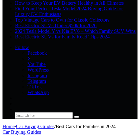
How to Keep Your EV Battery Healthy in All Climates
Find Your Perfect Tesla Model 2024 Buying Guide for
Luxury EV Enthusiasts
Top Vintage Cars to Own for Classic Collectors
Best Electric SUVs Under $50k for 2026
2024 Tesla Model Y vs Kia EV6 – Which Family SUV Wins
Best Electric SUVs for Family Road Trips 2024
Follow
Facebook
X
YouTube
WordPress
Instagram
Telegram
TikTok
WhatsApp
Log
In
Random
Article
Sidebar
Search
for
Home
/
Car Buying Guides
/
Best Cars for Families in 2024
Car Buying Guides