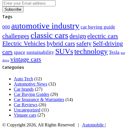
Enter
your
Email
Tags
address
automotive industry
000
car buying guide
classic cars
challenges
design
electric cars
Electric Vehicles
hybrid cars
safety
Self-driving
SUVs
technology
cars
space
sustainability
Tesla
test
vintage cars
drive
Categories
Auto Tech
(12)
Automotive News
(32)
Car brands
(27)
Car Buying Guides
(29)
Car Insurance & Warranties
(14)
Car Reviews
(26)
Uncategorized
(11)
Vintage cars
(27)
© Copyright 2026, All Rights Reserved |
Automobile
|