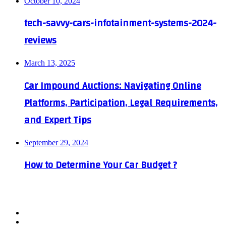
October 10, 2024
tech-savvy-cars-infotainment-systems-2024-
reviews
March 13, 2025
Car Impound Auctions: Navigating Online
Platforms, Participation, Legal Requirements,
and Expert Tips
September 29, 2024
How to Determine Your Car Budget ?
Facebook
X