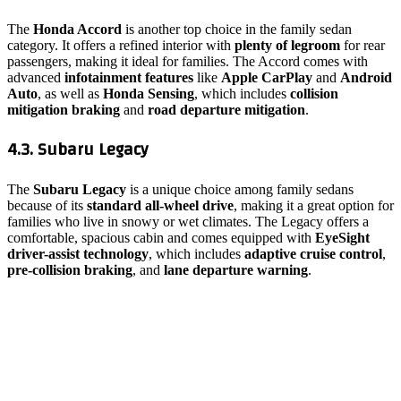
The
Honda Accord
is another top choice in the family sedan
category. It offers a refined interior with
plenty of legroom
for rear
passengers, making it ideal for families. The Accord comes with
advanced
infotainment features
like
Apple CarPlay
and
Android
Auto
, as well as
Honda Sensing
, which includes
collision
mitigation braking
and
road departure mitigation
.
4.3. Subaru Legacy
The
Subaru Legacy
is a unique choice among family sedans
because of its
standard all-wheel drive
, making it a great option for
families who live in snowy or wet climates. The Legacy offers a
comfortable, spacious cabin and comes equipped with
EyeSight
driver-assist technology
, which includes
adaptive cruise control
,
pre-collision braking
, and
lane departure warning
.