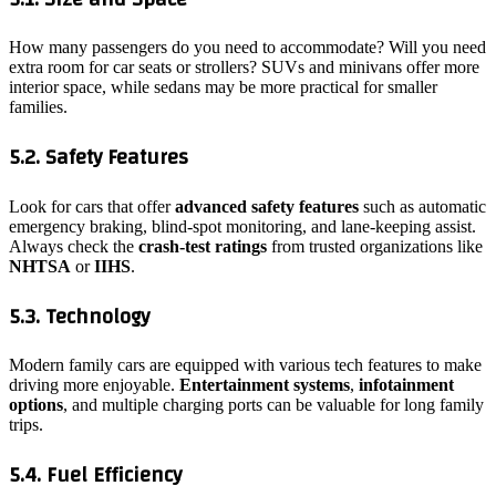
How many passengers do you need to accommodate? Will you need
extra room for car seats or strollers? SUVs and minivans offer more
interior space, while sedans may be more practical for smaller
families.
5.2. Safety Features
Look for cars that offer
advanced safety features
such as automatic
emergency braking, blind-spot monitoring, and lane-keeping assist.
Always check the
crash-test ratings
from trusted organizations like
NHTSA
or
IIHS
.
5.3. Technology
Modern family cars are equipped with various tech features to make
driving more enjoyable.
Entertainment systems
,
infotainment
options
, and multiple charging ports can be valuable for long family
trips.
5.4. Fuel Efficiency