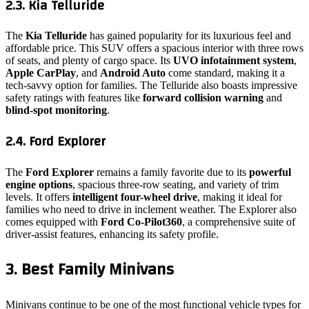
2.3. Kia Telluride
The
Kia Telluride
has gained popularity for its luxurious feel and
affordable price. This SUV offers a spacious interior with three rows
of seats, and plenty of cargo space. Its
UVO infotainment system
,
Apple CarPlay
, and
Android Auto
come standard, making it a
tech-savvy option for families. The Telluride also boasts impressive
safety ratings with features like
forward collision warning
and
blind-spot monitoring
.
2.4. Ford Explorer
The
Ford Explorer
remains a family favorite due to its
powerful
engine options
, spacious three-row seating, and variety of trim
levels. It offers
intelligent four-wheel drive
, making it ideal for
families who need to drive in inclement weather. The Explorer also
comes equipped with
Ford Co-Pilot360
, a comprehensive suite of
driver-assist features, enhancing its safety profile.
3. Best Family Minivans
Minivans continue to be one of the most functional vehicle types for