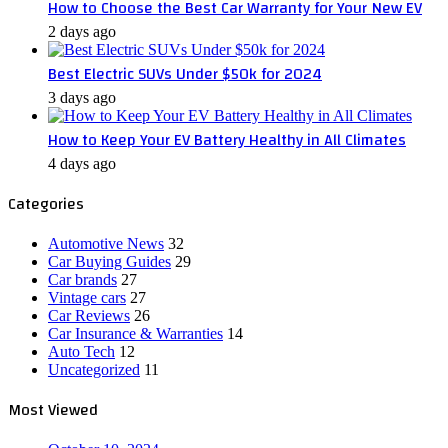
How to Choose the Best Car Warranty for Your New EV
2 days ago
Best Electric SUVs Under $50k for 2024
3 days ago
How to Keep Your EV Battery Healthy in All Climates
4 days ago
Categories
Automotive News
32
Car Buying Guides
29
Car brands
27
Vintage cars
27
Car Reviews
26
Car Insurance & Warranties
14
Auto Tech
12
Uncategorized
11
Most Viewed