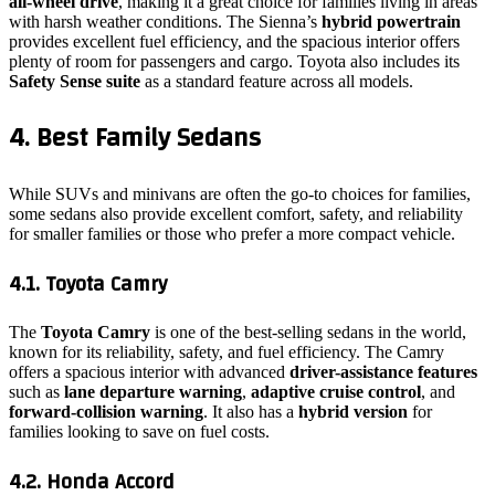
all-wheel drive
, making it a great choice for families living in areas
with harsh weather conditions. The Sienna’s
hybrid powertrain
provides excellent fuel efficiency, and the spacious interior offers
plenty of room for passengers and cargo. Toyota also includes its
Safety Sense suite
as a standard feature across all models.
4. Best Family Sedans
While SUVs and minivans are often the go-to choices for families,
some sedans also provide excellent comfort, safety, and reliability
for smaller families or those who prefer a more compact vehicle.
4.1. Toyota Camry
The
Toyota Camry
is one of the best-selling sedans in the world,
known for its reliability, safety, and fuel efficiency. The Camry
offers a spacious interior with advanced
driver-assistance features
such as
lane departure warning
,
adaptive cruise control
, and
forward-collision warning
. It also has a
hybrid version
for
families looking to save on fuel costs.
4.2. Honda Accord