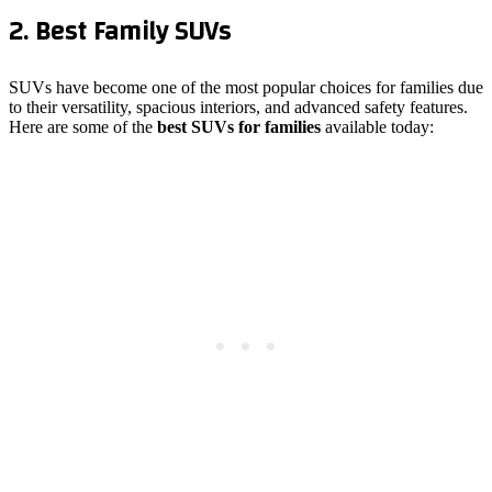
2. Best Family SUVs
SUVs have become one of the most popular choices for families due
to their versatility, spacious interiors, and advanced safety features.
Here are some of the
best SUVs for families
available today: