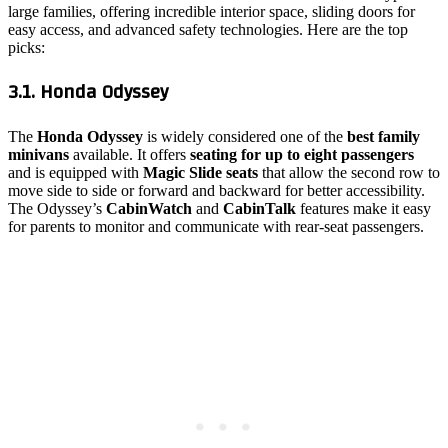
large families, offering incredible interior space, sliding doors for
easy access, and advanced safety technologies. Here are the top
picks:
3.1. Honda Odyssey
The
Honda Odyssey
is widely considered one of the
best family
minivans
available. It offers
seating for up to eight passengers
and is equipped with
Magic Slide seats
that allow the second row to
move side to side or forward and backward for better accessibility.
The Odyssey’s
CabinWatch
and
CabinTalk
features make it easy
for parents to monitor and communicate with rear-seat passengers.