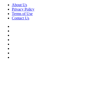
About Us
Privacy Policy
Terms of Use
Contact Us
Facebook
X
YouTube
WordPress
Instagram
Telegram
TikTok
WhatsApp
Facebook
X
WhatsApp
Telegram
Viber
Back
to
top
button