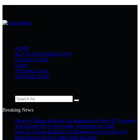
Menu
Search
for
HOME
AUTOMOTIVE INDUSTRY
CLASSIC CARS
SUVS
TECHNOLOGY
VINTAGE CARS
Log
In
Random
Article
Search
for
Breaking News
How to Choose the Best Car Insurance for New EV Owners
Top Electric SUVs for Family Adventures in 2026
How to Choose the Best Car Warranty for Your New EV
Best Electric SUVs Under $50k for 2024