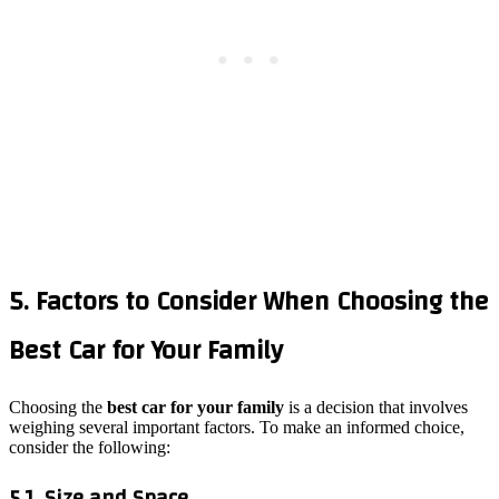
5. Factors to Consider When Choosing the
Best Car for Your Family
Choosing the
best car for your family
is a decision that involves
weighing several important factors. To make an informed choice,
consider the following:
5.1. Size and Space