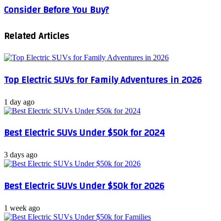
Consider Before You Buy?
Car
in
Buying
2024
Checklist:
Related Articles
What
to
Consider
Before
You
Top Electric SUVs for Family Adventures in 2026
Buy?
1 day ago
Best Electric SUVs Under $50k for 2024
3 days ago
Best Electric SUVs Under $50k for 2026
1 week ago