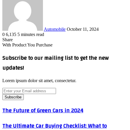
email
Automobile
October 11, 2024
0
6,135
5 minutes read
Facebook
X
LinkedIn
Tumblr
Pinterest
Reddit
VKontakte
Odnoklassniki
Pocket
WhatsApp
Telegram
Share
Share
via
Facebook
X
LinkedIn
Tumblr
Pinterest
Reddit
VKontakte
Odnoklassniki
Pocket
WhatsApp
Telegram
Share
Print
With Product You Purchase
Email
via
Email
Subscribe to our mailing list to get the new
updates!
Lorem ipsum dolor sit amet, consectetur.
Enter
your
Email
address
The
The Future of Green Cars in 2024
Future
of
The
The Ultimate Car Buying Checklist: What to
Green
Ultimate
Cars