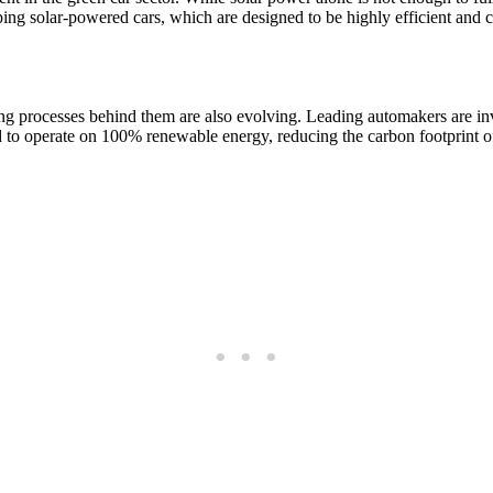
ing solar-powered cars, which are designed to be highly efficient and 
ing processes behind them are also evolving. Leading automakers are in
d to operate on 100% renewable energy, reducing the carbon footprint of