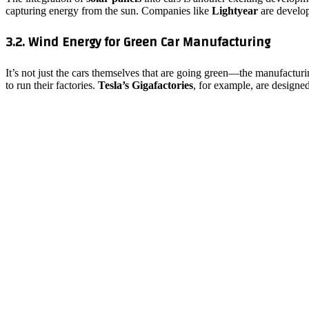
capturing energy from the sun. Companies like
Lightyear
are develop
3.2. Wind Energy for Green Car Manufacturing
It’s not just the cars themselves that are going green—the manufactur
to run their factories.
Tesla’s Gigafactories
, for example, are designe