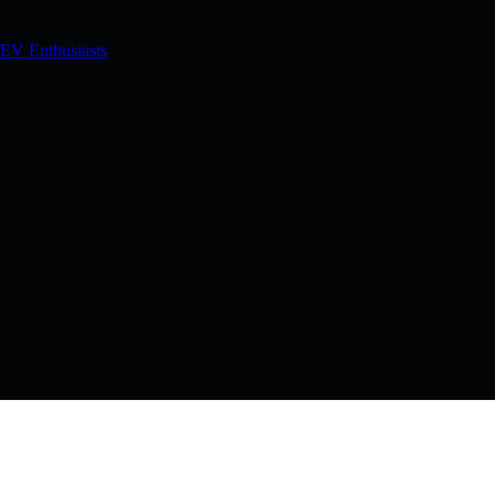
 EV Enthusiasts