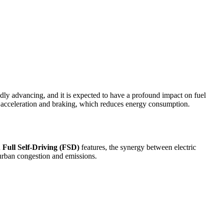
idly advancing, and it is expected to have a profound impact on fuel
 acceleration and braking, which reduces energy consumption.
d
Full Self-Driving (FSD)
features, the synergy between electric
 urban congestion and emissions.