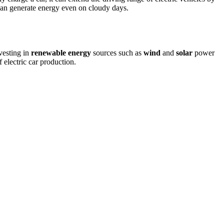
can generate energy even on cloudy days.
vesting in
renewable energy
sources such as
wind
and
solar
power
 electric car production.