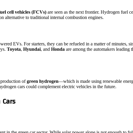
uel cell vehicles (FCVs)
are seen as the next frontier. Hydrogen fuel c
 alternative to traditional internal combustion engines.
wered EVs. For starters, they can be refueled in a matter of minutes, s
eys.
Toyota
,
Hyundai
, and
Honda
are among the automakers leading t
e production of
green hydrogen
—which is made using renewable energ
ydrogen cars could complement electric vehicles in the future.
 Cars
nt in the green car sector. While solar power alone is not enough to full