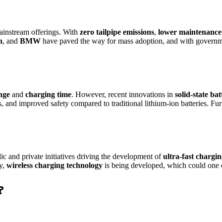
ainstream offerings. With
zero tailpipe emissions
,
lower maintenance 
n
, and
BMW
have paved the way for mass adoption, and with governme
nge
and
charging time
. However, recent innovations in
solid-state bat
s, and improved safety compared to traditional lithium-ion batteries. F
ic and private initiatives driving the development of
ultra-fast chargi
ly,
wireless charging technology
is being developed, which could one d
?