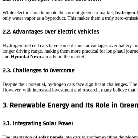
While electric cars dominate the current green car market,
hydrogen f
only water vapor as a byproduct. This makes them a truly zero-emission
2.2. Advantages Over Electric Vehicles
Hydrogen fuel cell cars have some distinct advantages over battery-po
longer driving range, making them more practical for long-haul journ
and
Hyundai Nexo
already on the market.
2.3. Challenges to Overcome
Despite their potential, hydrogen cars face significant challenges. Th
However, with increased investment and research, many believe that h
3. Renewable Energy and Its Role in Green
3.1. Integrating Solar Power
The integration of
solar panels
into cars is another exciting developme