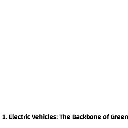
1. Electric Vehicles: The Backbone of Green