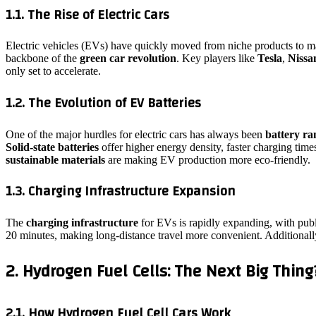
1.1. The Rise of Electric Cars
Electric vehicles (EVs) have quickly moved from niche products to m
backbone of the
green car revolution
. Key players like
Tesla
,
Nissa
only set to accelerate.
1.2. The Evolution of EV Batteries
One of the major hurdles for electric cars has always been
battery ra
Solid-state batteries
offer higher energy density, faster charging time
sustainable materials
are making EV production more eco-friendly.
1.3. Charging Infrastructure Expansion
The
charging infrastructure
for EVs is rapidly expanding, with publ
20 minutes, making long-distance travel more convenient. Additional
2. Hydrogen Fuel Cells: The Next Big Thing
2.1. How Hydrogen Fuel Cell Cars Work