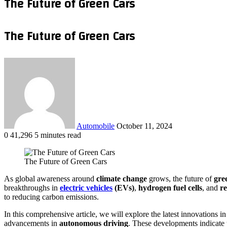
The Future of Green Cars
The Future of Green Cars
Send
an
email
Automobile
October 11, 2024
0
41,296
5 minutes read
Facebook
X
LinkedIn
Tumblr
Pinterest
Reddit
VKontakte
Odnoklassniki
Pocket
WhatsApp
Telegram
Share
via
The Future of Green Cars
Email
As global awareness around
climate change
grows, the future of
gre
breakthroughs in
electric vehicles
(EVs)
,
hydrogen fuel cells
, and
r
to reducing carbon emissions.
In this comprehensive article, we will explore the latest innovations i
advancements in
autonomous driving
. These developments indicate th