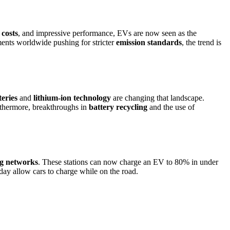
costs
, and impressive performance, EVs are now seen as the
nts worldwide pushing for stricter
emission standards
, the trend is
teries
and
lithium-ion technology
are changing that landscape.
urthermore, breakthroughs in
battery recycling
and the use of
ng networks
. These stations can now charge an EV to 80% in under
ay allow cars to charge while on the road.