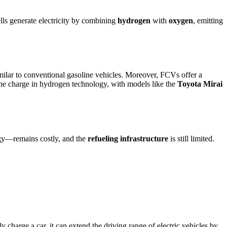
ells generate electricity by combining
hydrogen
with
oxygen
, emitting
imilar to conventional gasoline vehicles. Moreover, FCVs offer a
he charge in hydrogen technology, with models like the
Toyota Mirai
y—remains costly, and the
refueling infrastructure
is still limited.
y charge a car, it can extend the driving range of electric vehicles by