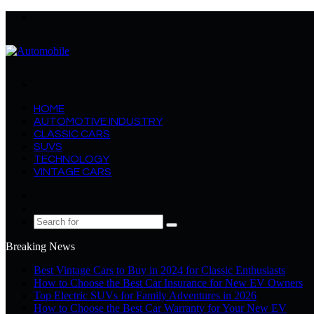
Menu
Search
for
HOME
AUTOMOTIVE INDUSTRY
CLASSIC CARS
SUVS
TECHNOLOGY
VINTAGE CARS
Log
In
Random
Article
Search
for
Breaking News
Best Vintage Cars to Buy in 2024 for Classic Enthusiasts
How to Choose the Best Car Insurance for New EV Owners
Top Electric SUVs for Family Adventures in 2026
How to Choose the Best Car Warranty for Your New EV