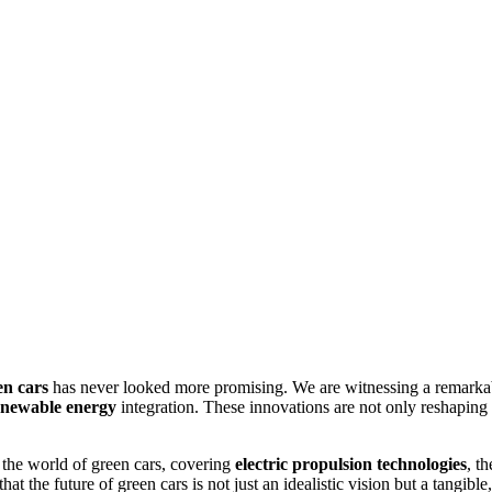
en cars
has never looked more promising. We are witnessing a remarka
enewable energy
integration. These innovations are not only reshaping t
n the world of green cars, covering
electric propulsion technologies
, t
at the future of green cars is not just an idealistic vision but a tangible