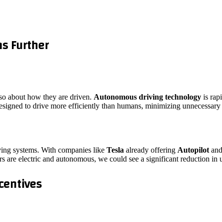
s Further
lso about how they are driven.
Autonomous driving technology
is rap
esigned to drive more efficiently than humans, minimizing unnecessary
driving systems. With companies like
Tesla
already offering
Autopilot
an
rs are electric and autonomous, we could see a significant reduction in
centives