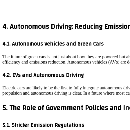
4. Autonomous Driving: Reducing Emission
4.1. Autonomous Vehicles and Green Cars
The future of green cars is not just about how they are powered but a
efficiency and emissions reduction. Autonomous vehicles (AVs) are d
4.2. EVs and Autonomous Driving
Electric cars are likely to be the first to fully integrate autonomous 
propulsion and autonomous driving is clear. In a future where most ca
5. The Role of Government Policies and In
5.1. Stricter Emission Regulations