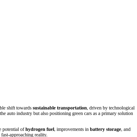
ble shift towards
sustainable transportation
, driven by technological
he auto industry but also positioning green cars as a primary solution
he potential of
hydrogen fuel
, improvements in
battery storage
, and
, fast-approaching reality.