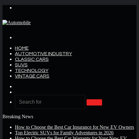
Menu
Search
for
HOME
AUTOMOTIVE INDUSTRY
CLASSIC CARS
SUVS
TECHNOLOGY
VINTAGE CARS
Log
In
Random
Article
Search
for
Breaking News
How to Choose the Best Car Insurance for New EV Owners
Top Electric SUVs for Family Adventures in 2026
How to Choose the Best Car Warranty for Your New EV