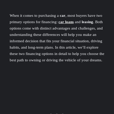
When it comes to purchasing a
car
, most buyers have two
primary options for financing:
car loans
and
leasing
. Both
options come with distinct advantages and challenges, and
understanding these differences will help you make an
informed decision that fits your financial situation, driving
habits, and long-term plans. In this article, we’ll explore
these two financing options in detail to help you choose the
best path to owning or driving the vehicle of your dreams.