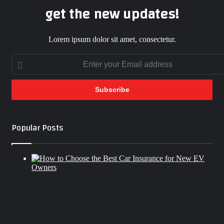
get the new updates!
Lorem ipsum dolor sit amet, consectetur.
Enter
your
Email
address
Popular Posts