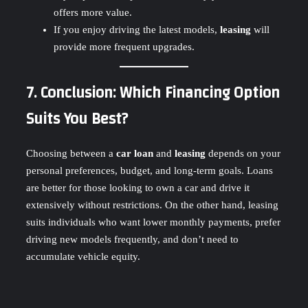
offers more value.
If you enjoy driving the latest models,
leasing
will
provide more frequent upgrades.
7. Conclusion: Which Financing Option
Suits You Best?
Choosing between a
car loan
and
leasing
depends on your
personal preferences, budget, and long-term goals. Loans
are better for those looking to own a car and drive it
extensively without restrictions. On the other hand, leasing
suits individuals who want lower monthly payments, prefer
driving new models frequently, and don’t need to
accumulate vehicle equity.