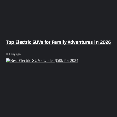
Top Electric SUVs for Family Adventures in 2026
1 day ago