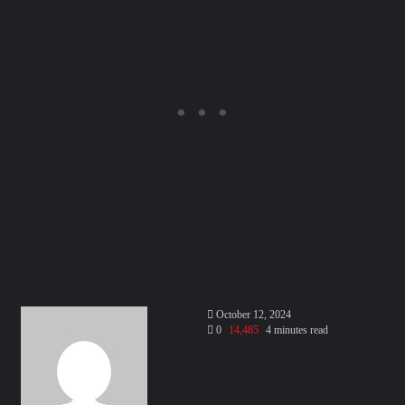
Send
October 12, 2024
an
0
14,485
4 minutes read
email