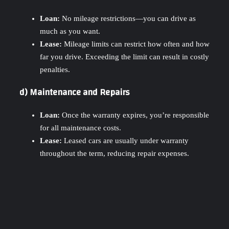
Loan:
No mileage restrictions—you can drive as
much as you want.
Lease:
Mileage limits can restrict how often and how
far you drive. Exceeding the limit can result in costly
penalties.
d) Maintenance and Repairs
Loan:
Once the warranty expires, you’re responsible
for all maintenance costs.
Lease:
Leased cars are usually under warranty
throughout the term, reducing repair expenses.