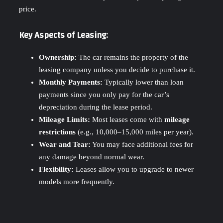
price.
Key Aspects of Leasing:
Ownership:
The car remains the property of the
leasing company unless you decide to purchase it.
Monthly Payments:
Typically lower than loan
payments since you only pay for the car’s
depreciation during the lease period.
Mileage Limits:
Most leases come with
mileage
restrictions
(e.g., 10,000–15,000 miles per year).
Wear and Tear:
You may face additional fees for
any damage beyond normal wear.
Flexibility:
Leases allow you to upgrade to newer
models more frequently.