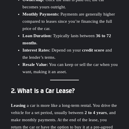
becomes yours outright.
Monthly Payments:
Payments are generally higher
compared to leases since you’re financing the full
price of the car.
Loan Duration:
Typically lasts between
36 to 72
months
.
Interest Rates:
Depend on your
credit score
and
the lender’s terms.
Resale Value:
You can keep or sell the car when you
want, making it an asset.
2. What Is a Car Lease?
Leasing
a car is more like a long-term rental. You drive the
vehicle for a set period, usually between
2 to 4 years
, and
make monthly payments. At the end of the lease, you
return the car or have the option to buy it at a pre-agreed