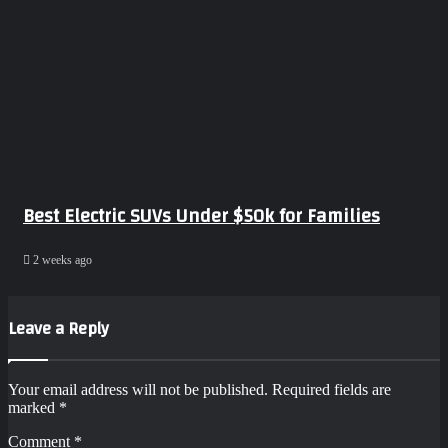
Best Electric SUVs Under $50k for Families
2 weeks ago
Leave a Reply
Your email address will not be published.
Required fields are
marked
*
Comment
*