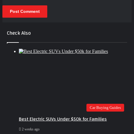
Check Also
Close
Car Buying Guides
Best Electric SUVs Under $50k for Families
2 weeks ago