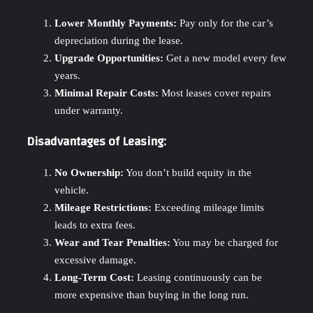
Lower Monthly Payments:
Pay only for the car’s
depreciation during the lease.
Upgrade Opportunities:
Get a new model every few
years.
Minimal Repair Costs:
Most leases cover repairs
under warranty.
Disadvantages of Leasing:
No Ownership:
You don’t build equity in the
vehicle.
Mileage Restrictions:
Exceeding mileage limits
leads to extra fees.
Wear and Tear Penalties:
You may be charged for
excessive damage.
Long-Term Cost:
Leasing continuously can be
more expensive than buying in the long run.