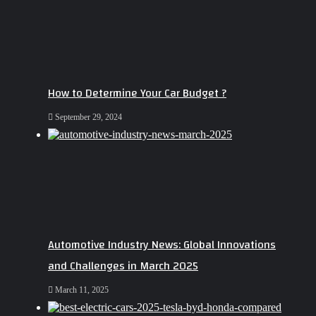
How to Determine Your Car Budget ?
September 29, 2024
Automotive Industry News: Global Innovations
and Challenges in March 2025
March 11, 2025