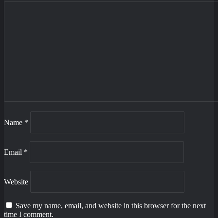
Name
*
Email
*
Website
Save my name, email, and website in this browser for the next
time I comment.