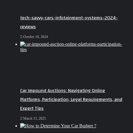
tech-savvy-cars-infotainment-systems-2024-
reviews
October 10, 2024
Car Impound Auctions: Navigating Online
Platforms, Participation, Legal Requirements, and
Expert Tips
March 13, 2025