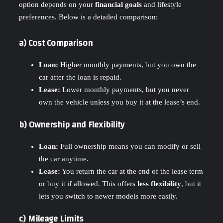
option depends on your
financial goals
and lifestyle
preferences. Below is a detailed comparison:
a) Cost Comparison
Loan:
Higher monthly payments, but you own the
car after the loan is repaid.
Lease:
Lower monthly payments, but you never
own the vehicle unless you buy it at the lease’s end.
b) Ownership and Flexibility
Loan:
Full ownership means you can modify or sell
the car anytime.
Lease:
You return the car at the end of the lease term
or buy it if allowed. This offers
less flexibility
, but it
lets you switch to newer models more easily.
c) Mileage Limits