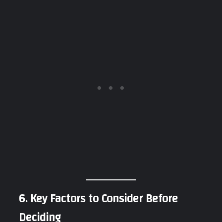
6. Key Factors to Consider Before
Deciding