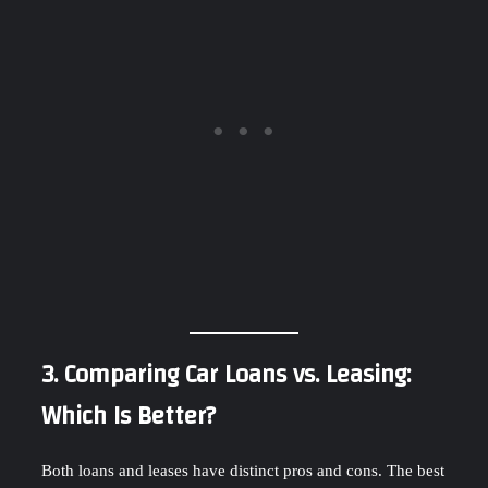
3. Comparing Car Loans vs. Leasing:
Which Is Better?
Both loans and leases have distinct pros and cons. The best