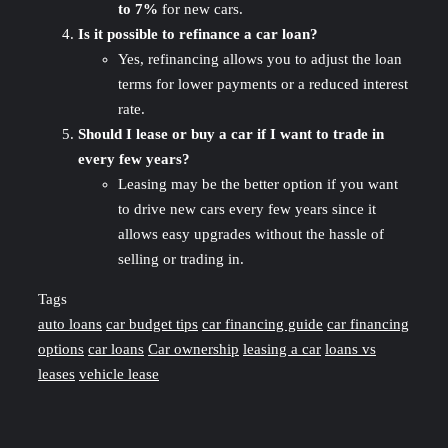
to 7%
for new cars.
Is it possible to refinance a car loan?
Yes, refinancing allows you to adjust the loan
terms for lower payments or a reduced interest
rate.
Should I lease or buy a car if I want to trade in
every few years?
Leasing may be the better option if you want
to drive new cars every few years since it
allows easy upgrades without the hassle of
selling or trading in.
Tags
auto loans
car budget tips
car financing guide
car financing
options
car loans
Car ownership
leasing a car
loans vs
leases
vehicle lease