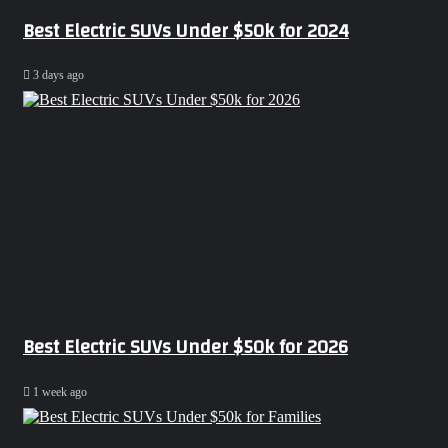
Best Electric SUVs Under $50k for 2024
3 days ago
Best Electric SUVs Under $50k for 2026
1 week ago