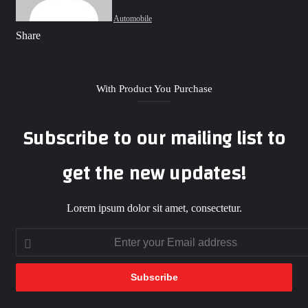
Automobile
Facebook
X
LinkedIn
Tumblr
Pinterest
Reddit
VKontakte
Odnoklassniki
Pocket
WhatsApp
Telegram
Share
Share
via
Facebook
X
LinkedIn
Tumblr
Pinterest
Reddit
VKontakte
Odnoklassniki
Pocket
WhatsApp
Telegram
Share
Print
Email
via
Email
With Product You Purchase
Subscribe to our mailing list to
get the new updates!
Lorem ipsum dolor sit amet, consectetur.
Enter
your
Email
address