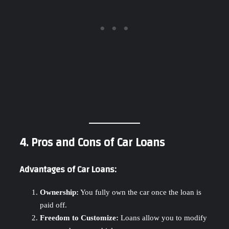
4. Pros and Cons of Car Loans
Advantages of Car Loans:
Ownership:
You fully own the car once the loan is
paid off.
Freedom to Customize:
Loans allow you to modify