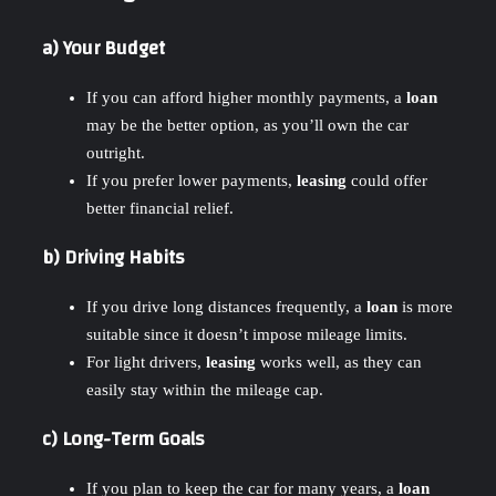
a) Your Budget
If you can afford higher monthly payments, a
loan
may be the better option, as you’ll own the car
outright.
If you prefer lower payments,
leasing
could offer
better financial relief.
b) Driving Habits
If you drive long distances frequently, a
loan
is more
suitable since it doesn’t impose mileage limits.
For light drivers,
leasing
works well, as they can
easily stay within the mileage cap.
c) Long-Term Goals
If you plan to keep the car for many years, a
loan