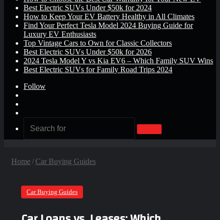
Best Electric SUVs Under $50k for 2024
How to Keep Your EV Battery Healthy in All Climates
Find Your Perfect Tesla Model 2024 Buying Guide for
Luxury EV Enthusiasts
Top Vintage Cars to Own for Classic Collectors
Best Electric SUVs Under $50k for 2026
2024 Tesla Model Y vs Kia EV6 – Which Family SUV Wins
Best Electric SUVs for Family Road Trips 2024
Follow
Log
In
Random
Article
Sidebar
Search
for
Home
/
Car Buying Guides
Car Buying Guides
Car Loans vs. Leases: Which