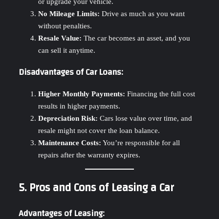
or upgrade your vehicle.
No Mileage Limits:
Drive as much as you want
without penalties.
Resale Value:
The car becomes an asset, and you
can sell it anytime.
Disadvantages of Car Loans:
Higher Monthly Payments:
Financing the full cost
results in higher payments.
Depreciation Risk:
Cars lose value over time, and
resale might not cover the loan balance.
Maintenance Costs:
You’re responsible for all
repairs after the warranty expires.
5. Pros and Cons of Leasing a Car
Advantages of Leasing: