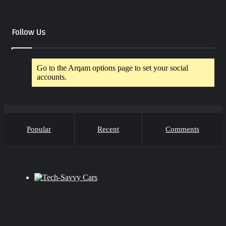
Follow Us
Go to the Arqam options page to set your social
accounts.
Popular
Recent
Comments