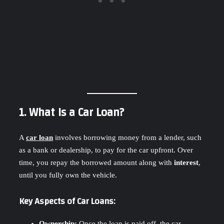
1. What Is a Car Loan?
A
car loan
involves borrowing money from a lender, such
as a bank or dealership, to pay for the car upfront. Over
time, you repay the borrowed amount along with
interest
,
until you fully own the vehicle.
Key Aspects of Car Loans:
Ownership:
Once the loan is paid off, the car