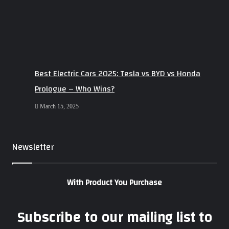
Best Electric Cars 2025: Tesla vs BYD vs Honda
Prologue – Who Wins?
March 15, 2025
Newsletter
With Product You Purchase
Subscribe to our mailing list to