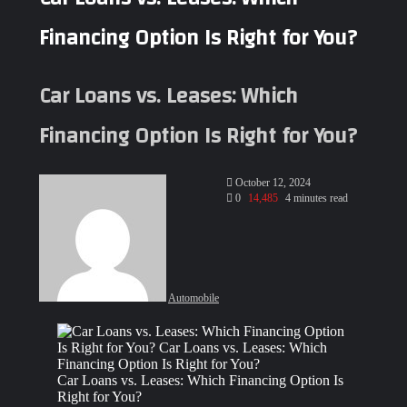
Financing Option Is Right for You?
Car Loans vs. Leases: Which
Financing Option Is Right for You?
Send
October 12, 2024
an
0
14,485
4 minutes read
email
Automobile
Facebook
X
LinkedIn
Tumblr
Pinterest
Reddit
VKontakte
Odnoklassniki
Pocket
WhatsApp
Telegram
Share
via
Email
Car Loans vs. Leases: Which Financing Option Is
Right for You?