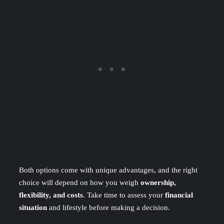
Both options come with unique advantages, and the right
choice will depend on how you weigh
ownership,
flexibility, and costs
. Take time to assess your
financial
situation
and lifestyle before making a decision.