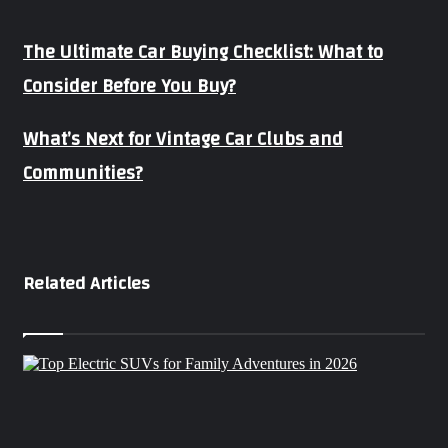
The
The Ultimate Car Buying Checklist: What to
Ultimate
Consider Before You Buy?
Car
Buying
Checklist:
What’s
What’s Next for Vintage Car Clubs and
What
Next
to
Communities?
for
Consider
Vintage
Before
Car
You
Clubs
Buy?
and
Communities?
Related Articles