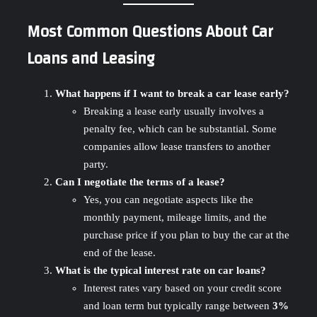
Most Common Questions About Car
Loans and Leasing
What happens if I want to break a car lease early?
Breaking a lease early usually involves a
penalty fee, which can be substantial. Some
companies allow lease transfers to another
party.
Can I negotiate the terms of a lease?
Yes, you can negotiate aspects like the
monthly payment, mileage limits, and the
purchase price if you plan to buy the car at the
end of the lease.
What is the typical interest rate on car loans?
Interest rates vary based on your credit score
and loan term but typically range between
3%