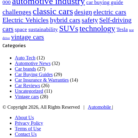
automotive industry
000
car buying guide
classic cars
challenges
design
electric cars
Electric Vehicles
hybrid cars
safety
Self-driving
SUVs
technology
cars
space
sustainability
Tesla
test
vintage cars
drive
Categories
Auto Tech
(12)
Automotive News
(32)
Car brands
(27)
Car Buying Guides
(29)
Car Insurance & Warranties
(14)
Car Reviews
(26)
Uncategorized
(11)
Vintage cars
(28)
© Copyright 2026, All Rights Reserved |
Automobile
|
About Us
Privacy Policy
Terms of Use
Contact Us