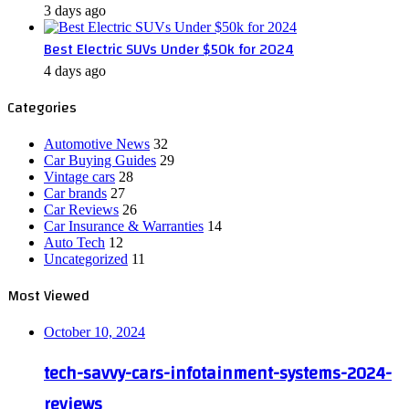
3 days ago
Best Electric SUVs Under $50k for 2024
4 days ago
Categories
Automotive News
32
Car Buying Guides
29
Vintage cars
28
Car brands
27
Car Reviews
26
Car Insurance & Warranties
14
Auto Tech
12
Uncategorized
11
Most Viewed
October 10, 2024
tech-savvy-cars-infotainment-systems-2024-
reviews