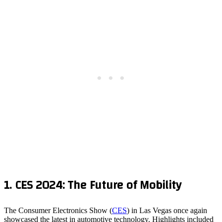
1.
CES 2024: The Future of Mobility
The Consumer Electronics Show (
CES
) in Las Vegas once again
showcased the latest in automotive technology. Highlights included