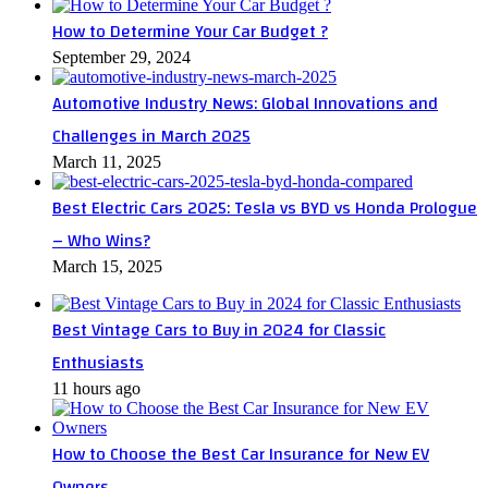
How to Determine Your Car Budget ?
September 29, 2024
Automotive Industry News: Global Innovations and
Challenges in March 2025
March 11, 2025
Best Electric Cars 2025: Tesla vs BYD vs Honda Prologue
– Who Wins?
March 15, 2025
Best Vintage Cars to Buy in 2024 for Classic
Enthusiasts
11 hours ago
How to Choose the Best Car Insurance for New EV
Owners