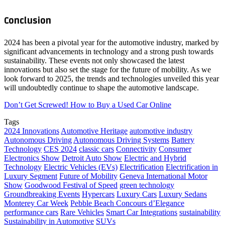
Conclusion
2024 has been a pivotal year for the automotive industry, marked by
significant advancements in technology and a strong push towards
sustainability. These events not only showcased the latest
innovations but also set the stage for the future of mobility. As we
look forward to 2025, the trends and technologies unveiled this year
will undoubtedly continue to shape the automotive landscape.
Don’t Get Screwed! How to Buy a Used Car Online
Tags
2024 Innovations
Automotive Heritage
automotive industry
Autonomous Driving
Autonomous Driving Systems
Battery
Technology
CES 2024
classic cars
Connectivity
Consumer
Electronics Show
Detroit Auto Show
Electric and Hybrid
Technology
Electric Vehicles (EVs)
Electrification
Electrification in
Luxury Segment
Future of Mobility
Geneva International Motor
Show
Goodwood Festival of Speed
green technology
Groundbreaking Events
Hypercars
Luxury Cars
Luxury Sedans
Monterey Car Week
Pebble Beach Concours d’Elegance
performance cars
Rare Vehicles
Smart Car Integrations
sustainability
Sustainability in Automotive
SUVs