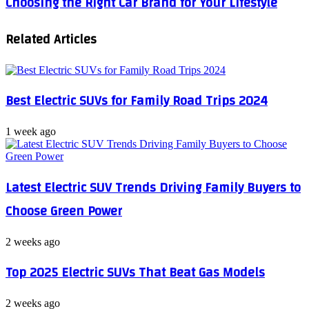
Choosing the Right Car Brand for Your Lifestyle
the
to
Right
Buy
Related Articles
Car
a
Brand
Used
for
Car
Your
Online
Lifestyle
Best Electric SUVs for Family Road Trips 2024
1 week ago
Latest Electric SUV Trends Driving Family Buyers to
Choose Green Power
2 weeks ago
Top 2025 Electric SUVs That Beat Gas Models
2 weeks ago