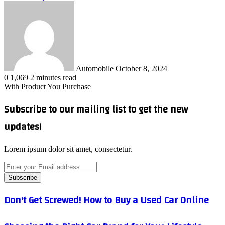
Send
an
email
Automobile
October 8, 2024
0
1,069
2 minutes read
With Product You Purchase
Subscribe to our mailing list to get the new
updates!
Lorem ipsum dolor sit amet, consectetur.
Enter
your
Email
address
Don't
Don't Get Screwed! How to Buy a Used Car Online
Get
Screwed!
Choosing
How