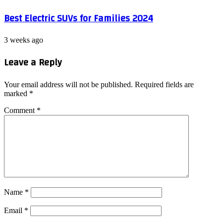
Best Electric SUVs for Families 2024
3 weeks ago
Leave a Reply
Your email address will not be published.
Required fields are
marked
*
Comment
*
Name
*
Email
*