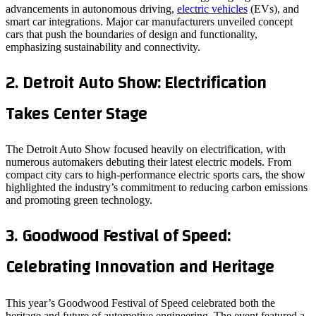
advancements in autonomous driving,
electric vehicles
(EVs), and
smart car integrations. Major car manufacturers unveiled concept
cars that push the boundaries of design and functionality,
emphasizing sustainability and connectivity.
2.
Detroit Auto Show: Electrification
Takes Center Stage
The Detroit Auto Show focused heavily on electrification, with
numerous automakers debuting their latest electric models. From
compact city cars to high-performance electric sports cars, the show
highlighted the industry’s commitment to reducing carbon emissions
and promoting green technology.
3.
Goodwood Festival of Speed:
Celebrating Innovation and Heritage
This year’s Goodwood Festival of Speed celebrated both the
heritage and future of automotive engineering. The event featured a