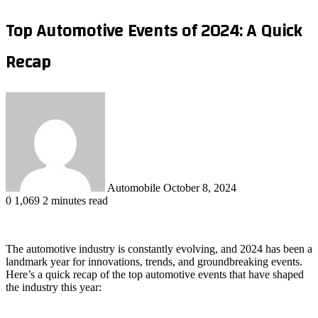
Top Automotive Events of 2024: A Quick
Recap
Send
an
email
Automobile
October 8, 2024
0
1,069
2 minutes read
The automotive industry is constantly evolving, and 2024 has been a
landmark year for innovations, trends, and groundbreaking events.
Here’s a quick recap of the top automotive events that have shaped
the industry this year: