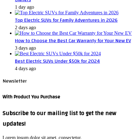
1 day ago
Top Electric SUVs for Family Adventures in 2026
2 days ago
How to Choose the Best Car Warranty for Your New EV
3 days ago
Best Electric SUVs Under $50k for 2024
4 days ago
Newsletter
With Product You Purchase
Subscribe to our mailing list to get the new
updates!
Lorem ipsum dolor sit amet, consectetur.