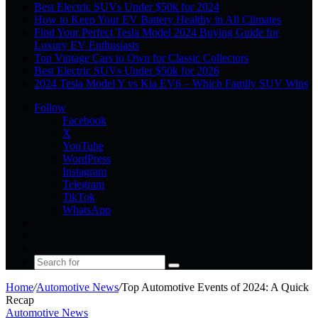
Best Electric SUVs Under $50k for 2024
How to Keep Your EV Battery Healthy in All Climates
Find Your Perfect Tesla Model 2024 Buying Guide for
Luxury EV Enthusiasts
Top Vintage Cars to Own for Classic Collectors
Best Electric SUVs Under $50k for 2026
2024 Tesla Model Y vs Kia EV6 – Which Family SUV Wins
Follow
Facebook
X
YouTube
WordPress
Instagram
Telegram
TikTok
WhatsApp
Log
In
Random
Article
Sidebar
Search
for
Home
/
Automotive News
/
Top Automotive Events of 2024: A Quick
Recap
Automotive News