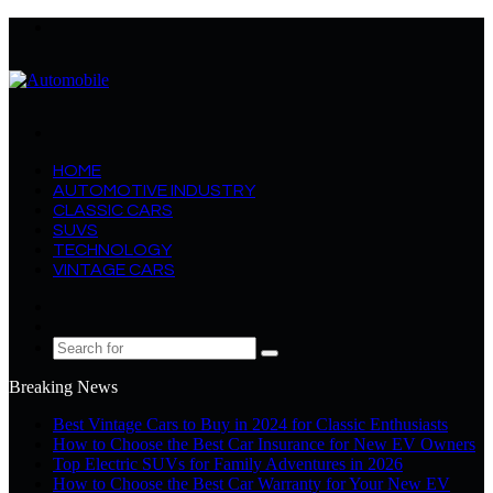
Menu
Search
for
HOME
AUTOMOTIVE INDUSTRY
CLASSIC CARS
SUVS
TECHNOLOGY
VINTAGE CARS
Log
In
Random
Article
Search
for
Breaking News
Best Vintage Cars to Buy in 2024 for Classic Enthusiasts
How to Choose the Best Car Insurance for New EV Owners
Top Electric SUVs for Family Adventures in 2026
How to Choose the Best Car Warranty for Your New EV