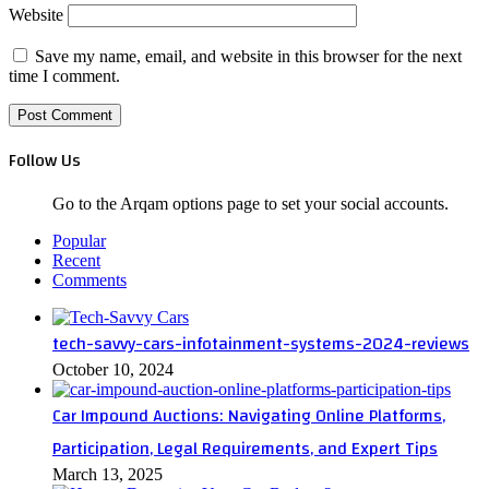
Website
Save my name, email, and website in this browser for the next
time I comment.
Follow Us
Go to the Arqam options page to set your social accounts.
Popular
Recent
Comments
tech-savvy-cars-infotainment-systems-2024-reviews
October 10, 2024
Car Impound Auctions: Navigating Online Platforms,
Participation, Legal Requirements, and Expert Tips
March 13, 2025