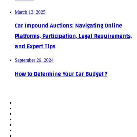
March 13, 2025
Car Impound Auctions: Navigating Online
Platforms, Participation, Legal Requirements,
and Expert Tips
September 29, 2024
How to Determine Your Car Budget ?
Facebook
X
YouTube
WordPress
Instagram
Telegram
TikTok