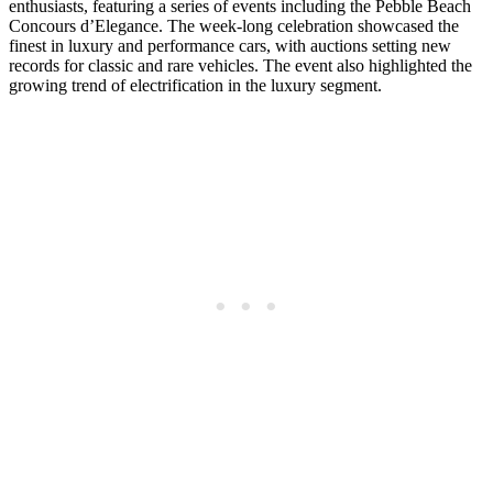
enthusiasts, featuring a series of events including the Pebble Beach
Concours d’Elegance. The week-long celebration showcased the
finest in luxury and performance cars, with auctions setting new
records for classic and rare vehicles. The event also highlighted the
growing trend of electrification in the luxury segment.