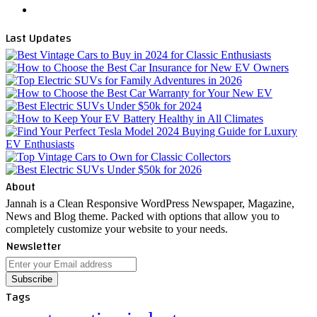
WhatsApp
Last Updates
About
Jannah is a Clean Responsive WordPress Newspaper, Magazine,
News and Blog theme. Packed with options that allow you to
completely customize your website to your needs.
Newsletter
Enter
your
Email
Tags
address