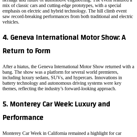
mix of classic cars and cutting-edge prototypes, with a special
emphasis on electric and hybrid technology. The hill climb event
saw record-breaking performances from both traditional and electric
vehicles.
4.
Geneva International Motor Show: A
Return to Form
After a hiatus, the Geneva International Motor Show returned with a
bang. The show was a platform for several world premieres,
including luxury sedans, SUVs, and hypercars. Innovations in
battery technology and autonomous driving systems were key
themes, reflecting the industry’s forward-looking approach.
5.
Monterey Car Week: Luxury and
Performance
Monterey Car Week in California remained a highlight for car