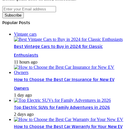
Enter
your
Email
Popular Posts
address
Vintage cars
Best Vintage Cars to Buy in 2024 for Classic
Enthusiasts
11 hours ago
How to Choose the Best Car Insurance for New EV
Owners
1 day ago
Top Electric SUVs for Family Adventures in 2026
2 days ago
How to Choose the Best Car Warranty for Your New EV