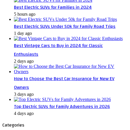
Best Electric SUVs for Families in 2024
5 hours ago
Best Electric SUVs Under 50k for Family Road Trips
1 day ago
Best Vintage Cars to Buy in 2024 for Classic
Enthusiasts
2 days ago
How to Choose the Best Car Insurance for New EV
Owners
3 days ago
Top Electric SUVs for Family Adventures in 2026
4 days ago
Categories