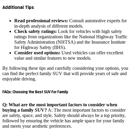
Additional Tips
Read professional reviews:
Consult automotive experts for
in-depth analysis of different models.
Check safety ratings:
Look for vehicles with high safety
ratings from organizations like the National Highway Traffic
Safety Administration (NHTSA) and the Insurance Institute
for Highway Safety (IIHS).
Consider used options:
Used vehicles can offer excellent
value and similar features to new models.
By following these tips and carefully considering your options, you
can find the perfect family SUV that will provide years of safe and
enjoyable driving.
FAQs: Choosing the Best SUV For Family
Q: What are the most important factors to consider when
buying a family SUV?
A: The most important factors to consider
are safety, space, and style. Safety should always be a top priority,
followed by ensuring the vehicle has ample space for your family
and meets your aesthetic preferences.