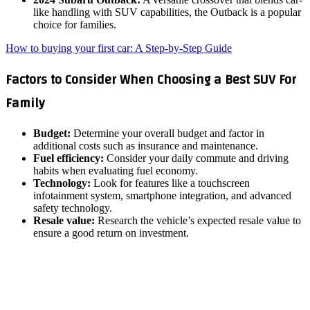
like handling with SUV capabilities, the Outback is a popular
choice for families.
How to buying your first car: A Step-by-Step Guide
Factors to Consider When Choosing a Best SUV For
Family
Budget:
Determine your overall budget and factor in
additional costs such as insurance and maintenance.
Fuel efficiency:
Consider your daily commute and driving
habits when evaluating fuel economy.
Technology:
Look for features like a touchscreen
infotainment system, smartphone integration, and advanced
safety technology.
Resale value:
Research the vehicle’s expected resale value to
ensure a good return on investment.