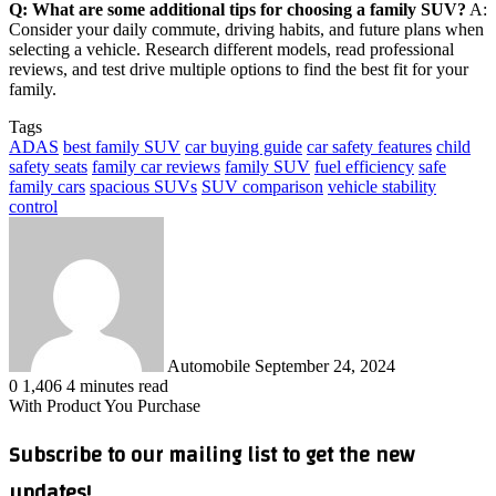
Q: What are some additional tips for choosing a family SUV?
A:
Consider your daily commute, driving habits, and future plans when
selecting a vehicle. Research different models, read professional
reviews, and test drive multiple options to find the best fit for your
family.
Tags
ADAS
best family SUV
car buying guide
car safety features
child
safety seats
family car reviews
family SUV
fuel efficiency
safe
family cars
spacious SUVs
SUV comparison
vehicle stability
control
Send
an
email
Automobile
September 24, 2024
0
1,406
4 minutes read
With Product You Purchase
Subscribe to our mailing list to get the new
updates!