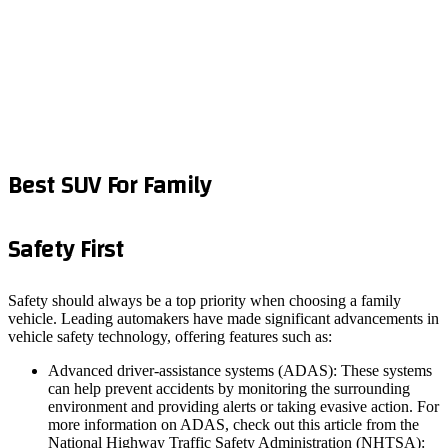
Best SUV For Family
Safety First
Safety should always be a top priority when choosing a family
vehicle. Leading automakers have made significant advancements in
vehicle safety technology, offering features such as:
Advanced driver-assistance systems (ADAS): These systems
can help prevent accidents by monitoring the surrounding
environment and providing alerts or taking evasive action. For
more information on ADAS, check out this article from the
National Highway Traffic Safety Administration (NHTSA):