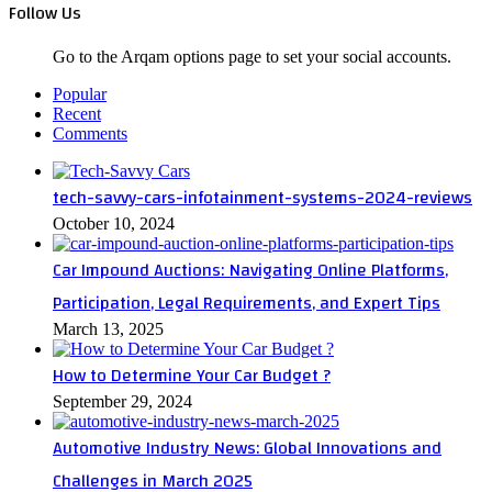
Follow Us
Go to the Arqam options page to set your social accounts.
Popular
Recent
Comments
tech-savvy-cars-infotainment-systems-2024-reviews
October 10, 2024
Car Impound Auctions: Navigating Online Platforms,
Participation, Legal Requirements, and Expert Tips
March 13, 2025
How to Determine Your Car Budget ?
September 29, 2024
Automotive Industry News: Global Innovations and
Challenges in March 2025