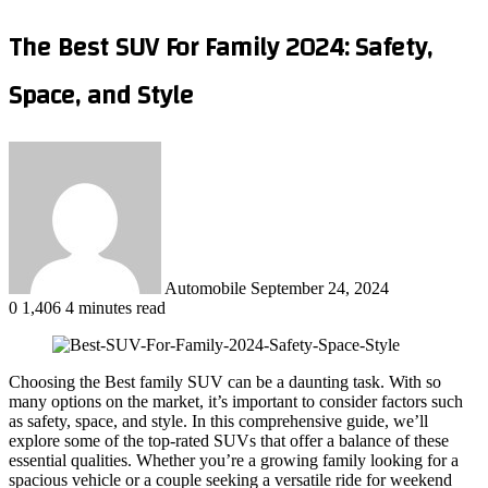
The Best SUV For Family 2024: Safety,
Space, and Style
Send
an
email
Automobile
September 24, 2024
0
1,406
4 minutes read
Choosing the Best family SUV can be a daunting task. With so
many options on the market, it’s important to consider factors such
as safety, space, and style. In this comprehensive guide, we’ll
explore some of the top-rated SUVs that offer a balance of these
essential qualities. Whether you’re a growing family looking for a
spacious vehicle or a couple seeking a versatile ride for weekend