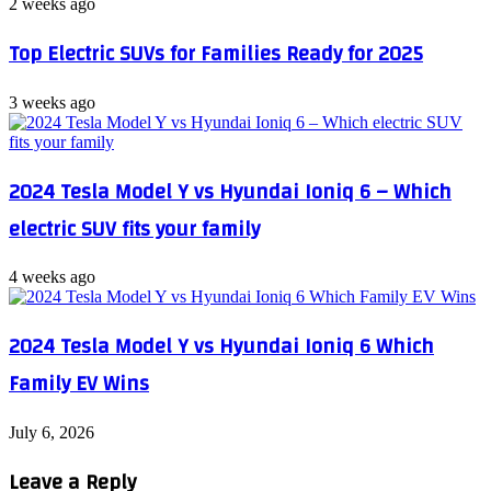
2 weeks ago
Top Electric SUVs for Families Ready for 2025
3 weeks ago
2024 Tesla Model Y vs Hyundai Ioniq 6 – Which
electric SUV fits your family
4 weeks ago
2024 Tesla Model Y vs Hyundai Ioniq 6 Which
Family EV Wins
July 6, 2026
Leave a Reply