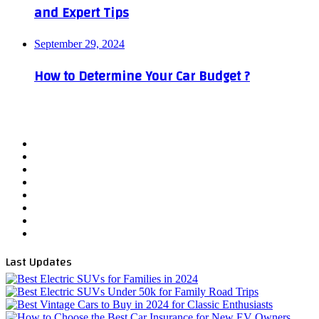
and Expert Tips
September 29, 2024
How to Determine Your Car Budget ?
Facebook
X
YouTube
WordPress
Instagram
Telegram
TikTok
WhatsApp
Last Updates