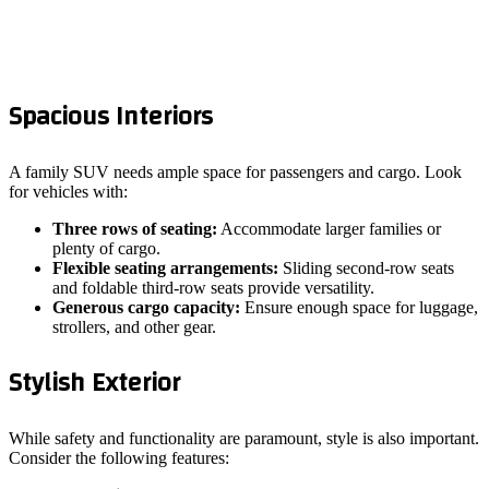
Spacious Interiors
A family SUV needs ample space for passengers and cargo. Look
for vehicles with:
Three rows of seating:
Accommodate larger families or
plenty of cargo.
Flexible seating arrangements:
Sliding second-row seats
and foldable third-row seats provide versatility.
Generous cargo capacity:
Ensure enough space for luggage,
strollers, and other gear.
Stylish Exterior
While safety and functionality are paramount, style is also important.
Consider the following features: