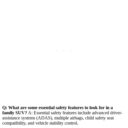
Q: What are some essential safety features to look for in a
family SUV?
A: Essential safety features include advanced driver-
assistance systems (ADAS), multiple airbags, child safety seat
compatibility, and vehicle stability control.