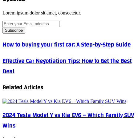
Lorem ipsum dolor sit amet, consectetur.
Enter
your
Email
address
How
How to buying your first car: A Step-by-Step Guide
to
buying
Effective
Effective Car Negotiation Tips: How to Get the Best
your
Car
first
Deal
Negotiation
car:
Tips:
A
How
Step-
Related Articles
to
by-
Get
Step
the
Guide
Best
Deal
2024 Tesla Model Y vs Kia EV6 – Which Family SUV
Wins