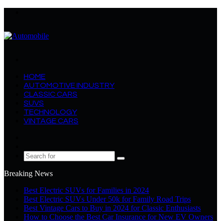
Menu
Search
for
HOME
AUTOMOTIVE INDUSTRY
CLASSIC CARS
SUVS
TECHNOLOGY
VINTAGE CARS
Log
In
Random
Article
Search
for
Breaking News
Best Electric SUVs for Families in 2024
Best Electric SUVs Under 50k for Family Road Trips
Best Vintage Cars to Buy in 2024 for Classic Enthusiasts
How to Choose the Best Car Insurance for New EV Owners