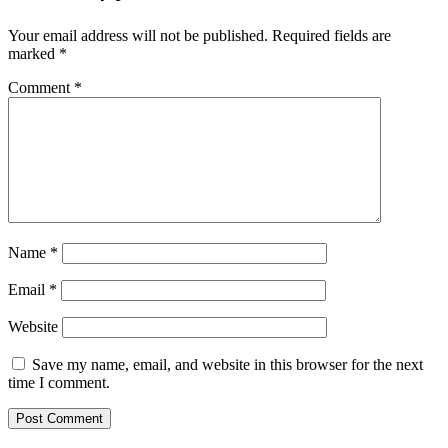
Your email address will not be published.
Required fields are
marked
*
Comment
*
Name
*
Email
*
Website
Save my name, email, and website in this browser for the next
time I comment.