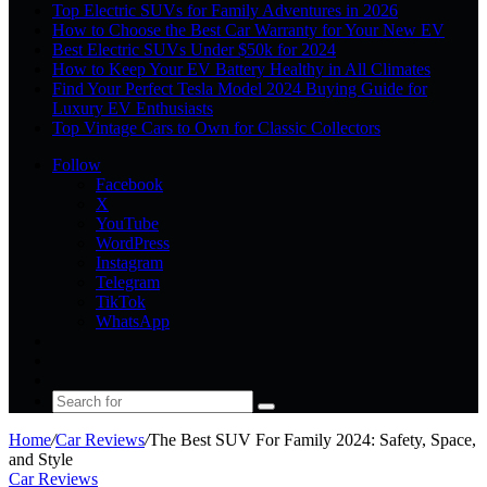
Top Electric SUVs for Family Adventures in 2026
How to Choose the Best Car Warranty for Your New EV
Best Electric SUVs Under $50k for 2024
How to Keep Your EV Battery Healthy in All Climates
Find Your Perfect Tesla Model 2024 Buying Guide for
Luxury EV Enthusiasts
Top Vintage Cars to Own for Classic Collectors
Follow
Facebook
X
YouTube
WordPress
Instagram
Telegram
TikTok
WhatsApp
Log
In
Random
Article
Sidebar
Search
for
Home
/
Car Reviews
/
The Best SUV For Family 2024: Safety, Space,
and Style
Car Reviews