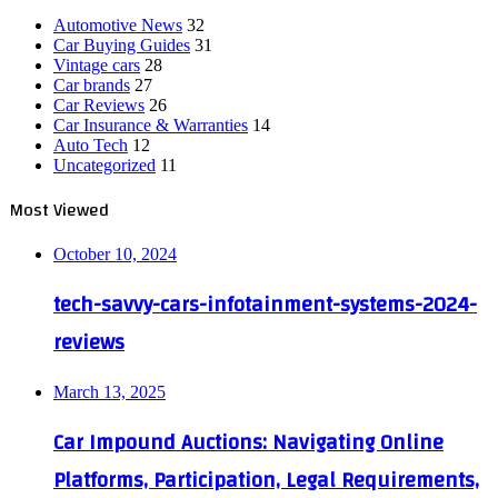
Automotive News
32
Car Buying Guides
31
Vintage cars
28
Car brands
27
Car Reviews
26
Car Insurance & Warranties
14
Auto Tech
12
Uncategorized
11
Most Viewed
October 10, 2024
tech-savvy-cars-infotainment-systems-2024-
reviews
March 13, 2025
Car Impound Auctions: Navigating Online
Platforms, Participation, Legal Requirements,