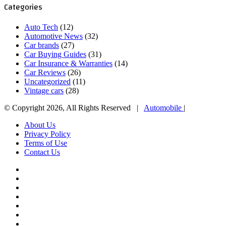
Categories
Auto Tech
(12)
Automotive News
(32)
Car brands
(27)
Car Buying Guides
(31)
Car Insurance & Warranties
(14)
Car Reviews
(26)
Uncategorized
(11)
Vintage cars
(28)
© Copyright 2026, All Rights Reserved |
Automobile
|
About Us
Privacy Policy
Terms of Use
Contact Us
Facebook
X
YouTube
WordPress
Instagram
Telegram
TikTok