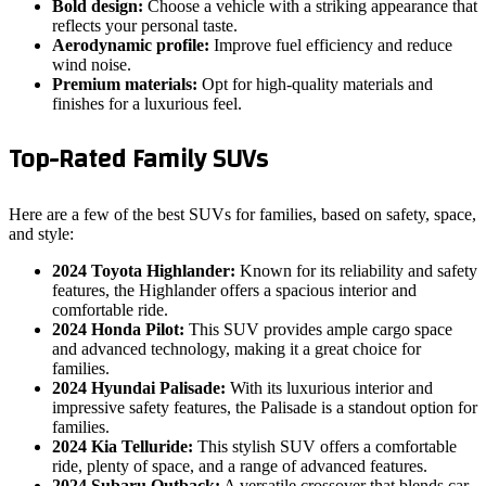
Bold design:
Choose a vehicle with a striking appearance that
reflects your personal taste.
Aerodynamic profile:
Improve fuel efficiency and reduce
wind noise.
Premium materials:
Opt for high-quality materials and
finishes for a luxurious feel.
Top-Rated Family SUVs
Here are a few of the best SUVs for families, based on safety, space,
and style:
2024 Toyota Highlander:
Known for its reliability and safety
features, the Highlander offers a spacious interior and
comfortable ride.
2024 Honda Pilot:
This SUV provides ample cargo space
and advanced technology, making it a great choice for
families.
2024 Hyundai Palisade:
With its luxurious interior and
impressive safety features, the Palisade is a standout option for
families.
2024 Kia Telluride:
This stylish SUV offers a comfortable
ride, plenty of space, and a range of advanced features.
2024 Subaru Outback:
A versatile crossover that blends car-