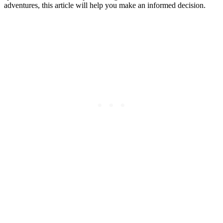
adventures, this article will help you make an informed decision.