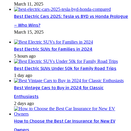
March 11, 2025
Best Electric Cars 2025: Tesla vs BYD vs Honda Prologue
– Who Wins?
March 15, 2025
Best Electric SUVs for Families in 2024
5 hours ago
Best Electric SUVs Under 50k for Family Road Trips
1 day ago
Best Vintage Cars to Buy in 2024 for Classic
Enthusiasts
2 days ago
How to Choose the Best Car Insurance for New EV
Owners