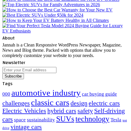
About
Jannah is a Clean Responsive WordPress Newspaper, Magazine,
News and Blog theme. Packed with options that allow you to
completely customize your website to your needs.
Newsletter
Enter
your
Email
Tags
address
automotive industry
000
car buying guide
classic cars
challenges
design
electric cars
Electric Vehicles
hybrid cars
safety
Self-driving
SUVs
technology
cars
space
sustainability
Tesla
test
vintage cars
drive