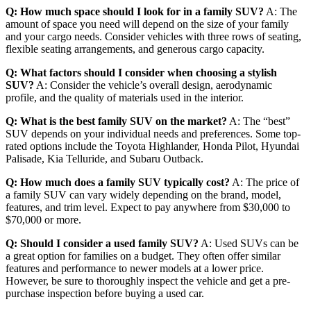
Q: How much space should I look for in a family SUV?
A: The
amount of space you need will depend on the size of your family
and your cargo needs. Consider vehicles with three rows of seating,
flexible seating arrangements, and generous cargo capacity.
Q: What factors should I consider when choosing a stylish
SUV?
A: Consider the vehicle’s overall design, aerodynamic
profile, and the quality of materials used in the interior.
Q: What is the best family SUV on the market?
A: The “best”
SUV depends on your individual needs and preferences. Some top-
rated options include the Toyota Highlander, Honda Pilot, Hyundai
Palisade, Kia Telluride, and Subaru Outback.
Q: How much does a family SUV typically cost?
A: The price of
a family SUV can vary widely depending on the brand, model,
features, and trim level. Expect to pay anywhere from $30,000 to
$70,000 or more.
Q: Should I consider a used family SUV?
A: Used SUVs can be
a great option for families on a budget. They often offer similar
features and performance to newer models at a lower price.
However, be sure to thoroughly inspect the vehicle and get a pre-
purchase inspection before buying a used car.