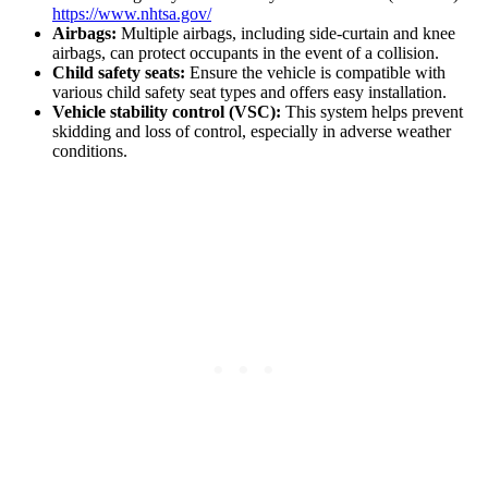
https://www.nhtsa.gov/
Airbags:
Multiple airbags, including side-curtain and knee
airbags, can protect occupants in the event of a collision.
Child safety seats:
Ensure the vehicle is compatible with
various child safety seat types and offers easy installation.
Vehicle stability control (VSC):
This system helps prevent
skidding and loss of control, especially in adverse weather
conditions.