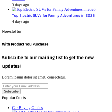
3 days ago
Top Electric SUVs for Family Adventures in 2026
4 days ago
Newsletter
With Product You Purchase
Subscribe to our mailing list to get the new
updates!
Lorem ipsum dolor sit amet, consectetur.
Enter
your
Email
Popular Posts
address
Car Buying Guides