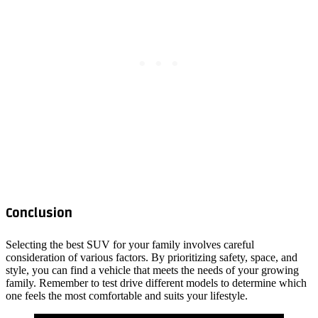
Conclusion
Selecting the best SUV for your family involves careful
consideration of various factors. By prioritizing safety, space, and
style, you can find a vehicle that meets the needs of your growing
family. Remember to test drive different models to determine which
one feels the most comfortable and suits your lifestyle.