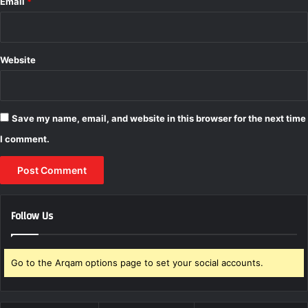
Email
*
Website
Save my name, email, and website in this browser for the next time
I comment.
Follow Us
Go to the Arqam options page to set your social accounts.