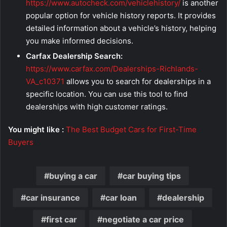
https://www.autocheck.com/vehiclehistory/
is another
popular option for vehicle history reports. It provides
detailed information about a vehicle’s history, helping
you make informed decisions.
Carfax Dealership Search:
https://www.carfax.com/Dealerships-Richlands-
VA_c10371
allows you to search for dealerships in a
specific location. You can use this tool to find
dealerships with high customer ratings.
You might like :
The Best Budget Cars for First-Time
Buyers
buying a car
car buying tips
car insurance
car loan
dealership
first car
negotiate a car price