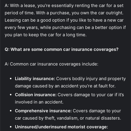
A: With a lease, you’re essentially renting the car for a set
period of time. With a purchase, you own the car outright.
Leasing can be a good option if you like to have a new car
every few years, while purchasing can be a better option if
you plan to keep the car for a long time.
Q: What are some common car insurance coverages?
A: Common car insurance coverages include:
Liability insurance:
Covers bodily injury and property
damage caused by an accident you’re at fault for.
Collision insurance:
Covers damage to your car if it’s
involved in an accident.
Comprehensive insurance:
Covers damage to your
car caused by theft, vandalism, or natural disasters.
Uninsured/underinsured motorist coverage: