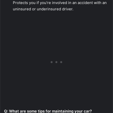
Protects you if you’re involved in an accident with an
uninsured or underinsured driver.
Q: What are some tips for maintaining your car?