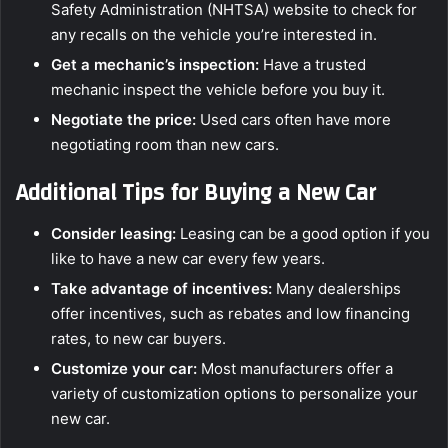
Safety Administration (NHTSA) website to check for
any recalls on the vehicle you’re interested in.
Get a mechanic’s inspection:
Have a trusted
mechanic inspect the vehicle before you buy it.
Negotiate the price:
Used cars often have more
negotiating room than new cars.
Additional Tips for Buying a New Car
Consider leasing:
Leasing can be a good option if you
like to have a new car every few years.
Take advantage of incentives:
Many dealerships
offer incentives, such as rebates and low financing
rates, to new car buyers.
Customize your car:
Most manufacturers offer a
variety of customization options to personalize your
new car.