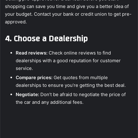
shopping can save you time and give you a better idea of
your budget. Contact your bank or credit union to get pre-
approved.
4.
Choose a Dealership
Read reviews:
Check online reviews to find
dealerships with a good reputation for customer
service.
Compare prices:
Get quotes from multiple
dealerships to ensure you’re getting the best deal.
Negotiate:
Don’t be afraid to negotiate the price of
the car and any additional fees.