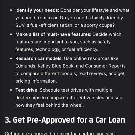
Identify your needs:
Consider your lifestyle and what
you need from a car. Do you need a family-friendly
SUV, a fuel-efficient sedan, or a sporty coupe?
Make a list of must-have features:
Decide which
features are important to you, such as safety
features, technology, or fuel efficiency.
Research car models:
Use online resources like
Edmunds, Kelley Blue Book, and Consumer Reports
to compare different models, read reviews, and get
pricing information.
Test drive:
Schedule test drives with multiple
dealerships to compare different vehicles and see
how they feel behind the wheel.
3.
Get Pre-Approved for a Car Loan
Getting pre-approved for a car loan before you start