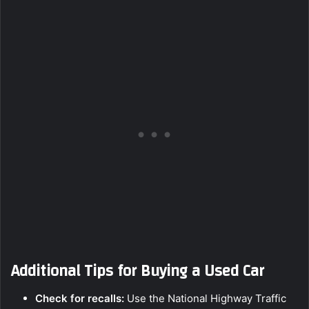
Additional Tips for Buying a Used Car
Check for recalls:
Use the National Highway Traffic