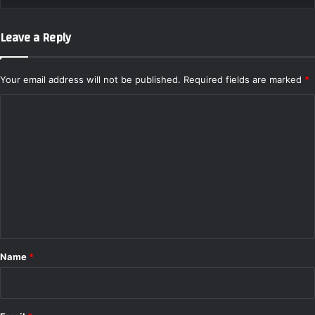
Leave a Reply
Your email address will not be published.
Required fields are marked
*
C
o
m
m
e
n
t
*
Name
*