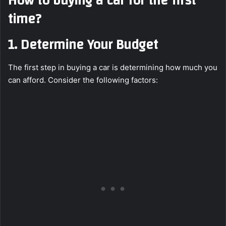
How to buying a car for the first
time?
1.
Determine Your Budget
The first step in buying a car is determining how much you
can afford. Consider the following factors: