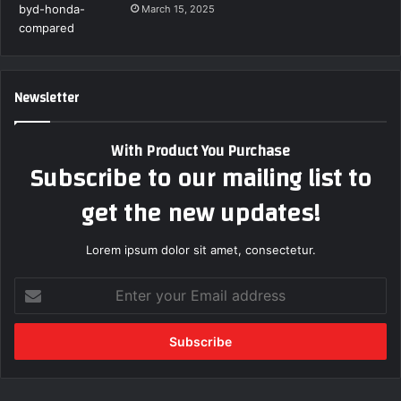
March 15, 2025
Newsletter
With Product You Purchase
Subscribe to our mailing list to
get the new updates!
Lorem ipsum dolor sit amet, consectetur.
Enter
your
Email
address