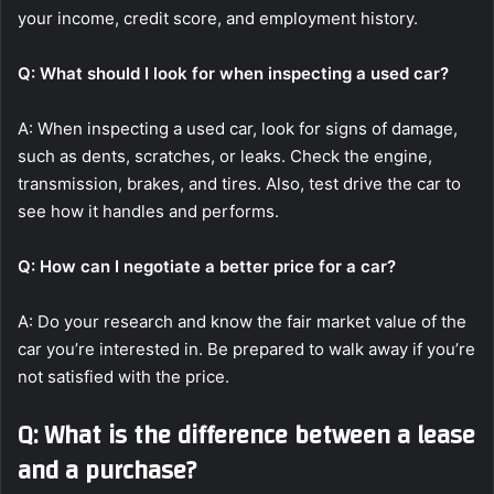
your income, credit score, and employment history.
Q: What should I look for when inspecting a used car?
A: When inspecting a used car, look for signs of damage,
such as dents, scratches, or leaks. Check the engine,
transmission, brakes, and tires. Also, test drive the car to
see how it handles and performs.
Q: How can I negotiate a better price for a car?
A: Do your research and know the fair market value of the
car you’re interested in. Be prepared to walk away if you’re
not satisfied with the price.
Q: What is the difference between a lease
and a purchase?