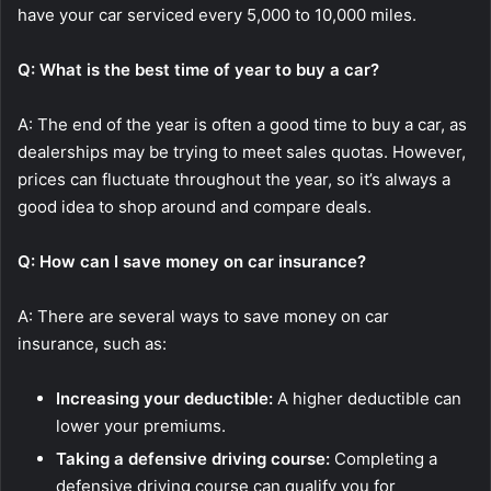
have your car serviced every 5,000 to 10,000 miles.
Q: What is the best time of year to buy a car?
A: The end of the year is often a good time to buy a car, as
dealerships may be trying to meet sales quotas. However,
prices can fluctuate throughout the year, so it’s always a
good idea to shop around and compare deals.
Q: How can I save money on car insurance?
A: There are several ways to save money on car
insurance, such as:
Increasing your deductible:
A higher deductible can
lower your premiums.
Taking a defensive driving course:
Completing a
defensive driving course can qualify you for