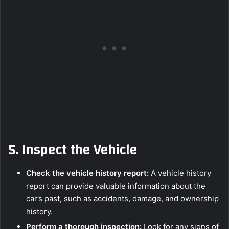
5.
Inspect the Vehicle
Check the vehicle history report:
A vehicle history
report can provide valuable information about the
car’s past, such as accidents, damage, and ownership
history.
Perform a thorough inspection:
Look for any signs of