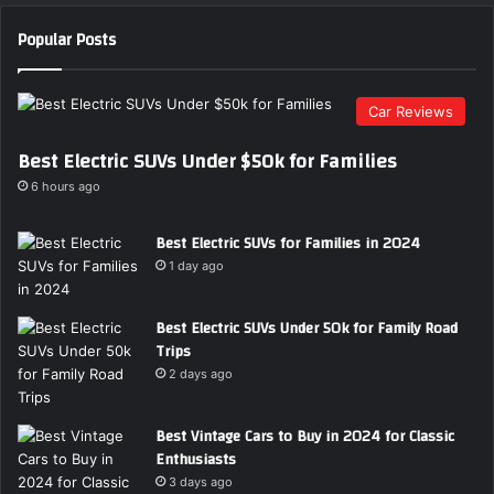
Popular Posts
Car Reviews
Best Electric SUVs Under $50k for Families
6 hours ago
Best Electric SUVs for Families in 2024
1 day ago
Best Electric SUVs Under 50k for Family Road
Trips
2 days ago
Best Vintage Cars to Buy in 2024 for Classic
Enthusiasts
3 days ago