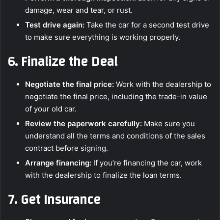
damage, wear and tear, or rust.
Test drive again:
Take the car for a second test drive
to make sure everything is working properly.
6.
Finalize the Deal
Negotiate the final price:
Work with the dealership to
negotiate the final price, including the trade-in value
of your old car.
Review the paperwork carefully:
Make sure you
understand all the terms and conditions of the sales
contract before signing.
Arrange financing:
If you’re financing the car, work
with the dealership to finalize the loan terms.
7.
Get Insurance