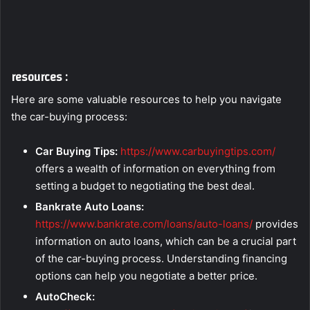
resources :
Here are some valuable resources to help you navigate
the car-buying process:
Car Buying Tips:
https://www.carbuyingtips.com/
offers a wealth of information on everything from
setting a budget to negotiating the best deal.
Bankrate Auto Loans:
https://www.bankrate.com/loans/auto-loans/
provides
information on auto loans, which can be a crucial part
of the car-buying process. Understanding financing
options can help you negotiate a better price.
AutoCheck: