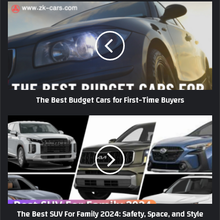
The
Best
Budget
Cars
for
First-
Time
Buyers
The Best Budget Cars for First-Time Buyers
The
Best
SUV
For
Family
2024:
Safety,
Space,
and
The Best SUV For Family 2024: Safety, Space, and Style
Style