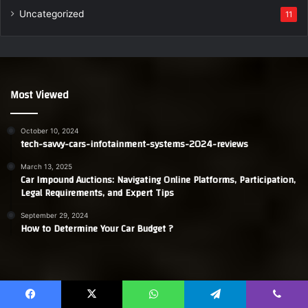
Uncategorized
11
Most Viewed
October 10, 2024
tech-savvy-cars-infotainment-systems-2024-reviews
March 13, 2025
Car Impound Auctions: Navigating Online Platforms, Participation,
Legal Requirements, and Expert Tips
September 29, 2024
How to Determine Your Car Budget ?
Facebook
X
YouTube
WordPress
Instagram
Telegram
TikTok
Whats
Facebook
X
WhatsApp
Telegram
Viber