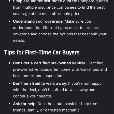
Shop around for insurance quotes:
Compare quotes
from multiple insurance companies to find the best
coverage at the most affordable price.
Understand your coverage:
Make sure you
understand the different types of car insurance
coverage and choose the options that best suit your
needs.
Tips for First-Time Car Buyers
Consider a certified pre-owned vehicle:
Certified
pre-owned vehicles often come with warranties and
have undergone inspections.
Don’t be afraid to walk away:
If you’re not happy
with the deal, don’t be afraid to walk away and
continue your search.
Ask for help:
Don’t hesitate to ask for help from
friends, family, or a trusted mechanic.