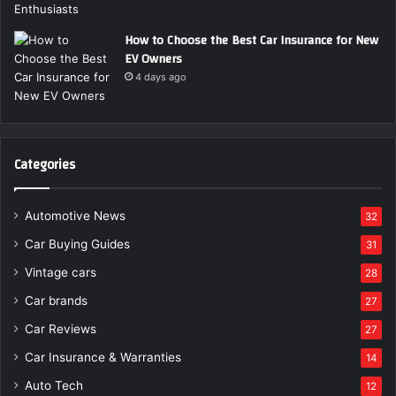
How to Choose the Best Car Insurance for New
EV Owners
4 days ago
Categories
Automotive News
32
Car Buying Guides
31
Vintage cars
28
Car brands
27
Car Reviews
27
Car Insurance & Warranties
14
Auto Tech
12