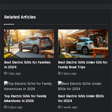
Related Articles
Best Electric SUVs for Families
Best Electric SUVs Under 50k for
in 2024
Family Road Trips
1 day ago
2 days ago
Top Electric SUVs for Family
Best Electric SUVs Under $50k
Adventures in 2026
for 2024
5 days ago
1 week ago