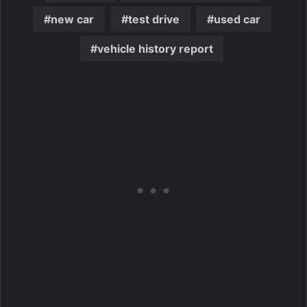
new car
test drive
used car
vehicle history report