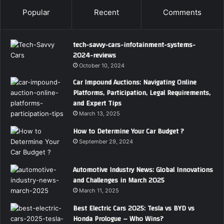
Popular
Recent
Comments
tech-savvy-cars-infotainment-systems-
2024-reviews
October 10, 2024
Car Impound Auctions: Navigating Online
Platforms, Participation, Legal Requirements,
and Expert Tips
March 13, 2025
How to Determine Your Car Budget ?
September 29, 2024
Automotive Industry News: Global Innovations
and Challenges in March 2025
March 11, 2025
Best Electric Cars 2025: Tesla vs BYD vs
Honda Prologue – Who Wins?