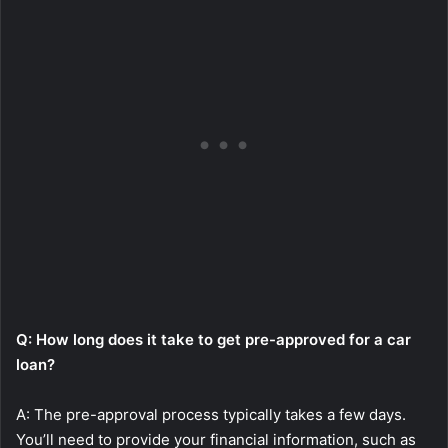
Q: How long does it take to get pre-approved for a car
loan?
A: The pre-approval process typically takes a few days.
You’ll need to provide your financial information, such as