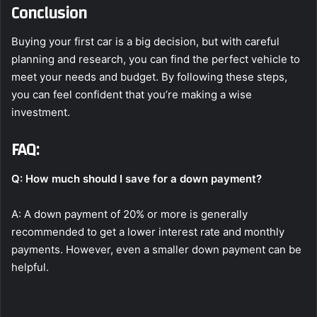
Conclusion
Buying your first car is a big decision, but with careful
planning and research, you can find the perfect vehicle to
meet your needs and budget. By following these steps,
you can feel confident that you’re making a wise
investment.
FAQ:
Q: How much should I save for a down payment?
A: A down payment of 20% or more is generally
recommended to get a lower interest rate and monthly
payments. However, even a smaller down payment can be
helpful.