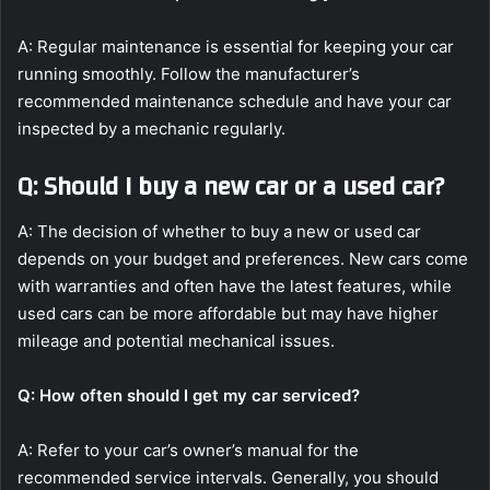
A: Regular maintenance is essential for keeping your car
running smoothly. Follow the manufacturer’s
recommended maintenance schedule and have your car
inspected by a mechanic regularly.
Q: Should I buy a new car or a used car?
A: The decision of whether to buy a new or used car
depends on your budget and preferences. New cars come
with warranties and often have the latest features, while
used cars can be more affordable but may have higher
mileage and potential mechanical issues.
Q: How often should I get my car serviced?
A: Refer to your car’s owner’s manual for the
recommended service intervals. Generally, you should