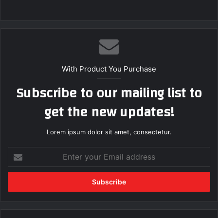
With Product You Purchase
Subscribe to our mailing list to
get the new updates!
Lorem ipsum dolor sit amet, consectetur.
Enter
your
Email
address