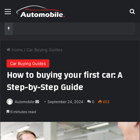
Menu
Se
Home
/
Car Buying Guides
Car Buying Guides
How to buying your first car: A
Step-by-Step Guide
Send
Automobile
September 24, 2024
0
653
an
6 minutes read
email