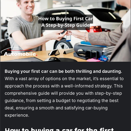
Buying your first car can be both thrilling and daunting.
With a vast array of options on the market, it’s essential to
approach the process with a well-informed strategy. This
comprehensive guide will provide you with step-by-step
guidance, from setting a budget to negotiating the best
deal, ensuring a smooth and satisfying car-buying
experience.