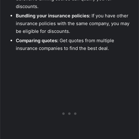
discounts.
Bundling your insurance policies:
If you have other
insurance policies with the same company, you may
be eligible for discounts.
Comparing quotes:
Get quotes from multiple
insurance companies to find the best deal.