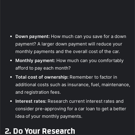
Down payment:
How much can you save for a down
payment? A larger down payment will reduce your
monthly payments and the overall cost of the car.
Monthly payment:
How much can you comfortably
afford to pay each month?
Total cost of ownership:
Remember to factor in
additional costs such as insurance, fuel, maintenance,
and registration fees.
Interest rates:
Research current interest rates and
consider pre-approving for a car loan to get a better
idea of your monthly payments.
2.
Do Your Research