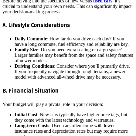
Before delving into the specifics of new versus
used cars
, it’s
crucial to understand your own needs. This can significantly impact
your decision-making process.
A. Lifestyle Considerations
Daily Commute
: How far do you drive each day? If you
have a long commute, fuel efficiency and reliability are key.
Family Size
: Do you need extra seating or cargo space?
Larger families may benefit from the space and safety features
of newer models.
Driving Conditions
: Consider where you’ll primarily drive.
If you frequently navigate through rough terrains, a newer
model with advanced all-wheel drive may be necessary.
B. Financial Situation
Your budget will play a pivotal role in your decision:
Initial Cost
: New cars typically have higher price tags, but
they come with the latest technology and warranties.
Long-term Costs
: Used cars often come with lower
insurance rates and depreciation rates but may require more