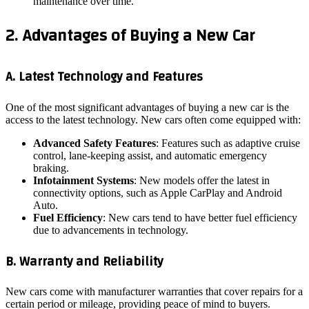
maintenance over time.
2. Advantages of Buying a New Car
A. Latest Technology and Features
One of the most significant advantages of buying a new car is the
access to the latest technology. New cars often come equipped with:
Advanced Safety Features
: Features such as adaptive cruise
control, lane-keeping assist, and automatic emergency
braking.
Infotainment Systems
: New models offer the latest in
connectivity options, such as Apple CarPlay and Android
Auto.
Fuel Efficiency
: New cars tend to have better fuel efficiency
due to advancements in technology.
B. Warranty and Reliability
New cars come with manufacturer warranties that cover repairs for a
certain period or mileage, providing peace of mind to buyers.