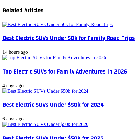
for
Related Articles
Under
$30K:
Affordable
Thrills
Best Electric SUVs Under 50k for Family Road Trips
14 hours ago
Top Electric SUVs for Family Adventures in 2026
4 days ago
Best Electric SUVs Under $50k for 2024
6 days ago
Best Electric SUVs Under $50k for 2026