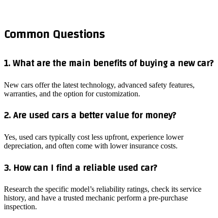
Common Questions
1. What are the main benefits of buying a new car?
New cars offer the latest technology, advanced safety features,
warranties, and the option for customization.
2. Are used cars a better value for money?
Yes, used cars typically cost less upfront, experience lower
depreciation, and often come with lower insurance costs.
3. How can I find a reliable used car?
Research the specific model’s reliability ratings, check its service
history, and have a trusted mechanic perform a pre-purchase
inspection.