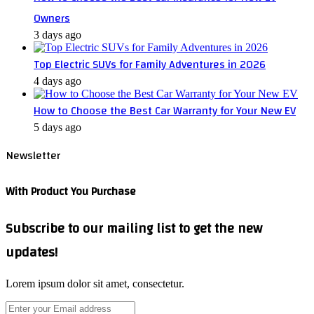
Owners
3 days ago
Top Electric SUVs for Family Adventures in 2026
4 days ago
How to Choose the Best Car Warranty for Your New EV
5 days ago
Newsletter
With Product You Purchase
Subscribe to our mailing list to get the new
updates!
Lorem ipsum dolor sit amet, consectetur.
Enter