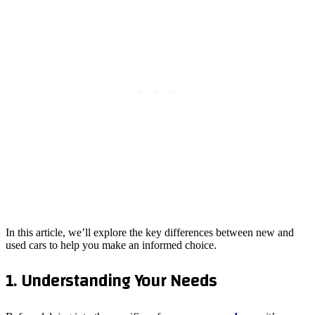
In this article, we’ll explore the key differences between new and
used cars to help you make an informed choice.
1. Understanding Your Needs