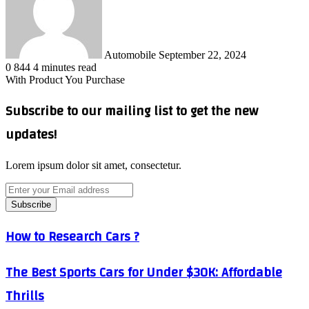
Automobile
September 22, 2024
0
844
4 minutes read
With Product You Purchase
Subscribe to our mailing list to get the new
updates!
Lorem ipsum dolor sit amet, consectetur.
Enter
your
Email
address
How
How to Research Cars ?
to
Research
The
The Best Sports Cars for Under $30K: Affordable
Cars
Best
?
Thrills
Sports
Cars