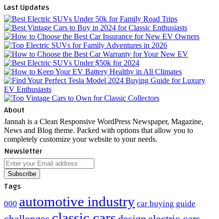
Last Updates
About
Jannah is a Clean Responsive WordPress Newspaper, Magazine,
News and Blog theme. Packed with options that allow you to
completely customize your website to your needs.
Newsletter
Enter
your
Email
Tags
address
automotive industry
000
car buying guide
classic cars