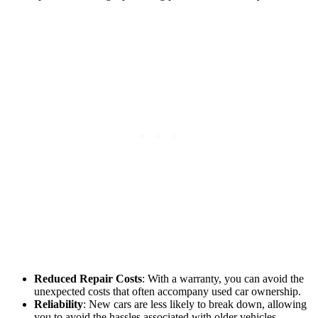
Reduced Repair Costs
: With a warranty, you can avoid the
unexpected costs that often accompany used car ownership.
Reliability
: New cars are less likely to break down, allowing
you to avoid the hassles associated with older vehicles.