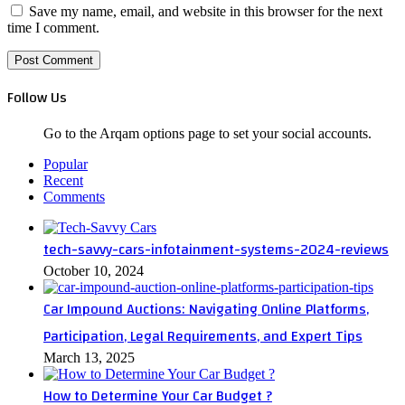
Save my name, email, and website in this browser for the next
time I comment.
Follow Us
Go to the Arqam options page to set your social accounts.
Popular
Recent
Comments
tech-savvy-cars-infotainment-systems-2024-reviews
October 10, 2024
Car Impound Auctions: Navigating Online Platforms,
Participation, Legal Requirements, and Expert Tips
March 13, 2025
How to Determine Your Car Budget ?