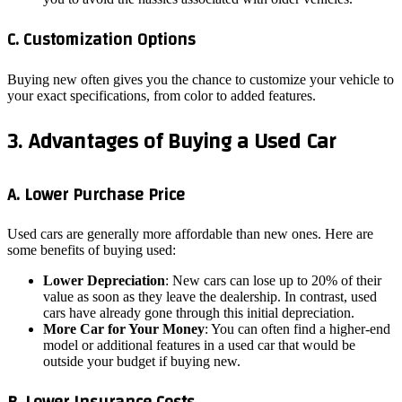
C. Customization Options
Buying new often gives you the chance to customize your vehicle to
your exact specifications, from color to added features.
3. Advantages of Buying a Used Car
A. Lower Purchase Price
Used cars are generally more affordable than new ones. Here are
some benefits of buying used:
Lower Depreciation
: New cars can lose up to 20% of their
value as soon as they leave the dealership. In contrast, used
cars have already gone through this initial depreciation.
More Car for Your Money
: You can often find a higher-end
model or additional features in a used car that would be
outside your budget if buying new.