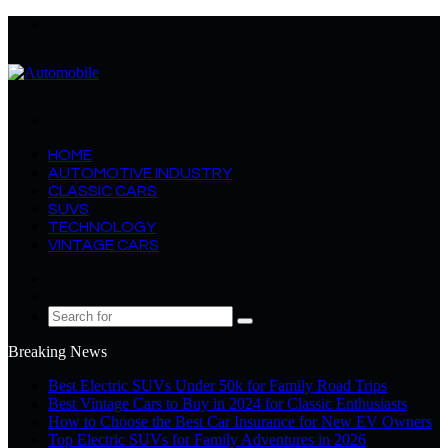
Menu
Search
for
HOME
AUTOMOTIVE INDUSTRY
CLASSIC CARS
SUVS
TECHNOLOGY
VINTAGE CARS
Log
In
Random
Article
Search
for
Breaking News
Best Electric SUVs Under 50k for Family Road Trips
Best Vintage Cars to Buy in 2024 for Classic Enthusiasts
How to Choose the Best Car Insurance for New EV Owners
Top Electric SUVs for Family Adventures in 2026