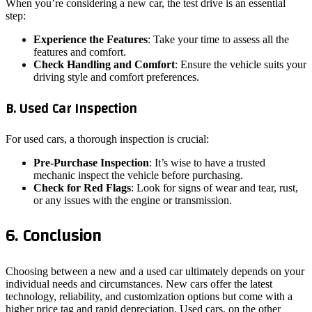
When you’re considering a new car, the test drive is an essential
step:
Experience the Features
: Take your time to assess all the
features and comfort.
Check Handling and Comfort
: Ensure the vehicle suits your
driving style and comfort preferences.
B. Used Car Inspection
For used cars, a thorough inspection is crucial:
Pre-Purchase Inspection
: It’s wise to have a trusted
mechanic inspect the vehicle before purchasing.
Check for Red Flags
: Look for signs of wear and tear, rust,
or any issues with the engine or transmission.
6. Conclusion
Choosing between a new and a used car ultimately depends on your
individual needs and circumstances. New cars offer the latest
technology, reliability, and customization options but come with a
higher price tag and rapid depreciation. Used cars, on the other