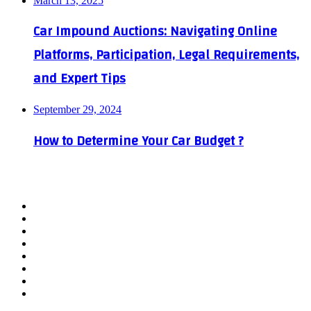
March 13, 2025
Car Impound Auctions: Navigating Online
Platforms, Participation, Legal Requirements,
and Expert Tips
September 29, 2024
How to Determine Your Car Budget ?
Facebook
X
YouTube
WordPress
Instagram
Telegram
TikTok
WhatsApp