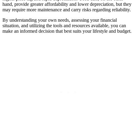
hand, provide greater affordability and lower depreciation, but they
may require more maintenance and carry risks regarding reliability.
By understanding your own needs, assessing your financial
situation, and utilizing the tools and resources available, you can
make an informed decision that best suits your lifestyle and budget.