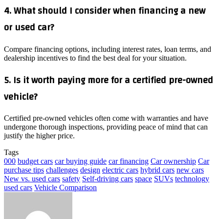
4. What should I consider when financing a new
or used car?
Compare financing options, including interest rates, loan terms, and
dealership incentives to find the best deal for your situation.
5. Is it worth paying more for a certified pre-owned
vehicle?
Certified pre-owned vehicles often come with warranties and have
undergone thorough inspections, providing peace of mind that can
justify the higher price.
Tags
000
budget cars
car buying guide
car financing
Car ownership
Car
purchase tips
challenges
design
electric cars
hybrid cars
new cars
New vs. used cars
safety
Self-driving cars
space
SUVs
technology
used cars
Vehicle Comparison
Send
an
email