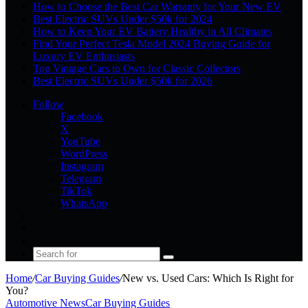
How to Choose the Best Car Warranty for Your New EV
Best Electric SUVs Under $50k for 2024
How to Keep Your EV Battery Healthy in All Climates
Find Your Perfect Tesla Model 2024 Buying Guide for
Luxury EV Enthusiasts
Top Vintage Cars to Own for Classic Collectors
Best Electric SUVs Under $50k for 2026
Follow
Facebook
X
YouTube
WordPress
Instagram
Telegram
TikTok
WhatsApp
Log
In
Random
Article
Sidebar
Search
for
Home
/
Car Buying Guides
/
New vs. Used Cars: Which Is Right for
You?
Automotive News
Car Buying Guides