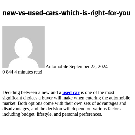
new-vs-used-cars-which-is-right-for-you
Send
an
email
Automobile
September 22, 2024
0
844
4 minutes read
Deciding between a new and a
used car
is one of the most
significant choices a buyer will make when entering the automobile
market. Both options come with their own sets of advantages and
disadvantages, and the decision will depend on various factors
including budget, lifestyle, and personal preferences.