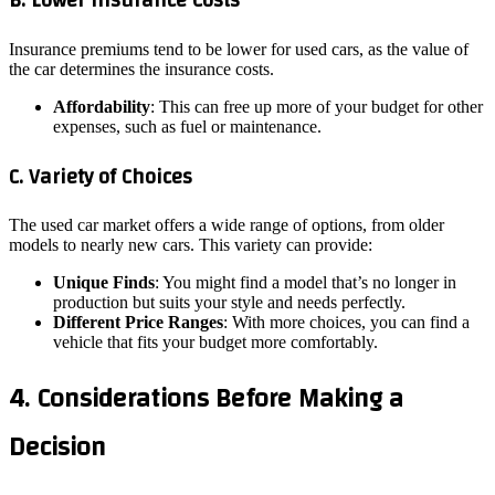
B. Lower Insurance Costs
Insurance premiums tend to be lower for used cars, as the value of
the car determines the insurance costs.
Affordability
: This can free up more of your budget for other
expenses, such as fuel or maintenance.
C. Variety of Choices
The used car market offers a wide range of options, from older
models to nearly new cars. This variety can provide:
Unique Finds
: You might find a model that’s no longer in
production but suits your style and needs perfectly.
Different Price Ranges
: With more choices, you can find a
vehicle that fits your budget more comfortably.
4. Considerations Before Making a
Decision