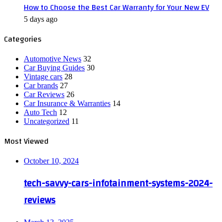
How to Choose the Best Car Warranty for Your New EV
5 days ago
Categories
Automotive News
32
Car Buying Guides
30
Vintage cars
28
Car brands
27
Car Reviews
26
Car Insurance & Warranties
14
Auto Tech
12
Uncategorized
11
Most Viewed
October 10, 2024
tech-savvy-cars-infotainment-systems-2024-
reviews