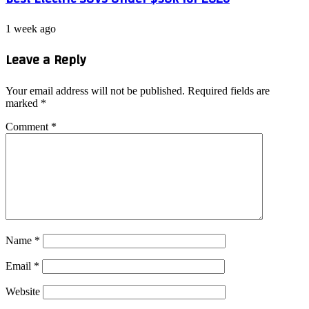
1 week ago
Leave a Reply
Your email address will not be published.
Required fields are
marked
*
Comment
*
Name
*
Email
*
Website