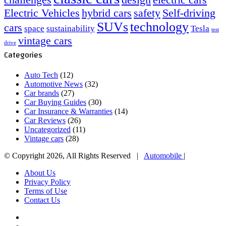
challenges
design
electric cars
Electric Vehicles
hybrid cars
safety
Self-driving
SUVs
technology
cars
space
sustainability
Tesla
test
vintage cars
drive
Categories
Auto Tech
(12)
Automotive News
(32)
Car brands
(27)
Car Buying Guides
(30)
Car Insurance & Warranties
(14)
Car Reviews
(26)
Uncategorized
(11)
Vintage cars
(28)
© Copyright 2026, All Rights Reserved |
Automobile
|
About Us
Privacy Policy
Terms of Use
Contact Us
Facebook
X