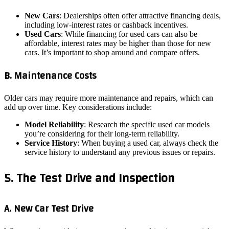
New Cars
: Dealerships often offer attractive financing deals,
including low-interest rates or cashback incentives.
Used Cars
: While financing for used cars can also be
affordable, interest rates may be higher than those for new
cars. It’s important to shop around and compare offers.
B. Maintenance Costs
Older cars may require more maintenance and repairs, which can
add up over time. Key considerations include:
Model Reliability
: Research the specific used car models
you’re considering for their long-term reliability.
Service History
: When buying a used car, always check the
service history to understand any previous issues or repairs.
5. The Test Drive and Inspection
A. New Car Test Drive