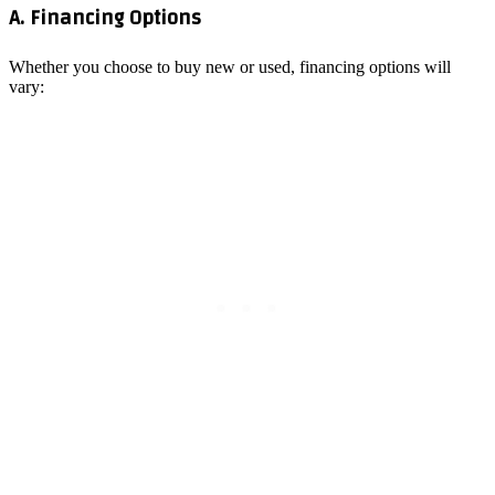
A. Financing Options
Whether you choose to buy new or used, financing options will
vary: