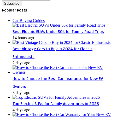
your
Email
Popular Posts
address
Car Buying Guides
Best Electric SUVs Under 50k for Family Road Trips
14 hours ago
Best Vintage Cars to Buy in 2024 for Classic
Enthusiasts
2 days ago
How to Choose the Best Car Insurance for New EV
Owners
3 days ago
Top Electric SUVs for Family Adventures in 2026
4 days ago