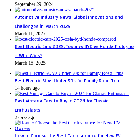
September 29, 2024
Automotive Industry News: Global Innovations and
Challenges in March 2025
March 11, 2025
Best Electric Cars 2025: Tesla vs BYD vs Honda Prologue
– Who Wins?
March 15, 2025
Best Electric SUVs Under 50k for Family Road Trips
14 hours ago
Best Vintage Cars to Buy in 2024 for Classic
Enthusiasts
2 days ago
How to Choose the Best Car Insurance for New EV