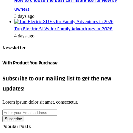
How to Choose the Best Car Insurance for New EV
Owners
3 days ago
Top Electric SUVs for Family Adventures in 2026
4 days ago
Newsletter
With Product You Purchase
Subscribe to our mailing list to get the new
updates!
Lorem ipsum dolor sit amet, consectetur.
Enter
your
Email
Popular Posts
address