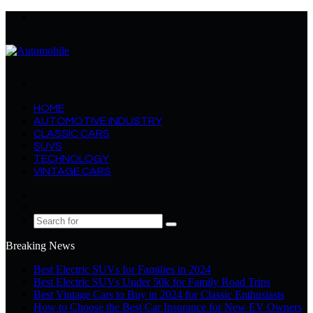
Menu
Search
for
HOME
AUTOMOTIVE INDUSTRY
CLASSIC CARS
SUVS
TECHNOLOGY
VINTAGE CARS
Log
In
Random
Article
Search
for
Breaking News
Best Electric SUVs for Families in 2024
Best Electric SUVs Under 50k for Family Road Trips
Best Vintage Cars to Buy in 2024 for Classic Enthusiasts
How to Choose the Best Car Insurance for New EV Owners