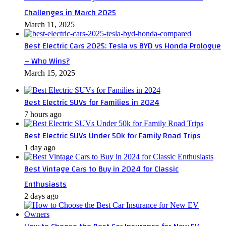
Challenges in March 2025
March 11, 2025
Best Electric Cars 2025: Tesla vs BYD vs Honda Prologue
– Who Wins?
March 15, 2025
Best Electric SUVs for Families in 2024
7 hours ago
Best Electric SUVs Under 50k for Family Road Trips
1 day ago
Best Vintage Cars to Buy in 2024 for Classic
Enthusiasts
2 days ago