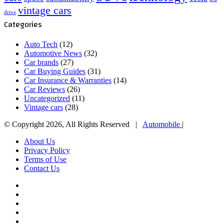
vintage cars
drive
Categories
Auto Tech
(12)
Automotive News
(32)
Car brands
(27)
Car Buying Guides
(31)
Car Insurance & Warranties
(14)
Car Reviews
(26)
Uncategorized
(11)
Vintage cars
(28)
© Copyright 2026, All Rights Reserved |
Automobile
|
About Us
Privacy Policy
Terms of Use
Contact Us
Facebook
X
YouTube
WordPress
Instagram