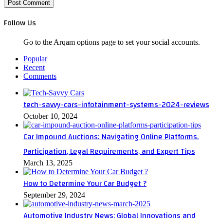
Follow Us
Go to the Arqam options page to set your social accounts.
Popular
Recent
Comments
tech-savvy-cars-infotainment-systems-2024-reviews
October 10, 2024
Car Impound Auctions: Navigating Online Platforms,
Participation, Legal Requirements, and Expert Tips
March 13, 2025
How to Determine Your Car Budget ?
September 29, 2024
Automotive Industry News: Global Innovations and