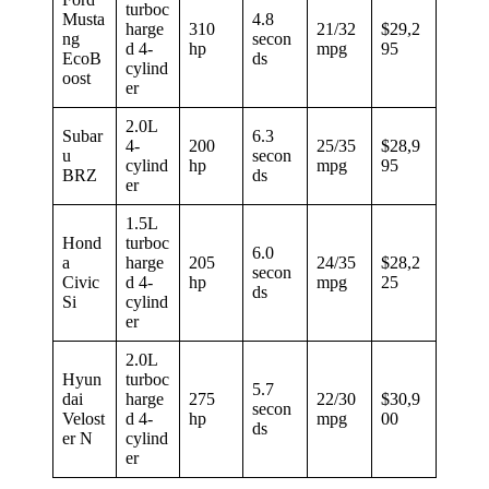
turboc
Musta
4.8
harge
310
21/32
$29,2
ng
secon
d 4-
hp
mpg
95
EcoB
ds
cylind
oost
er
2.0L
Subar
6.3
4-
200
25/35
$28,9
u
secon
cylind
hp
mpg
95
BRZ
ds
er
1.5L
Hond
turboc
6.0
a
harge
205
24/35
$28,2
secon
Civic
d 4-
hp
mpg
25
ds
Si
cylind
er
2.0L
Hyun
turboc
5.7
dai
harge
275
22/30
$30,9
secon
Velost
d 4-
hp
mpg
00
ds
er N
cylind
er