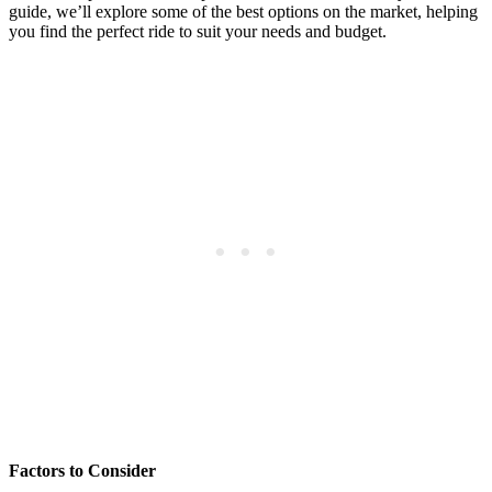
guide, we’ll explore some of the best options on the market, helping
you find the perfect ride to suit your needs and budget.
Factors to Consider