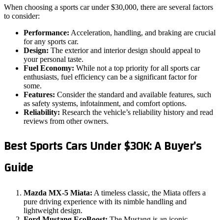
When choosing a sports car under $30,000, there are several factors
to consider:
Performance:
Acceleration, handling, and braking are crucial
for any sports car.
Design:
The exterior and interior design should appeal to
your personal taste.
Fuel Economy:
While not a top priority for all sports car
enthusiasts, fuel efficiency can be a significant factor for
some.
Features:
Consider the standard and available features, such
as safety systems, infotainment, and comfort options.
Reliability:
Research the vehicle’s reliability history and read
reviews from other owners.
Best Sports Cars Under $30K: A Buyer’s
Guide
Mazda MX-5 Miata:
A timeless classic, the Miata offers a
pure driving experience with its nimble handling and
lightweight design.
Ford Mustang EcoBoost:
The Mustang is an iconic