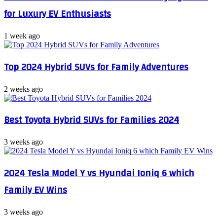
for Luxury EV Enthusiasts
1 week ago
Top 2024 Hybrid SUVs for Family Adventures
2 weeks ago
Best Toyota Hybrid SUVs for Families 2024
3 weeks ago
2024 Tesla Model Y vs Hyundai Ioniq 6 which
Family EV Wins
3 weeks ago