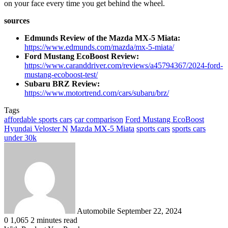
on your face every time you get behind the wheel.
sources
Edmunds Review of the Mazda MX-5 Miata:
https://www.edmunds.com/mazda/mx-5-miata/
Ford Mustang EcoBoost Review:
https://www.caranddriver.com/reviews/a45794367/2024-ford-
mustang-ecoboost-test/
Subaru BRZ Review:
https://www.motortrend.com/cars/subaru/brz/
Tags
affordable sports cars
car comparison
Ford Mustang EcoBoost
Hyundai Veloster N
Mazda MX-5 Miata
sports cars
sports cars
under 30k
Send
an
email
Automobile
September 22, 2024
0
1,065
2 minutes read