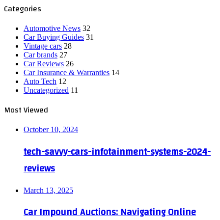
Categories
Automotive News
32
Car Buying Guides
31
Vintage cars
28
Car brands
27
Car Reviews
26
Car Insurance & Warranties
14
Auto Tech
12
Uncategorized
11
Most Viewed
October 10, 2024
tech-savvy-cars-infotainment-systems-2024-
reviews
March 13, 2025
Car Impound Auctions: Navigating Online