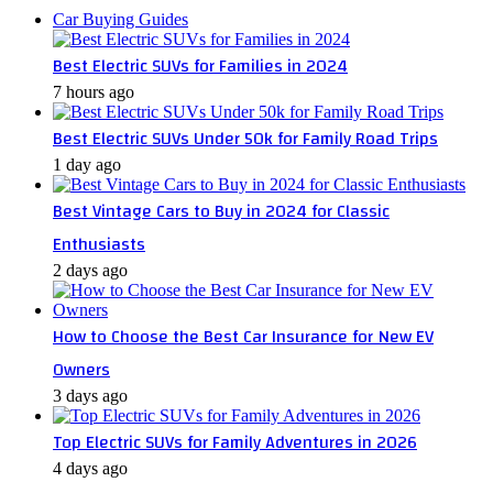
Car Buying Guides
Best Electric SUVs for Families in 2024
7 hours ago
Best Electric SUVs Under 50k for Family Road Trips
1 day ago
Best Vintage Cars to Buy in 2024 for Classic
Enthusiasts
2 days ago
How to Choose the Best Car Insurance for New EV
Owners
3 days ago
Top Electric SUVs for Family Adventures in 2026
4 days ago