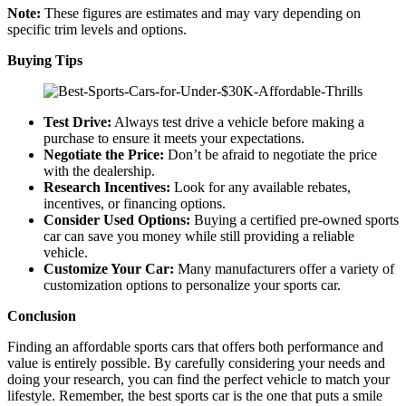
Note:
These figures are estimates and may vary depending on
specific trim levels and options.
Buying Tips
Test Drive:
Always test drive a vehicle before making a
purchase to ensure it meets your expectations.
Negotiate the Price:
Don’t be afraid to negotiate the price
with the dealership.
Research Incentives:
Look for any available rebates,
incentives, or financing options.
Consider Used Options:
Buying a certified pre-owned sports
car can save you money while still providing a reliable
vehicle.
Customize Your Car:
Many manufacturers offer a variety of
customization options to personalize your sports car.
Conclusion
Finding an affordable sports cars that offers both performance and
value is entirely possible. By carefully considering your needs and
doing your research, you can find the perfect vehicle to match your
lifestyle. Remember, the best sports car is the one that puts a smile