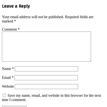
Leave a Reply
Your email address will not be published.
Required fields are
marked
*
Comment
*
Name
*
Email
*
Website
Save my name, email, and website in this browser for the next
time I comment.