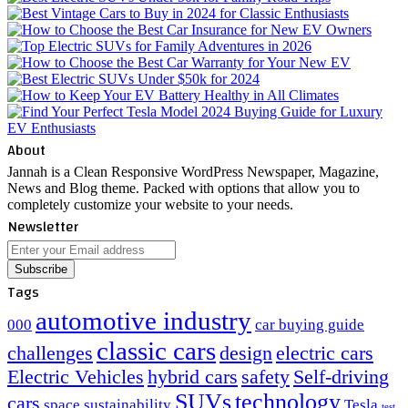
About
Jannah is a Clean Responsive WordPress Newspaper, Magazine,
News and Blog theme. Packed with options that allow you to
completely customize your website to your needs.
Newsletter
Enter
your
Email
Tags
address
automotive industry
000
car buying guide
classic cars
challenges
design
electric cars
Electric Vehicles
hybrid cars
safety
Self-driving
SUVs
technology
cars
space
sustainability
Tesla
test