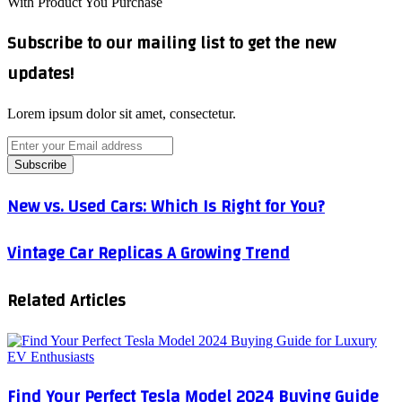
With Product You Purchase
Subscribe to our mailing list to get the new
updates!
Lorem ipsum dolor sit amet, consectetur.
Enter
your
Email
address
New
New vs. Used Cars: Which Is Right for You?
vs.
Used
Vintage
Vintage Car Replicas A Growing Trend
Cars:
Car
Which
Replicas
Is
Related Articles
A
Right
Growing
for
Trend
You?
Find Your Perfect Tesla Model 2024 Buying Guide