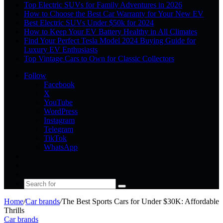
Top Electric SUVs for Family Adventures in 2026
How to Choose the Best Car Warranty for Your New EV
Best Electric SUVs Under $50k for 2024
How to Keep Your EV Battery Healthy in All Climates
Find Your Perfect Tesla Model 2024 Buying Guide for
Luxury EV Enthusiasts
Top Vintage Cars to Own for Classic Collectors
Follow
Facebook
X
YouTube
WordPress
Instagram
Telegram
TikTok
WhatsApp
Log
In
Random
Article
Sidebar
Search
for
Home
/
Car brands
/
The Best Sports Cars for Under $30K: Affordable
Thrills
Car brands