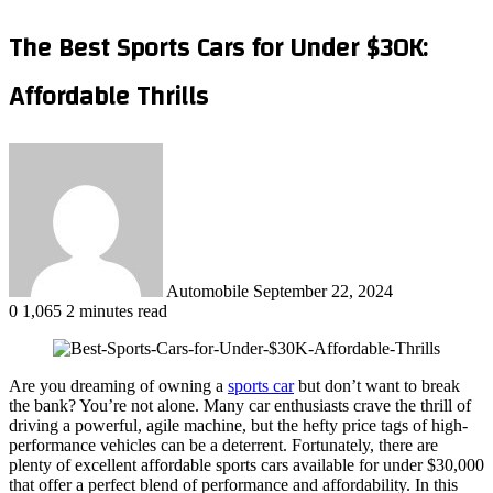
The Best Sports Cars for Under $30K:
Affordable Thrills
Send
an
email
Automobile
September 22, 2024
0
1,065
2 minutes read
Are you dreaming of owning a
sports car
but don’t want to break
the bank? You’re not alone. Many car enthusiasts crave the thrill of
driving a powerful, agile machine, but the hefty price tags of high-
performance vehicles can be a deterrent. Fortunately, there are
plenty of excellent affordable sports cars available for under $30,000
that offer a perfect blend of performance and affordability. In this