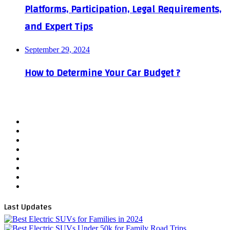
Platforms, Participation, Legal Requirements,
and Expert Tips
September 29, 2024
How to Determine Your Car Budget ?
Facebook
X
YouTube
WordPress
Instagram
Telegram
TikTok
WhatsApp
Last Updates