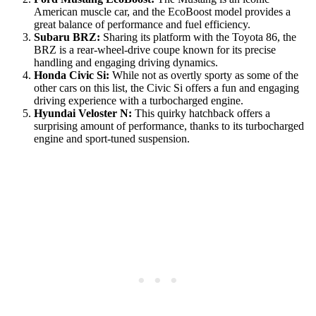
American muscle car, and the EcoBoost model provides a
great balance of performance and fuel efficiency.
Subaru BRZ:
Sharing its platform with the Toyota 86, the
BRZ is a rear-wheel-drive coupe known for its precise
handling and engaging driving dynamics.
Honda Civic Si:
While not as overtly sporty as some of the
other cars on this list, the Civic Si offers a fun and engaging
driving experience with a turbocharged engine.
Hyundai Veloster N:
This quirky hatchback offers a
surprising amount of performance, thanks to its turbocharged
engine and sport-tuned suspension.