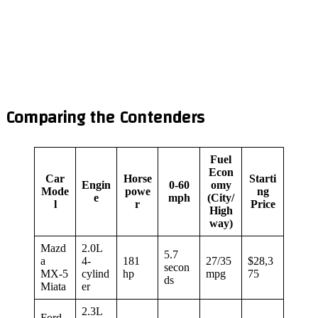
Comparing the Contenders
Fuel
Econ
Car
Horse
Starti
Engin
0-60
omy
Mode
powe
ng
e
mph
(City/
l
r
Price
High
way)
Mazd
2.0L
5.7
a
4-
181
27/35
$28,3
secon
MX-5
cylind
hp
mpg
75
ds
Miata
er
2.3L
Ford