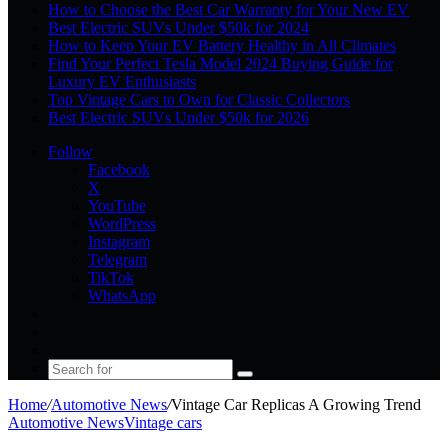
How to Choose the Best Car Warranty for Your New EV
Best Electric SUVs Under $50k for 2024
How to Keep Your EV Battery Healthy in All Climates
Find Your Perfect Tesla Model 2024 Buying Guide for
Luxury EV Enthusiasts
Top Vintage Cars to Own for Classic Collectors
Best Electric SUVs Under $50k for 2026
Follow
Facebook
X
YouTube
WordPress
Instagram
Telegram
TikTok
WhatsApp
Log
In
Random
Article
Sidebar
Search
for
Home
/
Automotive News
/
Vintage Car Replicas A Growing Trend
Automotive News
Vintage cars