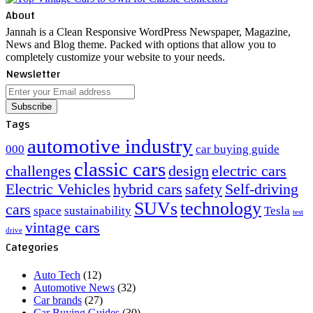
About
Jannah is a Clean Responsive WordPress Newspaper, Magazine,
News and Blog theme. Packed with options that allow you to
completely customize your website to your needs.
Newsletter
Enter
your
Email
Tags
address
automotive industry
000
car buying guide
classic cars
challenges
design
electric cars
Electric Vehicles
hybrid cars
safety
Self-driving
SUVs
technology
cars
space
sustainability
Tesla
test
vintage cars
drive
Categories
Auto Tech
(12)
Automotive News
(32)
Car brands
(27)
Car Buying Guides
(30)