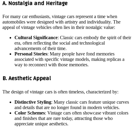
A. Nostalgia and Heritage
For many car enthusiasts, vintage cars represent a time when
automobiles were designed with artistry and individuality. The
appeal of vintage vehicles often lies in their nostalgic value:
Cultural Significance
: Classic cars embody the spirit of their
era, often reflecting the social and technological
advancements of their time.
Personal Stories
: Many people have fond memories
associated with specific vintage models, making replicas a
way to reconnect with those memories.
B. Aesthetic Appeal
The design of vintage cars is often timeless, characterized by:
Distinctive Styling
: Many classic cars feature unique curves
and details that are no longer found in modern vehicles.
Color Schemes
: Vintage cars often showcase vibrant colors
and finishes that are rare today, attracting those who
appreciate unique aesthetics.