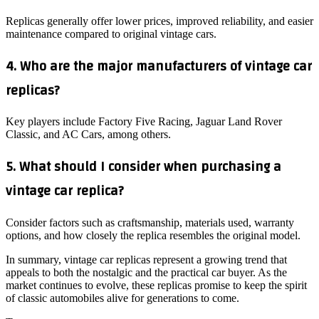
Replicas generally offer lower prices, improved reliability, and easier
maintenance compared to original vintage cars.
4. Who are the major manufacturers of vintage car
replicas?
Key players include Factory Five Racing, Jaguar Land Rover
Classic, and AC Cars, among others.
5. What should I consider when purchasing a
vintage car replica?
Consider factors such as craftsmanship, materials used, warranty
options, and how closely the replica resembles the original model.
In summary, vintage car replicas represent a growing trend that
appeals to both the nostalgic and the practical car buyer. As the
market continues to evolve, these replicas promise to keep the spirit
of classic automobiles alive for generations to come.