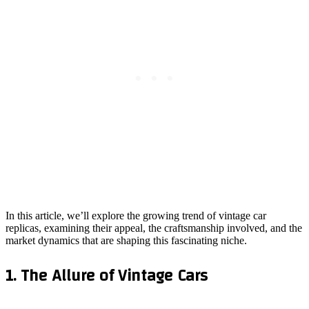
In this article, we’ll explore the growing trend of vintage car
replicas, examining their appeal, the craftsmanship involved, and the
market dynamics that are shaping this fascinating niche.
1. The Allure of Vintage Cars