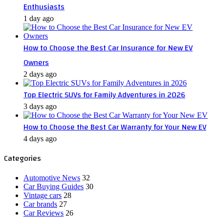
Enthusiasts
1 day ago
How to Choose the Best Car Insurance for New EV
Owners
2 days ago
Top Electric SUVs for Family Adventures in 2026
3 days ago
How to Choose the Best Car Warranty for Your New EV
4 days ago
Categories
Automotive News
32
Car Buying Guides
30
Vintage cars
28
Car brands
27
Car Reviews
26