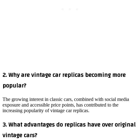
2. Why are vintage car replicas becoming more
popular?
The growing interest in classic cars, combined with social media
exposure and accessible price points, has contributed to the
increasing popularity of vintage car replicas.
3. What advantages do replicas have over original
vintage cars?