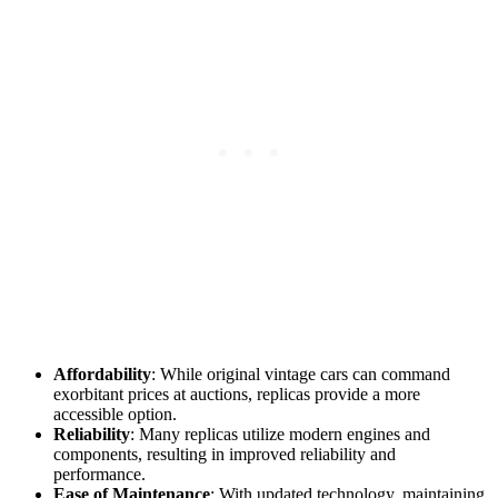
Affordability
: While original vintage cars can command
exorbitant prices at auctions, replicas provide a more
accessible option.
Reliability
: Many replicas utilize modern engines and
components, resulting in improved reliability and
performance.
Ease of Maintenance
: With updated technology, maintaining