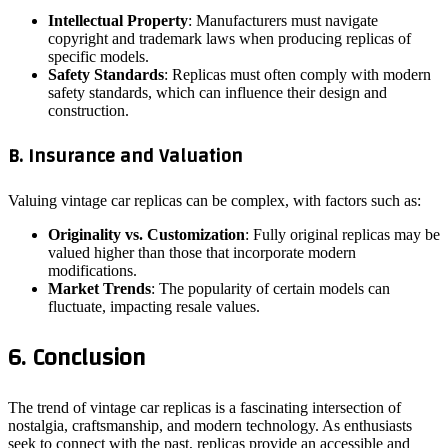
Intellectual Property
: Manufacturers must navigate
copyright and trademark laws when producing replicas of
specific models.
Safety Standards
: Replicas must often comply with modern
safety standards, which can influence their design and
construction.
B. Insurance and Valuation
Valuing vintage car replicas can be complex, with factors such as:
Originality vs. Customization
: Fully original replicas may be
valued higher than those that incorporate modern
modifications.
Market Trends
: The popularity of certain models can
fluctuate, impacting resale values.
6. Conclusion
The trend of vintage car replicas is a fascinating intersection of
nostalgia, craftsmanship, and modern technology. As enthusiasts
seek to connect with the past, replicas provide an accessible and