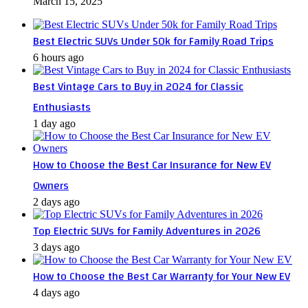
March 15, 2025
Best Electric SUVs Under 50k for Family Road Trips
6 hours ago
Best Vintage Cars to Buy in 2024 for Classic
Enthusiasts
1 day ago
How to Choose the Best Car Insurance for New EV
Owners
2 days ago
Top Electric SUVs for Family Adventures in 2026
3 days ago
How to Choose the Best Car Warranty for Your New EV
4 days ago