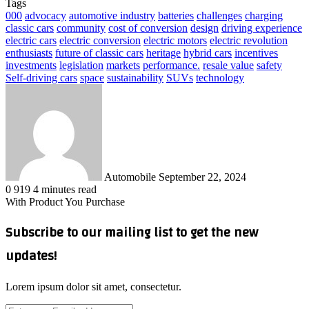
Tags
000
advocacy
automotive industry
batteries
challenges
charging
classic cars
community
cost of conversion
design
driving experience
electric cars
electric conversion
electric motors
electric revolution
enthusiasts
future of classic cars
heritage
hybrid cars
incentives
investments
legislation
markets
performance.
resale value
safety
Self-driving cars
space
sustainability
SUVs
technology
Send
an
email
Automobile
September 22, 2024
0
919
4 minutes read
With Product You Purchase
Subscribe to our mailing list to get the new
updates!
Lorem ipsum dolor sit amet, consectetur.