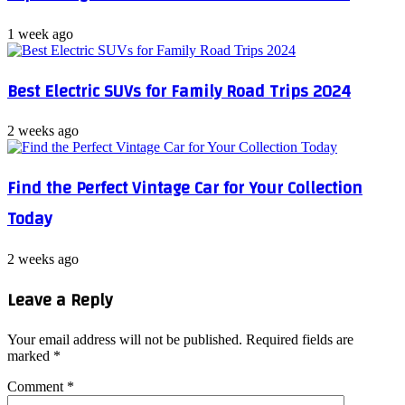
1 week ago
Best Electric SUVs for Family Road Trips 2024
2 weeks ago
Find the Perfect Vintage Car for Your Collection
Today
2 weeks ago
Leave a Reply
Your email address will not be published.
Required fields are
marked
*
Comment
*