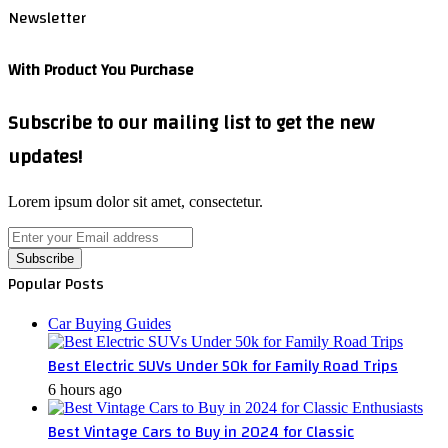
Newsletter
With Product You Purchase
Subscribe to our mailing list to get the new
updates!
Lorem ipsum dolor sit amet, consectetur.
Enter
your
Email
Popular Posts
address
Car Buying Guides
Best Electric SUVs Under 50k for Family Road Trips
6 hours ago
Best Vintage Cars to Buy in 2024 for Classic