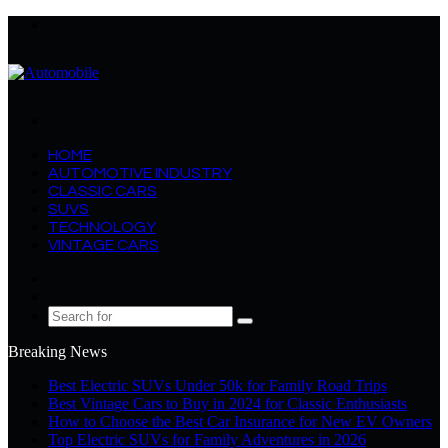
Menu
Search
for
HOME
AUTOMOTIVE INDUSTRY
CLASSIC CARS
SUVS
TECHNOLOGY
VINTAGE CARS
Log
In
Random
Article
Search
for
Breaking News
Best Electric SUVs Under 50k for Family Road Trips
Best Vintage Cars to Buy in 2024 for Classic Enthusiasts
How to Choose the Best Car Insurance for New EV Owners
Top Electric SUVs for Family Adventures in 2026