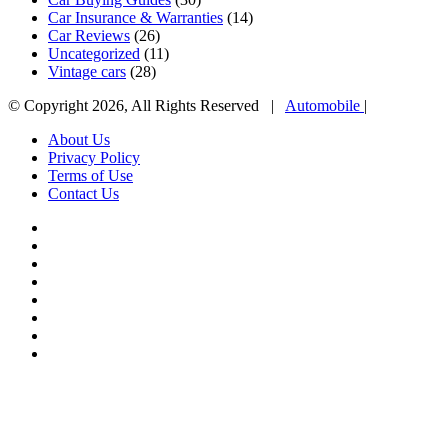
Car Insurance & Warranties
(14)
Car Reviews
(26)
Uncategorized
(11)
Vintage cars
(28)
© Copyright 2026, All Rights Reserved |
Automobile
|
About Us
Privacy Policy
Terms of Use
Contact Us
Facebook
X
YouTube
WordPress
Instagram
Telegram
TikTok
WhatsApp
Facebook
X
WhatsApp
Telegram
Viber
Back
to
top
button