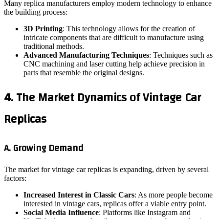
Many replica manufacturers employ modern technology to enhance
the building process:
3D Printing
: This technology allows for the creation of
intricate components that are difficult to manufacture using
traditional methods.
Advanced Manufacturing Techniques
: Techniques such as
CNC machining and laser cutting help achieve precision in
parts that resemble the original designs.
4. The Market Dynamics of Vintage Car
Replicas
A. Growing Demand
The market for vintage car replicas is expanding, driven by several
factors:
Increased Interest in Classic Cars
: As more people become
interested in vintage cars, replicas offer a viable entry point.
Social Media Influence
: Platforms like Instagram and