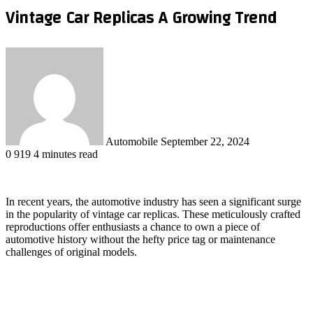
Vintage Car Replicas A Growing Trend
Send
an
email
Automobile
September 22, 2024
0
919
4 minutes read
In recent years, the automotive industry has seen a significant surge
in the popularity of vintage car replicas. These meticulously crafted
reproductions offer enthusiasts a chance to own a piece of
automotive history without the hefty price tag or maintenance
challenges of original models.