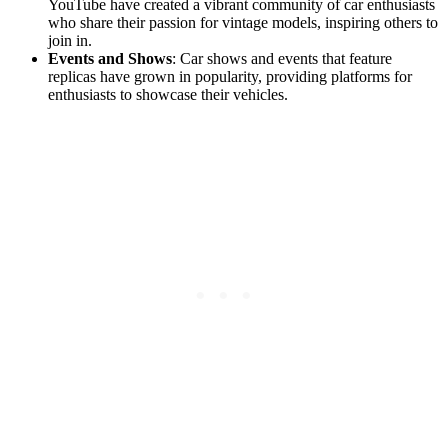
YouTube have created a vibrant community of car enthusiasts
who share their passion for vintage models, inspiring others to
join in.
Events and Shows
: Car shows and events that feature
replicas have grown in popularity, providing platforms for
enthusiasts to showcase their vehicles.