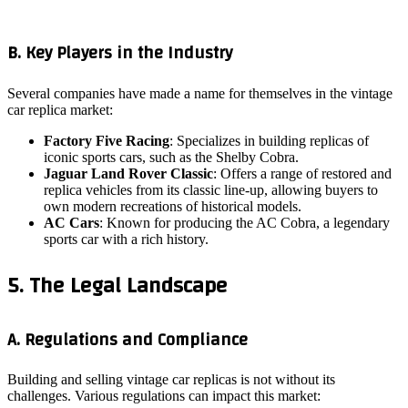
B. Key Players in the Industry
Several companies have made a name for themselves in the vintage
car replica market:
Factory Five Racing
: Specializes in building replicas of
iconic sports cars, such as the Shelby Cobra.
Jaguar Land Rover Classic
: Offers a range of restored and
replica vehicles from its classic line-up, allowing buyers to
own modern recreations of historical models.
AC Cars
: Known for producing the AC Cobra, a legendary
sports car with a rich history.
5. The Legal Landscape
A. Regulations and Compliance
Building and selling vintage car replicas is not without its
challenges. Various regulations can impact this market: