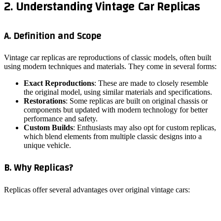
2. Understanding Vintage Car Replicas
A. Definition and Scope
Vintage car replicas are reproductions of classic models, often built
using modern techniques and materials. They come in several forms:
Exact Reproductions
: These are made to closely resemble
the original model, using similar materials and specifications.
Restorations
: Some replicas are built on original chassis or
components but updated with modern technology for better
performance and safety.
Custom Builds
: Enthusiasts may also opt for custom replicas,
which blend elements from multiple classic designs into a
unique vehicle.
B. Why Replicas?
Replicas offer several advantages over original vintage cars: