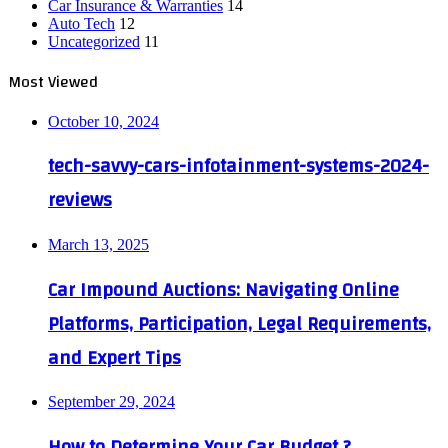
Car Insurance & Warranties
14
Auto Tech
12
Uncategorized
11
Most Viewed
October 10, 2024
tech-savvy-cars-infotainment-systems-2024-
reviews
March 13, 2025
Car Impound Auctions: Navigating Online
Platforms, Participation, Legal Requirements,
and Expert Tips
September 29, 2024
How to Determine Your Car Budget ?