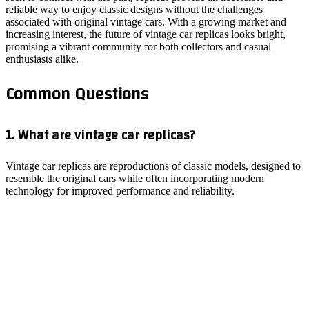
reliable way to enjoy classic designs without the challenges
associated with original vintage cars. With a growing market and
increasing interest, the future of vintage car replicas looks bright,
promising a vibrant community for both collectors and casual
enthusiasts alike.
Common Questions
1. What are vintage car replicas?
Vintage car replicas are reproductions of classic models, designed to
resemble the original cars while often incorporating modern
technology for improved performance and reliability.