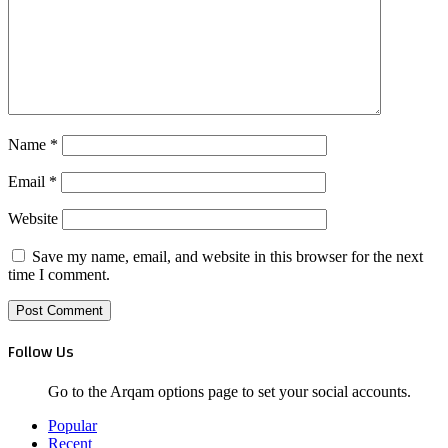
Name
*
Email
*
Website
Save my name, email, and website in this browser for the next
time I comment.
Follow Us
Go to the Arqam options page to set your social accounts.
Popular
Recent