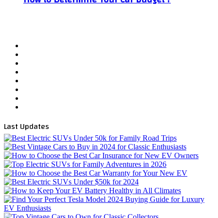
Facebook
X
YouTube
WordPress
Instagram
Telegram
TikTok
WhatsApp
Last Updates