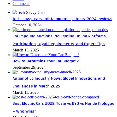
Comments
tech-savvy-cars-infotainment-systems-2024-reviews
October 10, 2024
Car Impound Auctions: Navigating Online Platforms,
Participation, Legal Requirements, and Expert Tips
March 13, 2025
How to Determine Your Car Budget ?
September 29, 2024
Automotive Industry News: Global Innovations and
Challenges in March 2025
March 11, 2025
Best Electric Cars 2025: Tesla vs BYD vs Honda Prologue
– Who Wins?