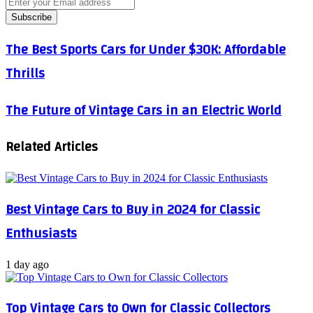
Enter
your
Email
address
The
The Best Sports Cars for Under $30K: Affordable
Best
Thrills
Sports
Cars
for
The
The Future of Vintage Cars in an Electric World
Under
Future
$30K:
of
Affordable
Related Articles
Vintage
Thrills
Cars
in
an
Electric
Best Vintage Cars to Buy in 2024 for Classic
World
Enthusiasts
1 day ago
Top Vintage Cars to Own for Classic Collectors