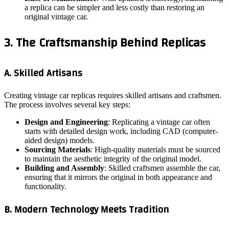
a replica can be simpler and less costly than restoring an
original vintage car.
3. The Craftsmanship Behind Replicas
A. Skilled Artisans
Creating vintage car replicas requires skilled artisans and craftsmen.
The process involves several key steps:
Design and Engineering
: Replicating a vintage car often
starts with detailed design work, including CAD (computer-
aided design) models.
Sourcing Materials
: High-quality materials must be sourced
to maintain the aesthetic integrity of the original model.
Building and Assembly
: Skilled craftsmen assemble the car,
ensuring that it mirrors the original in both appearance and
functionality.
B. Modern Technology Meets Tradition