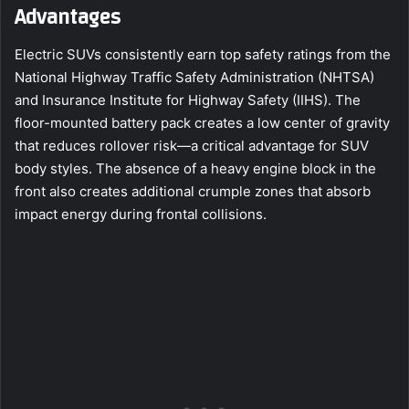
Advantages
Electric SUVs consistently earn top safety ratings from the
National Highway Traffic Safety Administration (NHTSA)
and Insurance Institute for Highway Safety (IIHS). The
floor-mounted battery pack creates a low center of gravity
that reduces rollover risk—a critical advantage for SUV
body styles. The absence of a heavy engine block in the
front also creates additional crumple zones that absorb
impact energy during frontal collisions.