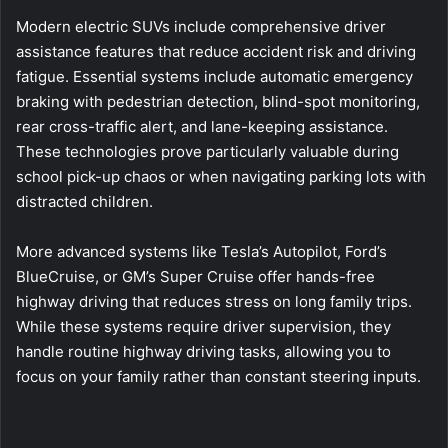
Modern electric SUVs include comprehensive driver
assistance features that reduce accident risk and driving
fatigue. Essential systems include automatic emergency
braking with pedestrian detection, blind-spot monitoring,
rear cross-traffic alert, and lane-keeping assistance.
These technologies prove particularly valuable during
school pick-up chaos or when navigating parking lots with
distracted children.
More advanced systems like Tesla’s Autopilot, Ford’s
BlueCruise, or GM’s Super Cruise offer hands-free
highway driving that reduces stress on long family trips.
While these systems require driver supervision, they
handle routine highway driving tasks, allowing you to
focus on your family rather than constant steering inputs.