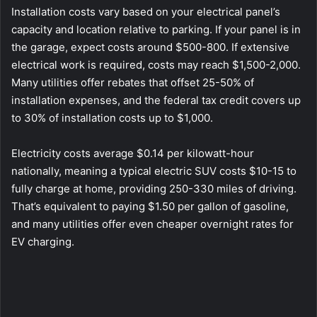
Installation costs vary based on your electrical panel’s
capacity and location relative to parking. If your panel is in
the garage, expect costs around $500-800. If extensive
electrical work is required, costs may reach $1,500-2,000.
Many utilities offer rebates that offset 25-50% of
installation expenses, and the federal tax credit covers up
to 30% of installation costs up to $1,000.
Electricity costs average $0.14 per kilowatt-hour
nationally, meaning a typical electric SUV costs $10-15 to
fully charge at home, providing 250-330 miles of driving.
That’s equivalent to paying $1.50 per gallon of gasoline,
and many utilities offer even cheaper overnight rates for
EV charging.