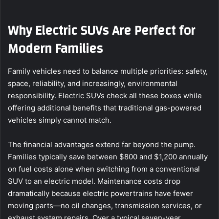
Why Electric SUVs Are Perfect for
Modern Families
Family vehicles need to balance multiple priorities: safety,
space, reliability, and increasingly, environmental
responsibility. Electric SUVs check all these boxes while
offering additional benefits that traditional gas-powered
vehicles simply cannot match.
The financial advantages extend far beyond the pump.
Families typically save between $800 and $1,200 annually
on fuel costs alone when switching from a conventional
SUV to an electric model. Maintenance costs drop
dramatically because electric powertrains have fewer
moving parts—no oil changes, transmission services, or
exhaust system repairs. Over a typical seven-year