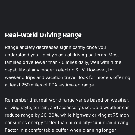
Real-World Driving Range
Range anxiety decreases significantly once you
understand your family’s actual driving patterns. Most
families drive fewer than 40 miles daily, well within the
capability of any modern electric SUV. However, for
weekend trips and vacation travel, look for models offering
at least 250 miles of EPA-estimated range.
Remember that real-world range varies based on weather,
driving style, terrain, and accessory use. Cold weather can
reduce range by 20-30%, while highway driving at 75 mph
consumes energy faster than mixed city-suburban driving.
Factor in a comfortable buffer when planning longer