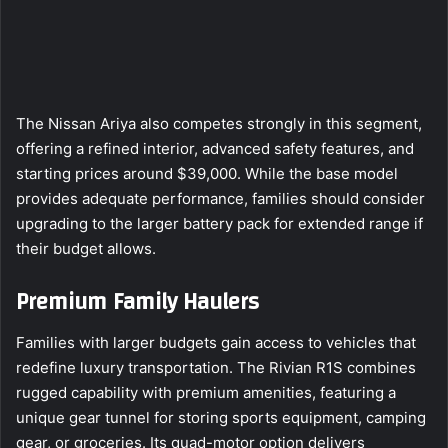
The Nissan Ariya also competes strongly in this segment,
offering a refined interior, advanced safety features, and
starting prices around $39,000. While the base model
provides adequate performance, families should consider
upgrading to the larger battery pack for extended range if
their budget allows.
Premium Family Haulers
Families with larger budgets gain access to vehicles that
redefine luxury transportation. The Rivian R1S combines
rugged capability with premium amenities, featuring a
unique gear tunnel for storing sports equipment, camping
gear, or groceries. Its quad-motor option delivers