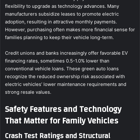
flexibility to upgrade as technology advances. Many
manufacturers subsidize leases to promote electric
adoption, resulting in attractive monthly payments.
However, purchasing often makes more financial sense for
families planning to keep their vehicle long-term.
Credit unions and banks increasingly offer favorable EV
financing rates, sometimes 0.5-1.0% lower than
conventional vehicle loans. These green auto loans
recognize the reduced ownership risk associated with
electric vehicles’ lower maintenance requirements and
strong resale values.
Safety Features and Technology
That Matter for Family Vehicles
Crash Test Ratings and Structural