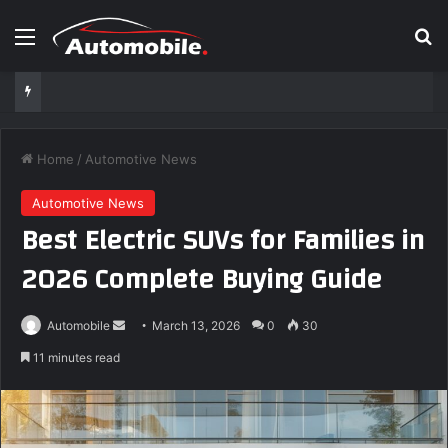
Menu
S
Home
/
Automotive News
Automotive News
Best Electric SUVs for Families in
2026 Complete Buying Guide
Automobile
S
March 13, 2026
0
30
e
11 minutes read
n
d
a
n