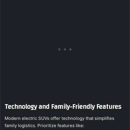
Technology and Family-Friendly Features
Modern electric SUVs offer technology that simplifies
family logistics. Prioritize features like: