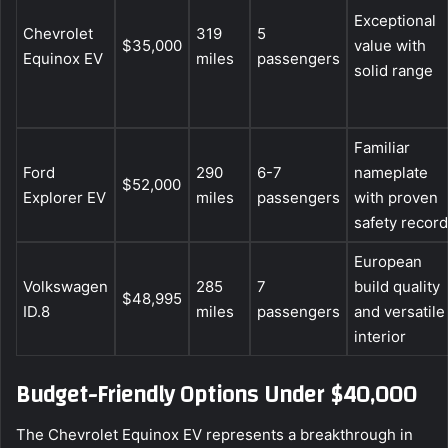
Exceptional
Chevrolet
319
5
$35,000
value with
Equinox EV
miles
passengers
solid range
Familiar
Ford
290
6-7
nameplate
$52,000
Explorer EV
miles
passengers
with proven
safety record
European
Volkswagen
285
7
build quality
$48,995
ID.8
miles
passengers
and versatile
interior
Budget-Friendly Options Under $40,000
The Chevrolet Equinox EV represents a breakthrough in