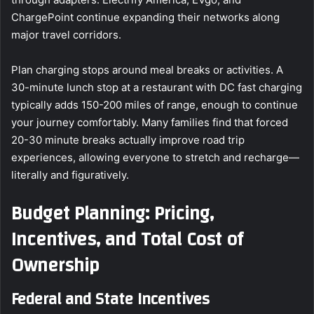
ChargePoint continue expanding their networks along
major travel corridors.
Plan charging stops around meal breaks or activities. A
30-minute lunch stop at a restaurant with DC fast charging
typically adds 150-200 miles of range, enough to continue
your journey comfortably. Many families find that forced
20-30 minute breaks actually improve road trip
experiences, allowing everyone to stretch and recharge—
literally and figuratively.
Budget Planning: Pricing,
Incentives, and Total Cost of
Ownership
Federal and State Incentives