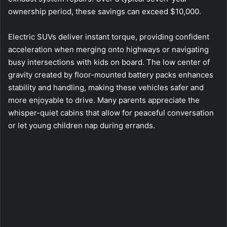
ownership period, these savings can exceed $10,000.
Electric SUVs deliver instant torque, providing confident
acceleration when merging onto highways or navigating
busy intersections with kids on board. The low center of
gravity created by floor-mounted battery packs enhances
stability and handling, making these vehicles safer and
more enjoyable to drive. Many parents appreciate the
whisper-quiet cabins that allow for peaceful conversation
or let young children nap during errands.