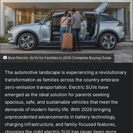
e
m
a
i
l
Best Electric SUVs for Families in 2026 Complete Buying Guide
The automotive landscape is experiencing a revolutionary
transformation as families across the country embrace
zero-emission transportation. Electric SUVs have
emerged as the ideal solution for parents seeking
spacious, safe, and sustainable vehicles that meet the
demands of modern family life. With 2026 bringing
unprecedented advancements in battery technology,
charging infrastructure, and family-focused features,
choosing the right electric SUV has never been more