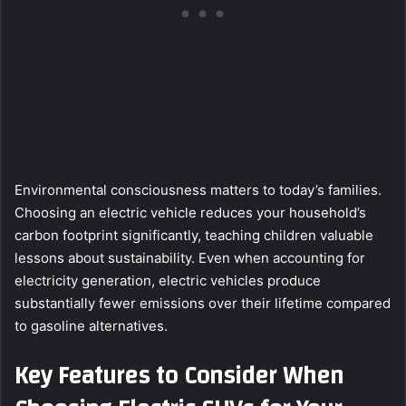
Environmental consciousness matters to today’s families.
Choosing an electric vehicle reduces your household’s
carbon footprint significantly, teaching children valuable
lessons about sustainability. Even when accounting for
electricity generation, electric vehicles produce
substantially fewer emissions over their lifetime compared
to gasoline alternatives.
Key Features to Consider When