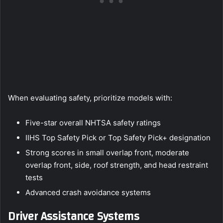
When evaluating safety, prioritize models with:
Five-star overall NHTSA safety ratings
IIHS Top Safety Pick or Top Safety Pick+ designation
Strong scores in small overlap front, moderate
overlap front, side, roof strength, and head restraint
tests
Advanced crash avoidance systems
Driver Assistance Systems