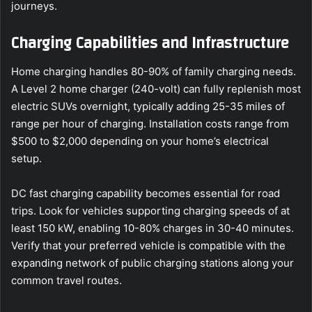
journeys.
Charging Capabilities and Infrastructure
Home charging handles 80-90% of family charging needs.
A Level 2 home charger (240-volt) can fully replenish most
electric SUVs overnight, typically adding 25-35 miles of
range per hour of charging. Installation costs range from
$500 to $2,000 depending on your home’s electrical
setup.
DC fast charging capability becomes essential for road
trips. Look for vehicles supporting charging speeds of at
least 150 kW, enabling 10-80% charges in 30-40 minutes.
Verify that your preferred vehicle is compatible with the
expanding network of public charging stations along your
common travel routes.