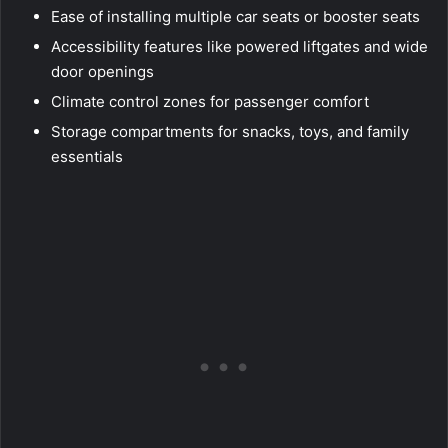
Ease of installing multiple car seats or booster seats
Accessibility features like powered liftgates and wide
door openings
Climate control zones for passenger comfort
Storage compartments for snacks, toys, and family
essentials