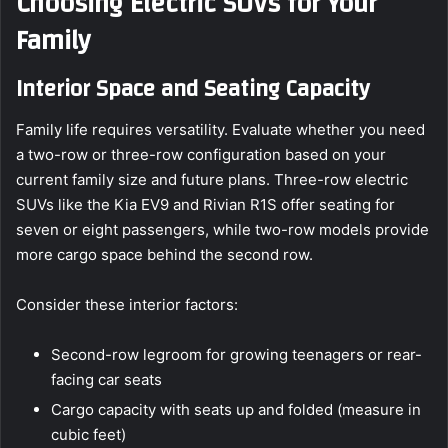
Choosing Electric SUVs for Your
Family
Interior Space and Seating Capacity
Family life requires versatility. Evaluate whether you need
a two-row or three-row configuration based on your
current family size and future plans. Three-row electric
SUVs like the Kia EV9 and Rivian R1S offer seating for
seven or eight passengers, while two-row models provide
more cargo space behind the second row.
Consider these interior factors:
Second-row legroom for growing teenagers or rear-
facing car seats
Cargo capacity with seats up and folded (measure in
cubic feet)