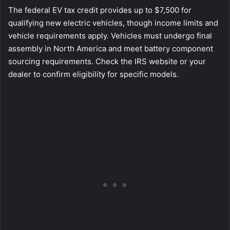
The federal EV tax credit provides up to $7,500 for
qualifying new electric vehicles, though income limits and
vehicle requirements apply. Vehicles must undergo final
assembly in North America and meet battery component
sourcing requirements. Check the IRS website or your
dealer to confirm eligibility for specific models.