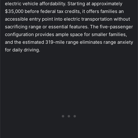
electric vehicle affordability. Starting at approximately
$35,000 before federal tax credits, it offers families an
accessible entry point into electric transportation without
sacrificing range or essential features. The five-passenger
configuration provides ample space for smaller families,
and the estimated 319-mile range eliminates range anxiety
for daily driving.