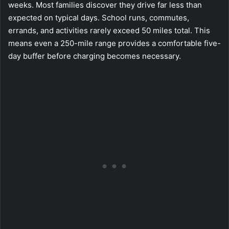
weeks. Most families discover they drive far less than
expected on typical days. School runs, commutes,
errands, and activities rarely exceed 50 miles total. This
means even a 250-mile range provides a comfortable five-
day buffer before charging becomes necessary.