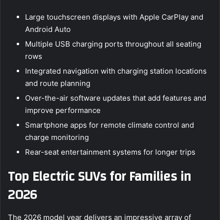
Large touchscreen displays with Apple CarPlay and
Android Auto
Multiple USB charging ports throughout all seating
rows
Integrated navigation with charging station locations
and route planning
Over-the-air software updates that add features and
improve performance
Smartphone apps for remote climate control and
charge monitoring
Rear-seat entertainment systems for longer trips
Top Electric SUVs for Families in
2026
The 2026 model year delivers an impressive array of