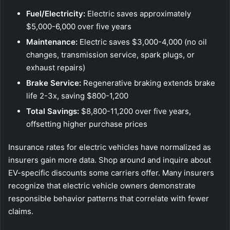
Fuel/Electricity:
Electric saves approximately
$5,000-6,000 over five years
Maintenance:
Electric saves $3,000-4,000 (no oil
changes, transmission service, spark plugs, or
exhaust repairs)
Brake Service:
Regenerative braking extends brake
life 2-3x, saving $800-1,200
Total Savings:
$8,800-11,200 over five years,
offsetting higher purchase prices
Insurance rates for electric vehicles have normalized as
insurers gain more data. Shop around and inquire about
EV-specific discounts some carriers offer. Many insurers
recognize that electric vehicle owners demonstrate
responsible behavior patterns that correlate with fewer
claims.