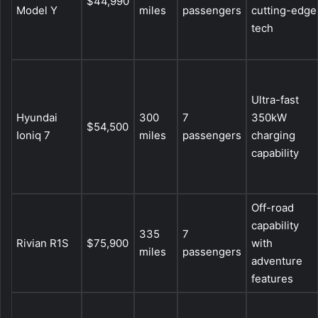
$44,990
Model Y
miles
passengers
cutting-edge
tech
Ultra-fast
Hyundai
300
7
350kW
$54,500
Ioniq 7
miles
passengers
charging
capability
Off-road
capability
335
7
Rivian R1S
$75,900
with
miles
passengers
adventure
features