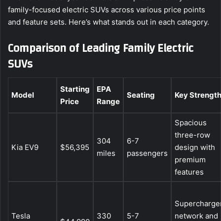
family-focused electric SUVs across various price points
and feature sets. Here’s what stands out in each category.
Comparison of Leading Family Electric
SUVs
Starting
EPA
Model
Seating
Key Strengt
Price
Range
Spacious
three-row
304
6-7
Kia EV9
$56,395
design with
miles
passengers
premium
features
Supercharge
Tesla
330
5-7
network and