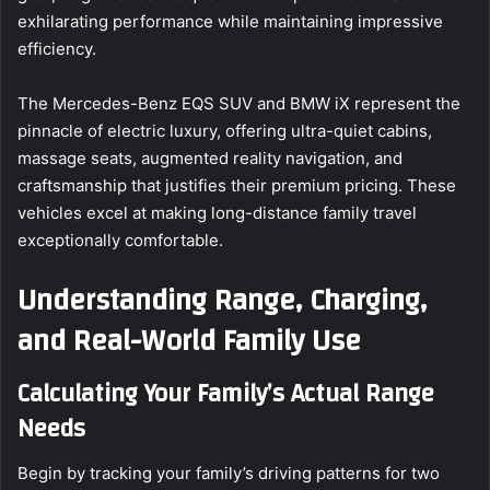
exhilarating performance while maintaining impressive
efficiency.
The Mercedes-Benz EQS SUV and BMW iX represent the
pinnacle of electric luxury, offering ultra-quiet cabins,
massage seats, augmented reality navigation, and
craftsmanship that justifies their premium pricing. These
vehicles excel at making long-distance family travel
exceptionally comfortable.
Understanding Range, Charging,
and Real-World Family Use
Calculating Your Family’s Actual Range
Needs
Begin by tracking your family’s driving patterns for two