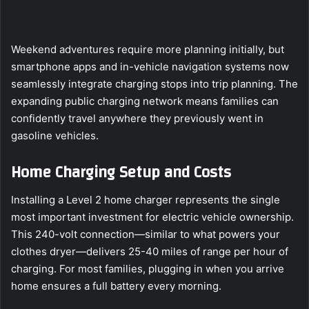
Weekend adventures require more planning initially, but
smartphone apps and in-vehicle navigation systems now
seamlessly integrate charging stops into trip planning. The
expanding public charging network means families can
confidently travel anywhere they previously went in
gasoline vehicles.
Home Charging Setup and Costs
Installing a Level 2 home charger represents the single
most important investment for electric vehicle ownership.
This 240-volt connection—similar to what powers your
clothes dryer—delivers 25-40 miles of range per hour of
charging. For most families, plugging in when you arrive
home ensures a full battery every morning.