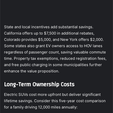
State and local incentives add substantial savings.
California offers up to $7,500 in additional rebates,
Colorado provides $5,000, and New York offers $2,000.
Some states also grant EV owners access to HOV lanes
regardless of passenger count, saving valuable commute
time. Property tax exemptions, reduced registration fees,
and free public charging in some municipalities further
enhance the value proposition.
Long-Term Ownership Costs
Electric SUVs cost more upfront but deliver significant
lifetime savings. Consider this five-year cost comparison
for a family driving 12,000 miles annually: