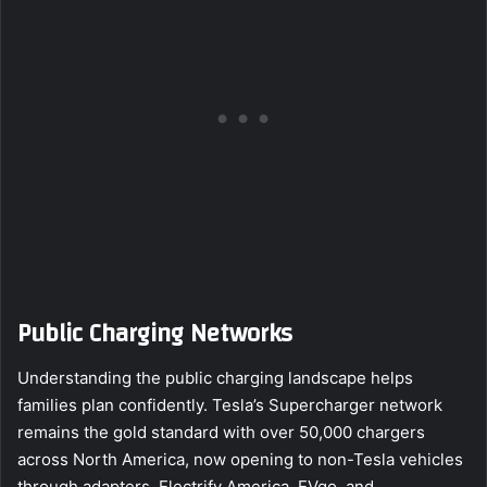
Public Charging Networks
Understanding the public charging landscape helps
families plan confidently. Tesla’s Supercharger network
remains the gold standard with over 50,000 chargers
across North America, now opening to non-Tesla vehicles
through adapters. Electrify America, EVgo, and