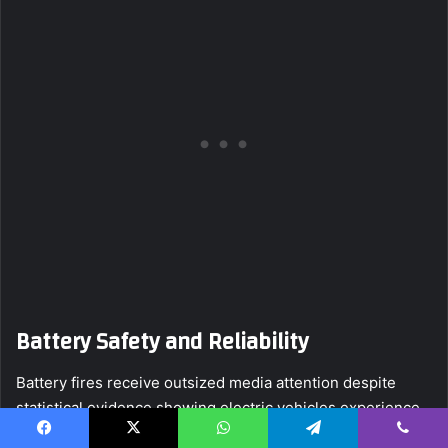
Battery Safety and Reliability
Battery fires receive outsized media attention despite
statistical evidence showing electric vehicles experience
fires at significantly lower rates than gasoline vehicles.