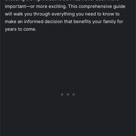
important—or more exciting. This comprehensive guide
will walk you through everything you need to know to
make an informed decision that benefits your family for
years to come.