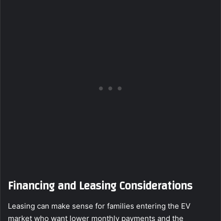
Financing and Leasing Considerations
Leasing can make sense for families entering the EV
market who want lower monthly payments and the